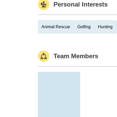
Personal Interests
Animal Rescue
Golfing
Hunting
Team Members