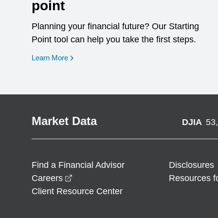
point
Planning your financial future? Our Starting
Point tool can help you take the first steps.
opens in a new window
Learn More
Market Data
DJIA
53
Find a Financial Advisor
Disclosures
opens in a new window
Careers
Resources f
Client Resource Center