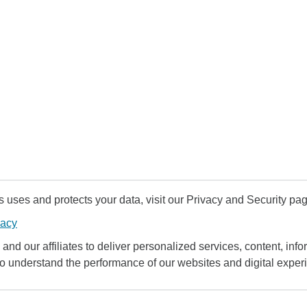
uses and protects your data, visit our Privacy and Security pag
vacy
and our affiliates to deliver personalized services, content, infor
to understand the performance of our websites and digital exper