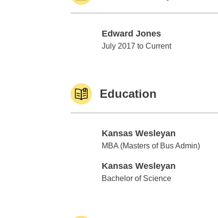
Edward Jones
Edward Jones
July 2017 to Current
Education
Kansas Wesleyan
Kansas Wesleyan
MBA (Masters of Bus Admin)
Kansas Wesleyan
Kansas Wesleyan
Bachelor of Science