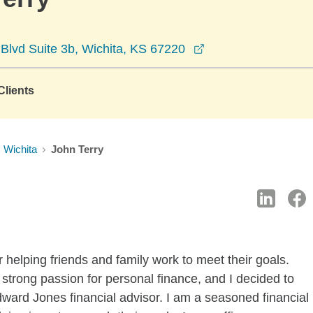
opens in a new wi
lvd Suite 3b, Wichita, KS 67220
lients
Wichita
John Terry
 helping friends and family work to meet their goals.
trong passion for personal finance, and I decided to
rd Jones financial advisor. I am a seasoned financial