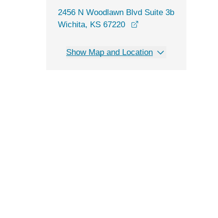
2456 N Woodlawn Blvd Suite 3b
opens in a new windo
Wichita, KS 67220
Show Map and Location