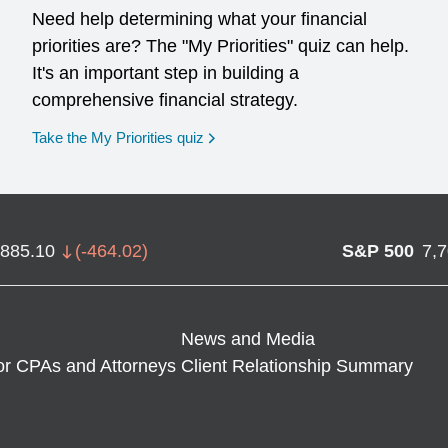
Need help determining what your financial
priorities are? The "My Priorities" quiz can help.
It's an important step in building a
comprehensive financial strategy.
opens in a new window
Take the My Priorities quiz
,885.10
(
-464.02
)
S&P 500
7,
News and Media
or CPAs and Attorneys
Client Relationship Summary