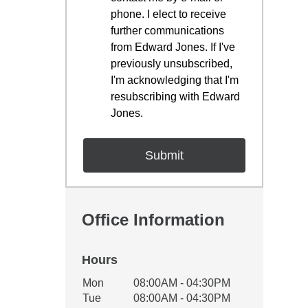
phone. I elect to receive
further communications
from Edward Jones. If I've
previously unsubscribed,
I'm acknowledging that I'm
resubscribing with Edward
Jones.
Office Information
Hours
Office Hours
Mon
08:00AM - 04:30PM
Weekday
Availability
Tue
08:00AM - 04:30PM