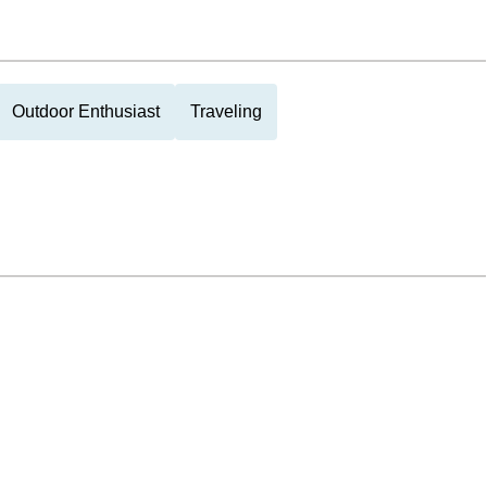
Outdoor Enthusiast
Traveling