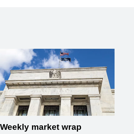
Weekly market wrap