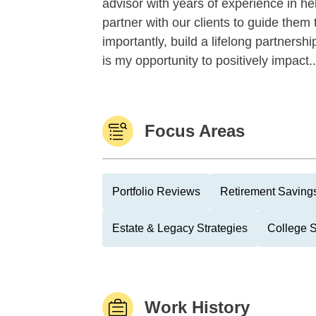
advisor with years of experience in hel
partner with our clients to guide them
importantly, build a lifelong partnersh
is my opportunity to positively impact..
Focus Areas
Portfolio Reviews
Retirement Savings
Estate & Legacy Strategies
College 
Work History