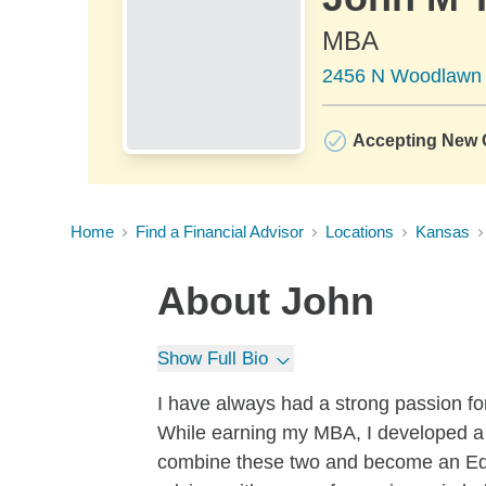
MBA
2456 N Woodlawn B
Accepting New C
Home
Find a Financial Advisor
Locations
Kansas
About
John
Show Full Bio
I have always had a strong passion for
While earning my MBA, I developed a s
combine these two and become an Edwa