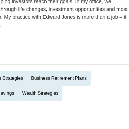
ping investors reach their goals. In my office, we
 through life changes, investment opportunities and most
ip. My practice with Edward Jones is more than a job – it
.
 Strategies
Business Retirement Plans
Savings
Wealth Strategies