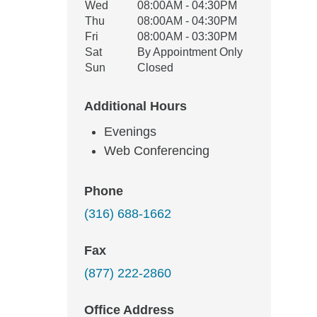
Wed
08:00AM - 04:30PM
Thu
08:00AM - 04:30PM
Fri
08:00AM - 03:30PM
Sat
By Appointment Only
Sun
Closed
Additional Hours
Evenings
Web Conferencing
Phone
(316) 688-1662
Fax
(877) 222-2860
Office Address