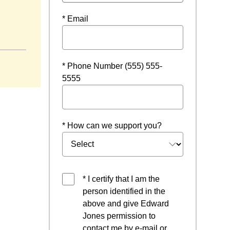
* Email
ndow
* Phone Number (555) 555-
5555
* How can we support you?
* I certify that I am the
person identified in the
above and give Edward
Jones permission to
contact me by e-mail or