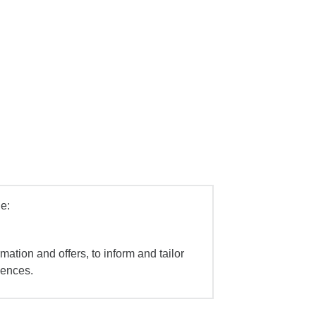
e:
mation and offers, to inform and tailor
iences.