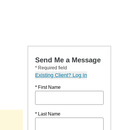
Send Me a Message
* Required field
Existing Client? Log In
* First Name
* Last Name