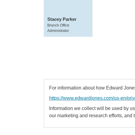
Stacey Parker
Branch Office
Administrator
For information about how Edward Jones 
https://www.edwardjones.com/us-en/pri
Information we collect will be used by us 
our marketing and research efforts, and 