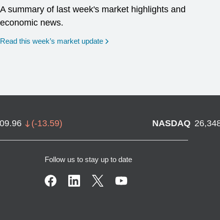
A summary of last week's market highlights and
economic news.
Read this week’s market update
709.96
(
-13.59
)
NASDAQ
26,34
Follow us to stay up to date