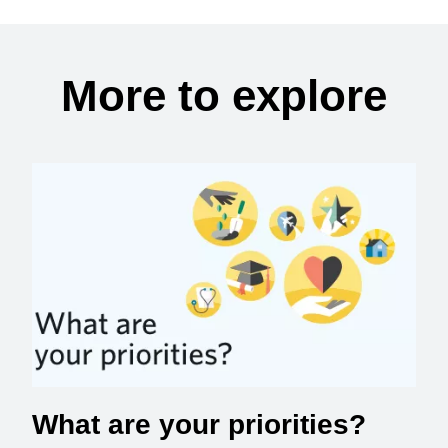
More to explore
What are your priorities?