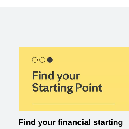
Find your financial starting