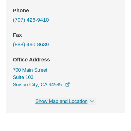
Phone
(707) 426-9410
Fax
(888) 490-8639
Office Address
700 Main Street
Suite 103
opens in a new window
Suisun City, CA 94585
Show Map and Location