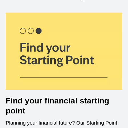
Find your financial starting
point
Planning your financial future? Our Starting Point