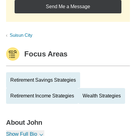
Send Me a Message
Suisun City
Focus Areas
Retirement Savings Strategies
Retirement Income Strategies
Wealth Strategies
About
John
Show Full Bio