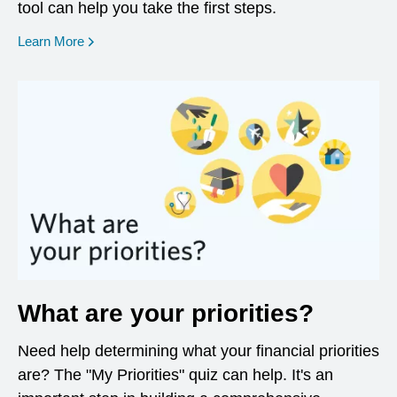
tool can help you take the first steps.
opens in a new window
Learn More
What are your priorities?
Need help determining what your financial priorities
are? The "My Priorities" quiz can help. It's an