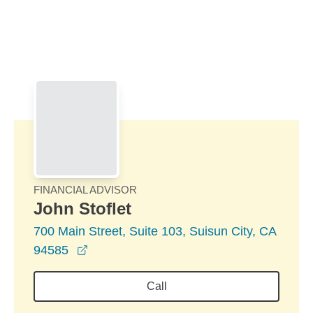
Skip to Main Content
Skip to find a financial advisor link
FINANCIAL ADVISOR
John Stoflet
700 Main Street, Suite 103, Suisun City, CA
opens in a new window
94585
Call