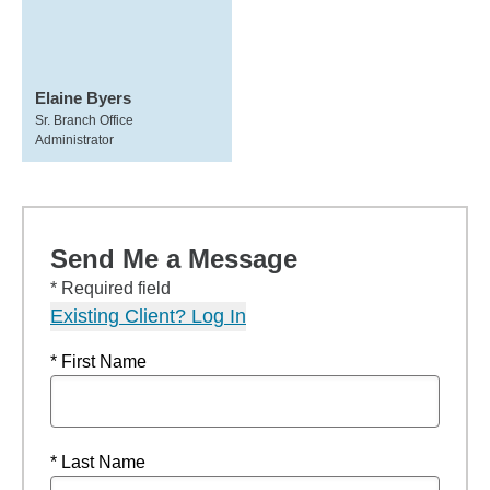
Elaine Byers
Sr. Branch Office
Administrator
Send Me a Message
* Required field
Existing Client? Log In
* First Name
* Last Name