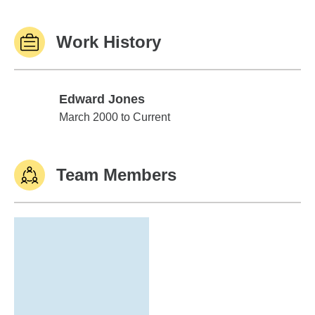
Work History
Edward Jones
Edward Jones
March 2000 to Current
Team Members