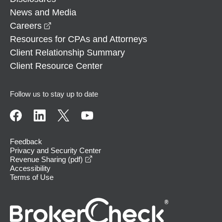
News and Media
opens in a new window
Careers
Resources for CPAs and Attorneys
Client Relationship Summary
Client Resource Center
Follow us to stay up to date
Feedback
Privacy and Security Center
opens in a new window
Revenue Sharing (pdf)
Accessibility
Terms of Use