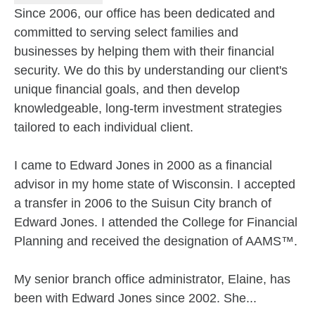
Since 2006, our office has been dedicated and
committed to serving select families and
businesses by helping them with their financial
security. We do this by understanding our client's
unique financial goals, and then develop
knowledgeable, long-term investment strategies
tailored to each individual client.
I came to Edward Jones in 2000 as a financial
advisor in my home state of Wisconsin. I accepted
a transfer in 2006 to the Suisun City branch of
Edward Jones. I attended the College for Financial
Planning and received the designation of AAMS™.
My senior branch office administrator, Elaine, has
been with Edward Jones since 2002. She...