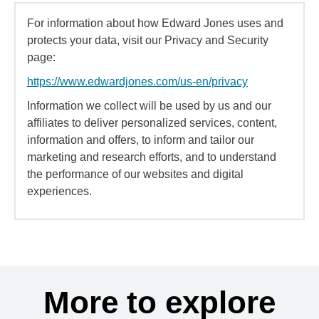
For information about how Edward Jones uses and
protects your data, visit our Privacy and Security
page:
https://www.edwardjones.com/us-en/privacy
Information we collect will be used by us and our
affiliates to deliver personalized services, content,
information and offers, to inform and tailor our
marketing and research efforts, and to understand
the performance of our websites and digital
experiences.
More to explore