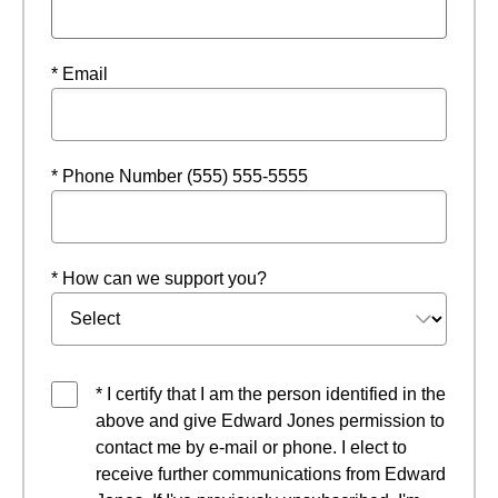
* Email
* Phone Number (555) 555-5555
* How can we support you?
* I certify that I am the person identified in the
above and give Edward Jones permission to
contact me by e-mail or phone. I elect to
receive further communications from Edward