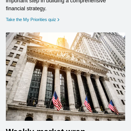
important step in building a comprehensive
financial strategy.
opens in a new window
Take the My Priorities quiz