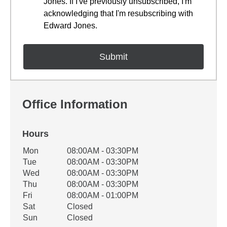
Jones. If I've previously unsubscribed, I'm
acknowledging that I'm resubscribing with
Edward Jones.
Office Information
Hours
Office Hours
Mon
08:00AM - 03:30PM
Weekday
Availability
Tue
08:00AM - 03:30PM
Wed
08:00AM - 03:30PM
Thu
08:00AM - 03:30PM
Fri
08:00AM - 01:00PM
Sat
Closed
Sun
Closed