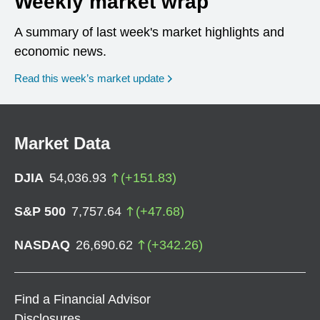
Weekly market wrap
A summary of last week's market highlights and
economic news.
Read this week’s market update
Market Data
DJIA
54,036.93
(
+
151.83
)
S&P 500
7,757.64
(
+
47.68
)
NASDAQ
26,690.62
(
+
342.26
)
Find a Financial Advisor
Disclosures