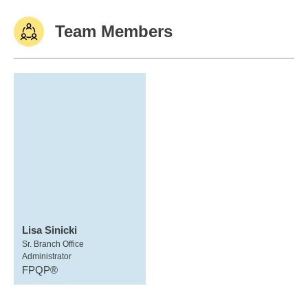
Team Members
Lisa Sinicki
Sr. Branch Office
Administrator
FPQP®