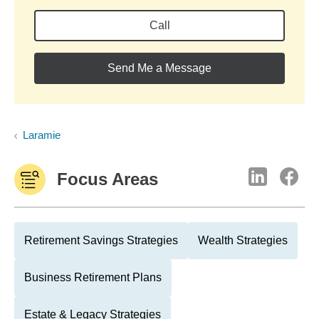
Call
Send Me a Message
Laramie
Focus Areas
Retirement Savings Strategies
Wealth Strategies
Business Retirement Plans
Estate & Legacy Strategies