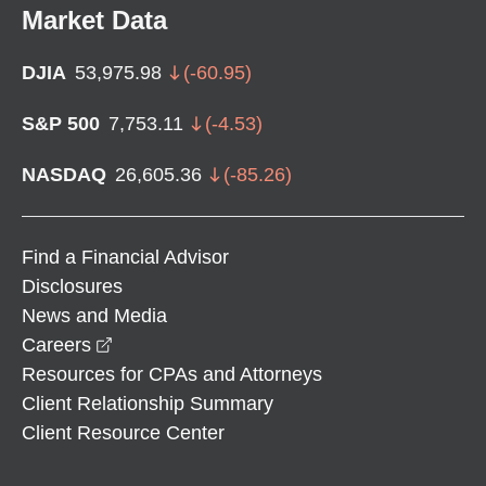
Market Data
DJIA
53,975.98
(
-60.95
)
S&P 500
7,753.11
(
-4.53
)
NASDAQ
26,605.36
(
-85.26
)
Find a Financial Advisor
Disclosures
News and Media
opens in a new window
Careers
Resources for CPAs and Attorneys
Client Relationship Summary
Client Resource Center