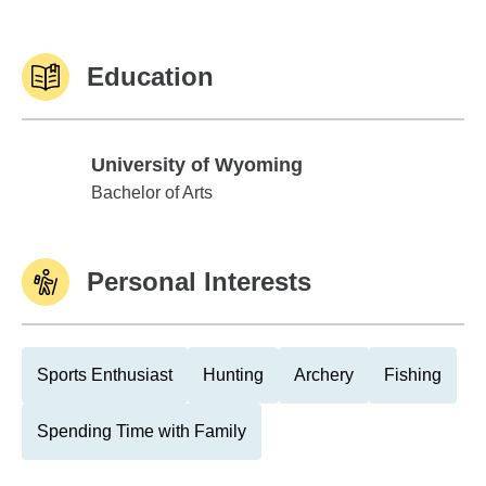
Education
University of Wyoming
University of Wyoming
Bachelor of Arts
Personal Interests
Sports Enthusiast
Hunting
Archery
Fishing
Spending Time with Family