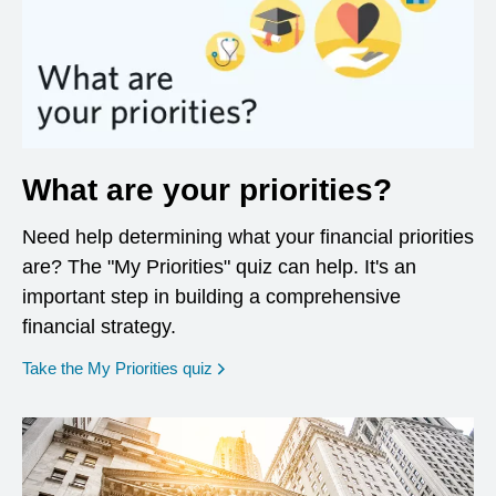
What are your priorities?
Need help determining what your financial priorities
are? The "My Priorities" quiz can help. It's an
important step in building a comprehensive
financial strategy.
opens in a new window
Take the My Priorities quiz