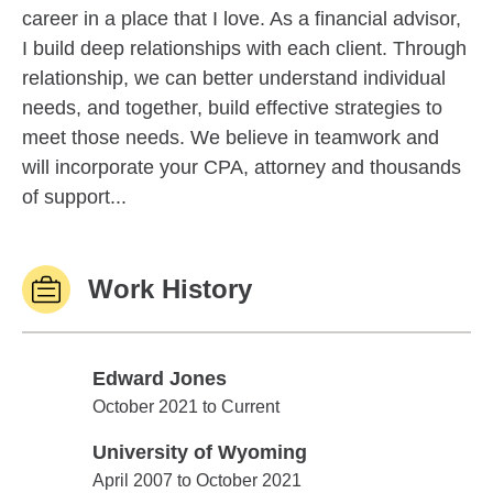
career in a place that I love. As a financial advisor,
I build deep relationships with each client. Through
relationship, we can better understand individual
needs, and together, build effective strategies to
meet those needs. We believe in teamwork and
will incorporate your CPA, attorney and thousands
of support...
Work History
Edward Jones
Edward Jones
October 2021 to Current
University of Wyoming
University of Wyoming
April 2007 to October 2021