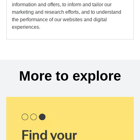
information and offers, to inform and tailor our
marketing and research efforts, and to understand
the performance of our websites and digital
experiences.
More to explore