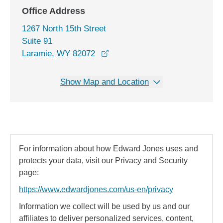
Office Address
1267 North 15th Street
Suite 91
opens in a new window
Laramie, WY 82072
Show Map and Location
For information about how Edward Jones uses and
protects your data, visit our Privacy and Security
page:
https://www.edwardjones.com/us-en/privacy
Information we collect will be used by us and our
affiliates to deliver personalized services, content,