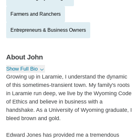
Farmers and Ranchers
Entrepreneurs & Business Owners
About
John
Show Full Bio
Growing up in Laramie, I understand the dynamic
of this sometimes-transient town. My family's roots
in Laramie run deep, we live by the Wyoming Code
of Ethics and believe in business with a
handshake. As a University of Wyoming graduate, I
bleed brown and gold.
Edward Jones has provided me a tremendous