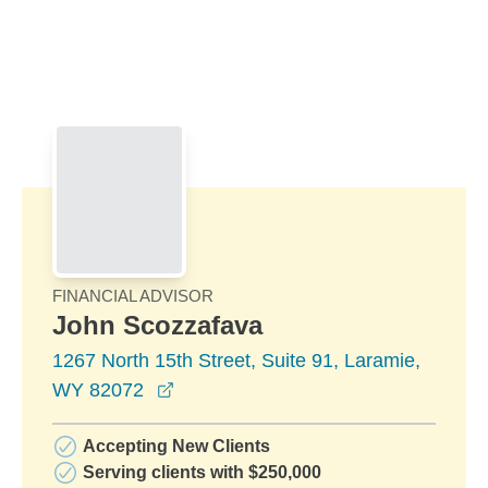
Skip to Main Content
Skip to find a financial advisor link
FINANCIAL ADVISOR
John Scozzafava
1267 North 15th Street, Suite 91, Laramie,
opens in a new window
WY 82072
Accepting New Clients
Serving clients with $250,000