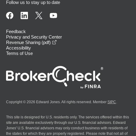
Follow us to stay up to date
Feedback
Privacy and Security Center
opens in a new window
Revenue Sharing (pdf)
Accessibility
Terms of Use
Copyright © 2026 Edward Jones. All rights reserved. Member
SIPC
.
This site is designed for U.S. residents only. The services offered within this
site are available exclusively through our U.S. financial advisors. Edward
Jones' U.S. financial advisors may only conduct business with residents of
the states for which they are properly registered. Please note that not all of