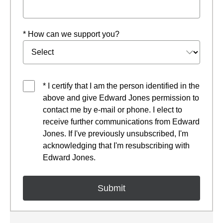
* How can we support you?
* I certify that I am the person identified in the
above and give Edward Jones permission to
contact me by e-mail or phone. I elect to
receive further communications from Edward
Jones. If I've previously unsubscribed, I'm
acknowledging that I'm resubscribing with
Edward Jones.