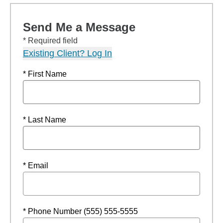
Send Me a Message
* Required field
Existing Client? Log In
* First Name
* Last Name
* Email
* Phone Number (555) 555-5555