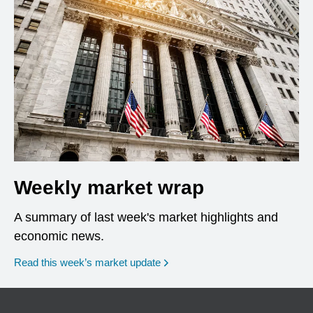
Weekly market wrap
A summary of last week's market highlights and
economic news.
Read this week’s market update