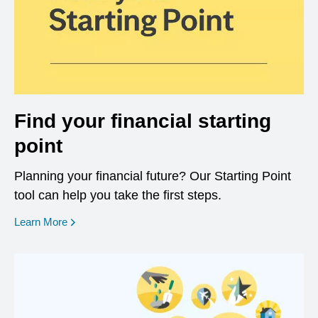
Find your financial starting
point
Planning your financial future? Our Starting Point
tool can help you take the first steps.
opens in a new window
Learn More