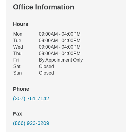
Office Information
Hours
Office Hours
Mon
09:00AM - 04:00PM
Weekday
Availability
Tue
09:00AM - 04:00PM
Wed
09:00AM - 04:00PM
Thu
09:00AM - 04:00PM
Fri
By Appointment Only
Sat
Closed
Sun
Closed
Phone
(307) 761-7142
Fax
(866) 923-6209