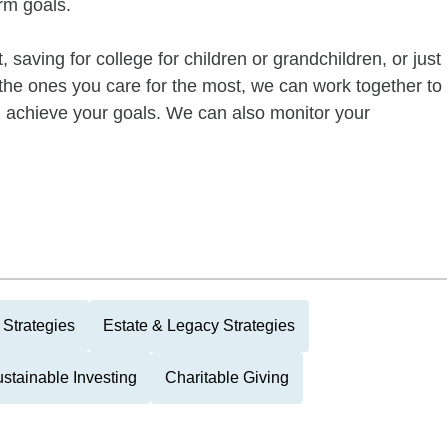
rm goals.
 saving for college for children or grandchildren, or just
of the ones you care for the most, we can work together to
ou achieve your goals. We can also monitor your
Strategies
Estate & Legacy Strategies
stainable Investing
Charitable Giving