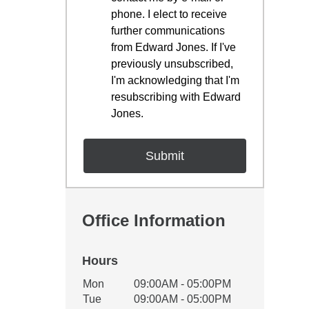
phone. I elect to receive
further communications
from Edward Jones. If I've
previously unsubscribed,
I'm acknowledging that I'm
resubscribing with Edward
Jones.
Office Information
Hours
Office Hours
Mon
09:00AM - 05:00PM
Weekday
Availability
Tue
09:00AM - 05:00PM