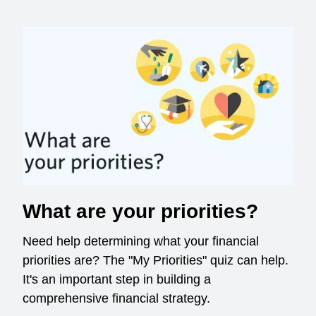
What are your priorities?
Need help determining what your financial
priorities are? The "My Priorities" quiz can help.
It's an important step in building a
comprehensive financial strategy.