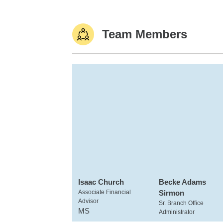
Team Members
Isaac Church
Becke Adams
Associate Financial
Sirmon
Advisor
Sr. Branch Office
MS
Administrator