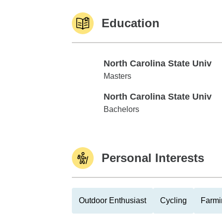
Education
North Carolina State Univ
North Carolina State Univ
Masters
North Carolina State Univ
North Carolina State Univ
Bachelors
Personal Interests
Outdoor Enthusiast
Cycling
Farmi