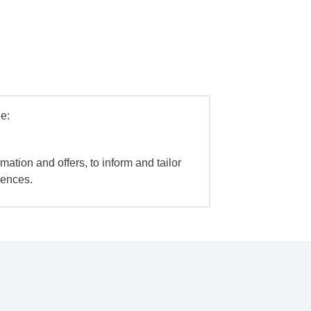
e:
mation and offers, to inform and tailor
iences.