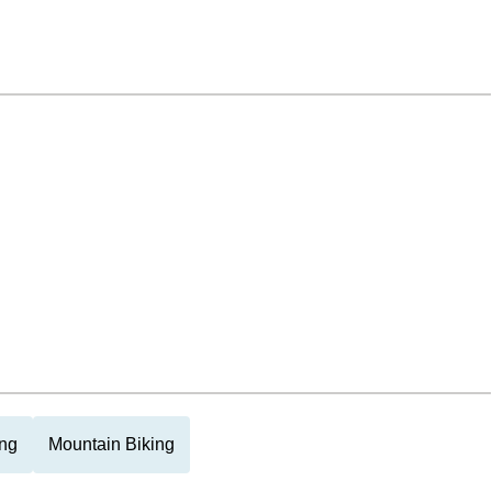
ng
Mountain Biking