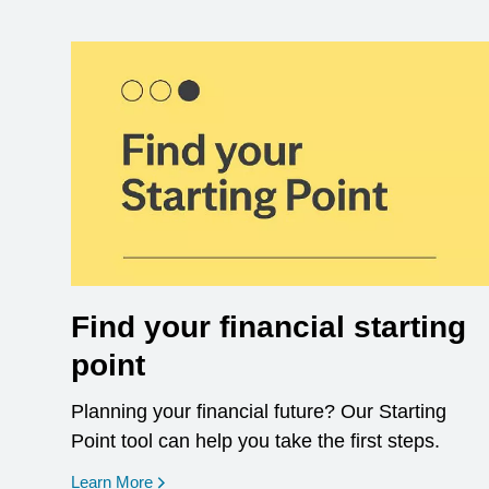
Find your financial starting
point
Planning your financial future? Our Starting
Point tool can help you take the first steps.
opens in a new window
Learn More