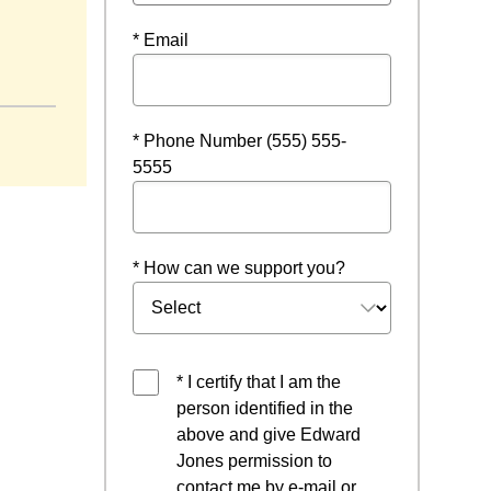
* Email
dow
* Phone Number (555) 555-
5555
* How can we support you?
* I certify that I am the
person identified in the
above and give Edward
Jones permission to
contact me by e-mail or