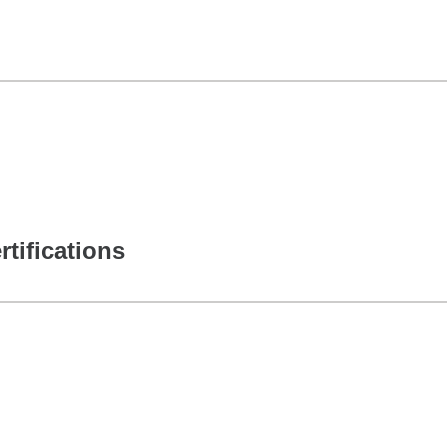
rtifications