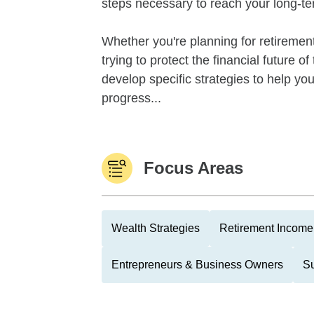
steps necessary to reach your long-te
Whether you're planning for retirement,
trying to protect the financial future 
develop specific strategies to help y
progress...
Focus Areas
Wealth Strategies
Retirement Income 
Entrepreneurs & Business Owners
Su