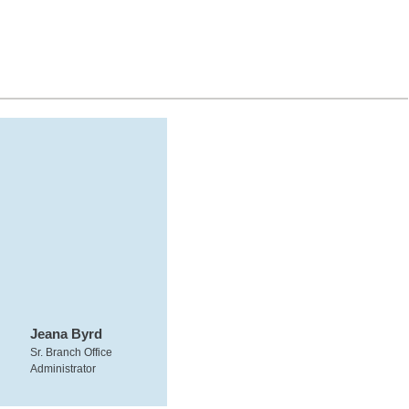
Jeana Byrd
Sr. Branch Office
Administrator