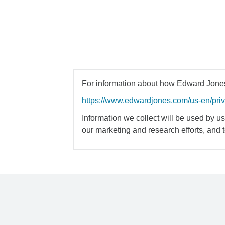
For information about how Edward Jones 
https://www.edwardjones.com/us-en/pri
Information we collect will be used by us 
our marketing and research efforts, and 