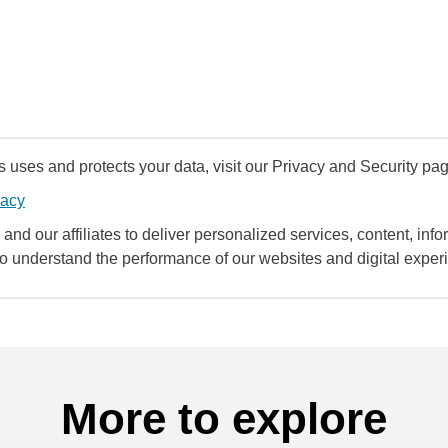
uses and protects your data, visit our Privacy and Security pag
vacy
and our affiliates to deliver personalized services, content, infor
to understand the performance of our websites and digital exper
More to explore