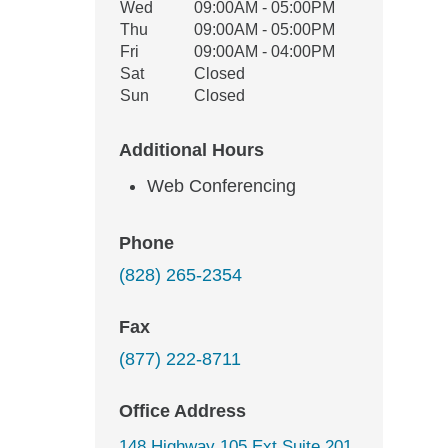
Wed
09:00AM - 05:00PM
Thu
09:00AM - 05:00PM
Fri
09:00AM - 04:00PM
Sat
Closed
Sun
Closed
Additional Hours
Web Conferencing
Phone
(828) 265-2354
Fax
(877) 222-8711
Office Address
148 Highway 105 Ext Suite 201