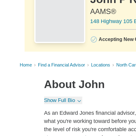
AAMS®
148 Highway 105 E
Accepting New C
Home
Find a Financial Advisor
Locations
North Car
About
John
Show Full Bio
As an Edward Jones financial advisor, 
what you're working toward before you
the level of risk you're comfortable a