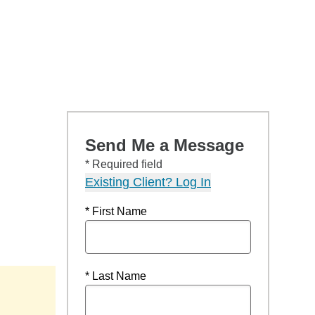
Send Me a Message
* Required field
Existing Client? Log In
* First Name
* Last Name