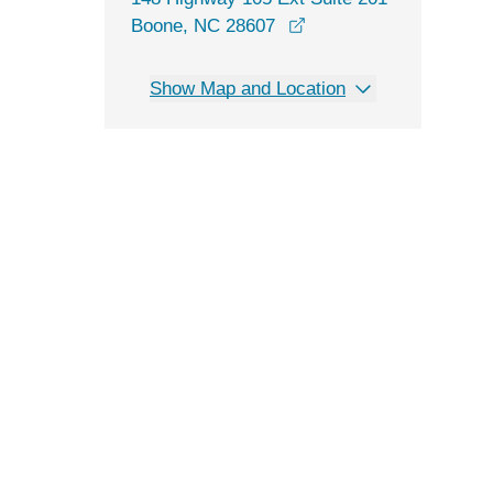
opens in a new windo
Boone, NC 28607
Show Map and Location