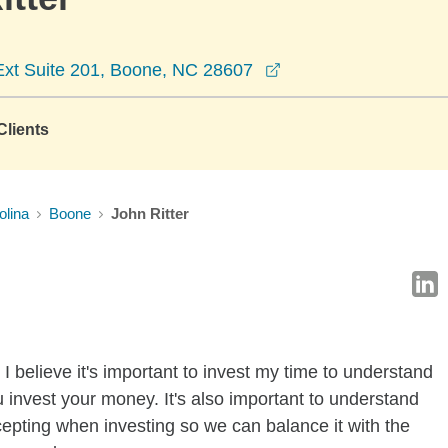
opens in a new win
xt Suite 201, Boone, NC 28607
lients
olina
Boone
John Ritter
I believe it's important to invest my time to understand
 invest your money. It's also important to understand
ccepting when investing so we can balance it with the