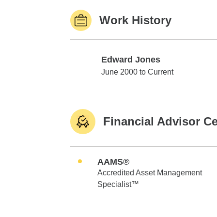
Work History
Edward Jones
Edward Jones
June 2000 to Current
Financial Advisor Ce
AAMS®
Accredited Asset Management
Specialist™