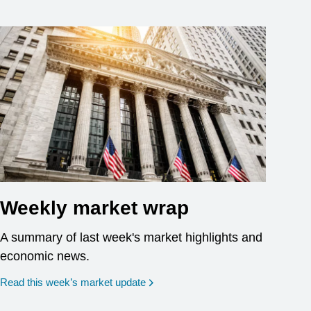
Weekly market wrap
A summary of last week's market highlights and
economic news.
Read this week’s market update