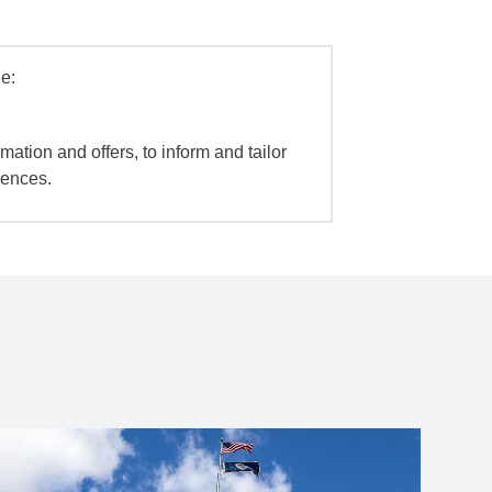
e:
mation and offers, to inform and tailor
iences.