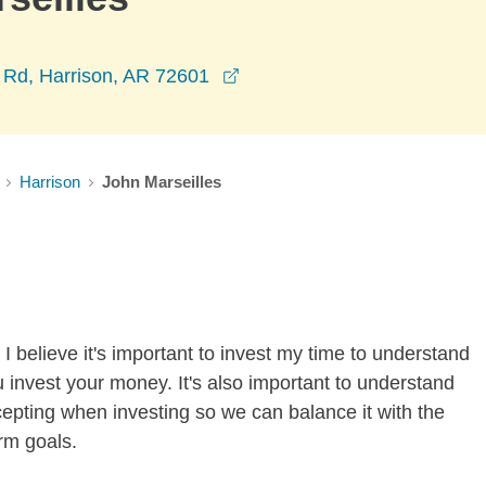
opens in a new window
k Rd, Harrison, AR 72601
Harrison
John Marseilles
I believe it's important to invest my time to understand
 invest your money. It's also important to understand
ccepting when investing so we can balance it with the
rm goals.