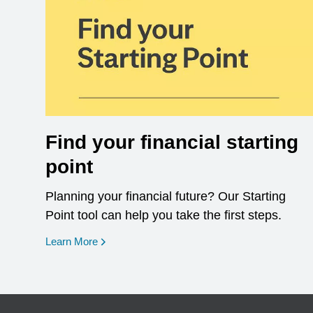
Find your financial starting
point
Planning your financial future? Our Starting
Point tool can help you take the first steps.
opens in a new window
Learn More