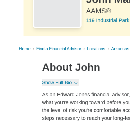
AAMS®
119 Industrial Par
Home
Find a Financial Advisor
Locations
Arkansas
About
John
Show Full Bio
As an Edward Jones financial advisor, 
what you're working toward before you
the level of risk you're comfortable a
steps necessary to reach your long-te