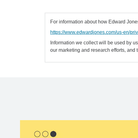
For information about how Edward Jones 
https://www.edwardjones.com/us-en/pri
Information we collect will be used by us 
our marketing and research efforts, and 