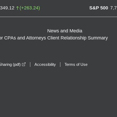
,349.12
(
+
263.24
)
S&P 500
7,
News and Media
or CPAs and Attorneys
Client Relationship Summary
opens in a new window
haring (pdf)
Accessibility
Terms of Use