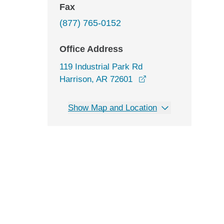
Fax
(877) 765-0152
Office Address
119 Industrial Park Rd
opens in a new wind
Harrison, AR 72601
Show Map and Location