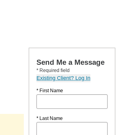
Send Me a Message
* Required field
Existing Client? Log In
* First Name
* Last Name