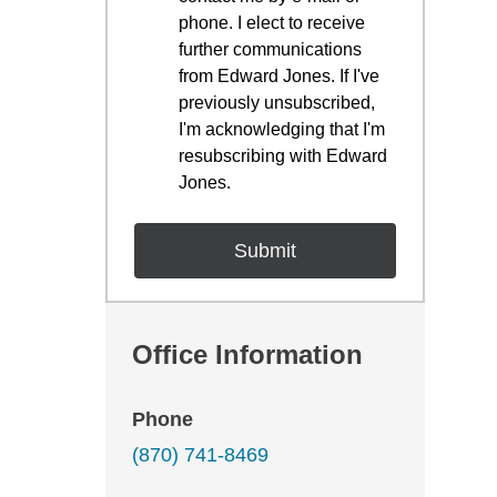
phone. I elect to receive
further communications
from Edward Jones. If I've
previously unsubscribed,
I'm acknowledging that I'm
resubscribing with Edward
Jones.
Office Information
Phone
(870) 741-8469