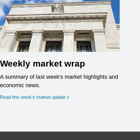
Weekly market wrap
A summary of last week's market highlights and
economic news.
Read this week’s market update