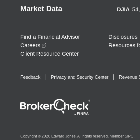
Market Data
DJIA
54
Find a Financial Advisor
Disclosures
opens in a new window
Careers
Resources f
Client Resource Center
Feedback
Privacy and Security Center
Revenue S
Copyright © 2026 Edward Jones. All rights reserved. Member
SIPC
.