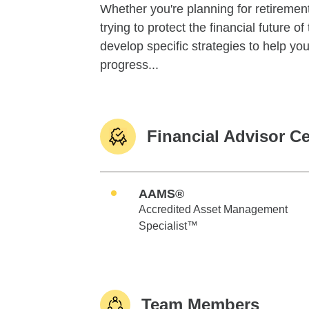
Whether you're planning for retirement,
trying to protect the financial future 
develop specific strategies to help y
progress...
Financial Advisor Ce
AAMS®
Accredited Asset Management
Specialist™
Team Members