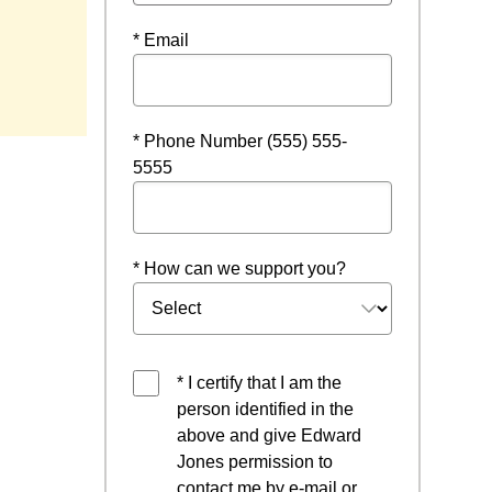
* Email
* Phone Number (555) 555-
5555
* How can we support you?
* I certify that I am the
person identified in the
above and give Edward
Jones permission to
contact me by e-mail or