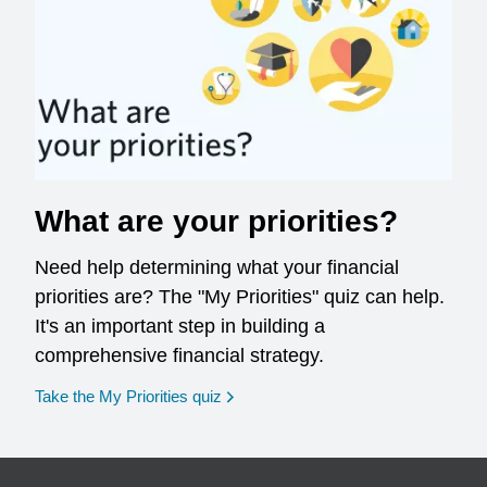
What are your priorities?
Need help determining what your financial
priorities are? The "My Priorities" quiz can help.
It's an important step in building a
comprehensive financial strategy.
opens in a new window
Take the My Priorities quiz