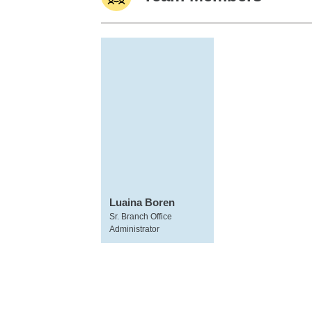
Luaina Boren
Sr. Branch Office
Administrator