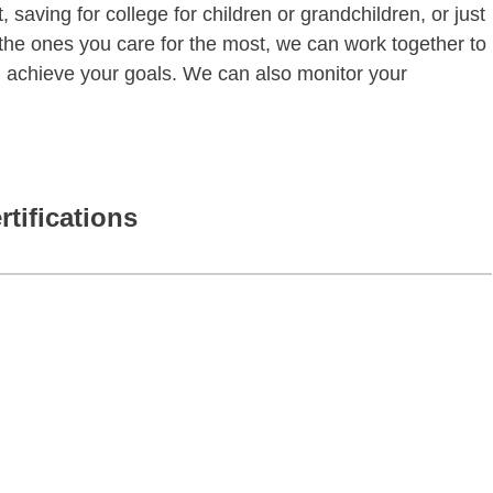
 saving for college for children or grandchildren, or just
of the ones you care for the most, we can work together to
ou achieve your goals. We can also monitor your
rtifications