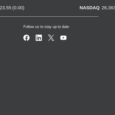
723.55
(
0.00
)
NASDAQ
26,36
Follow us to stay up to date