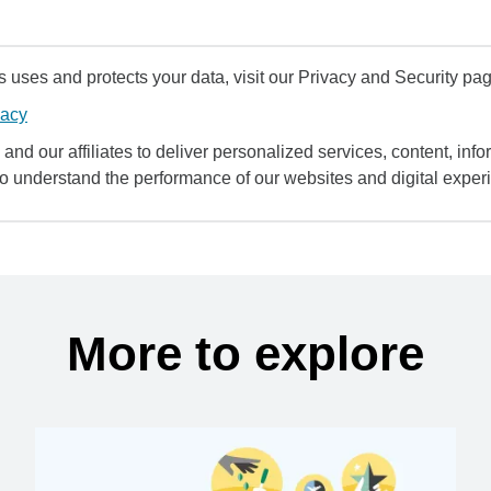
uses and protects your data, visit our Privacy and Security pag
vacy
and our affiliates to deliver personalized services, content, infor
to understand the performance of our websites and digital exper
More to explore