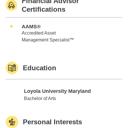
Financial Advisor
Certifications
AAMS®
Accredited Asset
Management Specialist™
Education
Loyola University Maryland
Loyola University Maryland
Bachelor of Arts
Personal Interests