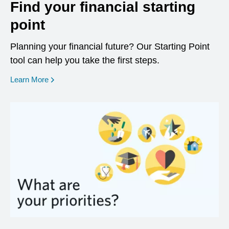
Find your financial starting
point
Planning your financial future? Our Starting Point
tool can help you take the first steps.
opens in a new window
Learn More