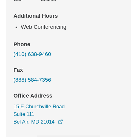
Additional Hours
Web Conferencing
Phone
(410) 638-9460
Fax
(888) 584-7356
Office Address
15 E Churchville Road
Suite 111
opens in a new window
Bel Air, MD 21014