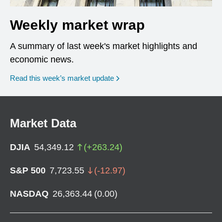
Weekly market wrap
A summary of last week's market highlights and
economic news.
Read this week’s market update
Market Data
DJIA
54,349.12
(
+
263.24
)
S&P 500
7,723.55
(
-12.97
)
NASDAQ
26,363.44
(
0.00
)