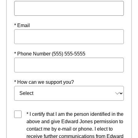
* Email
* Phone Number (555) 555-5555
* How can we support you?
* I certify that I am the person identified in the
above and give Edward Jones permission to
contact me by e-mail or phone. I elect to
receive further communications from Edward