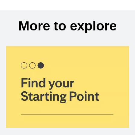
More to explore