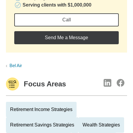
Serving clients with $1,000,000
Call
Send Me a Message
Bel Air
Focus Areas
Retirement Income Strategies
Retirement Savings Strategies
Wealth Strategies