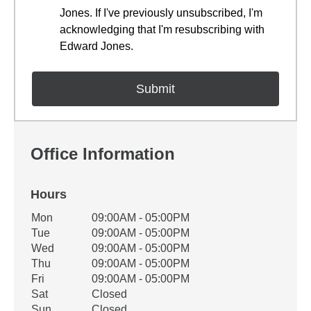
Jones. If I've previously unsubscribed, I'm
acknowledging that I'm resubscribing with
Edward Jones.
Office Information
Hours
Office Hours
Mon
09:00AM - 05:00PM
Weekday
Availability
Tue
09:00AM - 05:00PM
Wed
09:00AM - 05:00PM
Thu
09:00AM - 05:00PM
Fri
09:00AM - 05:00PM
Sat
Closed
Sun
Closed