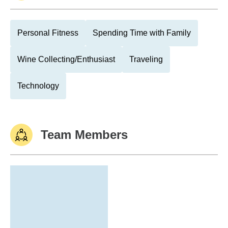
Personal Fitness
Spending Time with Family
Wine Collecting/Enthusiast
Traveling
Technology
Team Members