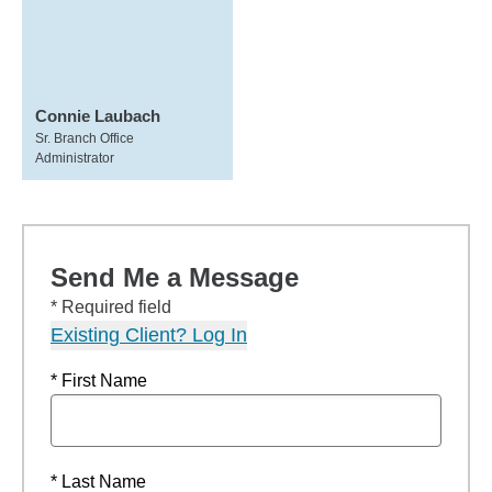
Connie Laubach
Sr. Branch Office
Administrator
Send Me a Message
* Required field
Existing Client? Log In
* First Name
* Last Name