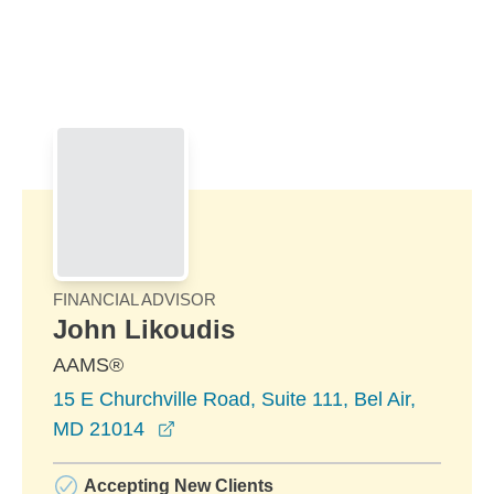
Skip to Main Content
Skip to find a financial advisor link
FINANCIAL ADVISOR
John Likoudis
AAMS®
15 E Churchville Road, Suite 111, Bel Air,
opens in a new window
MD 21014
Accepting New Clients