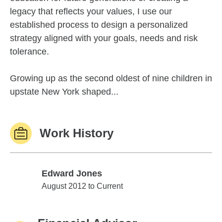
legacy that reflects your values, I use our
established process to design a personalized
strategy aligned with your goals, needs and risk
tolerance.
Growing up as the second oldest of nine children in
upstate New York shaped...
Work History
Edward Jones
Edward Jones
August 2012 to Current