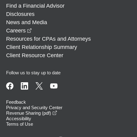
Find a Financial Advisor
Disclosures
News and Media
opens in a new window
Careers
Resources for CPAs and Attorneys
Client Relationship Summary
Client Resource Center
Follow us to stay up to date
Feedback
Privacy and Security Center
opens in a new window
Revenue Sharing (pdf)
Accessibility
Terms of Use