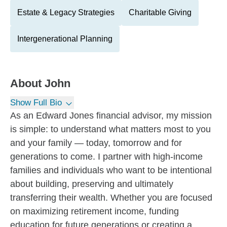
Estate & Legacy Strategies
Charitable Giving
Intergenerational Planning
About
John
Show Full Bio
As an Edward Jones financial advisor, my mission
is simple: to understand what matters most to you
and your family — today, tomorrow and for
generations to come. I partner with high-income
families and individuals who want to be intentional
about building, preserving and ultimately
transferring their wealth. Whether you are focused
on maximizing retirement income, funding
education for future generations or creating a