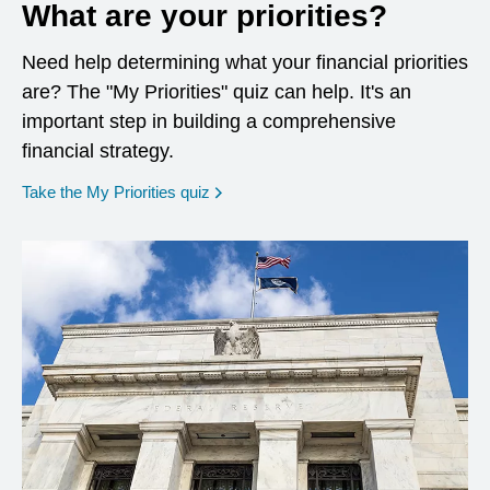
What are your priorities?
Need help determining what your financial priorities
are? The "My Priorities" quiz can help. It's an
important step in building a comprehensive
financial strategy.
opens in a new window
Take the My Priorities quiz