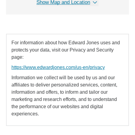
Show Map and Location
For information about how Edward Jones uses and
protects your data, visit our Privacy and Security
page:
https://www.edwardjones.com/us-en/privacy
Information we collect will be used by us and our
affiliates to deliver personalized services, content,
information and offers, to inform and tailor our
marketing and research efforts, and to understand
the performance of our websites and digital
experiences.