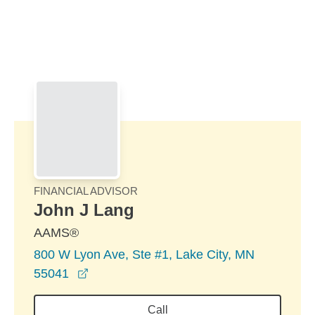
Skip to Main Content
Skip to find a financial advisor link
FINANCIAL ADVISOR
John J Lang
AAMS®
800 W Lyon Ave, Ste #1, Lake City, MN
opens in a new window
55041
Call