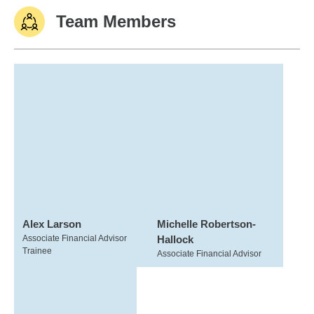
Team Members
Alex Larson
Michelle Robertson-
Associate Financial Advisor
Hallock
Trainee
Associate Financial Advisor