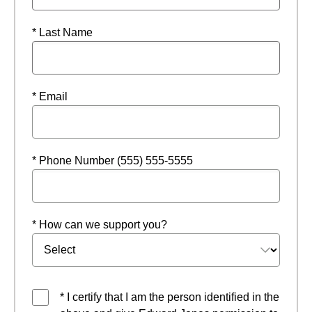
* Last Name
* Email
* Phone Number (555) 555-5555
* How can we support you?
* I certify that I am the person identified in the