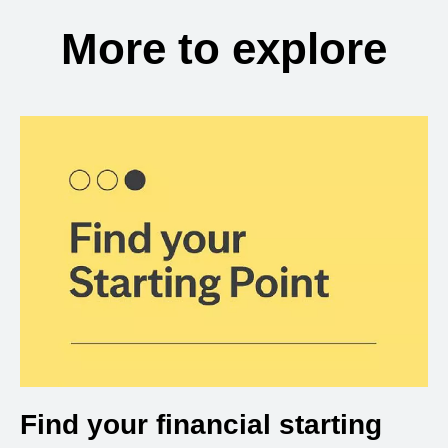
More to explore
Find your financial starting