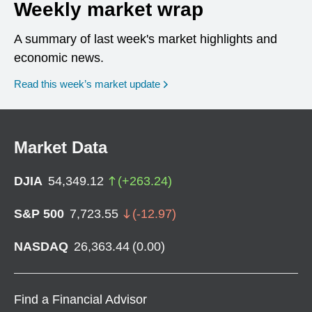
Weekly market wrap
A summary of last week's market highlights and
economic news.
Read this week’s market update
Market Data
DJIA
54,349.12
(
+
263.24
)
S&P 500
7,723.55
(
-12.97
)
NASDAQ
26,363.44
(
0.00
)
Find a Financial Advisor