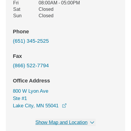
Fri
08:00AM - 05:00PM
Sat
Closed
Sun
Closed
Phone
(651) 345-2525
Fax
(866) 522-7794
Office Address
800 W Lyon Ave
Ste #1
opens in a new window
Lake City, MN 55041
Show Map and Location