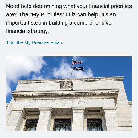
Need help determining what your financial priorities
are? The "My Priorities" quiz can help. It's an
important step in building a comprehensive
financial strategy.
opens in a new window
Take the My Priorities quiz