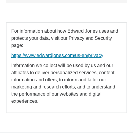
For information about how Edward Jones uses and
protects your data, visit our Privacy and Security
page:
https://www.edwardjones.com/us-en/privacy
Information we collect will be used by us and our
affiliates to deliver personalized services, content,
information and offers, to inform and tailor our
marketing and research efforts, and to understand
the performance of our websites and digital
experiences.