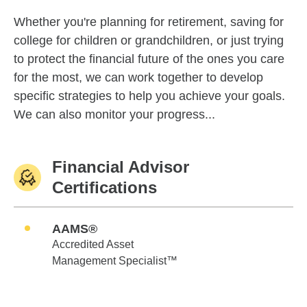
Whether you're planning for retirement, saving for
college for children or grandchildren, or just trying
to protect the financial future of the ones you care
for the most, we can work together to develop
specific strategies to help you achieve your goals.
We can also monitor your progress...
Financial Advisor
Certifications
AAMS®
Accredited Asset
Management Specialist™