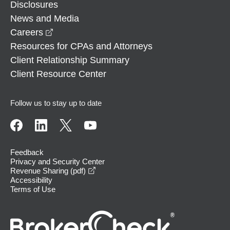
Disclosures
News and Media
opens in a new window
Careers
Resources for CPAs and Attorneys
Client Relationship Summary
Client Resource Center
Follow us to stay up to date
Feedback
Privacy and Security Center
opens in a new window
Revenue Sharing (pdf)
Accessibility
Terms of Use