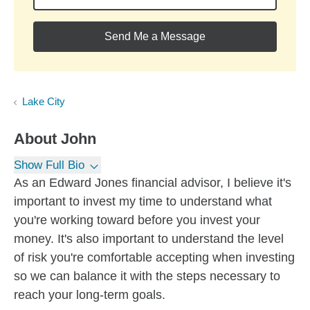
Send Me a Message
Lake City
About
John
Show Full Bio
As an Edward Jones financial advisor, I believe it's
important to invest my time to understand what
you're working toward before you invest your
money. It's also important to understand the level
of risk you're comfortable accepting when investing
so we can balance it with the steps necessary to
reach your long-term goals.