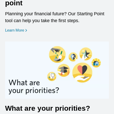
point
Planning your financial future? Our Starting Point
tool can help you take the first steps.
opens in a new window
Learn More
What are your priorities?