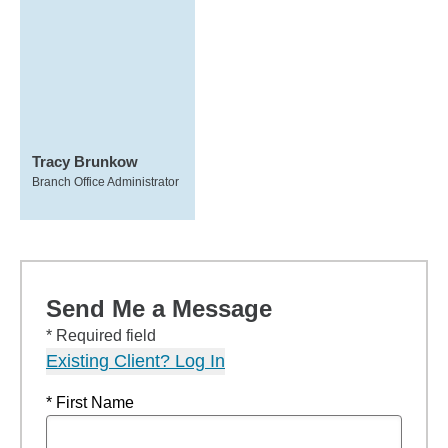
Tracy Brunkow
Branch Office Administrator
Send Me a Message
* Required field
Existing Client? Log In
* First Name