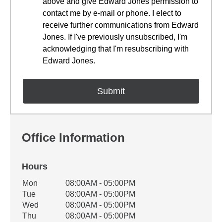
above and give Edward Jones permission to
contact me by e-mail or phone. I elect to
receive further communications from Edward
Jones. If I've previously unsubscribed, I'm
acknowledging that I'm resubscribing with
Edward Jones.
Office Information
Hours
Office Hours
Mon
08:00AM - 05:00PM
Weekday
Availability
Tue
08:00AM - 05:00PM
Wed
08:00AM - 05:00PM
Thu
08:00AM - 05:00PM