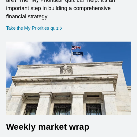
are? The "My Priorities" quiz can help. It's an
important step in building a comprehensive
financial strategy.
opens in a new window
Take the My Priorities quiz
Weekly market wrap