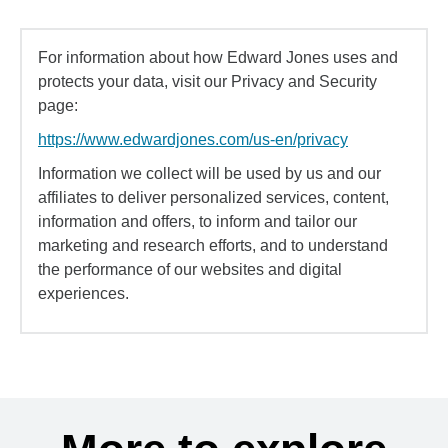
For information about how Edward Jones uses and
protects your data, visit our Privacy and Security
page:
https://www.edwardjones.com/us-en/privacy
Information we collect will be used by us and our
affiliates to deliver personalized services, content,
information and offers, to inform and tailor our
marketing and research efforts, and to understand
the performance of our websites and digital
experiences.