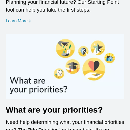
Planning your financial future? Our Starting Point
tool can help you take the first steps.
opens in a new window
Learn More
What are your priorities?
Need help determining what your financial priorities