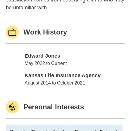
be unfamiliar with...
Work History
Edward Jones
Edward Jones
May 2022 to Current
Kansas Life Insurance Agency
Kansas Life Insurance Agency
August 2014 to October 2021
Personal Interests