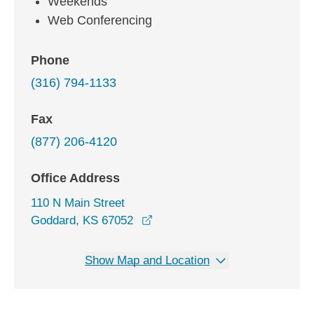
Weekends
Web Conferencing
Phone
(316) 794-1133
Fax
(877) 206-4120
Office Address
110 N Main Street
opens in a new window
Goddard, KS 67052
Show Map and Location