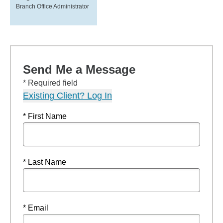
Branch Office Administrator
Send Me a Message
* Required field
Existing Client? Log In
* First Name
* Last Name
* Email