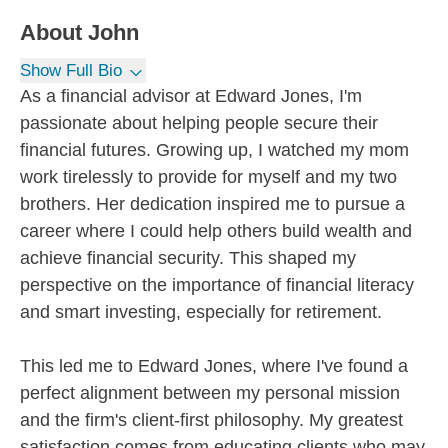
About
John
Show Full Bio
As a financial advisor at Edward Jones, I'm
passionate about helping people secure their
financial futures. Growing up, I watched my mom
work tirelessly to provide for myself and my two
brothers. Her dedication inspired me to pursue a
career where I could help others build wealth and
achieve financial security. This shaped my
perspective on the importance of financial literacy
and smart investing, especially for retirement.
This led me to Edward Jones, where I've found a
perfect alignment between my personal mission
and the firm's client-first philosophy. My greatest
satisfaction comes from educating clients who may