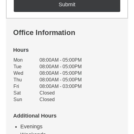
Office Information
Hours
Office Hours
Mon
08:00AM - 05:00PM
Weekday
Availability
Tue
08:00AM - 05:00PM
Wed
08:00AM - 05:00PM
Thu
08:00AM - 05:00PM
Fri
08:00AM - 03:00PM
Sat
Closed
Sun
Closed
Additional Hours
Evenings