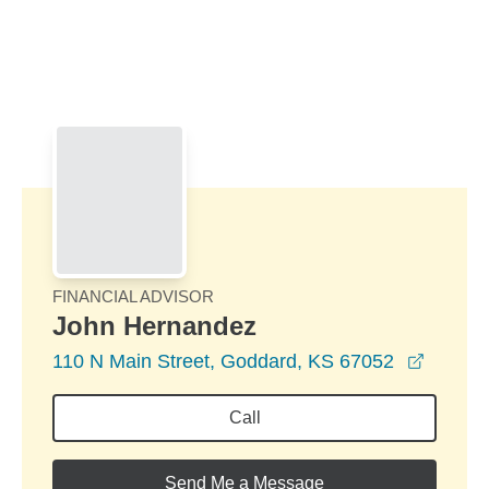
Skip to Main Content
Skip to find a financial advisor link
FINANCIAL ADVISOR
John Hernandez
opens 
110 N Main Street, Goddard, KS 67052
Call
Send Me a Message