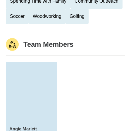
Spending Time with Family
Community Outreach
Soccer
Woodworking
Golfing
Team Members
Angie Marlett