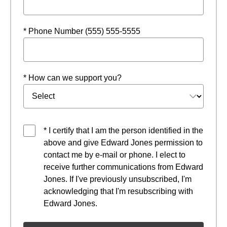
* Phone Number (555) 555-5555
* How can we support you?
* I certify that I am the person identified in the
above and give Edward Jones permission to
contact me by e-mail or phone. I elect to
receive further communications from Edward
Jones. If I've previously unsubscribed, I'm
acknowledging that I'm resubscribing with
Edward Jones.