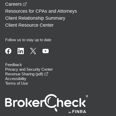
opens in a new window
Careers
Resources for CPAs and Attorneys
Client Relationship Summary
Client Resource Center
Follow us to stay up to date
Feedback
Privacy and Security Center
opens in a new window
Revenue Sharing (pdf)
Accessibility
Terms of Use