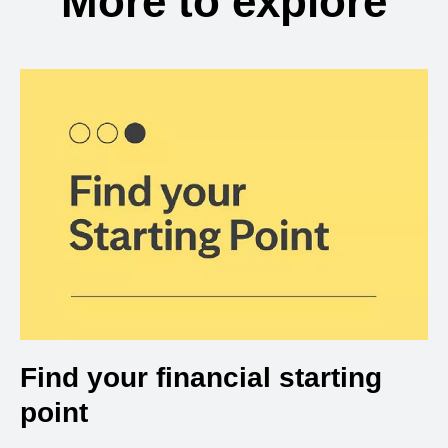
More to explore
Find your financial starting
point