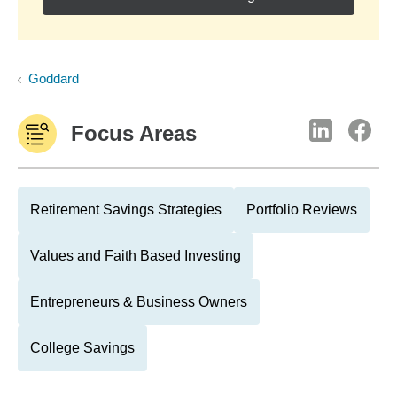
Goddard
Focus Areas
Retirement Savings Strategies
Portfolio Reviews
Values and Faith Based Investing
Entrepreneurs & Business Owners
College Savings