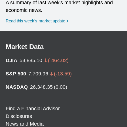
A summary of last week's market highlights and
economic news.
Read this week’s market update
Market Data
DJIA
53,885.10
(
-464.02
)
S&P 500
7,709.96
(
-13.59
)
NASDAQ
26,348.35
(
0.00
)
Find a Financial Advisor
Disclosures
News and Media