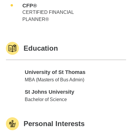
CFP®
CERTIFIED FINANCIAL
PLANNER®
Education
University of St Thomas
University of St Thomas
MBA (Masters of Bus Admin)
St Johns University
St Johns University
Bachelor of Science
Personal Interests