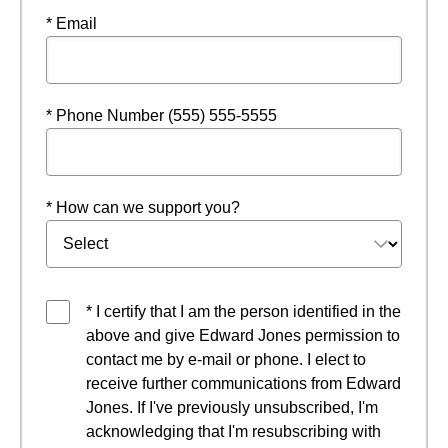
* Email
* Phone Number (555) 555-5555
* How can we support you?
* I certify that I am the person identified in the
above and give Edward Jones permission to
contact me by e-mail or phone. I elect to
receive further communications from Edward
Jones. If I've previously unsubscribed, I'm
acknowledging that I'm resubscribing with