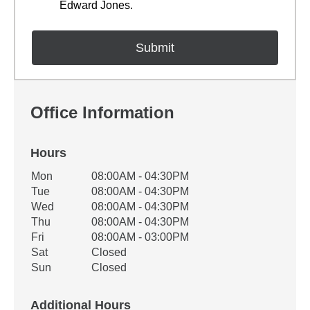
Edward Jones.
Office Information
Hours
Office Hours
Mon
08:00AM - 04:30PM
Weekday
Availability
Tue
08:00AM - 04:30PM
Wed
08:00AM - 04:30PM
Thu
08:00AM - 04:30PM
Fri
08:00AM - 03:00PM
Sat
Closed
Sun
Closed
Additional Hours