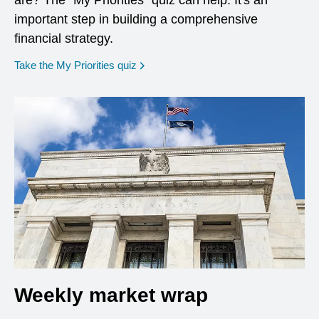
are? The "My Priorities" quiz can help. It's an
important step in building a comprehensive
financial strategy.
opens in a new window
Take the My Priorities quiz
Weekly market wrap