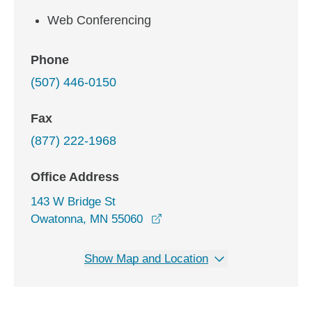
Web Conferencing
Phone
(507) 446-0150
Fax
(877) 222-1968
Office Address
143 W Bridge St
opens in a new window
Owatonna, MN 55060
Show Map and Location