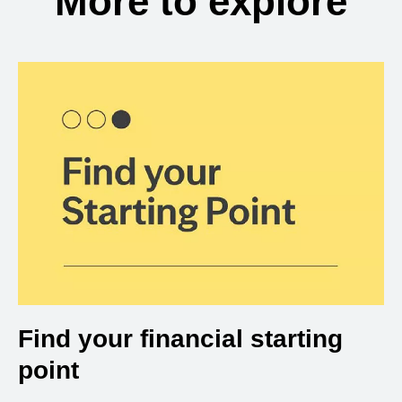
More to explore
Find your financial starting
point