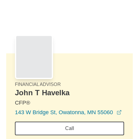
Skip to Main Content
Skip to find a financial advisor link
FINANCIAL ADVISOR
John T Havelka
CFP®
opens 
143 W Bridge St, Owatonna, MN 55060
Call