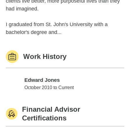
clients live better, more purposeful lives than they
had imagined.
I graduated from St. John's University with a
bachelor's degree and...
Work History
Edward Jones
Edward Jones
October 2010 to Current
Financial Advisor
Certifications