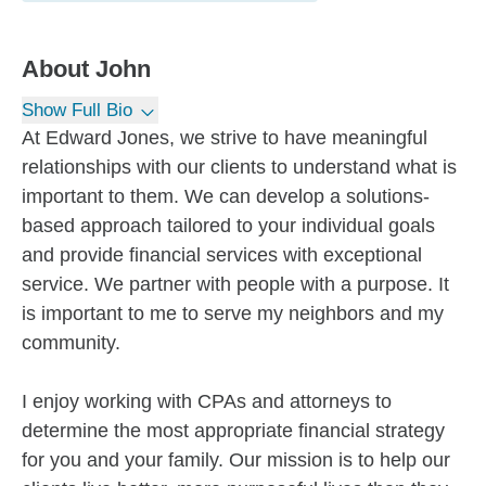
About
John
Show Full Bio
At Edward Jones, we strive to have meaningful
relationships with our clients to understand what is
important to them. We can develop a solutions-
based approach tailored to your individual goals
and provide financial services with exceptional
service. We partner with people with a purpose. It
is important to me to serve my neighbors and my
community.
I enjoy working with CPAs and attorneys to
determine the most appropriate financial strategy
for you and your family. Our mission is to help our