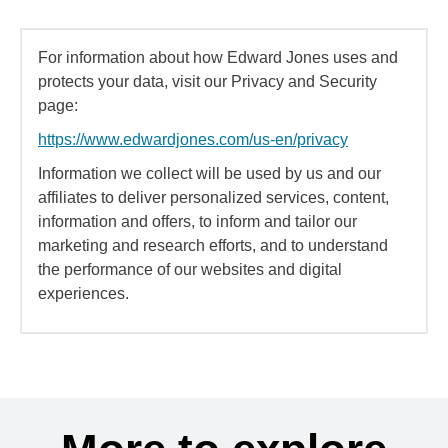
For information about how Edward Jones uses and
protects your data, visit our Privacy and Security
page:
https://www.edwardjones.com/us-en/privacy
Information we collect will be used by us and our
affiliates to deliver personalized services, content,
information and offers, to inform and tailor our
marketing and research efforts, and to understand
the performance of our websites and digital
experiences.