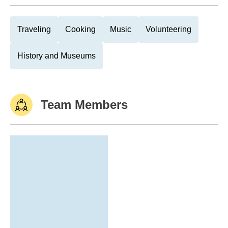
Traveling
Cooking
Music
Volunteering
History and Museums
Team Members