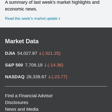
A summary of last week's market highlights and
economic news.
Read this week’s market update
Market Data
DJIA
54,027.87
(
-321.25
)
S&P 500
7,709.19
(
-14.36
)
NASDAQ
26,339.67
(
-23.77
)
Find a Financial Advisor
Disclosures
News and Media