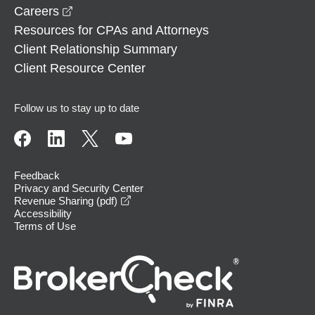
opens in a new window
Careers
Resources for CPAs and Attorneys
Client Relationship Summary
Client Resource Center
Follow us to stay up to date
Feedback
Privacy and Security Center
opens in a new window
Revenue Sharing (pdf)
Accessibility
Terms of Use