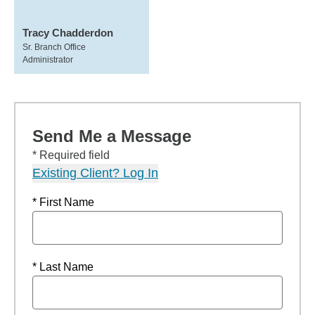
Tracy Chadderdon
Sr. Branch Office
Administrator
Send Me a Message
* Required field
Existing Client? Log In
* First Name
* Last Name