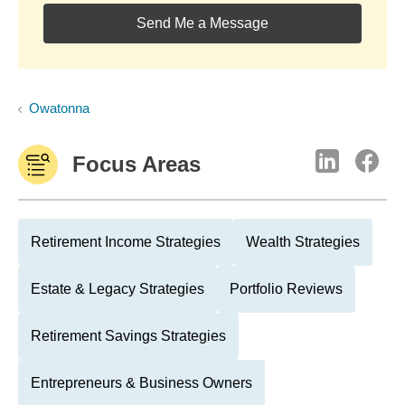
Send Me a Message
Owatonna
Focus Areas
Retirement Income Strategies
Wealth Strategies
Estate & Legacy Strategies
Portfolio Reviews
Retirement Savings Strategies
Entrepreneurs & Business Owners