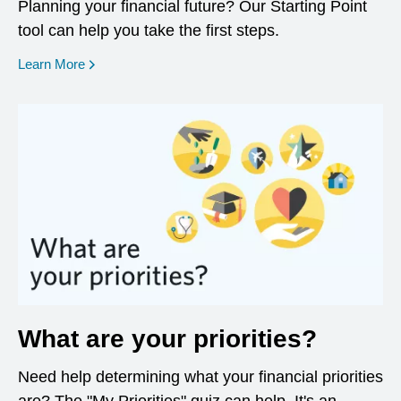
Planning your financial future? Our Starting Point
tool can help you take the first steps.
opens in a new window
Learn More
What are your priorities?
Need help determining what your financial priorities