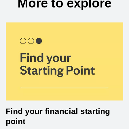
More to explore
Find your financial starting
point