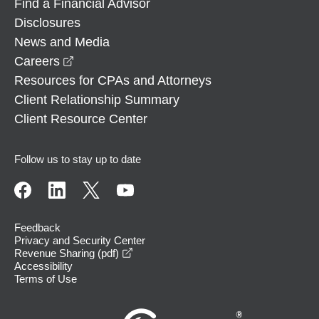
Find a Financial Advisor
Disclosures
News and Media
opens in a new window
Careers
Resources for CPAs and Attorneys
Client Relationship Summary
Client Resource Center
Follow us to stay up to date
Feedback
Privacy and Security Center
opens in a new window
Revenue Sharing (pdf)
Accessibility
Terms of Use