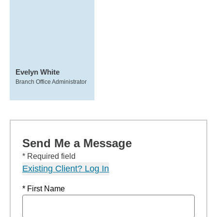
Evelyn White
Branch Office Administrator
Send Me a Message
* Required field
Existing Client? Log In
* First Name