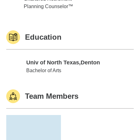
Planning Counselor™
Education
Univ of North Texas,Denton
Univ of North Texas,Denton
Bachelor of Arts
Team Members