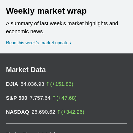
Weekly market wrap
A summary of last week's market highlights and
economic news.
Read this week’s market update
Market Data
DJIA
54,036.93
(
+
151.83
)
S&P 500
7,757.64
(
+
47.68
)
NASDAQ
26,690.62
(
+
342.26
)