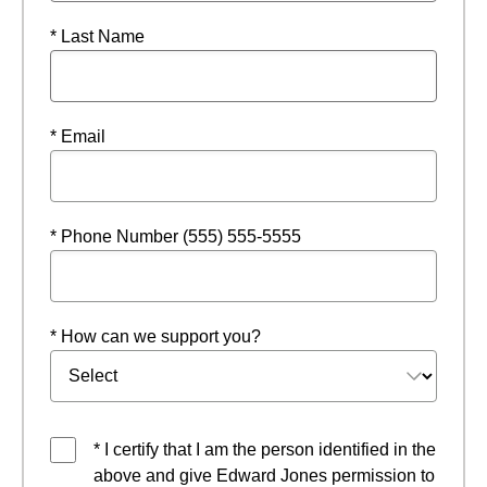
* Last Name
* Email
* Phone Number (555) 555-5555
* How can we support you?
* I certify that I am the person identified in the
above and give Edward Jones permission to