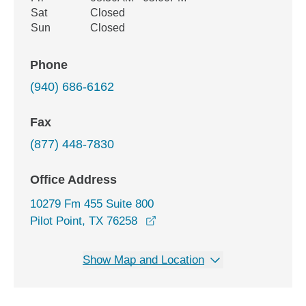
Sat
Closed
Sun
Closed
Phone
(940) 686-6162
Fax
(877) 448-7830
Office Address
10279 Fm 455 Suite 800
opens in a new window
Pilot Point, TX 76258
Show Map and Location