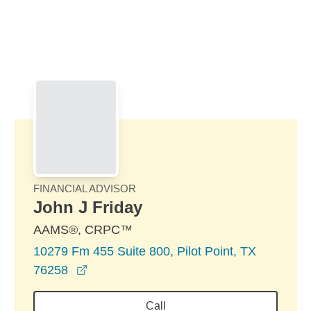
Skip to Main Content
Skip to find a financial advisor link
FINANCIAL ADVISOR
John J Friday
AAMS®, CRPC™
10279 Fm 455 Suite 800, Pilot Point, TX
opens in a new window
76258
Call