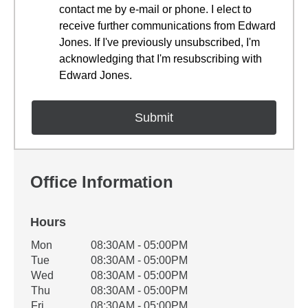
contact me by e-mail or phone. I elect to
receive further communications from Edward
Jones. If I've previously unsubscribed, I'm
acknowledging that I'm resubscribing with
Edward Jones.
Office Information
Hours
Office Hours
Mon
08:30AM - 05:00PM
Weekday
Availability
Tue
08:30AM - 05:00PM
Wed
08:30AM - 05:00PM
Thu
08:30AM - 05:00PM
Fri
08:30AM - 05:00PM