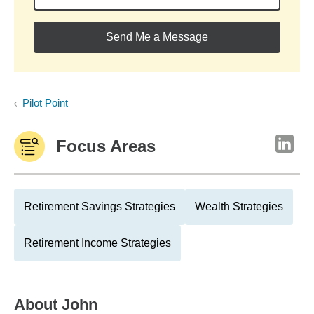
Send Me a Message
Pilot Point
Focus Areas
Retirement Savings Strategies
Wealth Strategies
Retirement Income Strategies
About
John