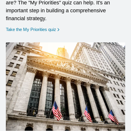
are? The "My Priorities" quiz can help. It's an
important step in building a comprehensive
financial strategy.
opens in a new window
Take the My Priorities quiz