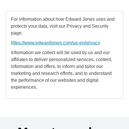
For information about how Edward Jones uses and
protects your data, visit our Privacy and Security
page:
https://www.edwardjones.com/us-en/privacy
Information we collect will be used by us and our
affiliates to deliver personalized services, content,
information and offers, to inform and tailor our
marketing and research efforts, and to understand
the performance of our websites and digital
experiences.