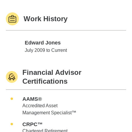
Work History
Edward Jones
Edward Jones
July 2009 to Current
Financial Advisor
Certifications
AAMS®
Accredited Asset
Management Specialist™
CRPC™
Chartered Retirement