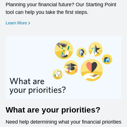
Planning your financial future? Our Starting Point
tool can help you take the first steps.
opens in a new window
Learn More
What are your priorities?
Need help determining what your financial priorities