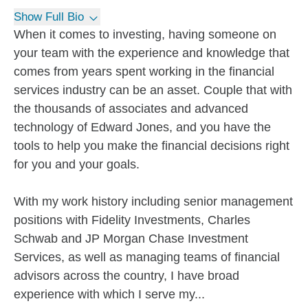
Show Full Bio
When it comes to investing, having someone on
your team with the experience and knowledge that
comes from years spent working in the financial
services industry can be an asset. Couple that with
the thousands of associates and advanced
technology of Edward Jones, and you have the
tools to help you make the financial decisions right
for you and your goals.
With my work history including senior management
positions with Fidelity Investments, Charles
Schwab and JP Morgan Chase Investment
Services, as well as managing teams of financial
advisors across the country, I have broad
experience with which I serve my...