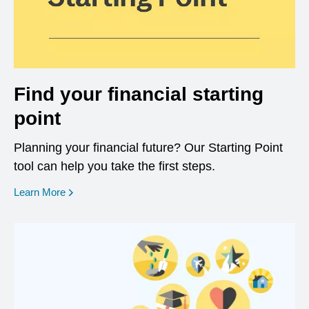
Find your financial starting
point
Planning your financial future? Our Starting Point
tool can help you take the first steps.
opens in a new window
Learn More