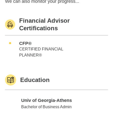
We can also monitor your progress...
Financial Advisor
Certifications
CFP®
CERTIFIED FINANCIAL
PLANNER®
Education
Univ of Georgia-Athens
Univ of Georgia-Athens
Bachelor of Business Admin