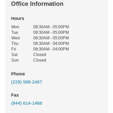
Office Information
Hours
Office Hours
Mon
08:30AM - 05:00PM
Weekday
Availability
Tue
08:30AM - 05:00PM
Wed
08:30AM - 05:00PM
Thu
08:30AM - 04:00PM
Fri
08:30AM - 04:00PM
Sat
Closed
Sun
Closed
Phone
(229) 588-2467
Fax
(844) 614-1468