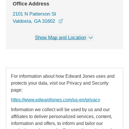
Office Address
2101 N Patterson St
opens in a new window
Valdosta, GA 31602
Show Map and Location
For information about how Edward Jones uses and
protects your data, visit our Privacy and Security
page:
https://www.edwardjones.com/us-en/privacy
Information we collect will be used by us and our
affiliates to deliver personalized services, content,
information and offers, to inform and tailor our