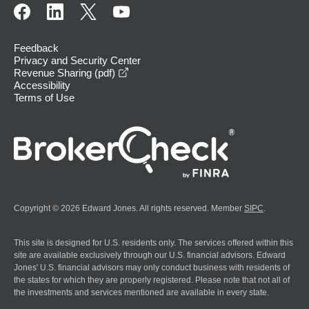
Feedback
Privacy and Security Center
opens in a new window
Revenue Sharing (pdf)
Accessibility
Terms of Use
Copyright © 2026 Edward Jones. All rights reserved. Member
SIPC
.
This site is designed for U.S. residents only. The services offered within this
site are available exclusively through our U.S. financial advisors. Edward
Jones' U.S. financial advisors may only conduct business with residents of
the states for which they are properly registered. Please note that not all of
the investments and services mentioned are available in every state.