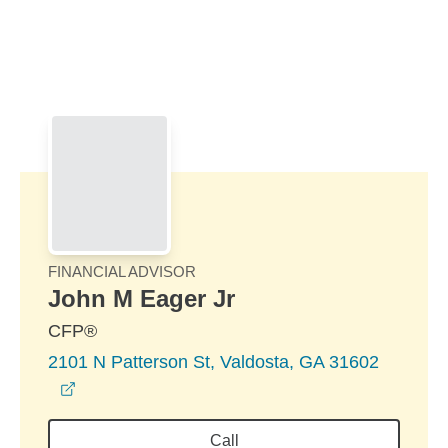
Skip to Main Content
Skip to find a financial advisor link
FINANCIAL ADVISOR
John M Eager Jr
CFP®
2101 N Patterson St, Valdosta, GA 31602
opens in a new window
Call