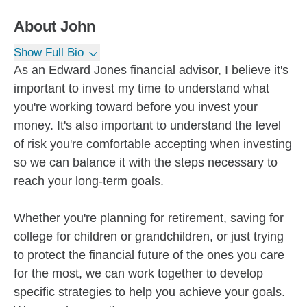
About
John
Show Full Bio
As an Edward Jones financial advisor, I believe it's
important to invest my time to understand what
you're working toward before you invest your
money. It's also important to understand the level
of risk you're comfortable accepting when investing
so we can balance it with the steps necessary to
reach your long-term goals.
Whether you're planning for retirement, saving for
college for children or grandchildren, or just trying
to protect the financial future of the ones you care
for the most, we can work together to develop
specific strategies to help you achieve your goals.