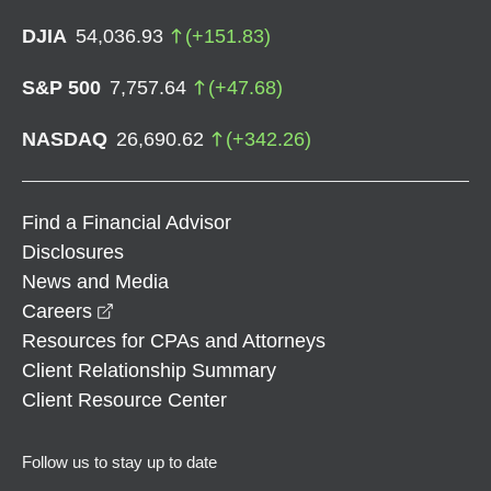
DJIA
54,036.93
(
+
151.83
)
S&P 500
7,757.64
(
+
47.68
)
NASDAQ
26,690.62
(
+
342.26
)
Find a Financial Advisor
Disclosures
News and Media
opens in a new window
Careers
Resources for CPAs and Attorneys
Client Relationship Summary
Client Resource Center
Follow us to stay up to date