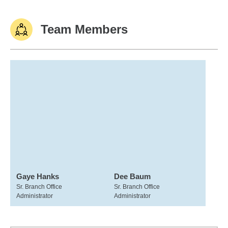
Team Members
Gaye Hanks
Dee Baum
Sr. Branch Office
Sr. Branch Office
Administrator
Administrator