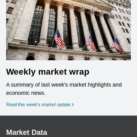
Weekly market wrap
A summary of last week's market highlights and
economic news.
Read this week’s market update
Market Data