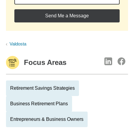
Send Me a Message
Valdosta
Focus Areas
Retirement Savings Strategies
Business Retirement Plans
Entrepreneurs & Business Owners