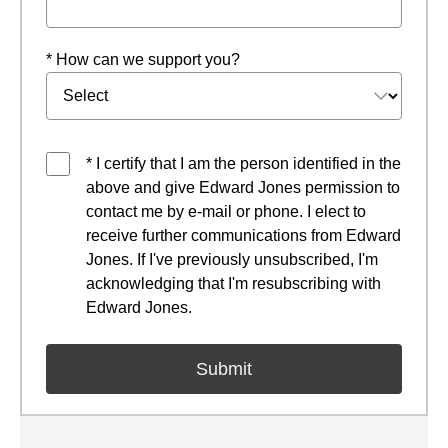
* How can we support you?
* I certify that I am the person identified in the
above and give Edward Jones permission to
contact me by e-mail or phone. I elect to
receive further communications from Edward
Jones. If I've previously unsubscribed, I'm
acknowledging that I'm resubscribing with
Edward Jones.