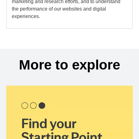
marketing and research efforts, and to understand
the performance of our websites and digital
experiences.
More to explore