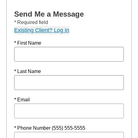
Send Me a Message
* Required field
Existing Client? Log In
* First Name
* Last Name
* Email
* Phone Number (555) 555-5555