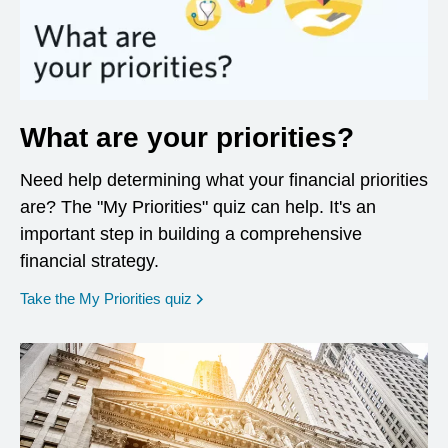
What are your priorities?
Need help determining what your financial priorities
are? The "My Priorities" quiz can help. It's an
important step in building a comprehensive
financial strategy.
opens in a new window
Take the My Priorities quiz