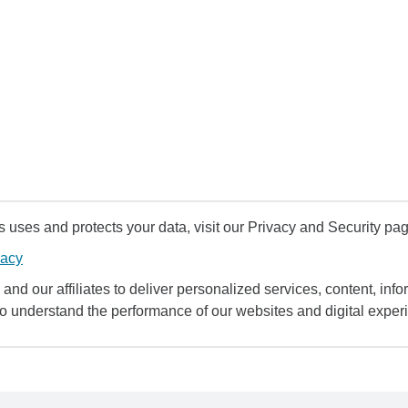
uses and protects your data, visit our Privacy and Security pag
vacy
and our affiliates to deliver personalized services, content, infor
to understand the performance of our websites and digital exper