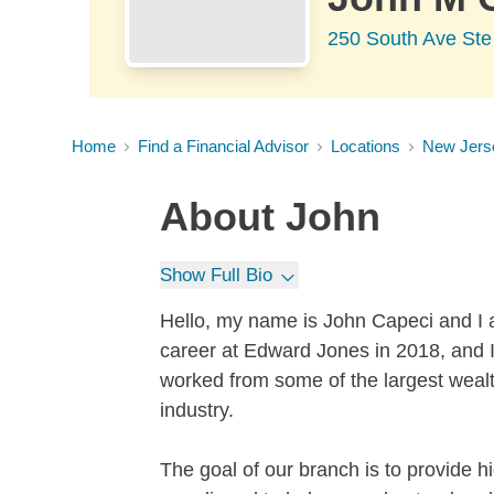
250 South Ave Ste
Home
Find a Financial Advisor
Locations
New Jers
About
John
Show Full Bio
Hello, my name is John Capeci and I 
career at Edward Jones in 2018, and I
worked from some of the largest wea
industry.
The goal of our branch is to provide h