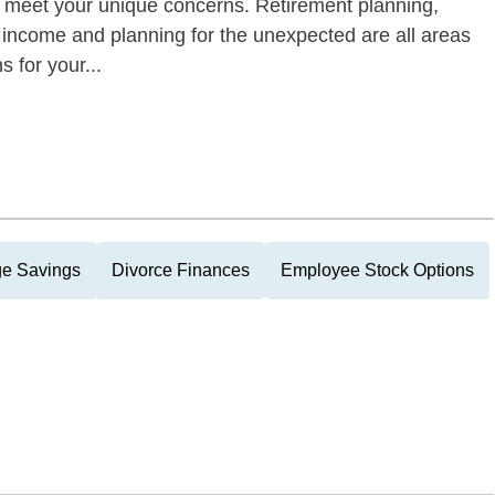
d meet your unique concerns. Retirement planning,
t income and planning for the unexpected are all areas
 for your...
ge Savings
Divorce Finances
Employee Stock Options