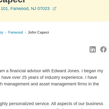
opens in a new window
 101, Fanwood, NJ 07023
ey
Fanwood
John Capeci
am a financial advisor with Edward Jones. I began my
 have over 25 years of industry experience. I have
lth management and asset management firms in the
ighly personalized service. All aspects of our business