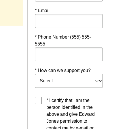
* Email
* Phone Number (555) 555-
5555
* How can we support you?
* I certify that I am the
person identified in the
above and give Edward
Jones permission to
contact me by e-mail or