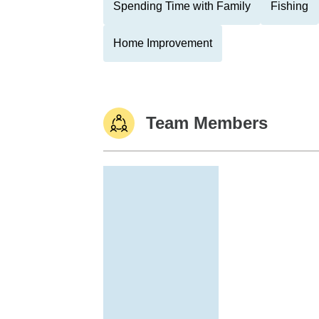
Spending Time with Family
Fishing
Home Improvement
Team Members