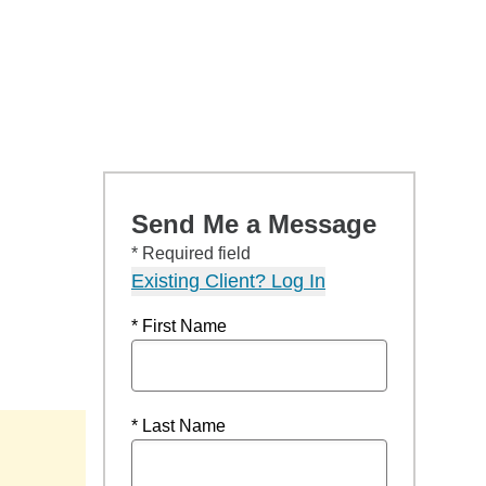
Send Me a Message
* Required field
Existing Client? Log In
* First Name
* Last Name