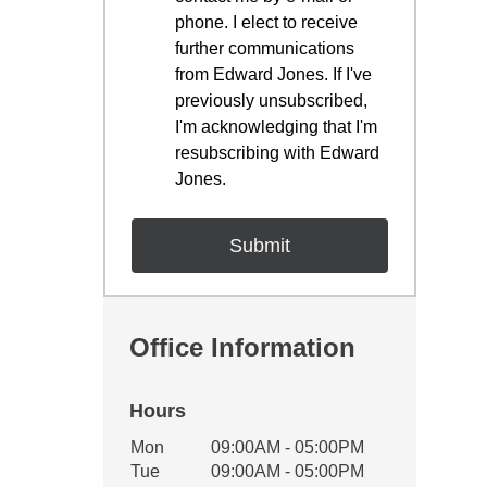
phone. I elect to receive
further communications
from Edward Jones. If I've
previously unsubscribed,
I'm acknowledging that I'm
resubscribing with Edward
Jones.
Office Information
Hours
Office Hours
Mon
09:00AM - 05:00PM
Weekday
Availability
Tue
09:00AM - 05:00PM