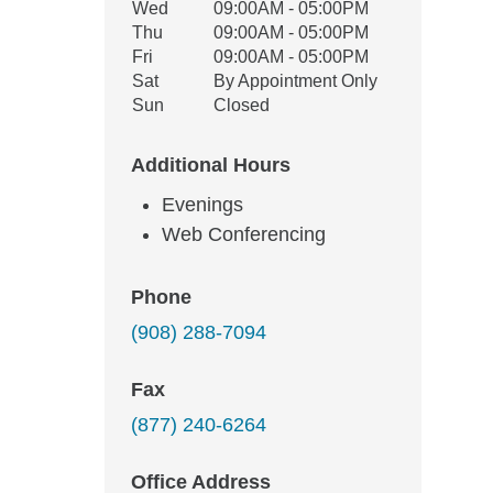
Wed
09:00AM - 05:00PM
Thu
09:00AM - 05:00PM
Fri
09:00AM - 05:00PM
Sat
By Appointment Only
Sun
Closed
Additional Hours
Evenings
Web Conferencing
Phone
(908) 288-7094
Fax
(877) 240-6264
Office Address