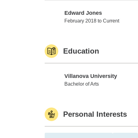
Edward Jones
Edward Jones
February 2018 to Current
Education
Villanova University
Villanova University
Bachelor of Arts
Personal Interests