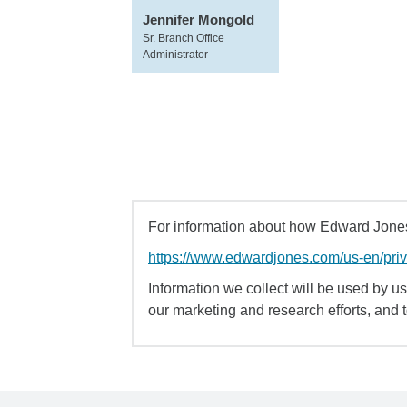
Jennifer Mongold
Sr. Branch Office
Administrator
For information about how Edward Jones 
https://www.edwardjones.com/us-en/pri
Information we collect will be used by us 
our marketing and research efforts, and 