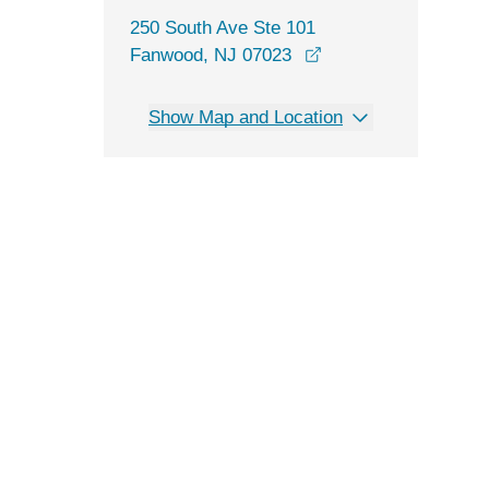
250 South Ave Ste 101
opens in a new win
Fanwood, NJ 07023
Show Map and Location