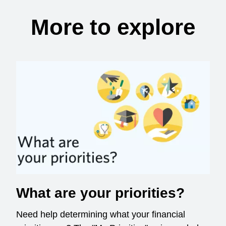
More to explore
What are your priorities?
Need help determining what your financial