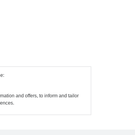
e:
mation and offers, to inform and tailor
iences.