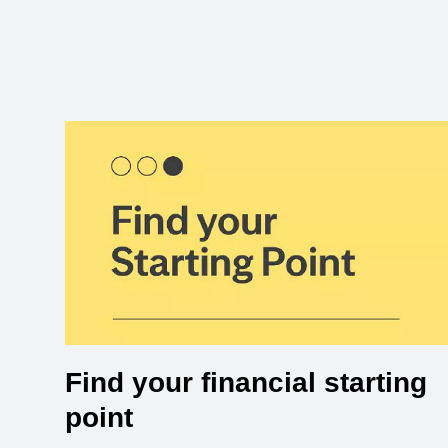
Find your financial starting
point