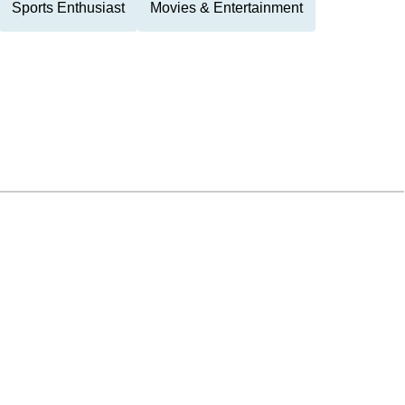
Sports Enthusiast
Movies & Entertainment