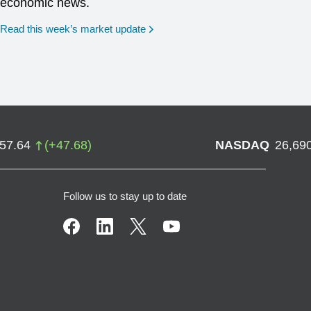
economic news.
Read this week’s market update
757.64
(
+
47.68
)
NASDAQ
26,69
Follow us to stay up to date