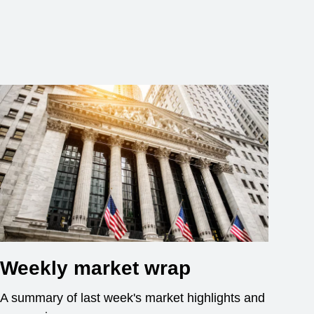
Weekly market wrap
A summary of last week's market highlights and