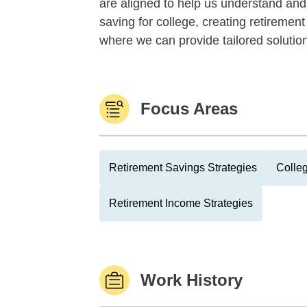
are aligned to help us understand an
saving for college, creating retiremen
where we can provide tailored solutions
Focus Areas
Retirement Savings Strategies
Colle
Retirement Income Strategies
Work History