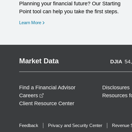
Planning your financial future? Our Starting
Point tool can help you take the first steps.
opens in a new window
Learn More
Market Data
DJIA
54
Find a Financial Advisor
Disclosures
opens in a new window
Careers
Resources f
Client Resource Center
Feedback
Privacy and Security Center
Revenue S