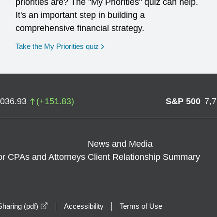
priorities are? The "My Priorities" quiz can help.
It's an important step in building a
comprehensive financial strategy.
opens in a new window
Take the My Priorities quiz
,036.93
(
+
151.83
)
S&P 500
7,
News and Media
or CPAs and Attorneys
Client Relationship Summary
opens in a new window
haring (pdf)
Accessibility
Terms of Use