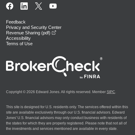
Feedback
Privacy and Security Center
opens in a new window
Revenue Sharing (pdf)
Accessibility
Terms of Use
Copyright © 2026 Edward Jones. All rights reserved. Member
SIPC
.
This site is designed for U.S. residents only. The services offered within this
site are available exclusively through our U.S. financial advisors. Edward
Jones' U.S. financial advisors may only conduct business with residents of
the states for which they are properly registered. Please note that not all of
the investments and services mentioned are available in every state.