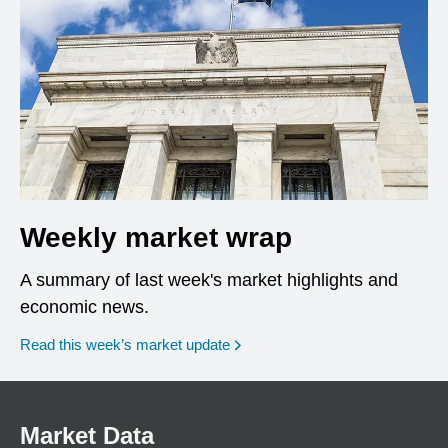
Weekly market wrap
A summary of last week's market highlights and
economic news.
Read this week’s market update
Market Data