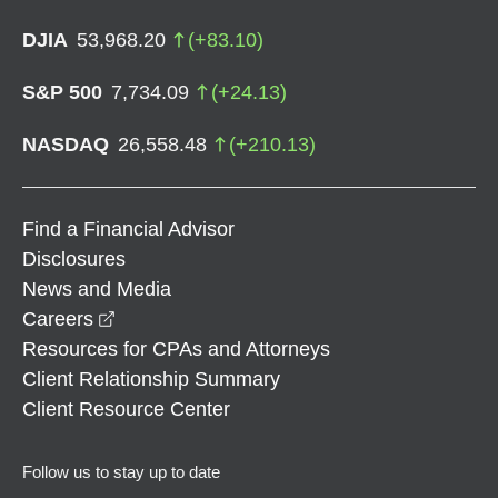
DJIA
53,968.20
(
+
83.10
)
S&P 500
7,734.09
(
+
24.13
)
NASDAQ
26,558.48
(
+
210.13
)
Find a Financial Advisor
Disclosures
News and Media
opens in a new window
Careers
Resources for CPAs and Attorneys
Client Relationship Summary
Client Resource Center
Follow us to stay up to date