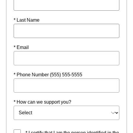
* Last Name
* Email
* Phone Number (555) 555-5555
* How can we support you?
* I certify that I am the person identified in the