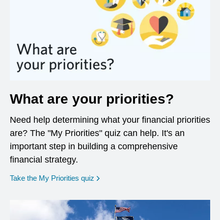
What are your priorities?
Need help determining what your financial priorities
are? The "My Priorities" quiz can help. It's an
important step in building a comprehensive
financial strategy.
opens in a new window
Take the My Priorities quiz