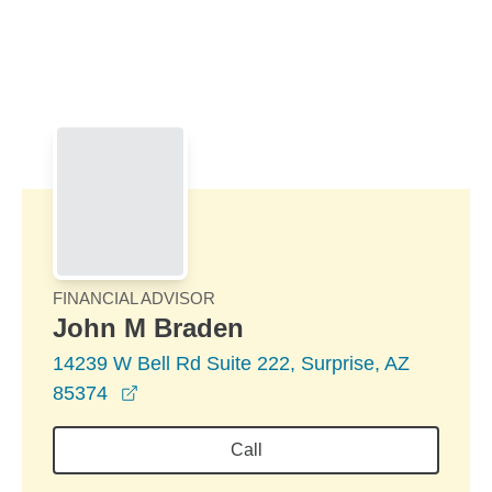
Skip to Main Content
Skip to find a financial advisor link
FINANCIAL ADVISOR
John M Braden
14239 W Bell Rd Suite 222, Surprise, AZ
opens in a new window
85374
Call