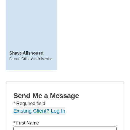
Shaye Allshouse
Branch Office Administrator
Send Me a Message
* Required field
Existing Client? Log In
* First Name