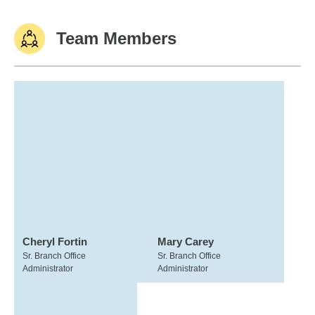
Team Members
Cheryl Fortin
Mary Carey
Sr. Branch Office
Sr. Branch Office
Administrator
Administrator