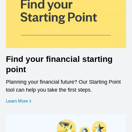
Find your financial starting
point
Planning your financial future? Our Starting Point
tool can help you take the first steps.
opens in a new window
Learn More