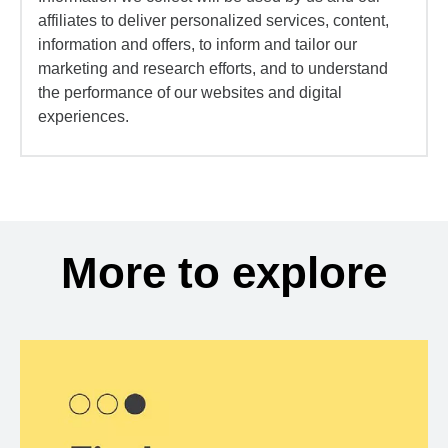
affiliates to deliver personalized services, content,
information and offers, to inform and tailor our
marketing and research efforts, and to understand
the performance of our websites and digital
experiences.
More to explore