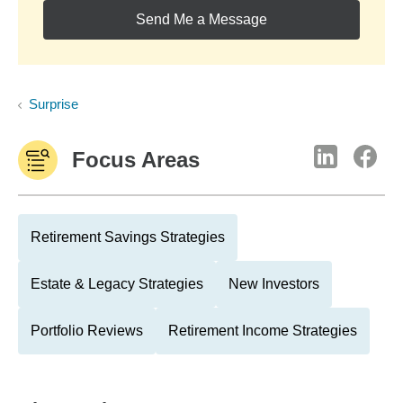
Send Me a Message
Surprise
Focus Areas
Retirement Savings Strategies
Estate & Legacy Strategies
New Investors
Portfolio Reviews
Retirement Income Strategies