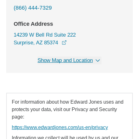
(866) 444-7329
Office Address
14239 W Bell Rd Suite 222
opens in a new window
Surprise, AZ 85374
Show Map and Location
For information about how Edward Jones uses and
protects your data, visit our Privacy and Security
page:
https://www.edwardjones.com/us-en/privacy
Information we collect will be used by us and our