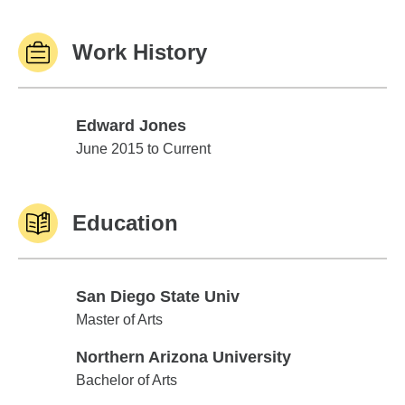
Work History
Edward Jones
Edward Jones
June 2015 to Current
Education
San Diego State Univ
San Diego State Univ
Master of Arts
Northern Arizona University
Northern Arizona University
Bachelor of Arts