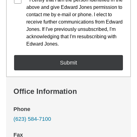
above and give Edward Jones permission to
contact me by e-mail or phone. I elect to
receive further communications from Edward
Jones. If I've previously unsubscribed, I'm
acknowledging that I'm resubscribing with
Edward Jones.
Office Information
Phone
(623) 584-7100
Fax