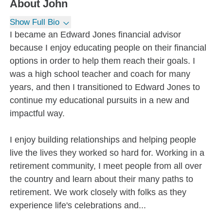
About
John
Show Full Bio
I became an Edward Jones financial advisor
because I enjoy educating people on their financial
options in order to help them reach their goals. I
was a high school teacher and coach for many
years, and then I transitioned to Edward Jones to
continue my educational pursuits in a new and
impactful way.
I enjoy building relationships and helping people
live the lives they worked so hard for. Working in a
retirement community, I meet people from all over
the country and learn about their many paths to
retirement. We work closely with folks as they
experience life's celebrations and...