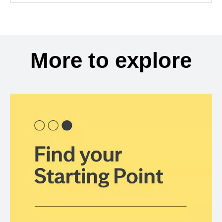
More to explore