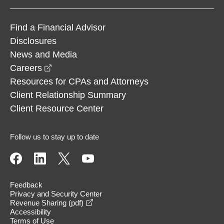
Find a Financial Advisor
Disclosures
News and Media
opens in a new window
Careers
Resources for CPAs and Attorneys
Client Relationship Summary
Client Resource Center
Follow us to stay up to date
Feedback
Privacy and Security Center
opens in a new window
Revenue Sharing (pdf)
Accessibility
Terms of Use