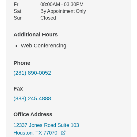
Fri
08:00AM - 03:30PM
Sat
By Appointment Only
Sun
Closed
Additional Hours
Web Conferencing
Phone
(281) 890-0052
Fax
(888) 245-4888
Office Address
12337 Jones Road Suite 103
opens in a new window
Houston, TX 77070