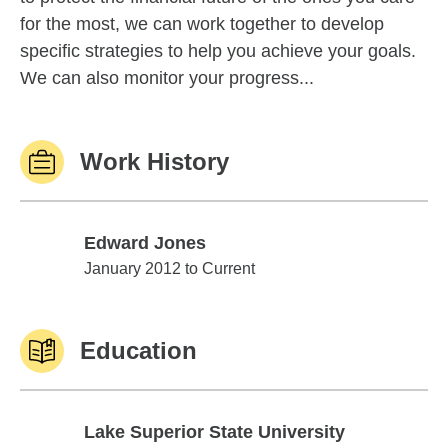
for the most, we can work together to develop
specific strategies to help you achieve your goals.
We can also monitor your progress...
Work History
Edward Jones
Edward Jones
January 2012 to Current
Education
Lake Superior State University