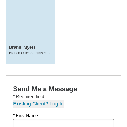
Brandi Myers
Branch Office Administrator
Send Me a Message
* Required field
Existing Client? Log In
* First Name