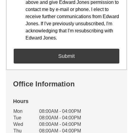
above and give Edward Jones permission to
contact me by e-mail or phone. I elect to
receive further communications from Edward
Jones. If I've previously unsubscribed, I'm
acknowledging that I'm resubscribing with
Edward Jones.
Office Information
Hours
Office Hours
Mon
08:00AM - 04:00PM
Weekday
Availability
Tue
08:00AM - 04:00PM
Wed
08:00AM - 04:00PM
Thu
08:00AM - 04:00PM