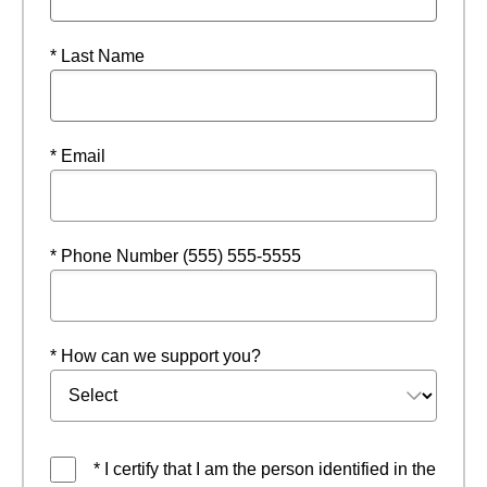
* Last Name
* Email
* Phone Number (555) 555-5555
* How can we support you?
* I certify that I am the person identified in the