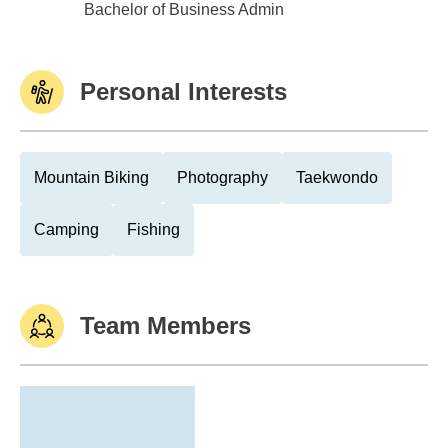
Lake Superior State University
Bachelor of Business Admin
Personal Interests
Mountain Biking
Photography
Taekwondo
Camping
Fishing
Team Members