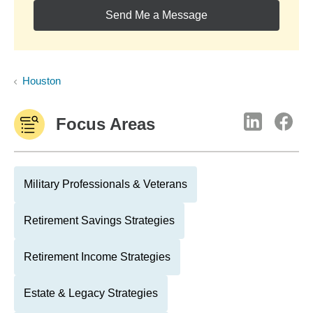
Send Me a Message
Houston
Focus Areas
Military Professionals & Veterans
Retirement Savings Strategies
Retirement Income Strategies
Estate & Legacy Strategies