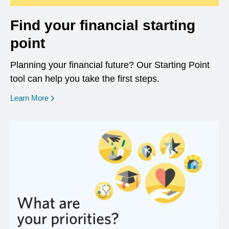
Find your financial starting
point
Planning your financial future? Our Starting Point
tool can help you take the first steps.
opens in a new window
Learn More