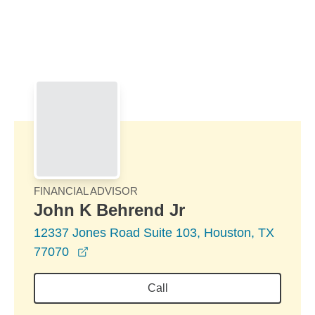
Skip to Main Content
Skip to find a financial advisor link
FINANCIAL ADVISOR
John K Behrend Jr
12337 Jones Road Suite 103, Houston, TX
opens in a new window
77070
Call