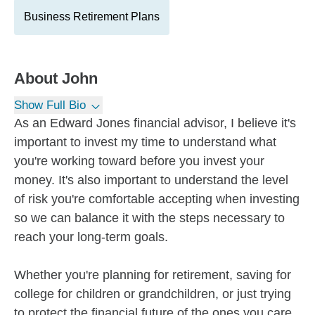
Business Retirement Plans
About
John
Show Full Bio
As an Edward Jones financial advisor, I believe it's
important to invest my time to understand what
you're working toward before you invest your
money. It's also important to understand the level
of risk you're comfortable accepting when investing
so we can balance it with the steps necessary to
reach your long-term goals.
Whether you're planning for retirement, saving for
college for children or grandchildren, or just trying
to protect the financial future of the ones you care