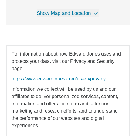
Show Map and Location
For information about how Edward Jones uses and
protects your data, visit our Privacy and Security
page:
https://www.edwardjones.com/us-en/privacy
Information we collect will be used by us and our
affiliates to deliver personalized services, content,
information and offers, to inform and tailor our
marketing and research efforts, and to understand
the performance of our websites and digital
experiences.