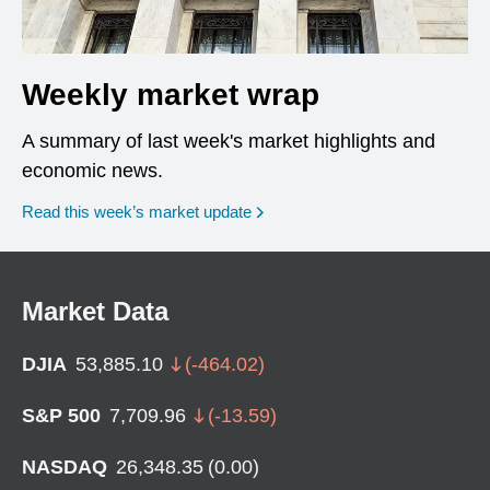
Weekly market wrap
A summary of last week's market highlights and
economic news.
Read this week’s market update
Market Data
DJIA
53,885.10
(
-464.02
)
S&P 500
7,709.96
(
-13.59
)
NASDAQ
26,348.35
(
0.00
)