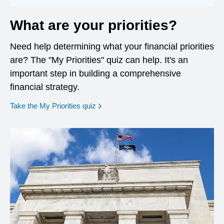
What are your priorities?
Need help determining what your financial priorities
are? The "My Priorities" quiz can help. It's an
important step in building a comprehensive
financial strategy.
opens in a new window
Take the My Priorities quiz