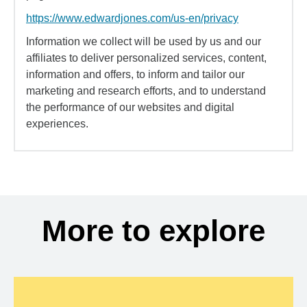
https://www.edwardjones.com/us-en/privacy
Information we collect will be used by us and our
affiliates to deliver personalized services, content,
information and offers, to inform and tailor our
marketing and research efforts, and to understand
the performance of our websites and digital
experiences.
More to explore