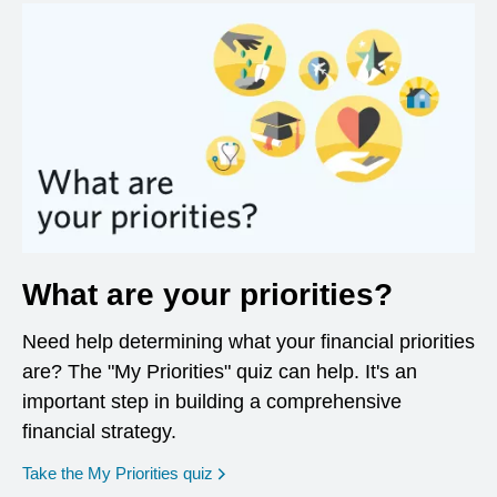
What are your priorities?
Need help determining what your financial priorities
are? The "My Priorities" quiz can help. It's an
important step in building a comprehensive
financial strategy.
opens in a new window
Take the My Priorities quiz