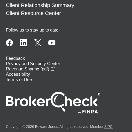
Client Relationship Summary
Client Resource Center
Follow us to stay up to date
Feedback
Privacy and Security Center
opens in a new window
Revenue Sharing (pdf)
Accessibility
Terms of Use
Copyright © 2026 Edward Jones. All rights reserved. Member
SIPC
.