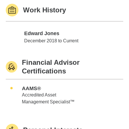
Work History
Edward Jones
Edward Jones
December 2018 to Current
Financial Advisor
Certifications
AAMS®
Accredited Asset
Management Specialist™