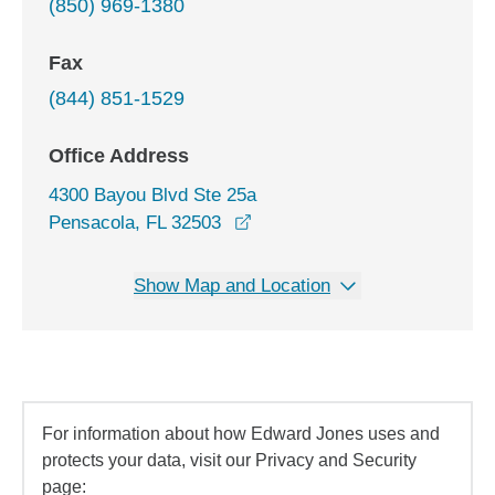
(850) 969-1380
Fax
(844) 851-1529
Office Address
4300 Bayou Blvd Ste 25a
opens in a new window
Pensacola, FL 32503
Show Map and Location
For information about how Edward Jones uses and
protects your data, visit our Privacy and Security
page: