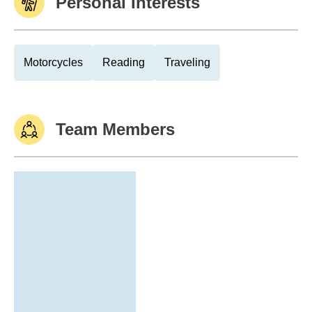
Personal Interests
Motorcycles
Reading
Traveling
Team Members