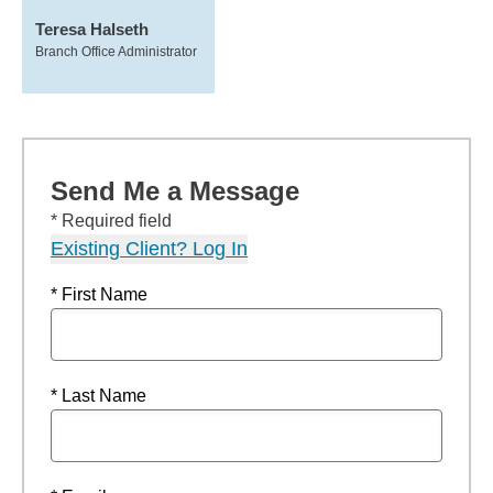
Teresa Halseth
Branch Office Administrator
Send Me a Message
* Required field
Existing Client? Log In
* First Name
* Last Name