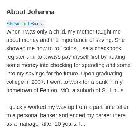
About
Johanna
Show Full Bio
When I was only a child, my mother taught me
about money and the importance of saving. She
showed me how to roll coins, use a checkbook
register and to always pay myself first by putting
some money into checking for spending and some
into my savings for the future. Upon graduating
college in 2007, I went to work for a bank in my
hometown of Fenton, MO, a suburb of St. Louis.
I quickly worked my way up from a part time teller
to a personal banker and ended my career there
as a manager after 10 years. I...