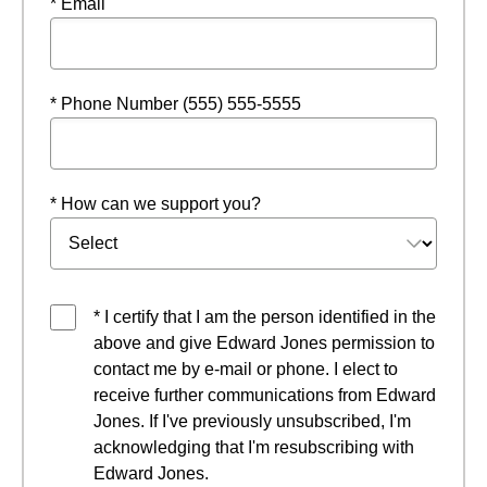
* Email
* Phone Number (555) 555-5555
* How can we support you?
* I certify that I am the person identified in the
above and give Edward Jones permission to
contact me by e-mail or phone. I elect to
receive further communications from Edward
Jones. If I've previously unsubscribed, I'm
acknowledging that I'm resubscribing with
Edward Jones.