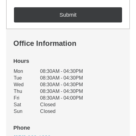
Office Information
Hours
Office Hours
Mon
08:30AM - 04:30PM
Weekday
Availability
Tue
08:30AM - 04:30PM
Wed
08:30AM - 04:30PM
Thu
08:30AM - 04:30PM
Fri
08:30AM - 04:00PM
Sat
Closed
Sun
Closed
Phone