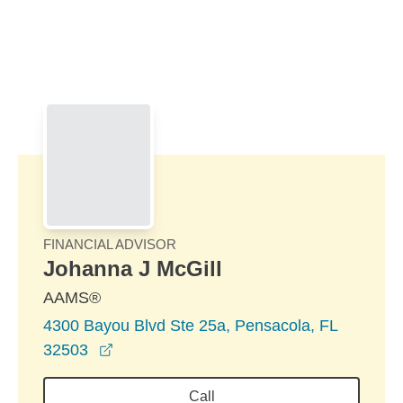
Skip to Main Content
Skip to find a financial advisor link
FINANCIAL ADVISOR
Johanna J McGill
AAMS®
4300 Bayou Blvd Ste 25a, Pensacola, FL
opens in a new window
32503
Call