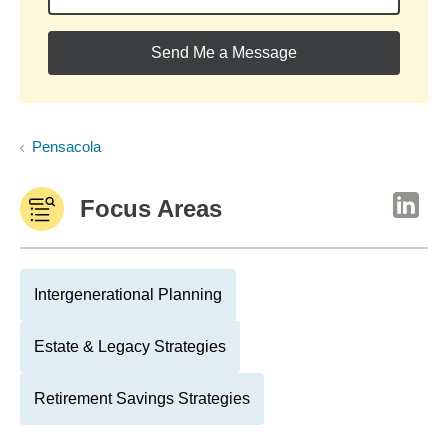
Send Me a Message
Pensacola
Focus Areas
Intergenerational Planning
Estate & Legacy Strategies
Retirement Savings Strategies