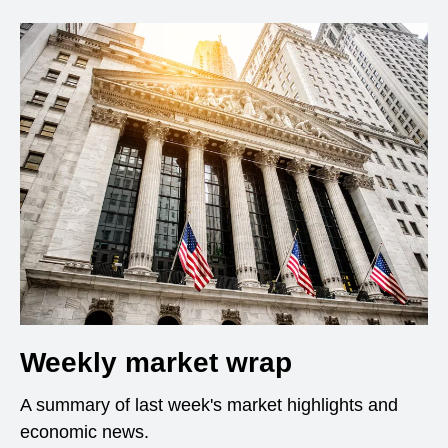
Weekly market wrap
A summary of last week's market highlights and
economic news.