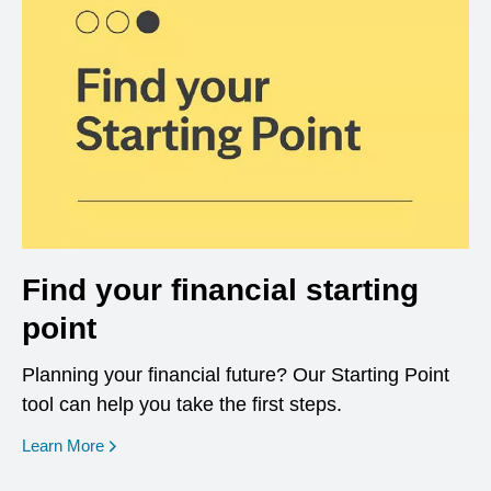
Find your financial starting
point
Planning your financial future? Our Starting Point
tool can help you take the first steps.
opens in a new window
Learn More