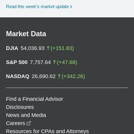
Read this week’s market update
Market Data
DJIA
54,036.93
(
+
151.83
)
S&P 500
7,757.64
(
+
47.68
)
NASDAQ
26,690.62
(
+
342.26
)
Find a Financial Advisor
Disclosures
News and Media
opens in a new window
Careers
Resources for CPAs and Attorneys