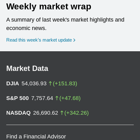
Weekly market wrap
A summary of last week's market highlights and
economic news.
Read this week’s market update
Market Data
DJIA
54,036.93
(
+
151.83
)
S&P 500
7,757.64
(
+
47.68
)
NASDAQ
26,690.62
(
+
342.26
)
Find a Financial Advisor