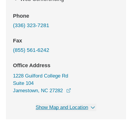
Phone
(336) 323-7281
Fax
(855) 561-6242
Office Address
1228 Guilford College Rd
Suite 104
opens in a new window
Jamestown, NC 27282
Show Map and Location