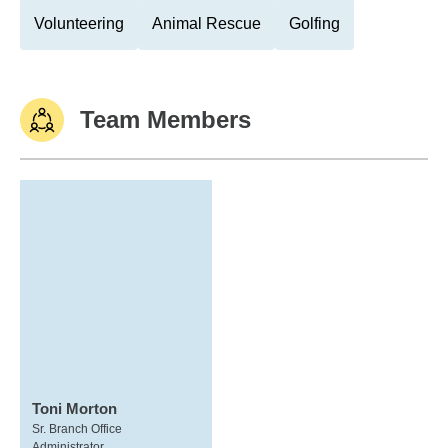
Volunteering
Animal Rescue
Golfing
Team Members
Toni Morton
Sr. Branch Office
Administrator