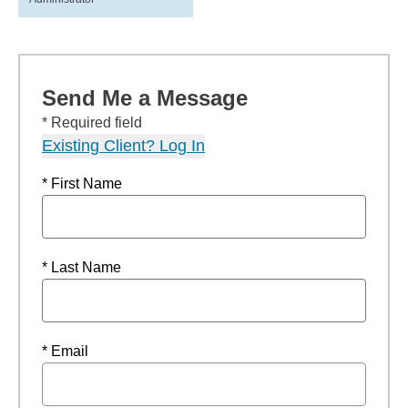
Send Me a Message
* Required field
Existing Client? Log In
* First Name
* Last Name
* Email