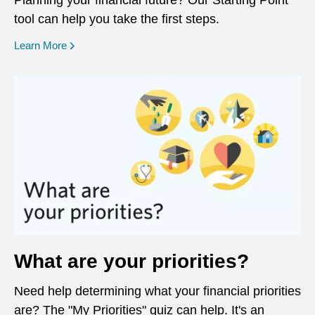
Planning your financial future? Our Starting Point
tool can help you take the first steps.
opens in a new window
Learn More
What are your priorities?
Need help determining what your financial priorities
are? The "My Priorities" quiz can help. It's an