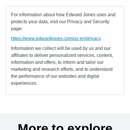
For information about how Edward Jones uses and
protects your data, visit our Privacy and Security
page:
https://www.edwardjones.com/us-en/privacy
Information we collect will be used by us and our
affiliates to deliver personalized services, content,
information and offers, to inform and tailor our
marketing and research efforts, and to understand
the performance of our websites and digital
experiences.
More to explore