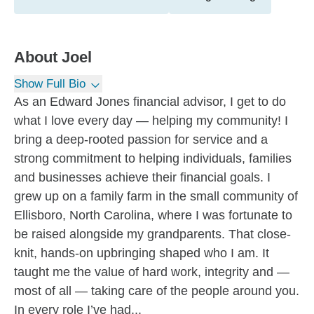
About
Joel
Show Full Bio
As an Edward Jones financial advisor, I get to do
what I love every day — helping my community! I
bring a deep-rooted passion for service and a
strong commitment to helping individuals, families
and businesses achieve their financial goals. I
grew up on a family farm in the small community of
Ellisboro, North Carolina, where I was fortunate to
be raised alongside my grandparents. That close-
knit, hands-on upbringing shaped who I am. It
taught me the value of hard work, integrity and —
most of all — taking care of the people around you.
In every role I’ve had...