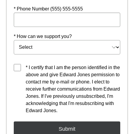
* Phone Number (555) 555-5555
* How can we support you?
* I certify that I am the person identified in the
above and give Edward Jones permission to
contact me by e-mail or phone. I elect to
receive further communications from Edward
Jones. If I've previously unsubscribed, I'm
acknowledging that I'm resubscribing with
Edward Jones.