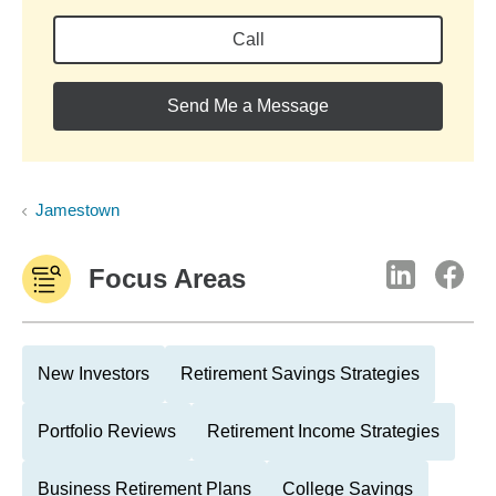
Call
Send Me a Message
Jamestown
Focus Areas
New Investors
Retirement Savings Strategies
Portfolio Reviews
Retirement Income Strategies
Business Retirement Plans
College Savings