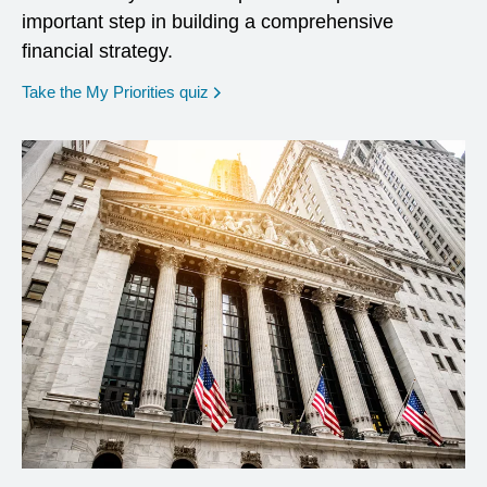
important step in building a comprehensive
financial strategy.
opens in a new window
Take the My Priorities quiz