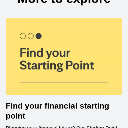
Find your financial starting
point