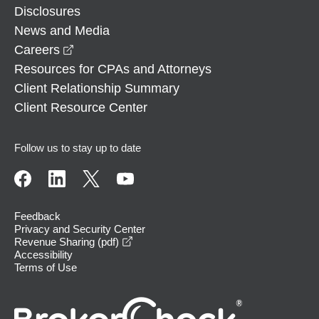
Disclosures
News and Media
opens in a new window
Careers
Resources for CPAs and Attorneys
Client Relationship Summary
Client Resource Center
Follow us to stay up to date
Feedback
Privacy and Security Center
opens in a new window
Revenue Sharing (pdf)
Accessibility
Terms of Use