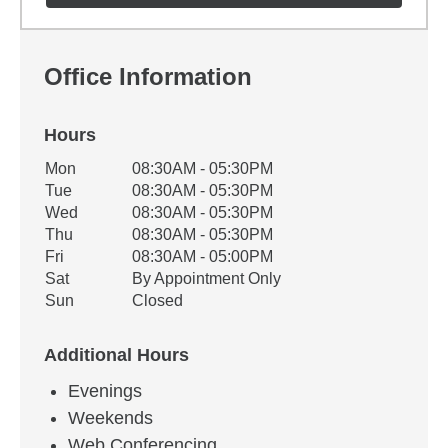
Office Information
Hours
Office Hours
Mon
08:30AM - 05:30PM
Weekday
Availability
Tue
08:30AM - 05:30PM
Wed
08:30AM - 05:30PM
Thu
08:30AM - 05:30PM
Fri
08:30AM - 05:00PM
Sat
By Appointment Only
Sun
Closed
Additional Hours
Evenings
Weekends
Web Conferencing