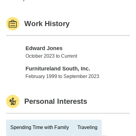
Work History
Edward Jones
Edward Jones
October 2023 to Current
Furnitureland South, Inc.
Furnitureland South, Inc.
February 1999 to September 2023
Personal Interests
Spending Time with Family
Traveling