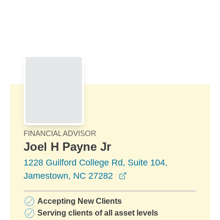
Skip to Main Content
Skip to find a financial advisor link
FINANCIAL ADVISOR
Joel H Payne Jr
1228 Guilford College Rd, Suite 104,
opens in a new window
Jamestown, NC 27282
Accepting New Clients
Serving clients of all asset levels