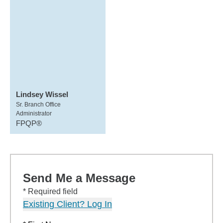
Lindsey Wissel
Sr. Branch Office
Administrator
FPQP®
Send Me a Message
* Required field
Existing Client? Log In