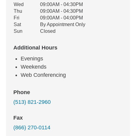
Wed
09:00AM - 04:30PM
Thu
09:00AM - 04:30PM
Fri
09:00AM - 04:00PM
Sat
By Appointment Only
Sun
Closed
Additional Hours
Evenings
Weekends
Web Conferencing
Phone
(513) 821-2960
Fax
(866) 270-0114