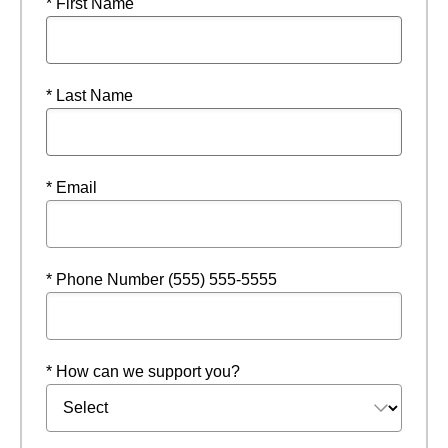
* First Name
* Last Name
* Email
* Phone Number (555) 555-5555
* How can we support you?