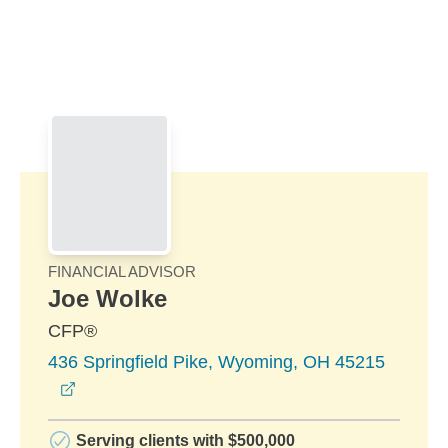
Skip to Main Content
Skip to find a financial advisor link
FINANCIAL ADVISOR
Joe Wolke
CFP®
436 Springfield Pike, Wyoming, OH 45215
opens in a new window
Serving clients with $500,000