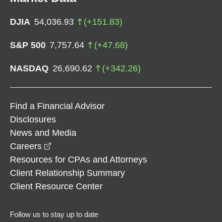
DJIA
54,036.93
(
+
151.83
)
S&P 500
7,757.64
(
+
47.68
)
NASDAQ
26,690.62
(
+
342.26
)
Find a Financial Advisor
Disclosures
News and Media
opens in a new window
Careers
Resources for CPAs and Attorneys
Client Relationship Summary
Client Resource Center
Follow us to stay up to date