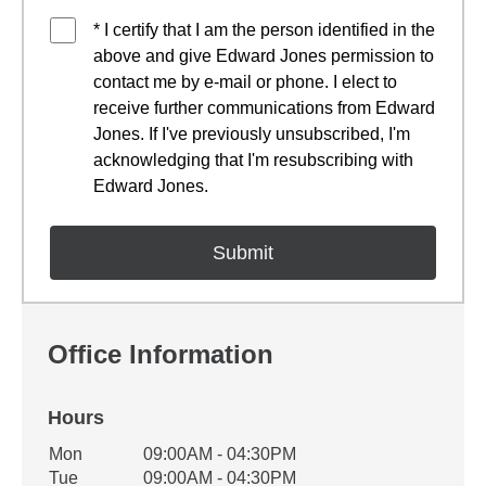
* I certify that I am the person identified in the
above and give Edward Jones permission to
contact me by e-mail or phone. I elect to
receive further communications from Edward
Jones. If I've previously unsubscribed, I'm
acknowledging that I'm resubscribing with
Edward Jones.
Office Information
Hours
Office Hours
Mon
09:00AM - 04:30PM
Weekday
Availability
Tue
09:00AM - 04:30PM