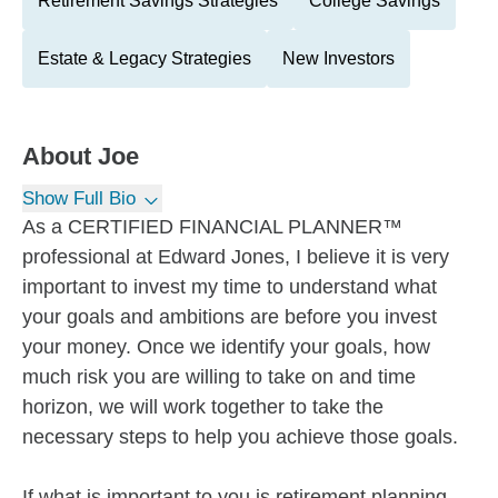
Retirement Savings Strategies
College Savings
Estate & Legacy Strategies
New Investors
About
Joe
Show Full Bio
As a CERTIFIED FINANCIAL PLANNER™
professional at Edward Jones, I believe it is very
important to invest my time to understand what
your goals and ambitions are before you invest
your money. Once we identify your goals, how
much risk you are willing to take on and time
horizon, we will work together to take the
necessary steps to help you achieve those goals.
If what is important to you is retirement planning,