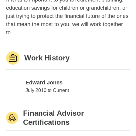
education savings for children or grandchildren, or
just trying to protect the financial future of the ones
that mean the most to you, we will work together
to...
Work History
Edward Jones
Edward Jones
July 2010 to Current
Financial Advisor
Certifications