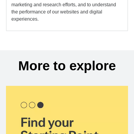
marketing and research efforts, and to understand
the performance of our websites and digital
experiences.
More to explore