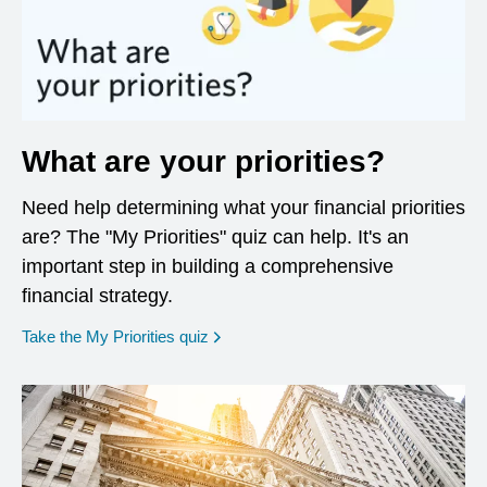
What are your priorities?
Need help determining what your financial priorities
are? The "My Priorities" quiz can help. It's an
important step in building a comprehensive
financial strategy.
opens in a new window
Take the My Priorities quiz