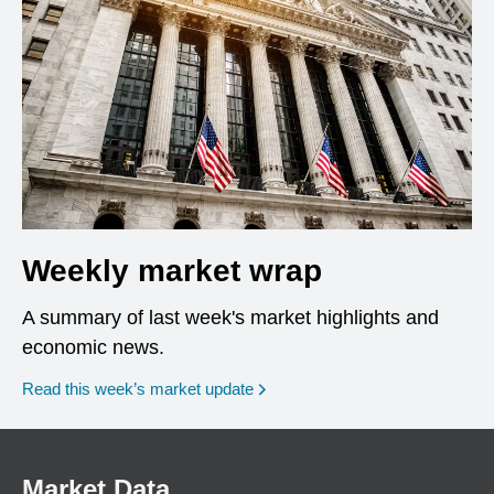
Weekly market wrap
A summary of last week's market highlights and
economic news.
Read this week’s market update
Market Data