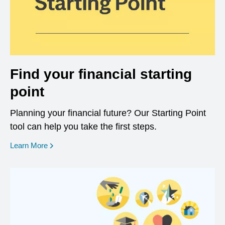
Find your financial starting
point
Planning your financial future? Our Starting Point
tool can help you take the first steps.
opens in a new window
Learn More