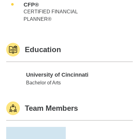
CFP®
CERTIFIED FINANCIAL
PLANNER®
Education
University of Cincinnati
University of Cincinnati
Bachelor of Arts
Team Members