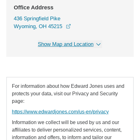
Office Address
436 Springfield Pike
opens in a new window
Wyoming, OH 45215
Show Map and Location
For information about how Edward Jones uses and
protects your data, visit our Privacy and Security
page:
https://www.edwardjones.com/us-en/privacy
Information we collect will be used by us and our
affiliates to deliver personalized services, content,
information and offers, to inform and tailor our