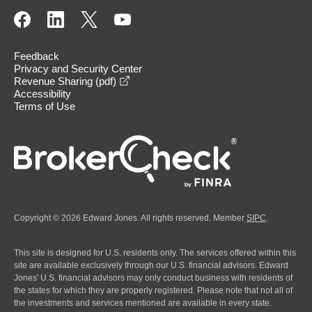
Feedback
Privacy and Security Center
opens in a new window
Revenue Sharing (pdf)
Accessibility
Terms of Use
Copyright © 2026 Edward Jones. All rights reserved. Member
SIPC
.
This site is designed for U.S. residents only. The services offered within this
site are available exclusively through our U.S. financial advisors. Edward
Jones' U.S. financial advisors may only conduct business with residents of
the states for which they are properly registered. Please note that not all of
the investments and services mentioned are available in every state.