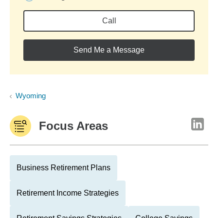
Call
Send Me a Message
Wyoming
Focus Areas
Business Retirement Plans
Retirement Income Strategies