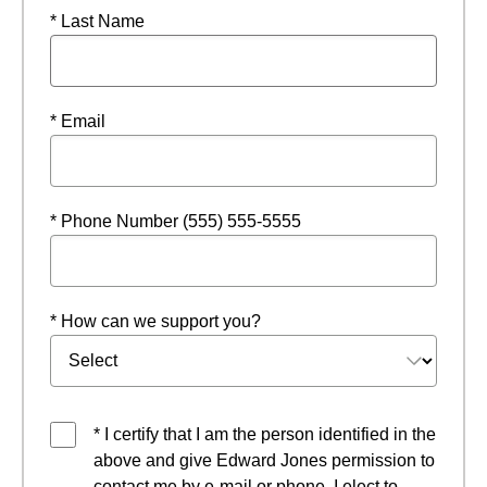
* Last Name
* Email
* Phone Number (555) 555-5555
* How can we support you?
* I certify that I am the person identified in the
above and give Edward Jones permission to
contact me by e-mail or phone. I elect to