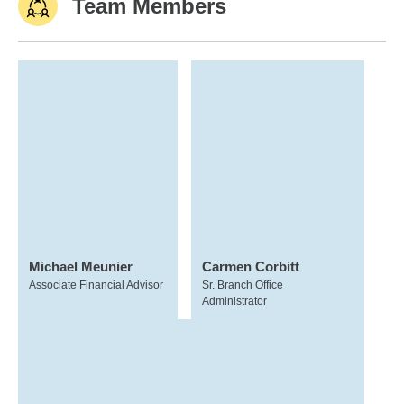
Team Members
Michael Meunier
Carmen Corbitt
Associate Financial Advisor
Sr. Branch Office
Administrator