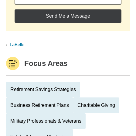
Send Me a Message
LaBelle
Focus Areas
Retirement Savings Strategies
Business Retirement Plans
Charitable Giving
Military Professionals & Veterans