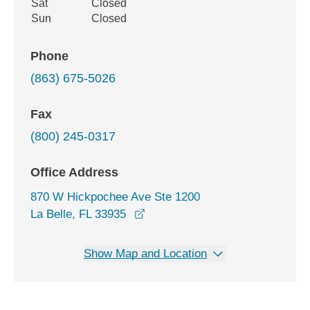
Sat
Closed
Sun
Closed
Phone
(863) 675-5026
Fax
(800) 245-0317
Office Address
870 W Hickpochee Ave Ste 1200
opens in a new window
La Belle, FL 33935
Show Map and Location