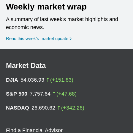
Weekly market wrap
A summary of last week's market highlights and
economic news.
Read this week’s market update
Market Data
DJIA
54,036.93
(
+
151.83
)
S&P 500
7,757.64
(
+
47.68
)
NASDAQ
26,690.62
(
+
342.26
)
Find a Financial Advisor