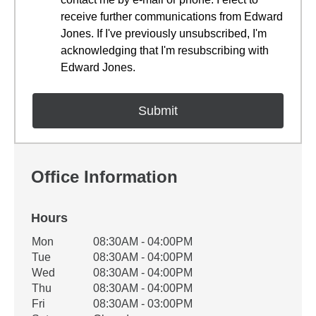
receive further communications from Edward
Jones. If I've previously unsubscribed, I'm
acknowledging that I'm resubscribing with
Edward Jones.
Office Information
Hours
Office Hours
Mon
08:30AM - 04:00PM
Weekday
Availability
Tue
08:30AM - 04:00PM
Wed
08:30AM - 04:00PM
Thu
08:30AM - 04:00PM
Fri
08:30AM - 03:00PM