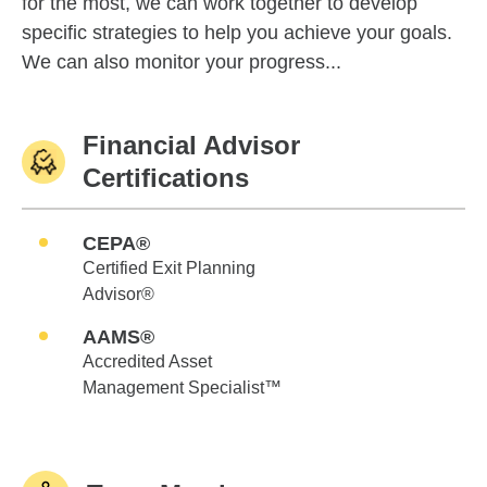
for the most, we can work together to develop
specific strategies to help you achieve your goals.
We can also monitor your progress...
Financial Advisor
Certifications
CEPA®
Certified Exit Planning
Advisor®
AAMS®
Accredited Asset
Management Specialist™