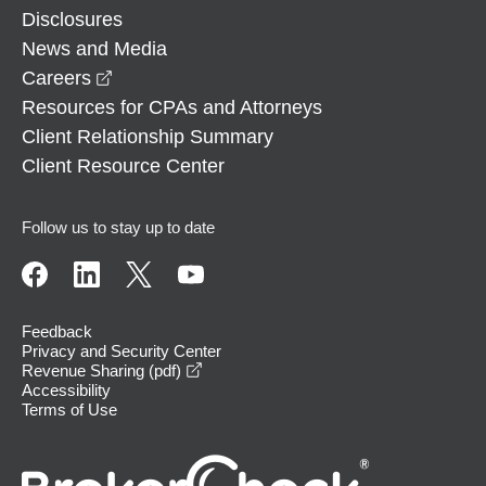
Disclosures
News and Media
opens in a new window
Careers
Resources for CPAs and Attorneys
Client Relationship Summary
Client Resource Center
Follow us to stay up to date
Feedback
Privacy and Security Center
opens in a new window
Revenue Sharing (pdf)
Accessibility
Terms of Use