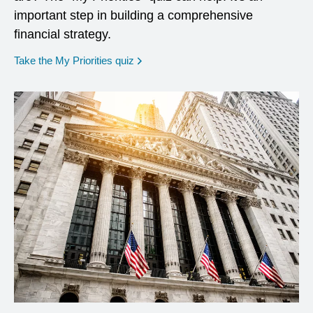
important step in building a comprehensive
financial strategy.
opens in a new window
Take the My Priorities quiz