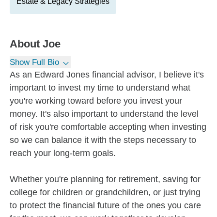
Estate & Legacy Strategies
About
Joe
Show Full Bio
As an Edward Jones financial advisor, I believe it's
important to invest my time to understand what
you're working toward before you invest your
money. It's also important to understand the level
of risk you're comfortable accepting when investing
so we can balance it with the steps necessary to
reach your long-term goals.
Whether you're planning for retirement, saving for
college for children or grandchildren, or just trying
to protect the financial future of the ones you care