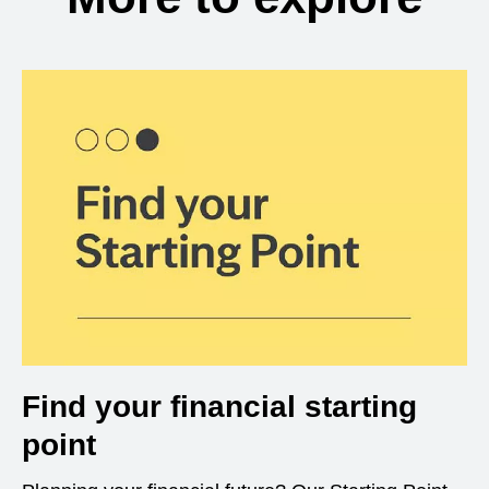
Find your financial starting
point