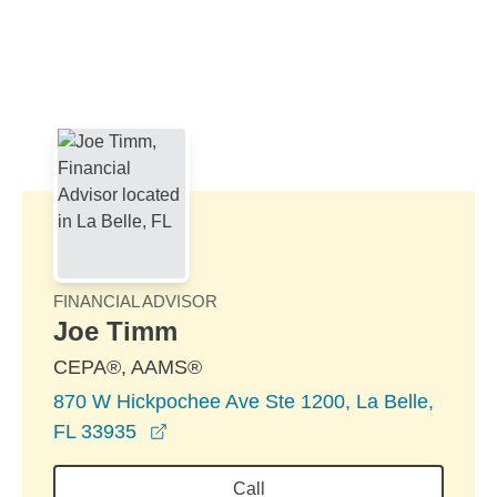
Skip to Main Content
Skip to find a financial advisor link
FINANCIAL ADVISOR
Joe Timm
CEPA®, AAMS®
870 W Hickpochee Ave Ste 1200, La Belle,
opens in a new window
FL 33935
Call