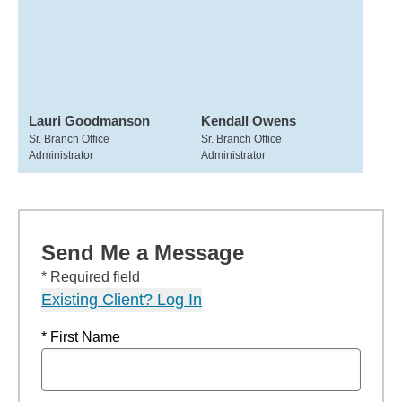
Lauri Goodmanson
Kendall Owens
Sr. Branch Office
Sr. Branch Office
Administrator
Administrator
Send Me a Message
* Required field
Existing Client? Log In
* First Name