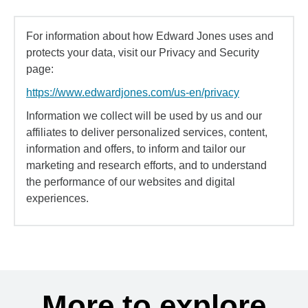
For information about how Edward Jones uses and
protects your data, visit our Privacy and Security
page:
https://www.edwardjones.com/us-en/privacy
Information we collect will be used by us and our
affiliates to deliver personalized services, content,
information and offers, to inform and tailor our
marketing and research efforts, and to understand
the performance of our websites and digital
experiences.
More to explore