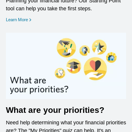
Planning your financial future? Our Starting Point
tool can help you take the first steps.
opens in a new window
Learn More
What are your priorities?
Need help determining what your financial priorities
are? The "My Priorities" quiz can help. It's an