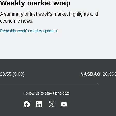
Weekly market wrap
A summary of last week's market highlights and
economic news.
Read this week’s market update
723.55
(
0.00
)
NASDAQ
26,36
Follow us to stay up to date