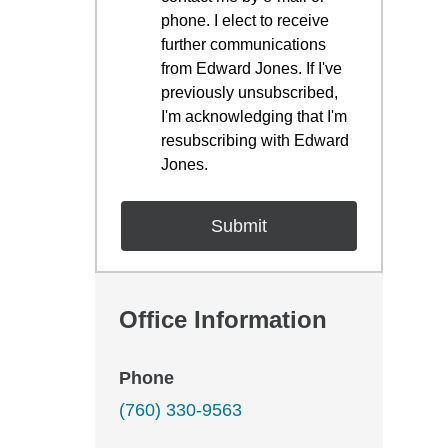
phone. I elect to receive
further communications
from Edward Jones. If I've
previously unsubscribed,
I'm acknowledging that I'm
resubscribing with Edward
Jones.
Office Information
Phone
(760) 330-9563