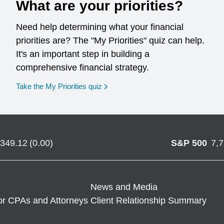
What are your priorities?
Need help determining what your financial
priorities are? The "My Priorities" quiz can help.
It's an important step in building a
comprehensive financial strategy.
opens in a new window
Take the My Priorities quiz
,349.12
(
0.00
)
S&P 500
7,
News and Media
or CPAs and Attorneys
Client Relationship Summary