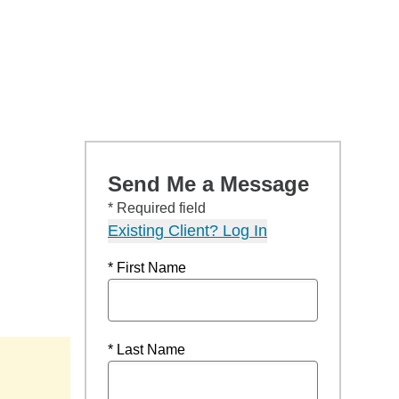
Send Me a Message
* Required field
Existing Client? Log In
* First Name
* Last Name