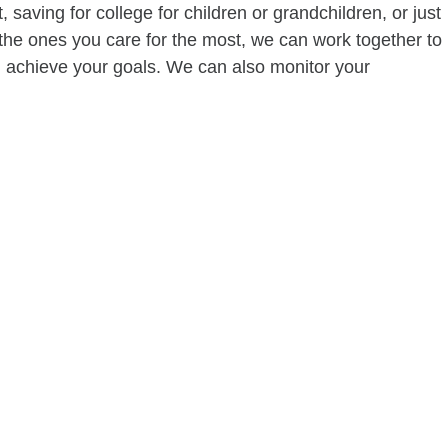
 saving for college for children or grandchildren, or just
of the ones you care for the most, we can work together to
ou achieve your goals. We can also monitor your