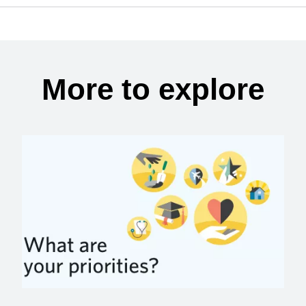
More to explore