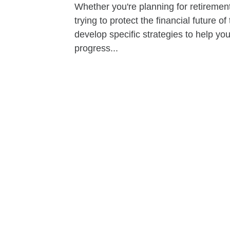
Whether you're planning for retirement,
trying to protect the financial future 
develop specific strategies to help y
progress...