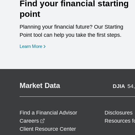
Find your financial starting
point
Planning your financial future? Our Starting
Point tool can help you take the first steps.
opens in a new window
Learn More
Market Data
DJIA
54
Find a Financial Advisor
Disclosures
opens in a new window
Careers
Resources f
Client Resource Center