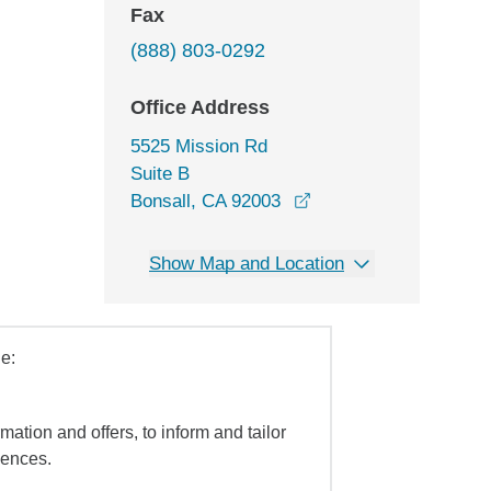
Fax
(888) 803-0292
Office Address
5525 Mission Rd
Suite B
opens in a new windo
Bonsall, CA 92003
Show Map and Location
e:
mation and offers, to inform and tailor
iences.