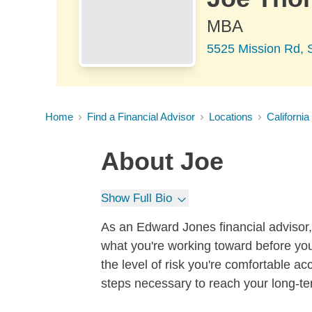
MBA
5525 Mission Rd, S
Home
Find a Financial Advisor
Locations
California
About
Joe
Show Full Bio
As an Edward Jones financial advisor, 
what you're working toward before you
the level of risk you're comfortable a
steps necessary to reach your long-te