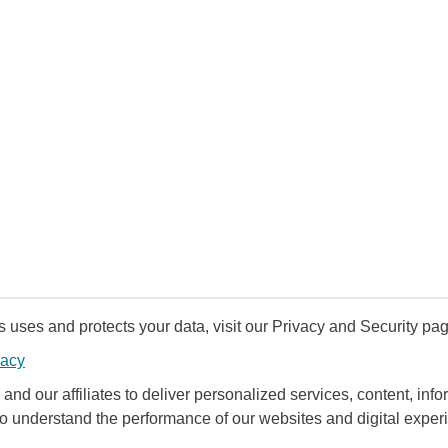
uses and protects your data, visit our Privacy and Security pag
vacy
and our affiliates to deliver personalized services, content, infor
to understand the performance of our websites and digital exper