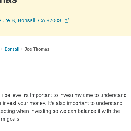
opens in a new window
uite B, Bonsall, CA 92003
Bonsall
Joe Thomas
I believe it's important to invest my time to understand
 invest your money. It's also important to understand
ccepting when investing so we can balance it with the
rm goals.