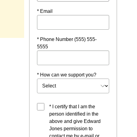
* Email
* Phone Number (555) 555-
5555
* How can we support you?
* I certify that I am the
person identified in the
above and give Edward
Jones permission to
contact me by e-mail or