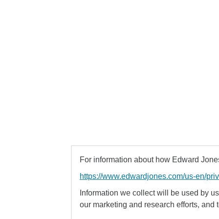
For information about how Edward Jones 
https://www.edwardjones.com/us-en/pri
Information we collect will be used by us 
our marketing and research efforts, and 