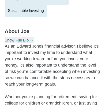
Sustainable Investing
About
Joe
Show Full Bio
As an Edward Jones financial advisor, I believe it's
important to invest my time to understand what
you're working toward before you invest your
money. It's also important to understand the level
of risk you're comfortable accepting when investing
so we can balance it with the steps necessary to
reach your long-term goals.
Whether you're planning for retirement, saving for
college for children or grandchildren, or just trying