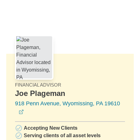
Skip to Main Content
Skip to find a financial advisor link
FINANCIAL ADVISOR
Joe Plageman
918 Penn Avenue, Wyomissing, PA 19610
opens in a new window
Accepting New Clients
Serving clients of all asset levels