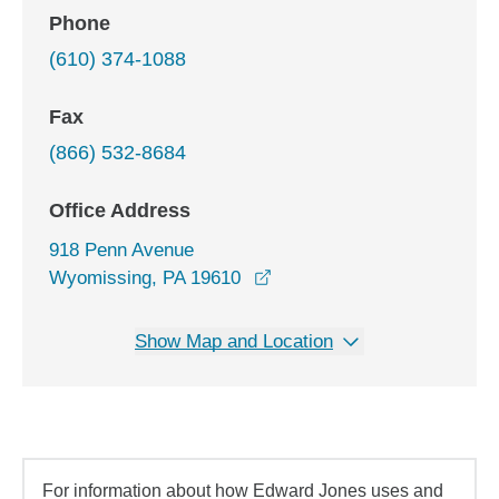
Phone
(610) 374-1088
Fax
(866) 532-8684
Office Address
918 Penn Avenue
opens in a new window
Wyomissing, PA 19610
Show Map and Location
For information about how Edward Jones uses and