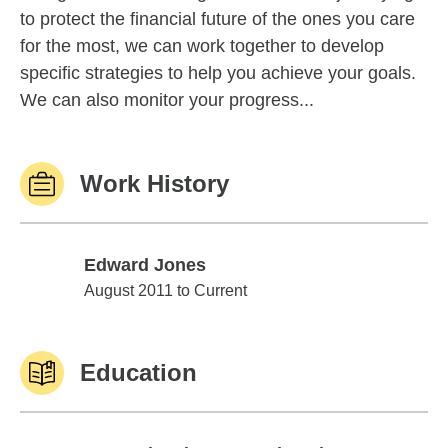
to protect the financial future of the ones you care
for the most, we can work together to develop
specific strategies to help you achieve your goals.
We can also monitor your progress...
Work History
Edward Jones
Edward Jones
August 2011 to Current
Education