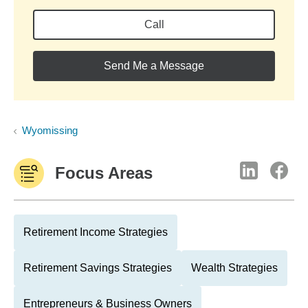
Call
Send Me a Message
Wyomissing
Focus Areas
Retirement Income Strategies
Retirement Savings Strategies
Wealth Strategies
Entrepreneurs & Business Owners