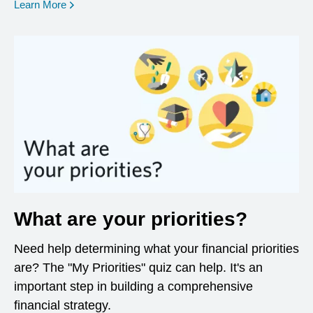
opens in a new window
Learn More
What are your priorities?
Need help determining what your financial priorities
are? The "My Priorities" quiz can help. It's an
important step in building a comprehensive
financial strategy.