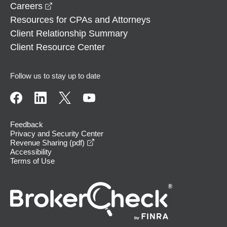
opens in a new window
Careers
Resources for CPAs and Attorneys
Client Relationship Summary
Client Resource Center
Follow us to stay up to date
Feedback
Privacy and Security Center
opens in a new window
Revenue Sharing (pdf)
Accessibility
Terms of Use