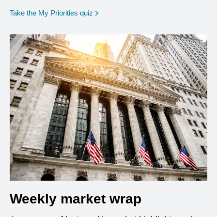
opens in a new window
Take the My Priorities quiz
Weekly market wrap