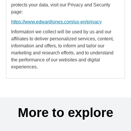
protects your data, visit our Privacy and Security
page:
https://www.edwardjones.com/us-en/privacy
Information we collect will be used by us and our
affiliates to deliver personalized services, content,
information and offers, to inform and tailor our
marketing and research efforts, and to understand
the performance of our websites and digital
experiences.
More to explore