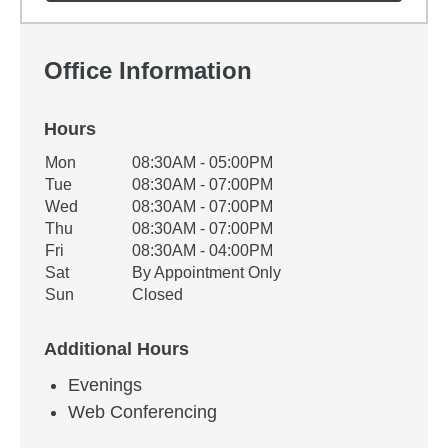
Office Information
Hours
Office Hours
Mon
08:30AM - 05:00PM
Weekday
Availability
Tue
08:30AM - 07:00PM
Wed
08:30AM - 07:00PM
Thu
08:30AM - 07:00PM
Fri
08:30AM - 04:00PM
Sat
By Appointment Only
Sun
Closed
Additional Hours
Evenings
Web Conferencing