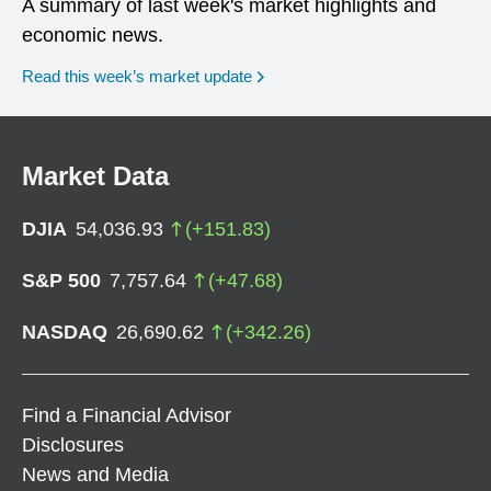
A summary of last week's market highlights and
economic news.
Read this week’s market update
Market Data
DJIA
54,036.93
(
+
151.83
)
S&P 500
7,757.64
(
+
47.68
)
NASDAQ
26,690.62
(
+
342.26
)
Find a Financial Advisor
Disclosures
News and Media