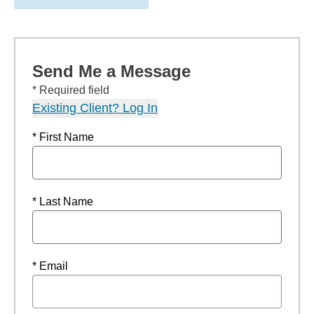
Send Me a Message
* Required field
Existing Client? Log In
* First Name
* Last Name
* Email