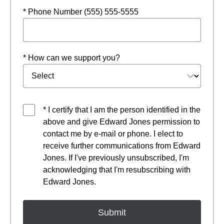
* Phone Number (555) 555-5555
* How can we support you?
* I certify that I am the person identified in the
above and give Edward Jones permission to
contact me by e-mail or phone. I elect to
receive further communications from Edward
Jones. If I've previously unsubscribed, I'm
acknowledging that I'm resubscribing with
Edward Jones.