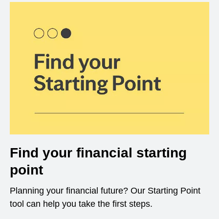
Find your financial starting
point
Planning your financial future? Our Starting Point
tool can help you take the first steps.