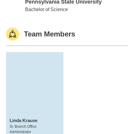
Pennsylvania State University
Pennsylvania State University
Bachelor of Science
Team Members
Linda Krause
Sr. Branch Office
Administrator