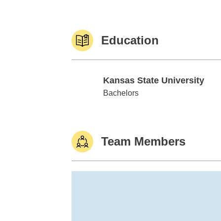
Education
Kansas State University
Kansas State University
Bachelors
Team Members