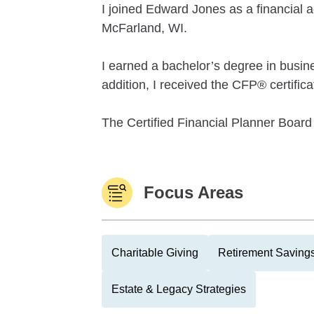
I joined Edward Jones as a financial ad
McFarland, WI.
I earned a bachelor’s degree in busin
addition, I received the CFP® certifica
The Certified Financial Planner Board 
Focus Areas
Charitable Giving
Retirement Savings
Estate & Legacy Strategies