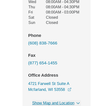
Wed
08:00AM - 04:30PM
Thu
08:00AM - 04:30PM
Fri
08:00AM - 03:00PM
Sat
Closed
Sun
Closed
Phone
(608) 838-7666
Fax
(877) 654-1455
Office Address
4721 Farwell St Suite A
opens in a new wi
Mcfarland, WI 53558
Show Map and Location