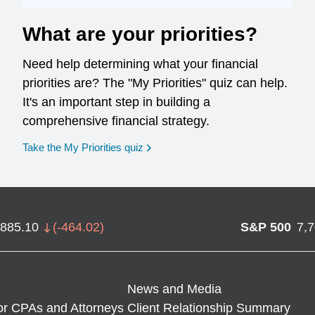
What are your priorities?
Need help determining what your financial
priorities are? The "My Priorities" quiz can help.
It's an important step in building a
comprehensive financial strategy.
opens in a new window
Take the My Priorities quiz
,885.10
(
-464.02
)
S&P 500
7,
News and Media
or CPAs and Attorneys
Client Relationship Summary