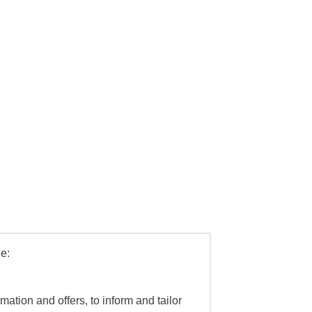
e:
mation and offers, to inform and tailor