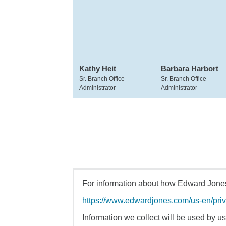
Kathy Heit
Barbara Harbort
Sr. Branch Office
Sr. Branch Office
Administrator
Administrator
For information about how Edward Jones 
https://www.edwardjones.com/us-en/pri
Information we collect will be used by us 