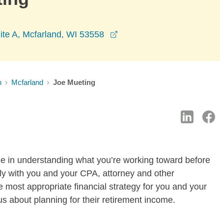
opens in a new window
ite A, Mcfarland, WI 53558
n
Mcfarland
Joe Mueting
time in understanding what you’re working toward before
ly with you and your CPA, attorney and other
e most appropriate financial strategy for you and your
us about planning for their retirement income.