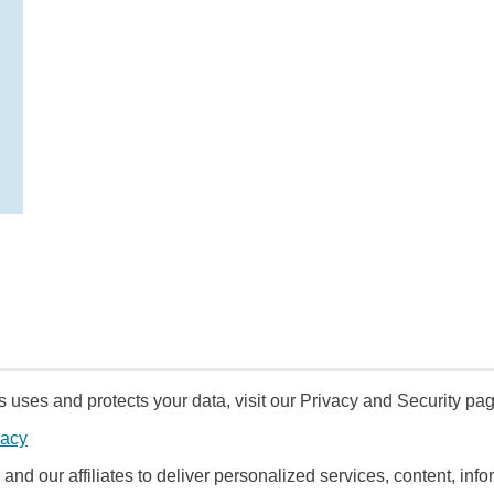
uses and protects your data, visit our Privacy and Security pag
vacy
and our affiliates to deliver personalized services, content, infor