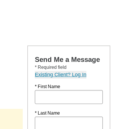
Send Me a Message
* Required field
Existing Client? Log In
* First Name
* Last Name