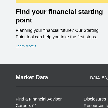
Find your financial starting
point
Planning your financial future? Our Starting
Point tool can help you take the first steps.
opens in a new window
Learn More
Market Data
DJIA
53
Find a Financial Advisor
Disclosures
opens in a new window
Careers
Resources f