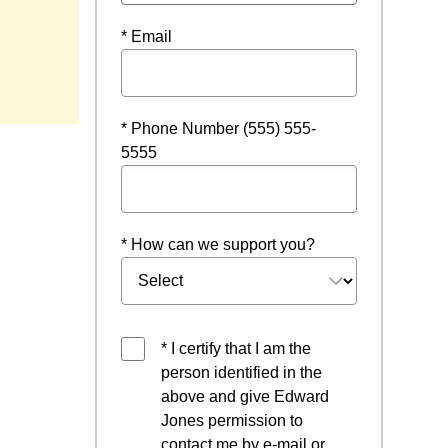
* Email
* Phone Number (555) 555-
5555
* How can we support you?
* I certify that I am the
person identified in the
above and give Edward
Jones permission to
contact me by e-mail or