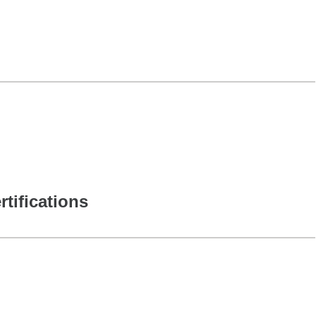
rtifications