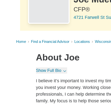
CFP®
4721 Farwell St Su
Home
Find a Financial Advisor
Locations
Wisconsi
About
Joe
Show Full Bio
I believe it’s important to invest my 
you invest your money. Working close
professionals, I can help determine th
family. My focus is to help those serio