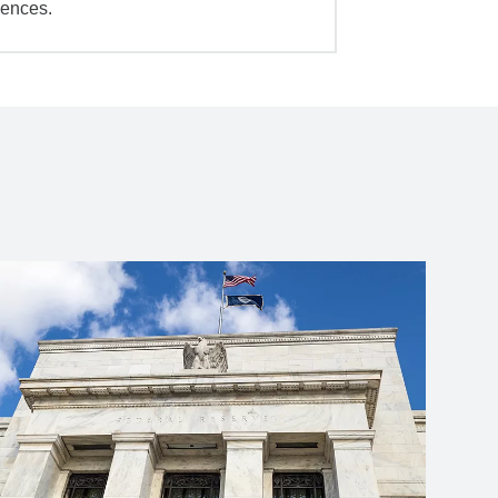
iences.