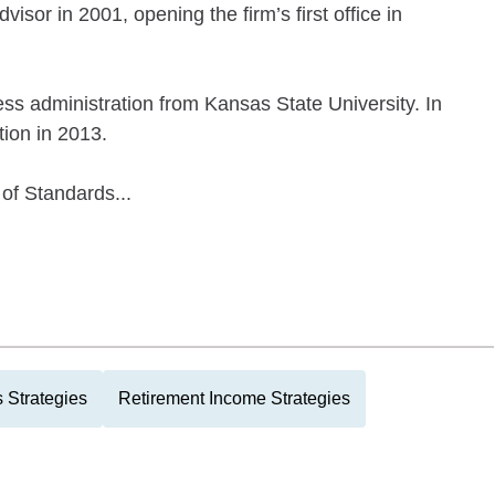
visor in 2001, opening the firm’s first office in
ess administration from Kansas State University. In
tion in 2013.
of Standards...
 Strategies
Retirement Income Strategies