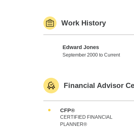
Work History
Edward Jones
Edward Jones
September 2000 to Current
Financial Advisor Ce
CFP®
CERTIFIED FINANCIAL
PLANNER®