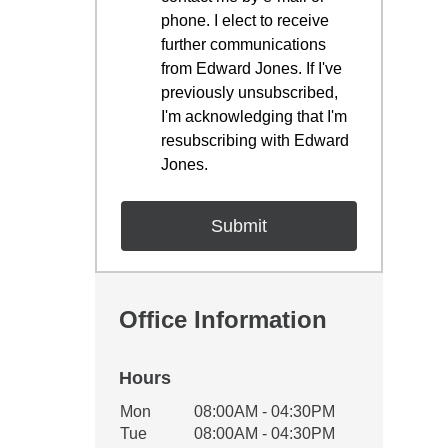
phone. I elect to receive
further communications
from Edward Jones. If I've
previously unsubscribed,
I'm acknowledging that I'm
resubscribing with Edward
Jones.
Office Information
Hours
Office Hours
Mon
08:00AM - 04:30PM
Weekday
Availability
Tue
08:00AM - 04:30PM