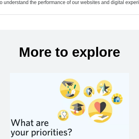
to understand the performance of our websites and digital exper
More to explore