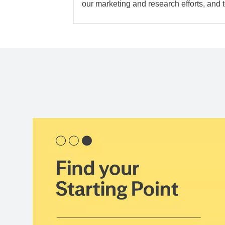
our marketing and research efforts, and 