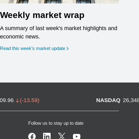
Weekly market wrap
A summary of last week's market highlights and
economic news.
Read this week’s market update
709.96
(
-13.59
)
NASDAQ
26,34
Follow us to stay up to date