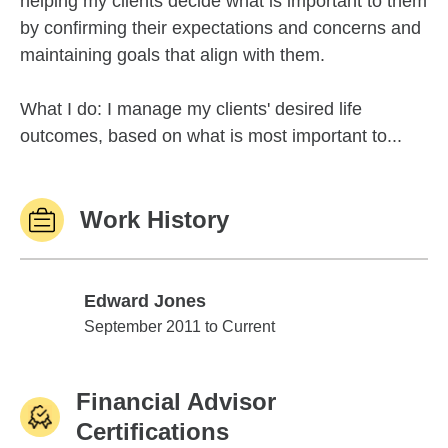
helping my clients decide what is important to them
by confirming their expectations and concerns and
maintaining goals that align with them.
What I do: I manage my clients' desired life
outcomes, based on what is most important to...
Work History
Edward Jones
Edward Jones
September 2011 to Current
Financial Advisor
Certifications