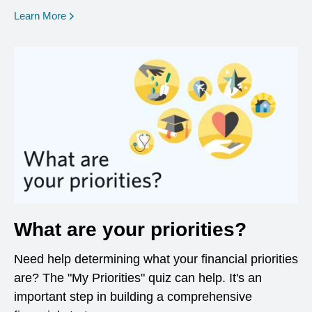
opens in a new window
Learn More
What are your priorities?
Need help determining what your financial priorities
are? The "My Priorities" quiz can help. It's an
important step in building a comprehensive