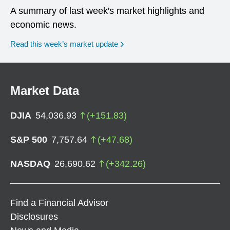
A summary of last week's market highlights and
economic news.
Read this week’s market update
Market Data
DJIA
54,036.93
(
+
151.83
)
S&P 500
7,757.64
(
+
47.68
)
NASDAQ
26,690.62
(
+
342.26
)
Find a Financial Advisor
Disclosures