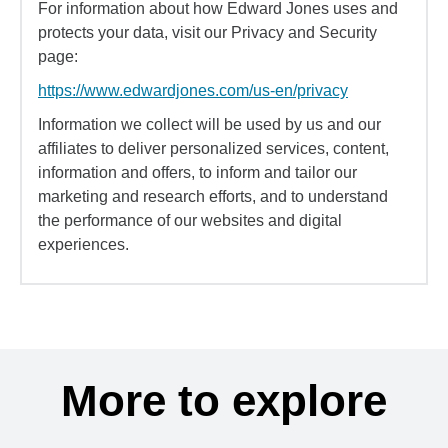
For information about how Edward Jones uses and
protects your data, visit our Privacy and Security
page:
https://www.edwardjones.com/us-en/privacy
Information we collect will be used by us and our
affiliates to deliver personalized services, content,
information and offers, to inform and tailor our
marketing and research efforts, and to understand
the performance of our websites and digital
experiences.
More to explore