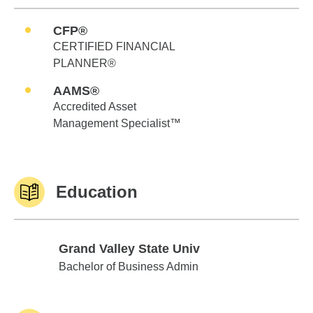
CFP®
CERTIFIED FINANCIAL
PLANNER®
AAMS®
Accredited Asset
Management Specialist™
Education
Grand Valley State Univ
Grand Valley State Univ
Bachelor of Business Admin