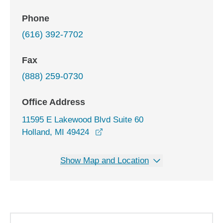
Phone
(616) 392-7702
Fax
(888) 259-0730
Office Address
11595 E Lakewood Blvd Suite 60
opens in a new window
Holland, MI 49424
Show Map and Location