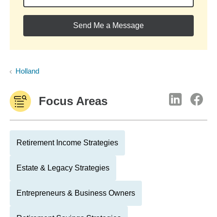
Send Me a Message
Holland
Focus Areas
Retirement Income Strategies
Estate & Legacy Strategies
Entrepreneurs & Business Owners