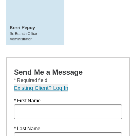
Kerri Pepoy
Sr. Branch Office
Administrator
Send Me a Message
* Required field
Existing Client? Log In
* First Name
* Last Name