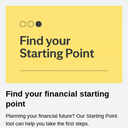
Find your financial starting
point
Planning your financial future? Our Starting Point
tool can help you take the first steps.