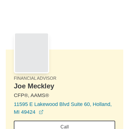
Skip to Main Content
Skip to find a financial advisor link
FINANCIAL ADVISOR
Joe Meckley
CFP®, AAMS®
11595 E Lakewood Blvd Suite 60, Holland,
opens in a new window
MI 49424
Call