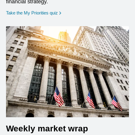
financial strategy.
opens in a new window
Take the My Priorities quiz
Weekly market wrap