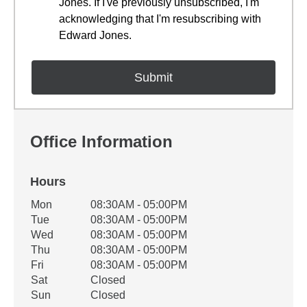
Jones. If I've previously unsubscribed, I'm
acknowledging that I'm resubscribing with
Edward Jones.
Office Information
Hours
Office Hours
Mon
08:30AM - 05:00PM
Weekday
Availability
Tue
08:30AM - 05:00PM
Wed
08:30AM - 05:00PM
Thu
08:30AM - 05:00PM
Fri
08:30AM - 05:00PM
Sat
Closed
Sun
Closed