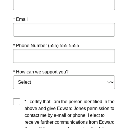
* Email
* Phone Number (555) 555-5555
* How can we support you?
* I certify that I am the person identified in the
above and give Edward Jones permission to
contact me by e-mail or phone. I elect to
receive further communications from Edward