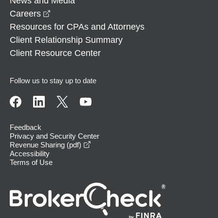
News and Media
opens in a new window
Careers
Resources for CPAs and Attorneys
Client Relationship Summary
Client Resource Center
Follow us to stay up to date
Feedback
Privacy and Security Center
opens in a new window
Revenue Sharing (pdf)
Accessibility
Terms of Use