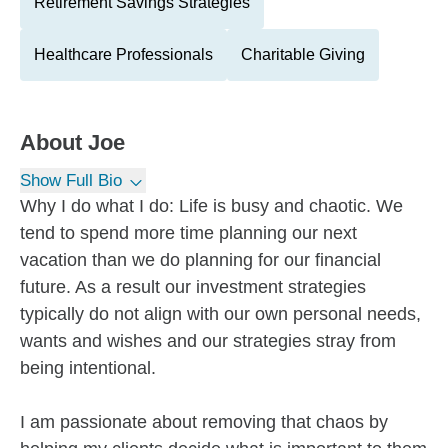
Retirement Savings Strategies
Healthcare Professionals
Charitable Giving
About
Joe
Show Full Bio
Why I do what I do: Life is busy and chaotic. We
tend to spend more time planning our next
vacation than we do planning for our financial
future. As a result our investment strategies
typically do not align with our own personal needs,
wants and wishes and our strategies stray from
being intentional.
I am passionate about removing that chaos by