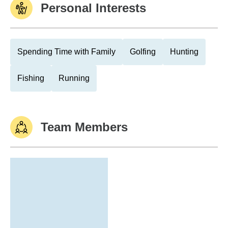
Personal Interests
Spending Time with Family
Golfing
Hunting
Fishing
Running
Team Members