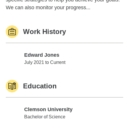
We can also monitor your progress...
Work History
Edward Jones
Edward Jones
July 2021 to Current
Education
Clemson University
Clemson University
Bachelor of Science