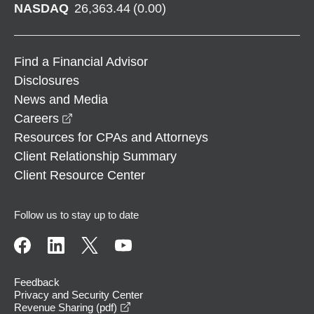
NASDAQ
26,363.44
(
0.00
)
Find a Financial Advisor
Disclosures
News and Media
opens in a new window
Careers
Resources for CPAs and Attorneys
Client Relationship Summary
Client Resource Center
Follow us to stay up to date
Feedback
Privacy and Security Center
opens in a new window
Revenue Sharing (pdf)