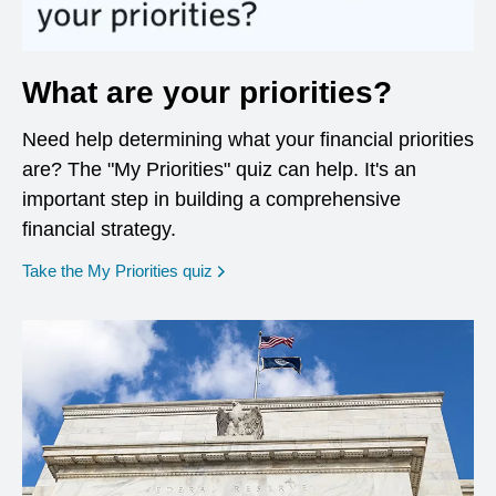
What are your priorities?
Need help determining what your financial priorities
are? The "My Priorities" quiz can help. It's an
important step in building a comprehensive
financial strategy.
opens in a new window
Take the My Priorities quiz