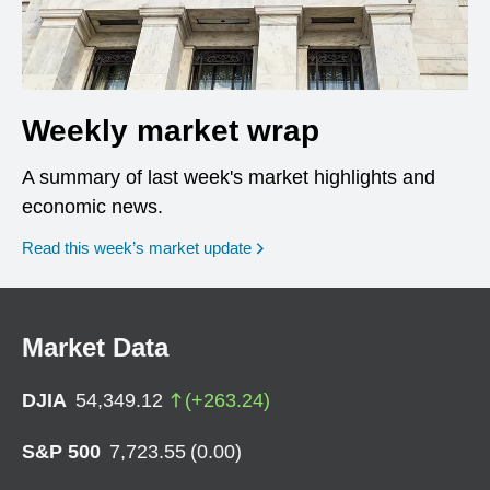
Weekly market wrap
A summary of last week's market highlights and
economic news.
Read this week’s market update
Market Data
DJIA
54,349.12
(
+
263.24
)
S&P 500
7,723.55
(
0.00
)