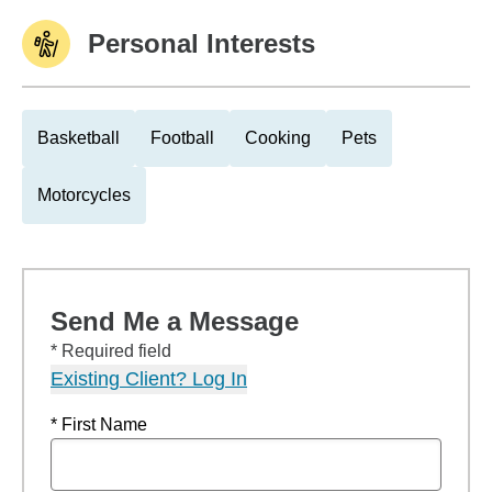
Personal Interests
Basketball
Football
Cooking
Pets
Motorcycles
Send Me a Message
* Required field
Existing Client? Log In
* First Name