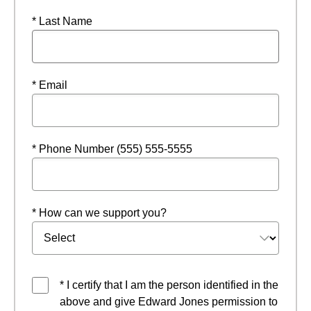
* Last Name
* Email
* Phone Number (555) 555-5555
* How can we support you?
* I certify that I am the person identified in the
above and give Edward Jones permission to