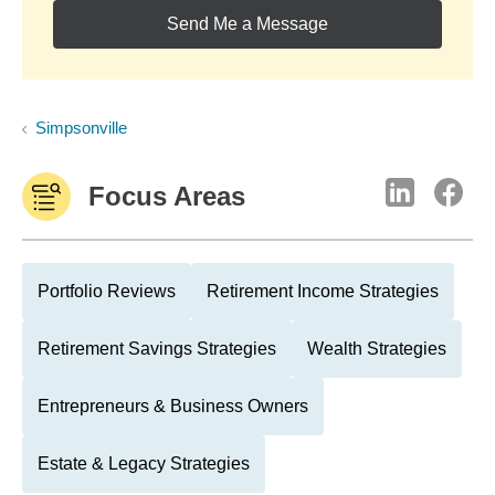
Send Me a Message
Simpsonville
Focus Areas
Portfolio Reviews
Retirement Income Strategies
Retirement Savings Strategies
Wealth Strategies
Entrepreneurs & Business Owners
Estate & Legacy Strategies