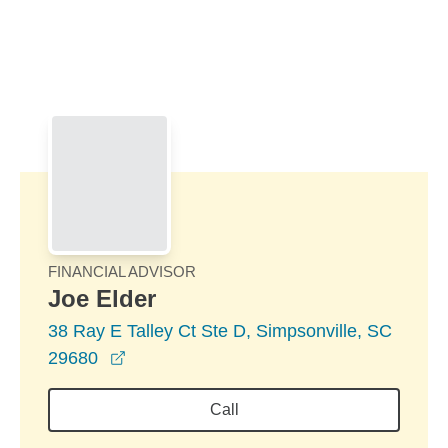
Skip to Main Content
Skip to find a financial advisor link
FINANCIAL ADVISOR
Joe Elder
38 Ray E Talley Ct Ste D, Simpsonville, SC
opens in a new window
29680
Call