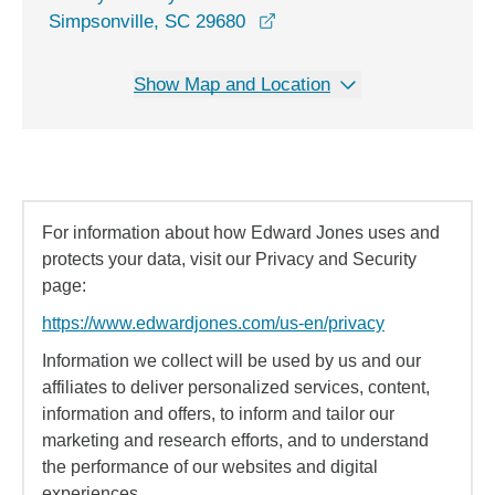
opens in a new window
Simpsonville, SC 29680
Show Map and Location
For information about how Edward Jones uses and
protects your data, visit our Privacy and Security
page:
https://www.edwardjones.com/us-en/privacy
Information we collect will be used by us and our
affiliates to deliver personalized services, content,
information and offers, to inform and tailor our
marketing and research efforts, and to understand
the performance of our websites and digital
experiences.