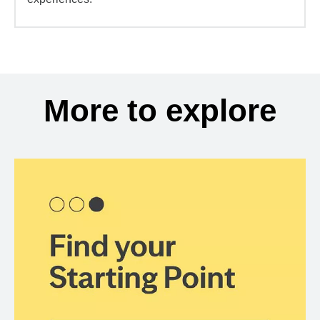
More to explore