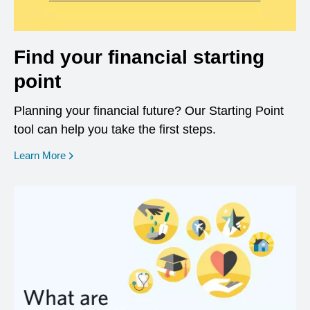
Find your financial starting
point
Planning your financial future? Our Starting Point
tool can help you take the first steps.
opens in a new window
Learn More