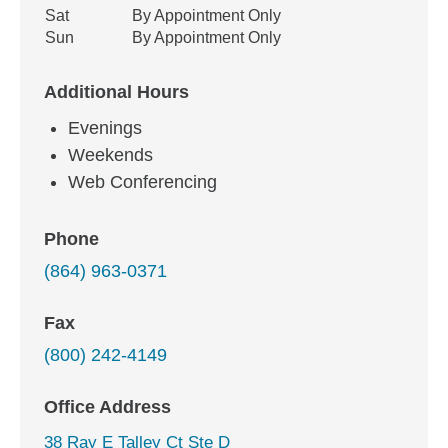
Sat
By Appointment Only
Sun
By Appointment Only
Additional Hours
Evenings
Weekends
Web Conferencing
Phone
(864) 963-0371
Fax
(800) 242-4149
Office Address
38 Ray E Talley Ct Ste D