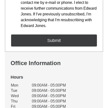
contact me by e-mail or phone. I elect to
receive further communications from Edward
Jones. If I've previously unsubscribed, I'm
acknowledging that I'm resubscribing with
Edward Jones.
Office Information
Hours
Office Hours
Mon
09:00AM - 05:00PM
Weekday
Availability
Tue
09:00AM - 05:00PM
Wed
09:00AM - 05:00PM
Thu
09:00AM - 05:00PM
Fri
09:00AM - 05:00PM