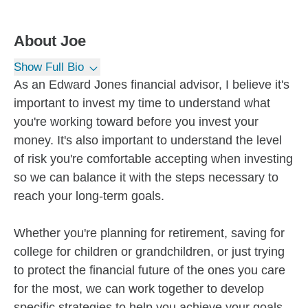
About
Joe
Show Full Bio
As an Edward Jones financial advisor, I believe it's
important to invest my time to understand what
you're working toward before you invest your
money. It's also important to understand the level
of risk you're comfortable accepting when investing
so we can balance it with the steps necessary to
reach your long-term goals.
Whether you're planning for retirement, saving for
college for children or grandchildren, or just trying
to protect the financial future of the ones you care
for the most, we can work together to develop
specific strategies to help you achieve your goals.