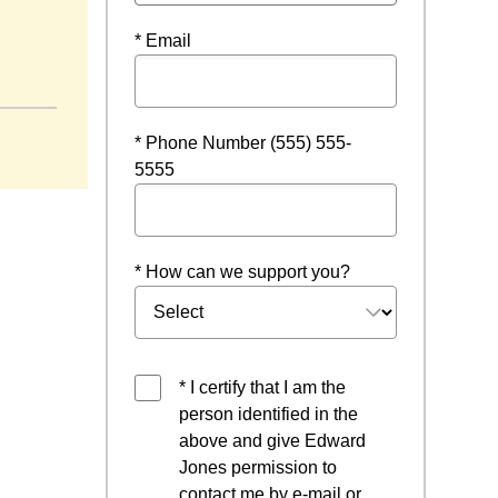
* Email
in a new window
* Phone Number (555) 555-
5555
* How can we support you?
* I certify that I am the
person identified in the
above and give Edward
Jones permission to
contact me by e-mail or