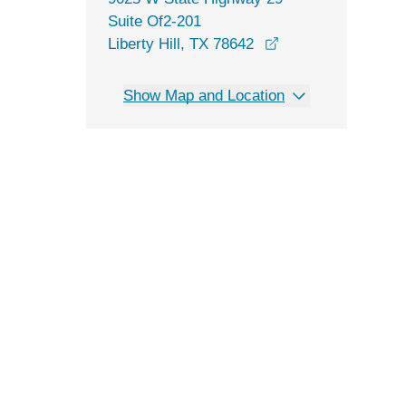
Suite Of2-201
opens in a new wi
Liberty Hill, TX 78642
Show Map and Location