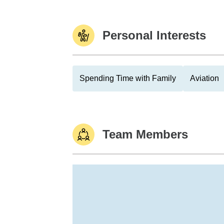
Personal Interests
Spending Time with Family
Aviation
Team Members