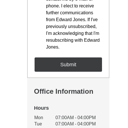
phone. I elect to receive
further communications
from Edward Jones. If I've
previously unsubscribed,
I'm acknowledging that I'm
resubscribing with Edward
Jones.
Office Information
Hours
Office Hours
Mon
07:00AM - 04:00PM
Weekday
Availability
Tue
07:00AM - 04:00PM