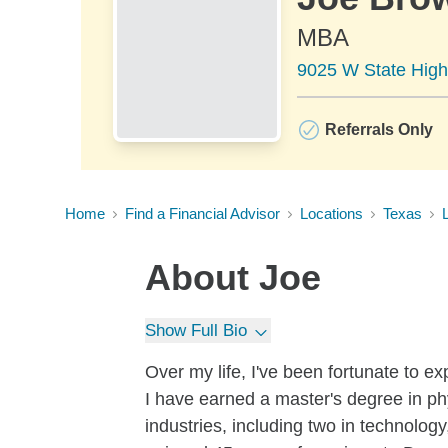
MBA
9025 W State Highw
Referrals Only
Home
Find a Financial Advisor
Locations
Texas
L
About
Joe
Show Full Bio
Over my life, I've been fortunate to e
I have earned a master's degree in phy
industries, including two in technolog