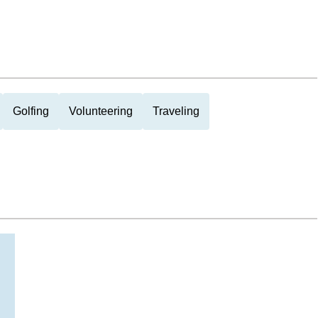
Golfing
Volunteering
Traveling