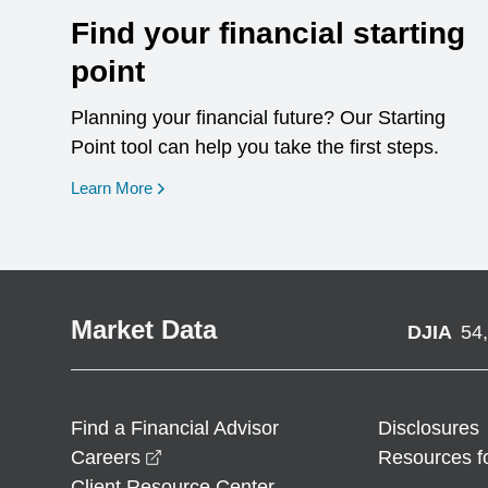
Find your financial starting
point
Planning your financial future? Our Starting
Point tool can help you take the first steps.
opens in a new window
Learn More
Market Data
DJIA
54
Find a Financial Advisor
Disclosures
opens in a new window
Careers
Resources f
Client Resource Center