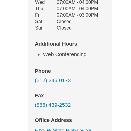
Wed
07:00AM - 04:00PM
Thu
07:00AM - 04:00PM
Fri
07:00AM - 03:00PM
Sat
Closed
Sun
Closed
Additional Hours
Web Conferencing
Phone
(512) 246-0173
Fax
(866) 439-2532
Office Address
9025 W State Highway 29