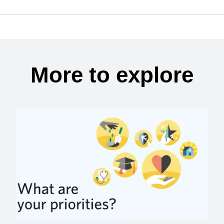
More to explore