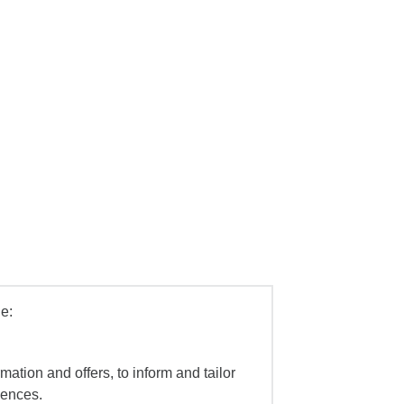
e:
mation and offers, to inform and tailor
iences.