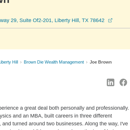
opens 
ay 29, Suite Of2-201, Liberty Hill, TX 78642
iberty Hill
Brown Die Wealth Management
Joe Brown
xperience a great deal both personally and professionally.
sics and an MBA, built careers in three different
y, and turned around two businesses. Along the way, I've