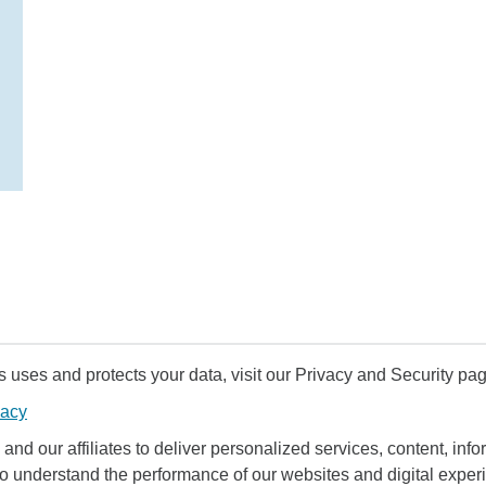
uses and protects your data, visit our Privacy and Security pag
vacy
and our affiliates to deliver personalized services, content, infor
to understand the performance of our websites and digital exper