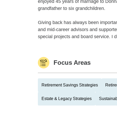
enjoyed 45 years of marriage to Donna
grandfather to six grandchildren.
Giving back has always been importa
and mid-career advisors and supported
special projects and board service. I d
Focus Areas
Retirement Savings Strategies
Retire
Estate & Legacy Strategies
Sustainab