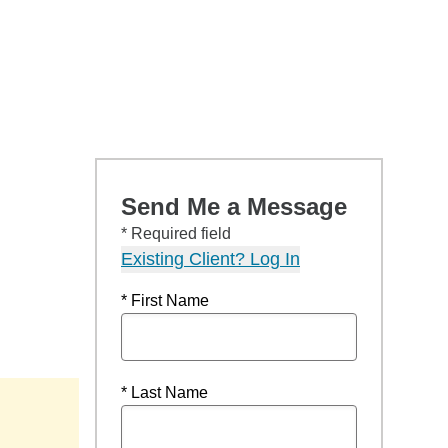
Send Me a Message
* Required field
Existing Client? Log In
* First Name
* Last Name