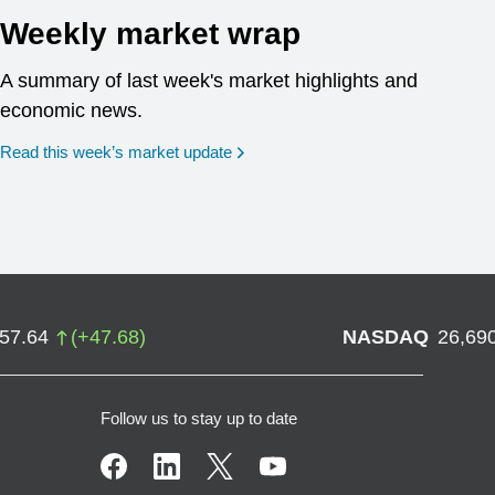
Weekly market wrap
A summary of last week's market highlights and
economic news.
Read this week’s market update
757.64
(
+
47.68
)
NASDAQ
26,69
Follow us to stay up to date