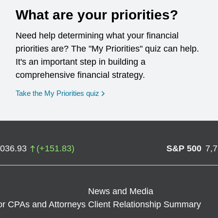
What are your priorities?
Need help determining what your financial
priorities are? The "My Priorities" quiz can help.
It's an important step in building a
comprehensive financial strategy.
opens in a new window
Take the My Priorities quiz
,036.93
(
+
151.83
)
S&P 500
7,
News and Media
or CPAs and Attorneys
Client Relationship Summary