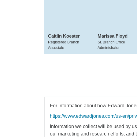
Caitlin Koester
Marissa Floyd
Registered Branch
Sr. Branch Office
Associate
Administrator
For information about how Edward Jones 
https://www.edwardjones.com/us-en/pri
Information we collect will be used by us 
our marketing and research efforts, and 