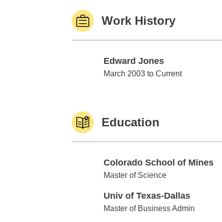
Work History
Edward Jones
Edward Jones
March 2003 to Current
Education
Colorado School of Mines
Colorado School of Mines
Master of Science
Univ of Texas-Dallas
Univ of Texas-Dallas
Master of Business Admin