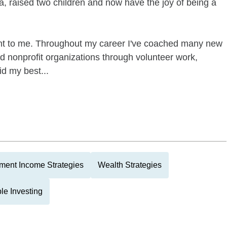
, raised two children and now have the joy of being a
nt to me. Throughout my career I've coached many new
 nonprofit organizations through volunteer work,
id my best...
ment Income Strategies
Wealth Strategies
le Investing