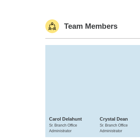
Team Members
Carol Delahunt
Crystal Dean
Sr. Branch Office
Sr. Branch Office
Administrator
Administrator