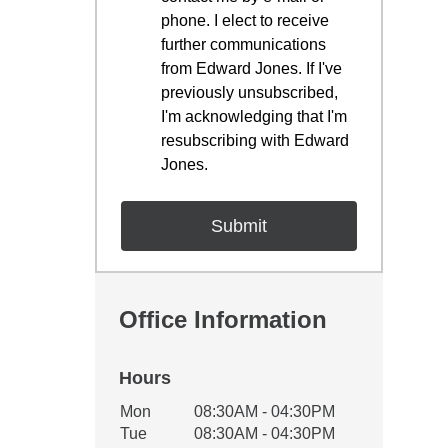
phone. I elect to receive
further communications
from Edward Jones. If I've
previously unsubscribed,
I'm acknowledging that I'm
resubscribing with Edward
Jones.
Office Information
Hours
Office Hours
Mon
08:30AM - 04:30PM
Weekday
Availability
Tue
08:30AM - 04:30PM