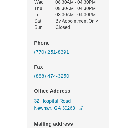
Wed
08:30AM - 04:30PM
Thu
08:30AM - 04:30PM
Fri
08:30AM - 04:30PM
Sat
By Appointment Only
Sun
Closed
Phone
(770) 251-8391
Fax
(888) 474-3250
Office Address
32 Hospital Road
opens in a new wind
Newnan, GA 30263
Mailing address