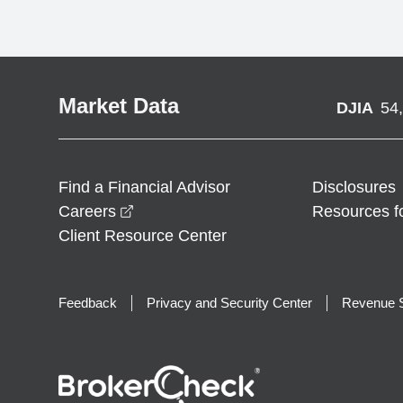
Market Data
DJIA
54
Find a Financial Advisor
Disclosures
opens in a new window
Careers
Resources f
Client Resource Center
Feedback
Privacy and Security Center
Revenue S