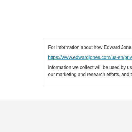
For information about how Edward Jones 
https://www.edwardjones.com/us-en/pri
Information we collect will be used by us 
our marketing and research efforts, and 