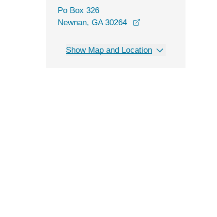
Po Box 326
Newnan, GA 30264
Show Map and Location