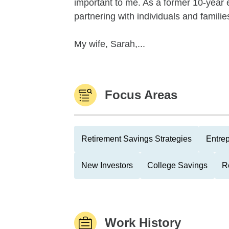
important to me. As a former 10-year e
partnering with individuals and famili
My wife, Sarah,...
Focus Areas
Retirement Savings Strategies
Entre
New Investors
College Savings
R
Work History