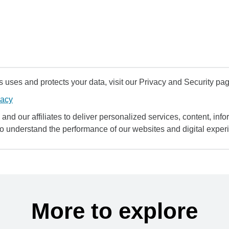
uses and protects your data, visit our Privacy and Security pag
vacy
and our affiliates to deliver personalized services, content, infor
to understand the performance of our websites and digital exper
More to explore