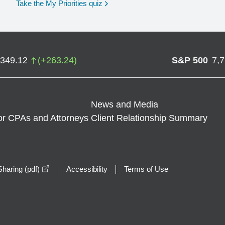
opens in a new window
Take the My Priorities quiz
,349.12
(
+
263.24
)
S&P 500
7,
News and Media
or CPAs and Attorneys
Client Relationship Summary
opens in a new window
haring (pdf)
Accessibility
Terms of Use