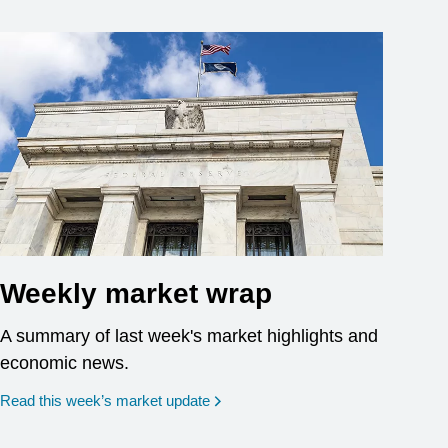
Weekly market wrap
A summary of last week's market highlights and
economic news.
Read this week’s market update