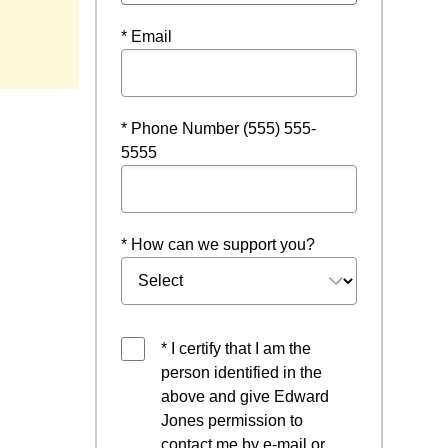
* Email
* Phone Number (555) 555-
5555
* How can we support you?
* I certify that I am the
person identified in the
above and give Edward
Jones permission to
contact me by e-mail or