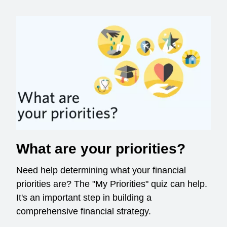
What are your priorities?
Need help determining what your financial
priorities are? The "My Priorities" quiz can help.
It's an important step in building a
comprehensive financial strategy.