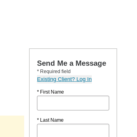
Send Me a Message
* Required field
Existing Client? Log In
* First Name
* Last Name