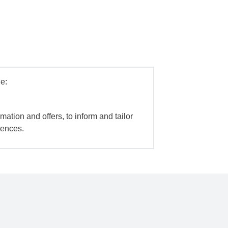
e:
mation and offers, to inform and tailor
iences.