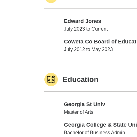
Edward Jones
Edward Jones
July 2023 to Current
Coweta Co Board of Educat
Coweta Co Board of Education
July 2012 to May 2023
Education
Georgia St Univ
Georgia St Univ
Master of Arts
Georgia College & State Un
Georgia College & State Univ
Bachelor of Business Admin