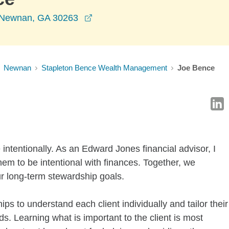
opens in a new window
, Newnan, GA 30263
Newnan
Stapleton Bence Wealth Management
Joe Bence
fe intentionally. As an Edward Jones financial advisor, I
them to be intentional with finances. Together, we
ur long-term stewardship goals.
ps to understand each client individually and tailor their
s. Learning what is important to the client is most