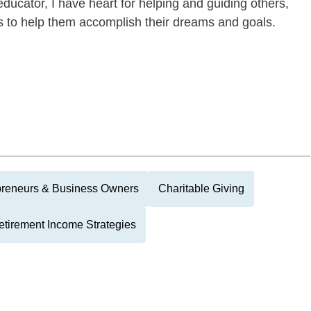
ducator, I have heart for helping and guiding others,
es to help them accomplish their dreams and goals.
preneurs & Business Owners
Charitable Giving
etirement Income Strategies