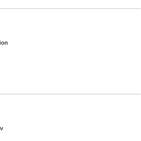
ion
iv