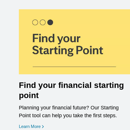
Find your financial starting
point
Planning your financial future? Our Starting
Point tool can help you take the first steps.
opens in a new window
Learn More