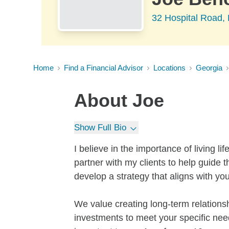
32 Hospital Road
Home
Find a Financial Advisor
Locations
Georgia
About
Joe
Show Full Bio
I believe in the importance of living li
partner with my clients to help guide 
develop a strategy that aligns with yo
We value creating long-term relationshi
investments to meet your specific need