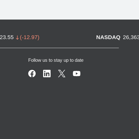
723.55
(
-12.97
)
NASDAQ
26,36
Follow us to stay up to date