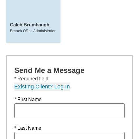
Caleb Brumbaugh
Branch Office Administrator
Send Me a Message
* Required field
Existing Client? Log In
* First Name
* Last Name