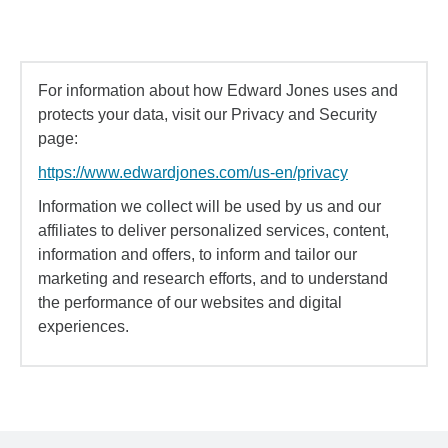
For information about how Edward Jones uses and
protects your data, visit our Privacy and Security
page:
https://www.edwardjones.com/us-en/privacy
Information we collect will be used by us and our
affiliates to deliver personalized services, content,
information and offers, to inform and tailor our
marketing and research efforts, and to understand
the performance of our websites and digital
experiences.