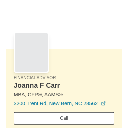
Skip to Main Content
Skip to find a financial advisor link
FINANCIAL ADVISOR
Joanna F Carr
MBA, CFP®, AAMS®
opens in
3200 Trent Rd, New Bern, NC 28562
Call