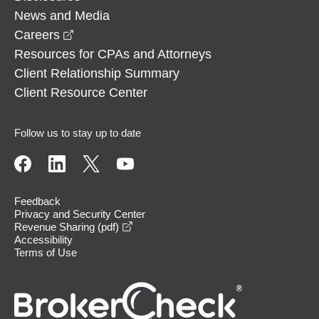
News and Media
opens in a new window
Careers
Resources for CPAs and Attorneys
Client Relationship Summary
Client Resource Center
Follow us to stay up to date
Feedback
Privacy and Security Center
opens in a new window
Revenue Sharing (pdf)
Accessibility
Terms of Use