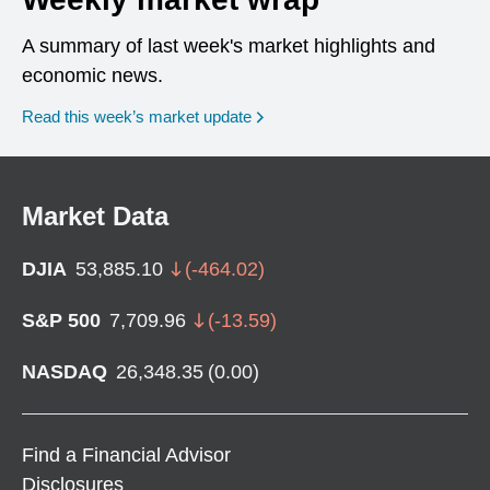
A summary of last week's market highlights and
economic news.
Read this week’s market update
Market Data
DJIA
53,885.10
(
-464.02
)
S&P 500
7,709.96
(
-13.59
)
NASDAQ
26,348.35
(
0.00
)
Find a Financial Advisor
Disclosures