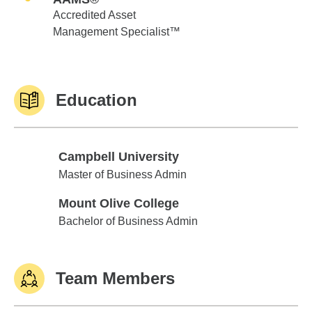
Accredited Asset
Management Specialist™
Education
Campbell University
Campbell University
Master of Business Admin
Mount Olive College
Mount Olive College
Bachelor of Business Admin
Team Members