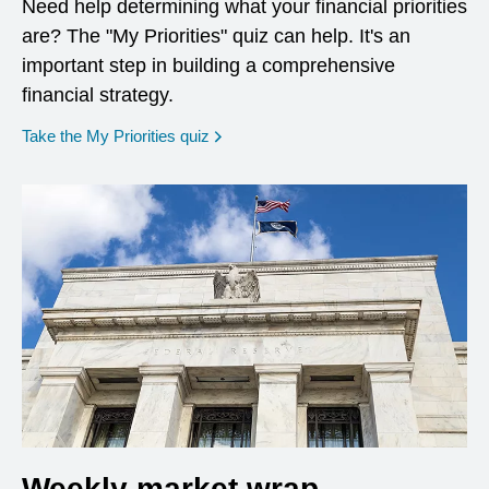
Need help determining what your financial priorities
are? The "My Priorities" quiz can help. It's an
important step in building a comprehensive
financial strategy.
opens in a new window
Take the My Priorities quiz
Weekly market wrap