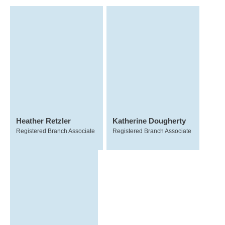
Heather Retzler
Katherine Dougherty
Registered Branch Associate
Registered Branch Associate