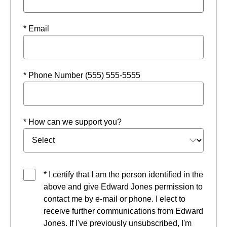
* Email
* Phone Number (555) 555-5555
* How can we support you?
* I certify that I am the person identified in the
above and give Edward Jones permission to
contact me by e-mail or phone. I elect to
receive further communications from Edward
Jones. If I've previously unsubscribed, I'm