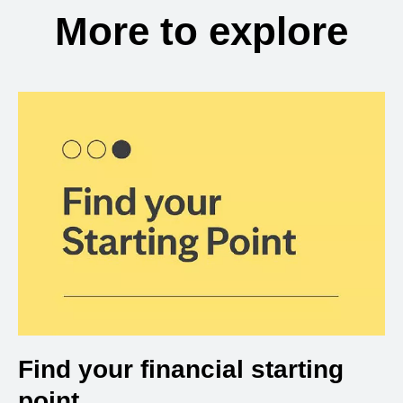
More to explore
Find your financial starting
point