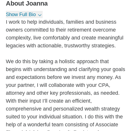
About
Joanna
Show Full Bio
I work to help individuals, families and business
owners committed to their retirement overcome
complexity, live comfortably and create meaningful
legacies with actionable, trustworthy strategies.
We do this by taking a holistic approach that
begins with understanding and clarifying your goals
and expectations before we invest any money. As
your partner, I will collaborate with your CPA,
attorney and other key professionals, as needed.
With their input I’ll create an efficient,
comprehensive and personalized wealth strategy
suited to your individual situation. I do this with the
help of a wonderful team consisting of Associate