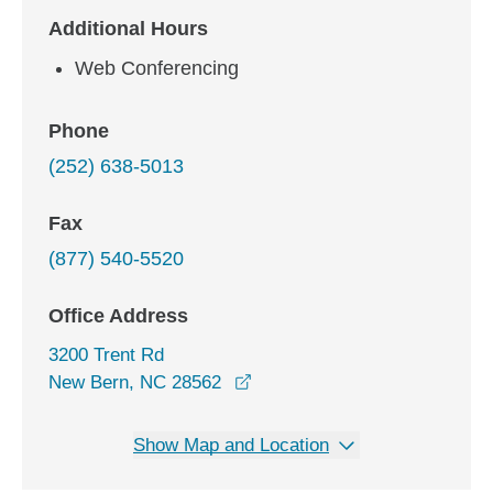
Additional Hours
Web Conferencing
Phone
(252) 638-5013
Fax
(877) 540-5520
Office Address
3200 Trent Rd
opens in a new window
New Bern, NC 28562
Show Map and Location