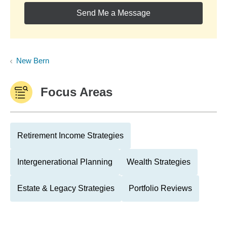
Send Me a Message
New Bern
Focus Areas
Retirement Income Strategies
Intergenerational Planning
Wealth Strategies
Estate & Legacy Strategies
Portfolio Reviews