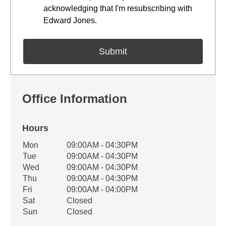
acknowledging that I'm resubscribing with
Edward Jones.
Office Information
Hours
Office Hours
Mon
09:00AM - 04:30PM
Weekday
Availability
Tue
09:00AM - 04:30PM
Wed
09:00AM - 04:30PM
Thu
09:00AM - 04:30PM
Fri
09:00AM - 04:00PM
Sat
Closed
Sun
Closed