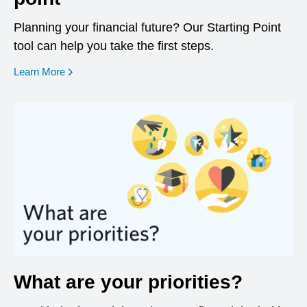
Planning your financial future? Our Starting Point
tool can help you take the first steps.
opens in a new window
Learn More
What are your priorities?