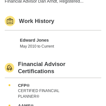
Financial Advisor Dan Arndt, Registered...
Work History
Edward Jones
Edward Jones
May 2010 to Current
Financial Advisor
Certifications
CFP®
CERTIFIED FINANCIAL
PLANNER®
AAMS®