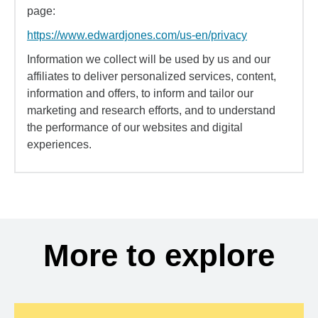
page:
https://www.edwardjones.com/us-en/privacy
Information we collect will be used by us and our
affiliates to deliver personalized services, content,
information and offers, to inform and tailor our
marketing and research efforts, and to understand
the performance of our websites and digital
experiences.
More to explore