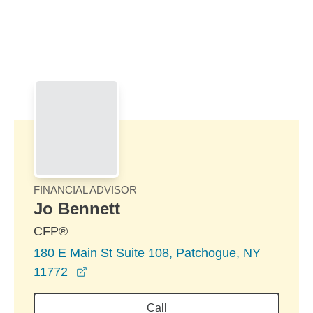
Skip to Main Content
Skip to find a financial advisor link
FINANCIAL ADVISOR
Jo Bennett
CFP®
180 E Main St Suite 108, Patchogue, NY
opens in a new window
11772
Call