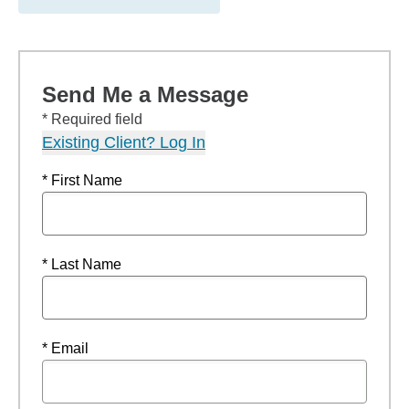
Send Me a Message
* Required field
Existing Client? Log In
* First Name
* Last Name
* Email