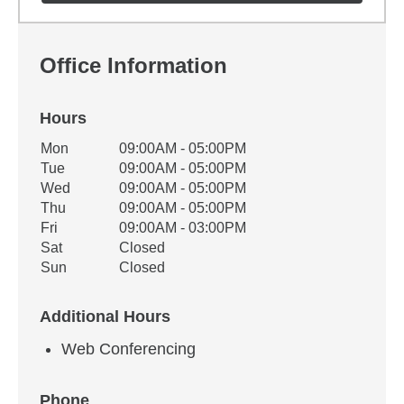
Office Information
Hours
Office Hours
Mon
09:00AM - 05:00PM
Weekday
Availability
Tue
09:00AM - 05:00PM
Wed
09:00AM - 05:00PM
Thu
09:00AM - 05:00PM
Fri
09:00AM - 03:00PM
Sat
Closed
Sun
Closed
Additional Hours
Web Conferencing
Phone