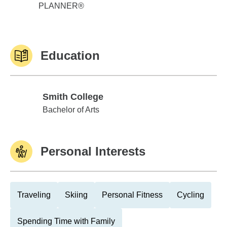
PLANNER®
Education
Smith College
Smith College
Bachelor of Arts
Personal Interests
Traveling
Skiing
Personal Fitness
Cycling
Spending Time with Family