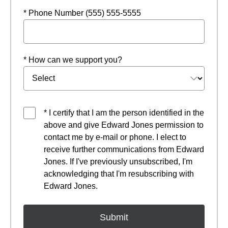
* Phone Number (555) 555-5555
* How can we support you?
* I certify that I am the person identified in the
above and give Edward Jones permission to
contact me by e-mail or phone. I elect to
receive further communications from Edward
Jones. If I've previously unsubscribed, I'm
acknowledging that I'm resubscribing with
Edward Jones.