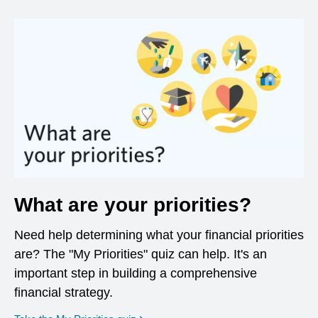
What are your priorities?
Need help determining what your financial priorities
are? The "My Priorities" quiz can help. It's an
important step in building a comprehensive
financial strategy.