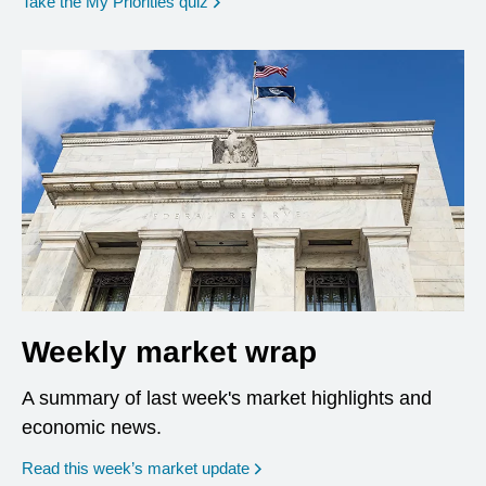
opens in a new window
Take the My Priorities quiz
Weekly market wrap
A summary of last week's market highlights and
economic news.
Read this week’s market update