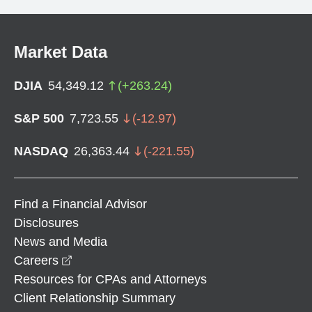
Market Data
DJIA
54,349.12
(
+
263.24
)
S&P 500
7,723.55
(
-12.97
)
NASDAQ
26,363.44
(
-221.55
)
Find a Financial Advisor
Disclosures
News and Media
opens in a new window
Careers
Resources for CPAs and Attorneys
Client Relationship Summary