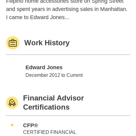
Filipino home accessories store on Spring Street
and spent years in advertising sales in Manhattan.
I came to Edward Jones...
Work History
Edward Jones
Edward Jones
December 2012 to Current
Financial Advisor
Certifications
CFP®
CERTIFIED FINANCIAL