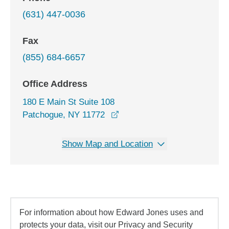
(631) 447-0036
Fax
(855) 684-6657
Office Address
180 E Main St Suite 108
opens in a new window
Patchogue, NY 11772
Show Map and Location
For information about how Edward Jones uses and
protects your data, visit our Privacy and Security