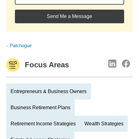
Send Me a Message
Patchogue
Focus Areas
Entrepreneurs & Business Owners
Business Retirement Plans
Retirement Income Strategies
Wealth Strategies