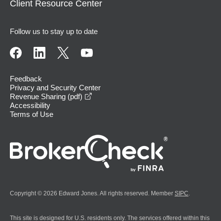
Client Resource Center
Follow us to stay up to date
Feedback
Privacy and Security Center
opens in a new window
Revenue Sharing (pdf)
Accessibility
Terms of Use
Copyright © 2026 Edward Jones. All rights reserved. Member
SIPC
.
This site is designed for U.S. residents only. The services offered within this