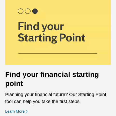
Find your financial starting
point
Planning your financial future? Our Starting Point
tool can help you take the first steps.
opens in a new window
Learn More