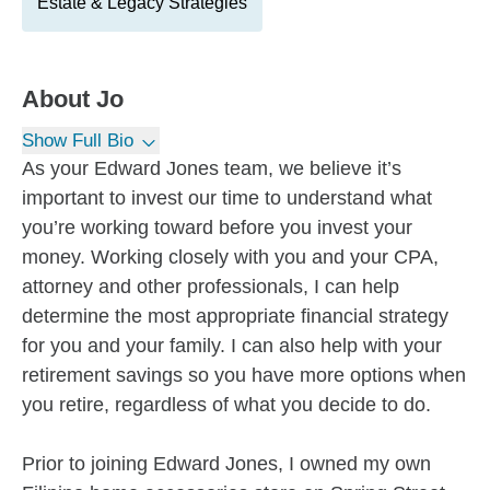
Estate & Legacy Strategies
About
Jo
Show Full Bio
As your Edward Jones team, we believe it’s
important to invest our time to understand what
you’re working toward before you invest your
money. Working closely with you and your CPA,
attorney and other professionals, I can help
determine the most appropriate financial strategy
for you and your family. I can also help with your
retirement savings so you have more options when
you retire, regardless of what you decide to do.
Prior to joining Edward Jones, I owned my own