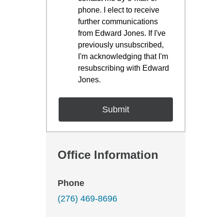
phone. I elect to receive
further communications
from Edward Jones. If I've
previously unsubscribed,
I'm acknowledging that I'm
resubscribing with Edward
Jones.
Office Information
Phone
(276) 469-8696