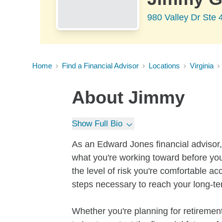
980 Valley Dr Ste 4
Home
Find a Financial Advisor
Locations
Virginia
About
Jimmy
Show Full Bio
As an Edward Jones financial advisor, 
what you're working toward before you
the level of risk you're comfortable a
steps necessary to reach your long-te
Whether you're planning for retirement,