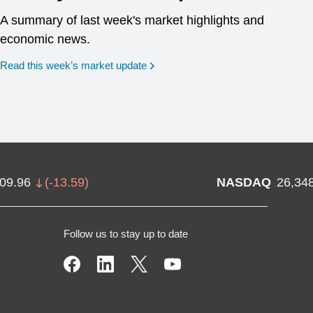
A summary of last week's market highlights and
economic news.
Read this week’s market update
709.96
(
-13.59
)
NASDAQ
26,34
Follow us to stay up to date