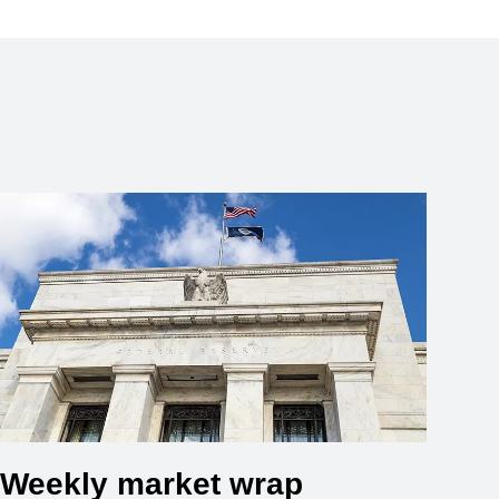
Weekly market wrap