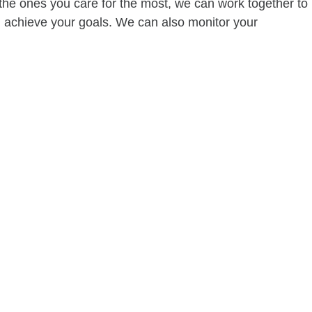
of the ones you care for the most, we can work together to
ou achieve your goals. We can also monitor your