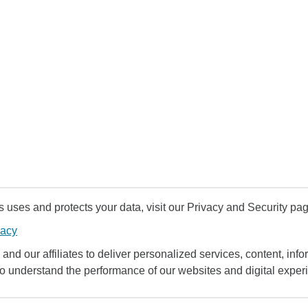
uses and protects your data, visit our Privacy and Security pag
vacy
and our affiliates to deliver personalized services, content, infor
to understand the performance of our websites and digital exper