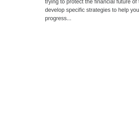
trying to protect the financial future 
develop specific strategies to help y
progress...