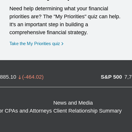
Need help determining what your financial
priorities are? The "My Priorities" quiz can help.
It's an important step in building a
comprehensive financial strategy.
opens in a new window
Take the My Priorities quiz
,885.10
(
-464.02
)
S&P 500
7,
News and Media
or CPAs and Attorneys
Client Relationship Summary