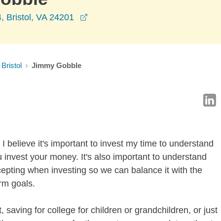
opens in a new window
, Bristol, VA 24201
Bristol
Jimmy Gobble
I believe it's important to invest my time to understand
 invest your money. It's also important to understand
ccepting when investing so we can balance it with the
rm goals.
 saving for college for children or grandchildren, or just