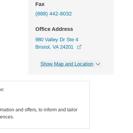
Fax
(888) 442-8032
Office Address
980 Valley Dr Ste 4
opens in a new window
Bristol, VA 24201
Show Map and Location
e:
mation and offers, to inform and tailor
iences.