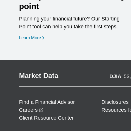
point
Planning your financial future? Our Starting
Point tool can help you take the first steps.
opens in a new window
Learn More
Market Data
DJIA
53
Find a Financial Advisor
Disclosures
opens in a new window
Careers
Resources f
Client Resource Center