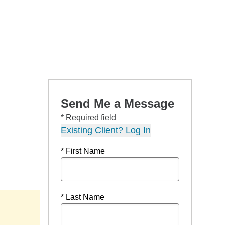
Send Me a Message
* Required field
Existing Client? Log In
* First Name
* Last Name