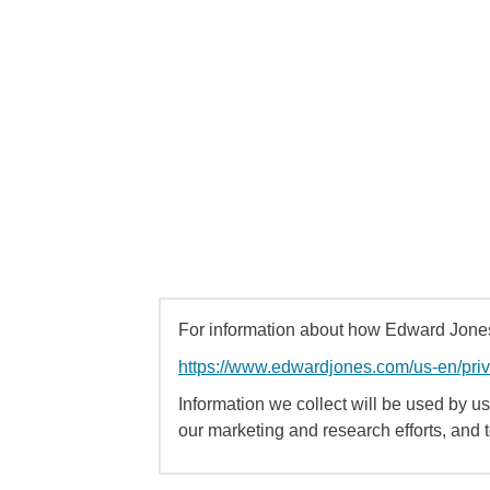
For information about how Edward Jones 
https://www.edwardjones.com/us-en/pri
Information we collect will be used by us 
our marketing and research efforts, and 