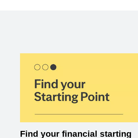
Find your financial starting