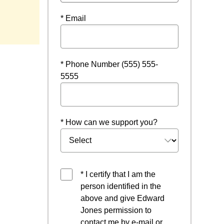
* Email
* Phone Number (555) 555-
5555
* How can we support you?
* I certify that I am the
person identified in the
above and give Edward
Jones permission to
contact me by e-mail or