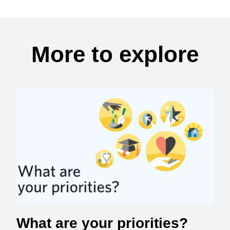
More to explore
What are your priorities?