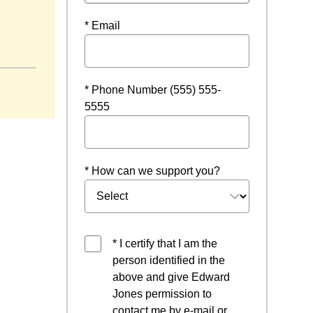
* Email
ndow
* Phone Number (555) 555-
5555
* How can we support you?
* I certify that I am the
person identified in the
above and give Edward
Jones permission to
contact me by e-mail or