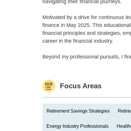
navigating their financial journeys.
Motivated by a drive for continuous le
finance in May 2025. This education
financial principles and strategies, 
career in the financial industry.
Beyond my professional pursuits, I fi
Focus Areas
Retirement Savings Strategies
Retire
Energy Industry Professionals
Health