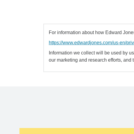
For information about how Edward Jones 
https://www.edwardjones.com/us-en/pri
Information we collect will be used by us 
our marketing and research efforts, and 