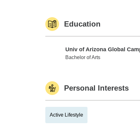
Education
Univ of Arizona Global Ca
Univ of Arizona Global Campus
Bachelor of Arts
Personal Interests
Active Lifestyle