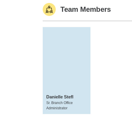
Team Members
Danielle Stefl
Sr. Branch Office
Administrator