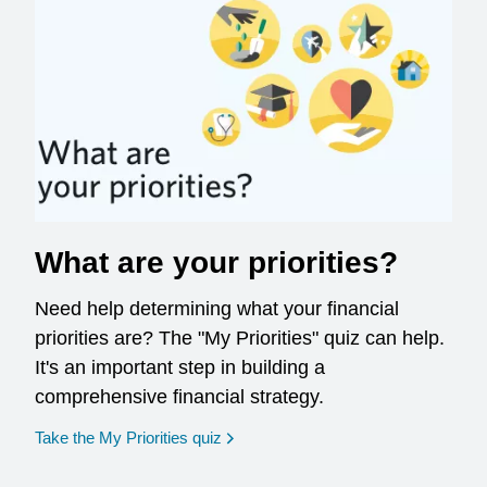
What are your priorities?
Need help determining what your financial
priorities are? The "My Priorities" quiz can help.
It's an important step in building a
comprehensive financial strategy.
opens in a new window
Take the My Priorities quiz