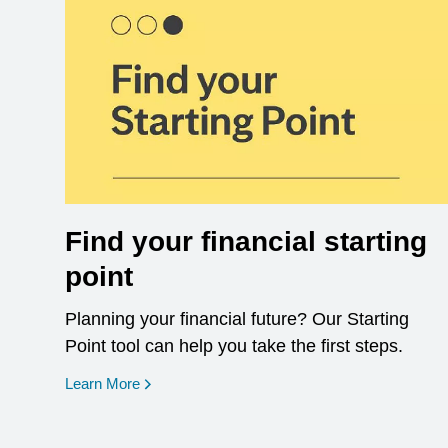
Find your financial starting
point
Planning your financial future? Our Starting
Point tool can help you take the first steps.
opens in a new window
Learn More