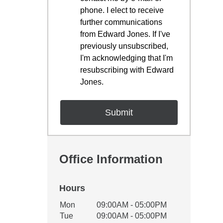
phone. I elect to receive
further communications
from Edward Jones. If I've
previously unsubscribed,
I'm acknowledging that I'm
resubscribing with Edward
Jones.
Office Information
Hours
Office Hours
Mon
09:00AM - 05:00PM
Weekday
Availability
Tue
09:00AM - 05:00PM