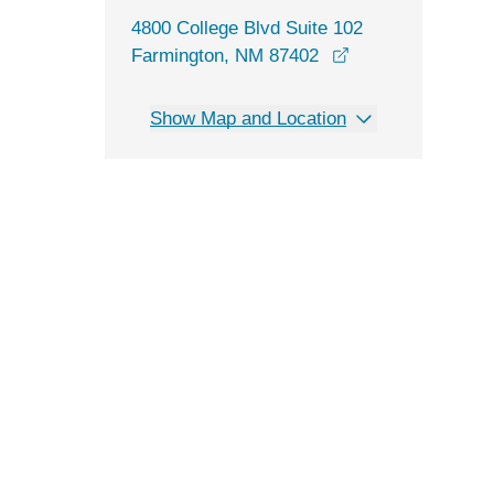
4800 College Blvd Suite 102
opens in a new w
Farmington, NM 87402
Show Map and Location