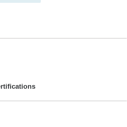
rtifications