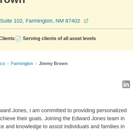
opens in a new wi
 Suite 102, Farmington, NM 87402
lients
Serving clients of all asset levels
ico
Farmington
Jimmy Brown
dward Jones, I am committed to providing personalized
achieve their goals. Joining the Edward Jones team in
e and knowledge to assist individuals and families in