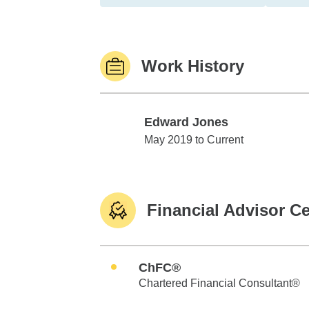
Work History
Edward Jones
Edward Jones
May 2019 to Current
Financial Advisor Ce
ChFC®
Chartered Financial Consultant®