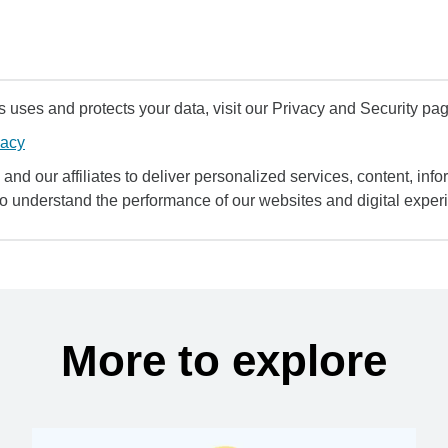
uses and protects your data, visit our Privacy and Security pag
vacy
and our affiliates to deliver personalized services, content, infor
to understand the performance of our websites and digital exper
More to explore