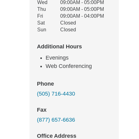
Wed
09:00AM - 05:00PM
Thu
09:00AM - 05:00PM
Fri
09:00AM - 04:00PM
Sat
Closed
Sun
Closed
Additional Hours
Evenings
Web Conferencing
Phone
(505) 716-4430
Fax
(877) 657-6636
Office Address