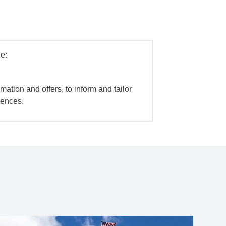
e:
mation and offers, to inform and tailor
iences.