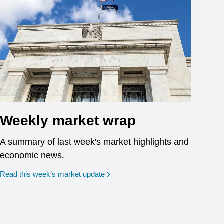
Weekly market wrap
A summary of last week's market highlights and
economic news.
Read this week’s market update