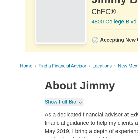
ChFC®
4800 College Blvd
Accepting New C
Home
Find a Financial Advisor
Locations
New Mex
About
Jimmy
Show Full Bio
As a dedicated financial advisor at E
financial guidance to help my clients 
May 2019, I bring a depth of experienc