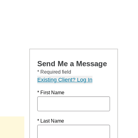
Send Me a Message
* Required field
Existing Client? Log In
* First Name
* Last Name