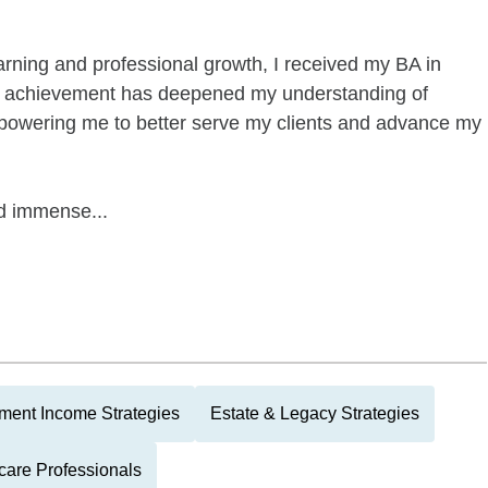
arning and professional growth, I received my BA in
al achievement has deepened my understanding of
empowering me to better serve my clients and advance my
nd immense...
ment Income Strategies
Estate & Legacy Strategies
care Professionals