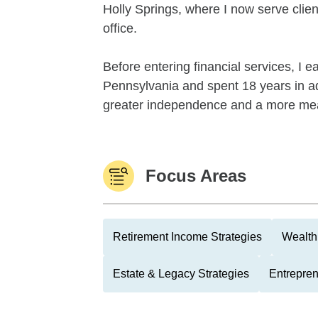
Holly Springs, where I now serve clie
office.
Before entering financial services, I 
Pennsylvania and spent 18 years in ad
greater independence and a more mea
Focus Areas
Retirement Income Strategies
Wealth
Estate & Legacy Strategies
Entrepre