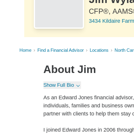
CFP®, AAMS
3434 Kildaire Far
Home
Find a Financial Advisor
Locations
North Car
About
Jim
Show Full Bio
As an Edward Jones financial advisor,
individuals, families and business ow
partner with clients to help them stay 
I joined Edward Jones in 2006 through