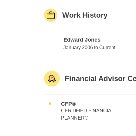
Work History
Edward Jones
Edward Jones
January 2006 to Current
Financial Advisor Ce
CFP®
CERTIFIED FINANCIAL
PLANNER®