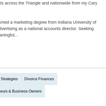
nts across the Triangle and nationwide from my Cary
earned a marketing degree from Indiana University of
vertising as a national accounts director. Seeking
ningful...
 Strategies
Divorce Finances
neurs & Business Owners