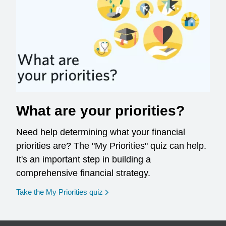
What are your priorities?
Need help determining what your financial
priorities are? The "My Priorities" quiz can help.
It's an important step in building a
comprehensive financial strategy.
opens in a new window
Take the My Priorities quiz