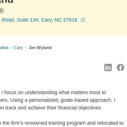
®
opens in a new w
m Road, Suite 134, Cary, NC 27518
olina
Cary
Jim Wyland
 I focus on understanding what matters most to
ners. Using a personalized, goals-based approach, I
on track and achieve their financial objectives.
 the firm’s renowned training program and relocated to