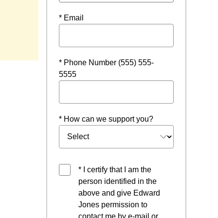
* Email
indow
* Phone Number (555) 555-
5555
* How can we support you?
* I certify that I am the
person identified in the
above and give Edward
Jones permission to
contact me by e-mail or