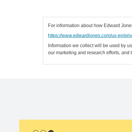
For information about how Edward Jones 
https://www.edwardjones.com/us-en/pri
Information we collect will be used by us 
our marketing and research efforts, and 