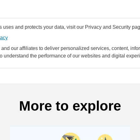
uses and protects your data, visit our Privacy and Security pag
vacy
and our affiliates to deliver personalized services, content, infor
to understand the performance of our websites and digital exper
More to explore