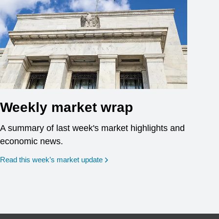
Weekly market wrap
A summary of last week's market highlights and
economic news.
Read this week’s market update