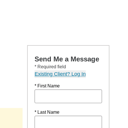
Send Me a Message
* Required field
Existing Client? Log In
* First Name
* Last Name