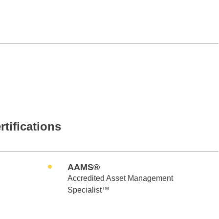
rtifications
AAMS®
Accredited Asset Management
Specialist™