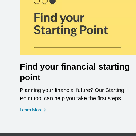
Find your financial starting
point
Planning your financial future? Our Starting
Point tool can help you take the first steps.
opens in a new window
Learn More