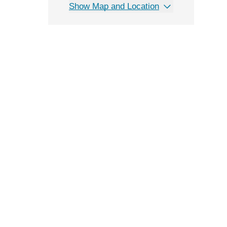
Show Map and Location