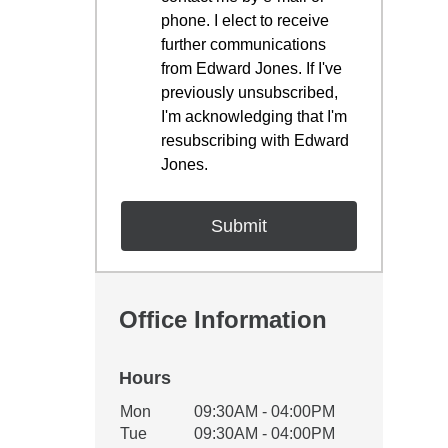
phone. I elect to receive
further communications
from Edward Jones. If I've
previously unsubscribed,
I'm acknowledging that I'm
resubscribing with Edward
Jones.
Office Information
Hours
Office Hours
Mon
09:30AM - 04:00PM
Weekday
Availability
Tue
09:30AM - 04:00PM