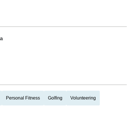
ia
Personal Fitness
Golfing
Volunteering