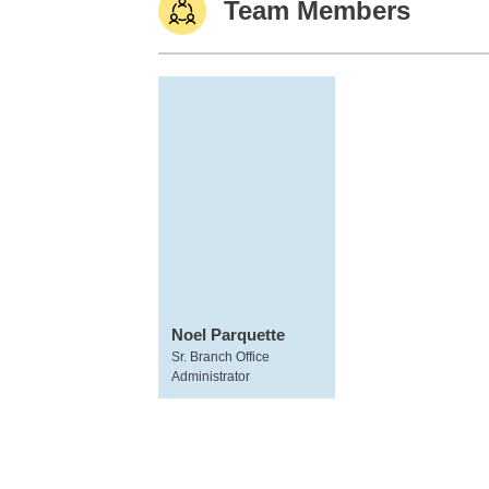
Team Members
Noel Parquette
Sr. Branch Office
Administrator