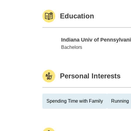
Education
Indiana Univ of Pennsylvan
Indiana Univ of Pennsylvania
Bachelors
Personal Interests
Spending Time with Family
Running