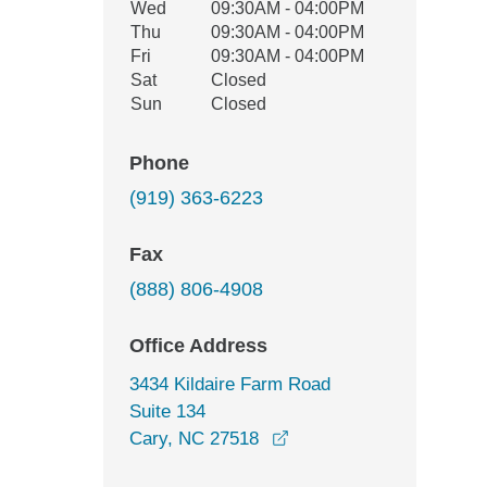
Wed
09:30AM - 04:00PM
Thu
09:30AM - 04:00PM
Fri
09:30AM - 04:00PM
Sat
Closed
Sun
Closed
Phone
(919) 363-6223
Fax
(888) 806-4908
Office Address
3434 Kildaire Farm Road
Suite 134
opens in a new window
Cary, NC 27518