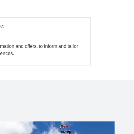
e:
mation and offers, to inform and tailor
iences.