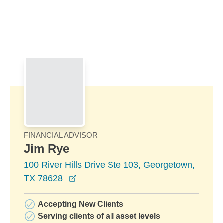
Skip to Main Content
Skip to find a financial advisor link
FINANCIAL ADVISOR
Jim Rye
100 River Hills Drive Ste 103, Georgetown,
opens in a new window
TX 78628
Accepting New Clients
Serving clients of all asset levels