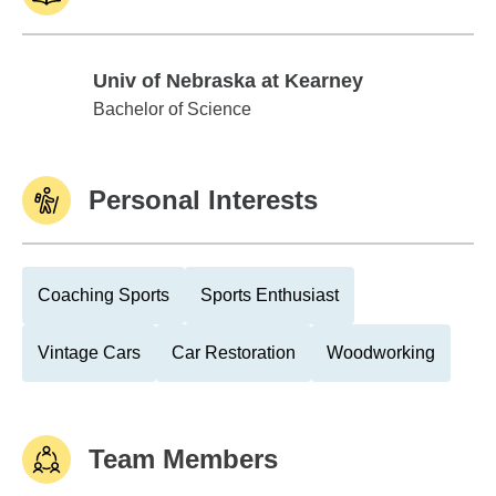
Univ of Nebraska at Kearney
Univ of Nebraska at Kearney
Bachelor of Science
Personal Interests
Coaching Sports
Sports Enthusiast
Vintage Cars
Car Restoration
Woodworking
Team Members