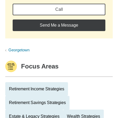
Call
Send Me a Message
Georgetown
Focus Areas
Retirement Income Strategies
Retirement Savings Strategies
Estate & Legacy Strategies
Wealth Strategies