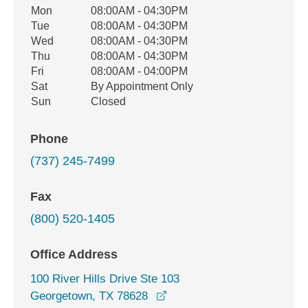
Office Hours
Mon
08:00AM - 04:30PM
Weekday
Availability
Tue
08:00AM - 04:30PM
Wed
08:00AM - 04:30PM
Thu
08:00AM - 04:30PM
Fri
08:00AM - 04:00PM
Sat
By Appointment Only
Sun
Closed
Phone
(737) 245-7499
Fax
(800) 520-1405
Office Address
100 River Hills Drive Ste 103
opens in a new window
Georgetown, TX 78628