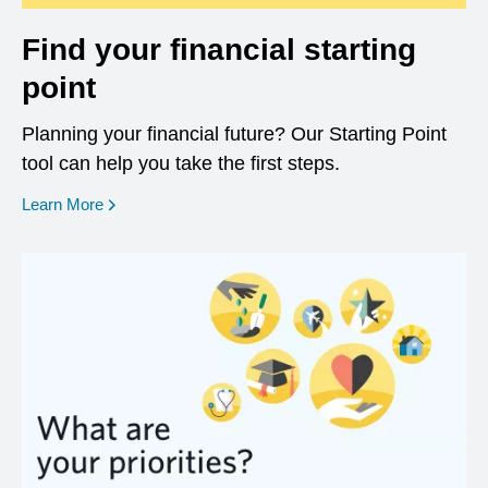
Find your financial starting
point
Planning your financial future? Our Starting Point
tool can help you take the first steps.
opens in a new window
Learn More