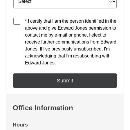
* I certify that I am the person identified in the
above and give Edward Jones permission to
contact me by e-mail or phone. I elect to
receive further communications from Edward
Jones. If I've previously unsubscribed, I'm
acknowledging that I'm resubscribing with
Edward Jones.
Office Information
Hours