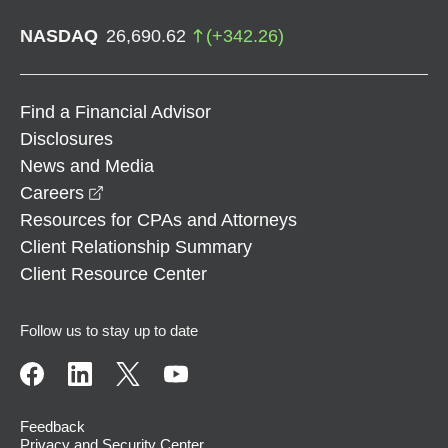
NASDAQ
26,690.62
(
+
342.26
)
Find a Financial Advisor
Disclosures
News and Media
opens in a new window
Careers
Resources for CPAs and Attorneys
Client Relationship Summary
Client Resource Center
Follow us to stay up to date
Feedback
Privacy and Security Center