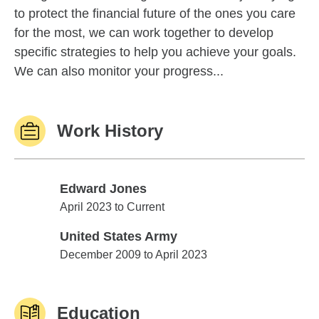
to protect the financial future of the ones you care
for the most, we can work together to develop
specific strategies to help you achieve your goals.
We can also monitor your progress...
Work History
Edward Jones
Edward Jones
April 2023 to Current
United States Army
United States Army
December 2009 to April 2023
Education