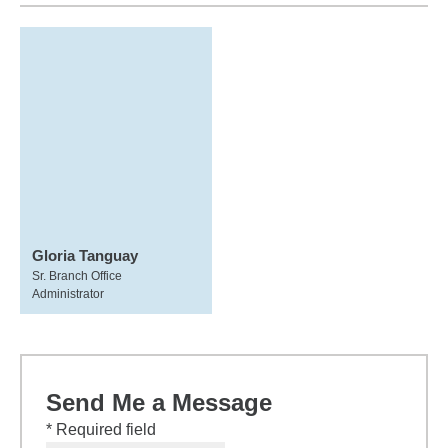
Gloria Tanguay
Sr. Branch Office
Administrator
Send Me a Message
* Required field