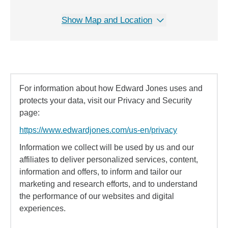
Show Map and Location
For information about how Edward Jones uses and
protects your data, visit our Privacy and Security
page:
https://www.edwardjones.com/us-en/privacy
Information we collect will be used by us and our
affiliates to deliver personalized services, content,
information and offers, to inform and tailor our
marketing and research efforts, and to understand
the performance of our websites and digital
experiences.