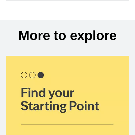
More to explore