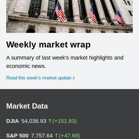
Weekly market wrap
A summary of last week's market highlights and
economic news.
Read this week’s market update
Market Data
DJIA
54,036.93
(
+
151.83
)
S&P 500
7,757.64
(
+
47.68
)