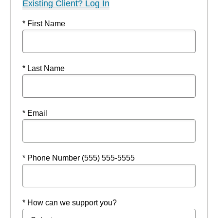
Existing Client? Log In
* First Name
* Last Name
* Email
* Phone Number (555) 555-5555
* How can we support you?