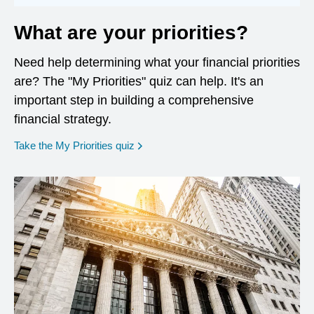
What are your priorities?
Need help determining what your financial priorities
are? The "My Priorities" quiz can help. It's an
important step in building a comprehensive
financial strategy.
opens in a new window
Take the My Priorities quiz