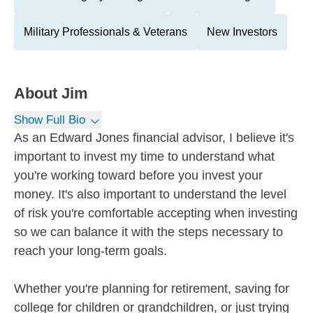
Military Professionals & Veterans
New Investors
About
Jim
Show Full Bio
As an Edward Jones financial advisor, I believe it's
important to invest my time to understand what
you're working toward before you invest your
money. It's also important to understand the level
of risk you're comfortable accepting when investing
so we can balance it with the steps necessary to
reach your long-term goals.
Whether you're planning for retirement, saving for
college for children or grandchildren, or just trying