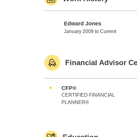
Edward Jones
Edward Jones
January 2009 to Current
Financial Advisor Ce
CFP®
CERTIFIED FINANCIAL
PLANNER®