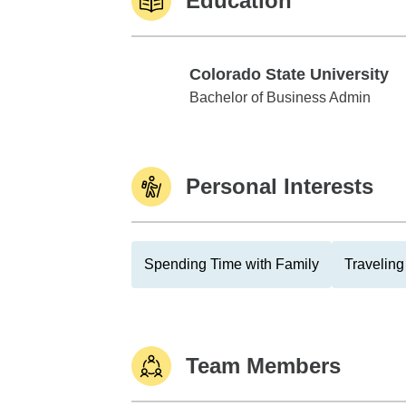
Education
Colorado State University
Colorado State University
Bachelor of Business Admin
Personal Interests
Spending Time with Family
Traveling
Team Members