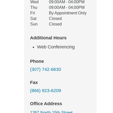
Wed
09:00AM - 04:00PM
Thu
09:00AM - 04:00PM
Fri
By Appointment Only
Sat
Closed
Sun
Closed
Additional Hours
Web Conferencing
Phone
(307) 742-6630
Fax
(866) 923-6209
Office Address
1267 North 15th Street