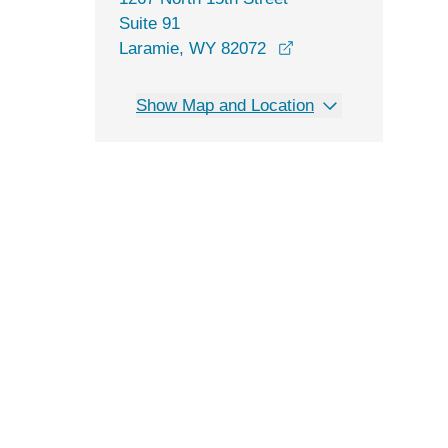
Suite 91
opens in a new win
Laramie, WY 82072
Show Map and Location