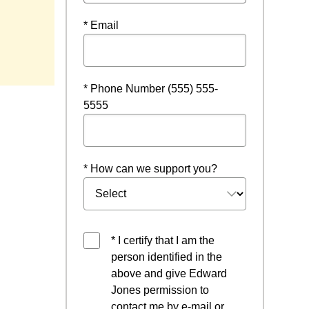
* Email
indow
* Phone Number (555) 555-
5555
* How can we support you?
* I certify that I am the
person identified in the
above and give Edward
Jones permission to
contact me by e-mail or