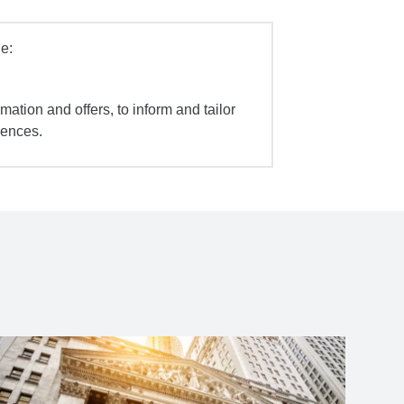
e:
mation and offers, to inform and tailor
iences.