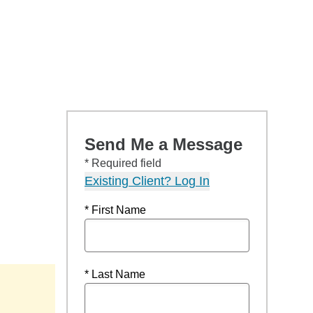
Send Me a Message
* Required field
Existing Client? Log In
* First Name
* Last Name