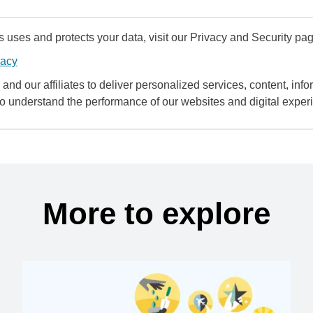
uses and protects your data, visit our Privacy and Security pag
vacy
and our affiliates to deliver personalized services, content, infor
to understand the performance of our websites and digital exper
More to explore