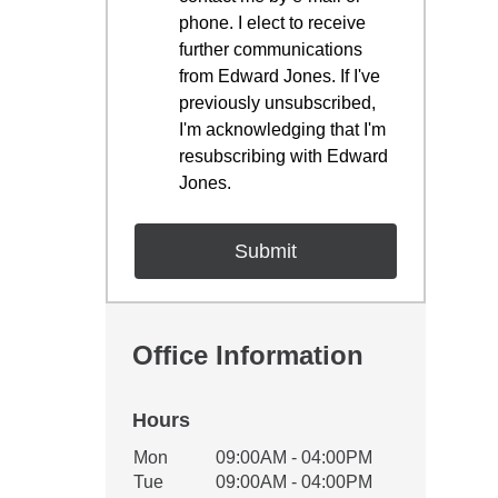
phone. I elect to receive
further communications
from Edward Jones. If I've
previously unsubscribed,
I'm acknowledging that I'm
resubscribing with Edward
Jones.
Office Information
Hours
Office Hours
Mon
09:00AM - 04:00PM
Weekday
Availability
Tue
09:00AM - 04:00PM