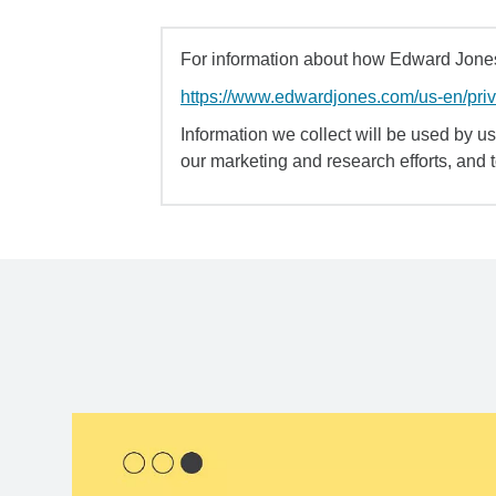
For information about how Edward Jones 
https://www.edwardjones.com/us-en/pri
Information we collect will be used by us 
our marketing and research efforts, and 