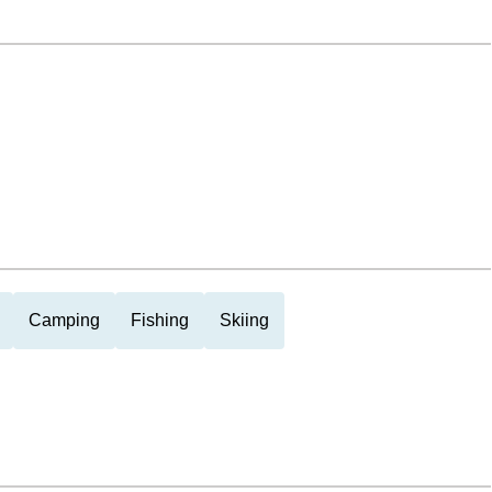
Camping
Fishing
Skiing