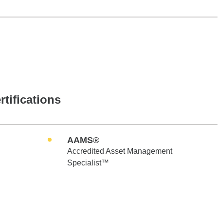
rtifications
AAMS®
Accredited Asset Management
Specialist™