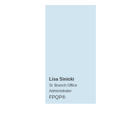
Lisa Sinicki
Sr. Branch Office
Administrator
FPQP®