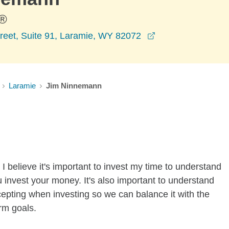
®
opens in a new w
reet, Suite 91, Laramie, WY 82072
Laramie
Jim Ninnemann
I believe it's important to invest my time to understand
 invest your money. It's also important to understand
ccepting when investing so we can balance it with the
rm goals.