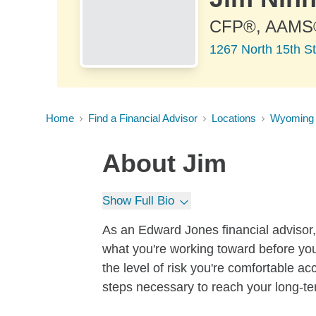
CFP®, AAMS
1267 North 15th St
Home
Find a Financial Advisor
Locations
Wyoming
About
Jim
Show Full Bio
As an Edward Jones financial advisor, 
what you're working toward before you
the level of risk you're comfortable a
steps necessary to reach your long-te