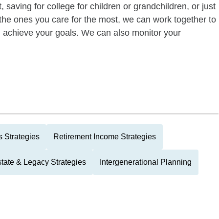
 saving for college for children or grandchildren, or just
of the ones you care for the most, we can work together to
ou achieve your goals. We can also monitor your
 Strategies
Retirement Income Strategies
tate & Legacy Strategies
Intergenerational Planning