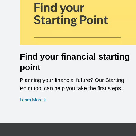
Find your financial starting
point
Planning your financial future? Our Starting
Point tool can help you take the first steps.
opens in a new window
Learn More