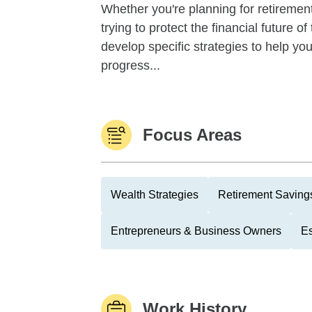
Whether you're planning for retirement,
trying to protect the financial future 
develop specific strategies to help y
progress...
Focus Areas
Wealth Strategies
Retirement Savings
Entrepreneurs & Business Owners
Es
Work History