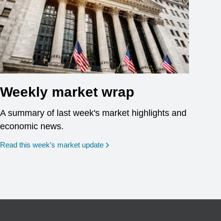
Weekly market wrap
A summary of last week's market highlights and
economic news.
Read this week’s market update