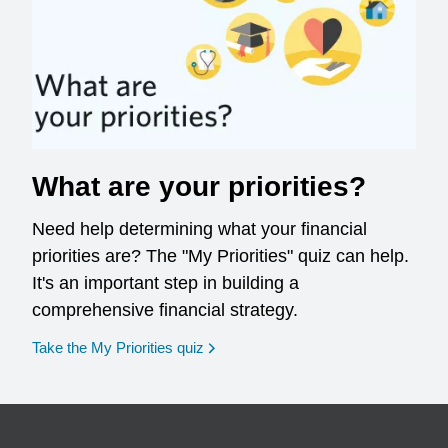
What are your priorities?
Need help determining what your financial
priorities are? The "My Priorities" quiz can help.
It's an important step in building a
comprehensive financial strategy.
opens in a new window
Take the My Priorities quiz