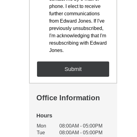
phone. I elect to receive
further communications
from Edward Jones. If I've
previously unsubscribed,
I'm acknowledging that I'm
resubscribing with Edward
Jones.
Office Information
Hours
Office Hours
Mon
08:00AM - 05:00PM
Weekday
Availability
Tue
08:00AM - 05:00PM