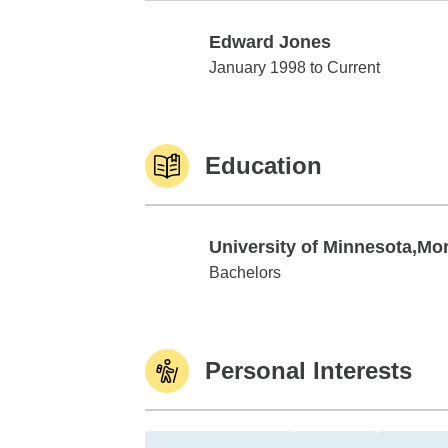
Edward Jones
Edward Jones
January 1998 to Current
Education
University of Minnesota,Mor
University of Minnesota,Morris
Bachelors
Personal Interests