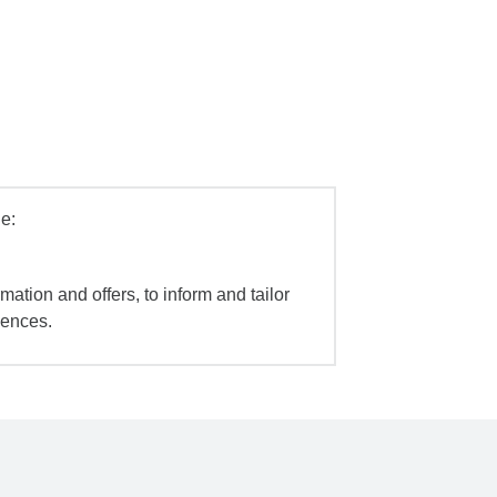
e:
mation and offers, to inform and tailor
iences.