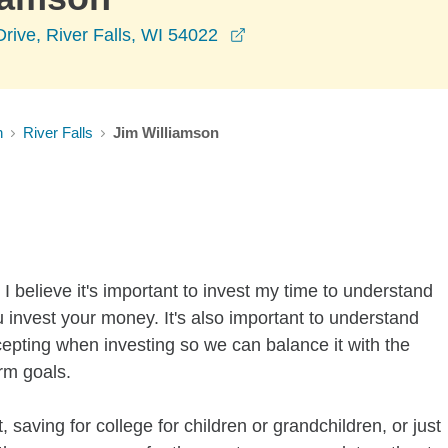
opens in a new window
Drive, River Falls, WI 54022
n
River Falls
Jim Williamson
I believe it's important to invest my time to understand
 invest your money. It's also important to understand
ccepting when investing so we can balance it with the
rm goals.
 saving for college for children or grandchildren, or just