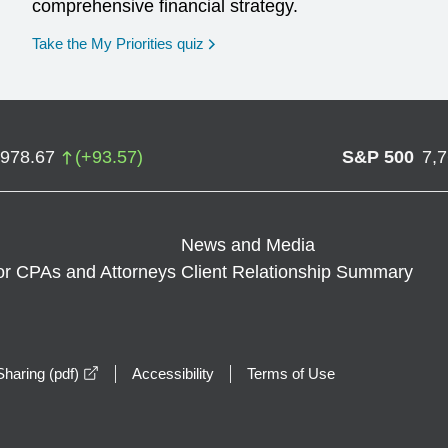
comprehensive financial strategy.
opens in a new window
Take the My Priorities quiz
,978.67
(
+
93.57
)
S&P 500
7,
News and Media
or CPAs and Attorneys
Client Relationship Summary
opens in a new window
haring (pdf)
Accessibility
Terms of Use