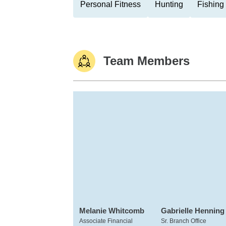
Personal Fitness
Hunting
Fishing
Team Members
Melanie Whitcomb
Gabrielle Henning
Associate Financial
Sr. Branch Office