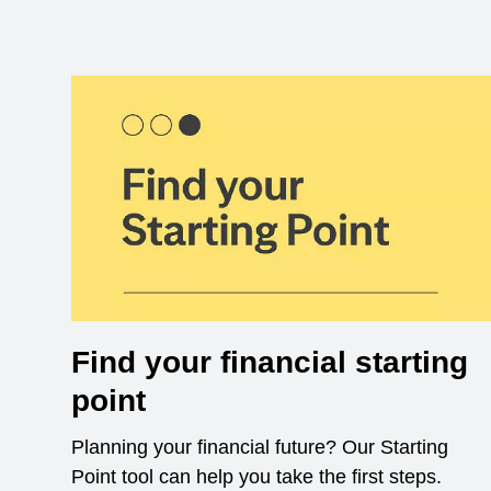
Find your financial starting
point
Planning your financial future? Our Starting
Point tool can help you take the first steps.