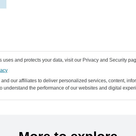
uses and protects your data, visit our Privacy and Security pag
vacy
and our affiliates to deliver personalized services, content, infor
to understand the performance of our websites and digital exper