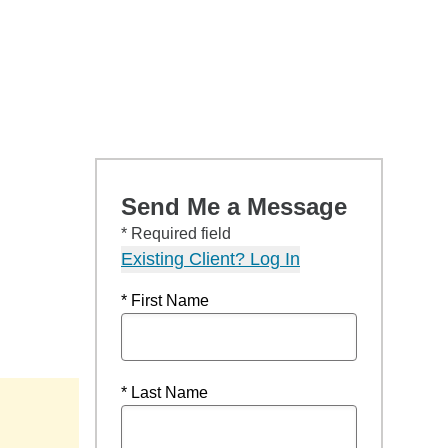
Send Me a Message
* Required field
Existing Client? Log In
* First Name
* Last Name