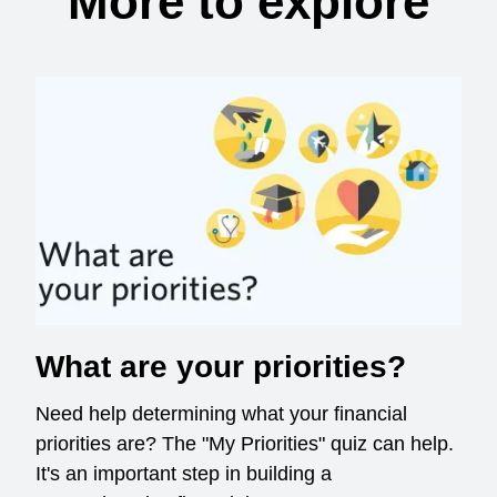
More to explore
What are your priorities?
Need help determining what your financial
priorities are? The "My Priorities" quiz can help.
It's an important step in building a