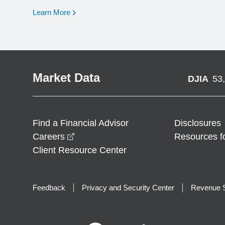
opens in a new window
Learn More
Market Data
DJIA
53
Find a Financial Advisor
Disclosures
opens in a new window
Careers
Resources f
Client Resource Center
Feedback
Privacy and Security Center
Revenue S