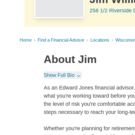
258 1/2 Riverside 
Home
Find a Financial Advisor
Locations
Wisconsi
About
Jim
Show Full Bio
As an Edward Jones financial advisor, 
what you're working toward before you
the level of risk you're comfortable a
steps necessary to reach your long-te
Whether you're planning for retirement,