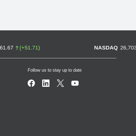
761.67
(
+
51.71
)
NASDAQ
26,70
Follow us to stay up to date