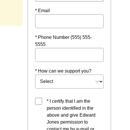
* Email
* Phone Number (555) 555-
5555
* How can we support you?
* I certify that I am the
person identified in the
above and give Edward
Jones permission to
contact me by e-mail or