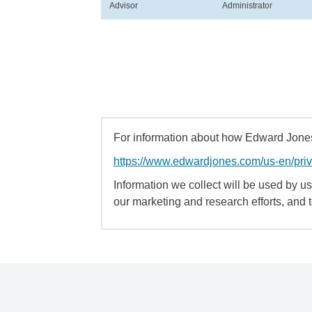
Advisor
Administrator
For information about how Edward Jones 
https://www.edwardjones.com/us-en/pri
Information we collect will be used by us 
our marketing and research efforts, and 