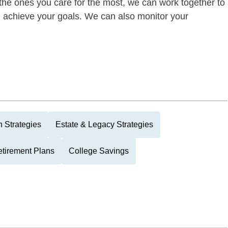
of the ones you care for the most, we can work together to
ou achieve your goals. We can also monitor your
 Strategies
Estate & Legacy Strategies
tirement Plans
College Savings