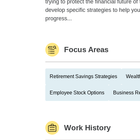
trying to protect the financial future 
develop specific strategies to help y
progress...
Focus Areas
Retirement Savings Strategies
Wealth
Employee Stock Options
Business Re
Work History