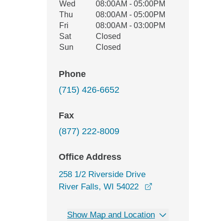
Wed
08:00AM - 05:00PM
Thu
08:00AM - 05:00PM
Fri
08:00AM - 03:00PM
Sat
Closed
Sun
Closed
Phone
(715) 426-6652
Fax
(877) 222-8009
Office Address
258 1/2 Riverside Drive
opens in a new wi
River Falls, WI 54022
Show Map and Location