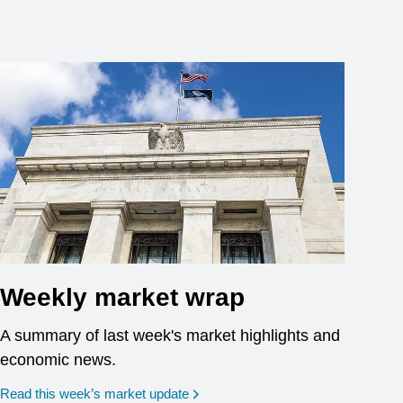
Weekly market wrap
A summary of last week's market highlights and
economic news.
Read this week’s market update