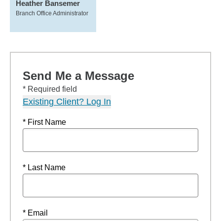
Heather Bansemer
Branch Office Administrator
Send Me a Message
* Required field
Existing Client? Log In
* First Name
* Last Name
* Email