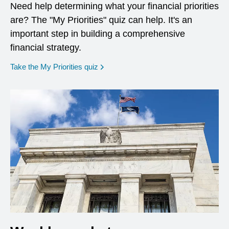
Need help determining what your financial priorities
are? The "My Priorities" quiz can help. It's an
important step in building a comprehensive
financial strategy.
opens in a new window
Take the My Priorities quiz