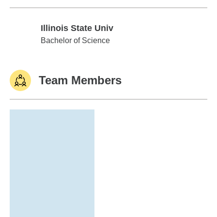
Illinois State Univ
Illinois State Univ
Bachelor of Science
Team Members