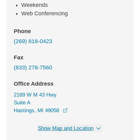
Weekends
Web Conferencing
Phone
(269) 818-0423
Fax
(833) 278-7560
Office Address
2169 W M 43 Hwy
Suite A
opens in a new window
Hastings, MI 49058
Show Map and Location