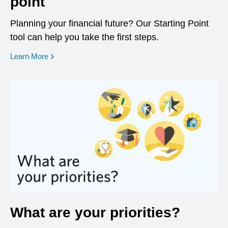
point
Planning your financial future? Our Starting Point
tool can help you take the first steps.
opens in a new window
Learn More
What are your priorities?