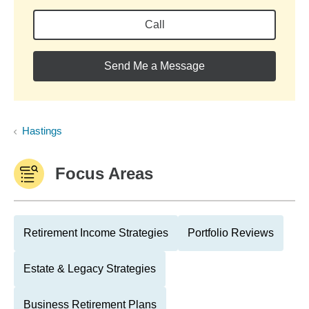
Call
Send Me a Message
Hastings
Focus Areas
Retirement Income Strategies
Portfolio Reviews
Estate & Legacy Strategies
Business Retirement Plans