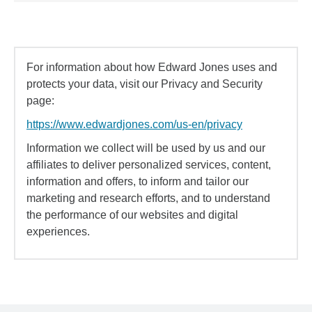
For information about how Edward Jones uses and
protects your data, visit our Privacy and Security
page:
https://www.edwardjones.com/us-en/privacy
Information we collect will be used by us and our
affiliates to deliver personalized services, content,
information and offers, to inform and tailor our
marketing and research efforts, and to understand
the performance of our websites and digital
experiences.