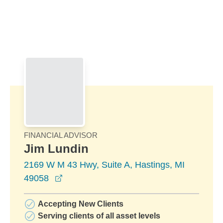
Skip to Main Content
Skip to find a financial advisor link
FINANCIAL ADVISOR
Jim Lundin
2169 W M 43 Hwy, Suite A, Hastings, MI
opens in a new window
49058
Accepting New Clients
Serving clients of all asset levels