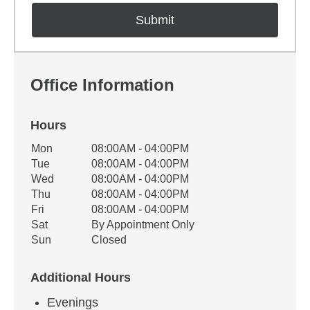
Office Information
Hours
Office Hours
Mon
08:00AM - 04:00PM
Weekday
Availability
Tue
08:00AM - 04:00PM
Wed
08:00AM - 04:00PM
Thu
08:00AM - 04:00PM
Fri
08:00AM - 04:00PM
Sat
By Appointment Only
Sun
Closed
Additional Hours
Evenings