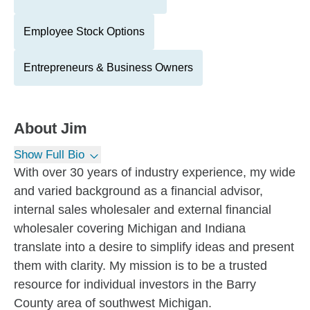
Employee Stock Options
Entrepreneurs & Business Owners
About
Jim
Show Full Bio
With over 30 years of industry experience, my wide
and varied background as a financial advisor,
internal sales wholesaler and external financial
wholesaler covering Michigan and Indiana
translate into a desire to simplify ideas and present
them with clarity. My mission is to be a trusted
resource for individual investors in the Barry
County area of southwest Michigan.