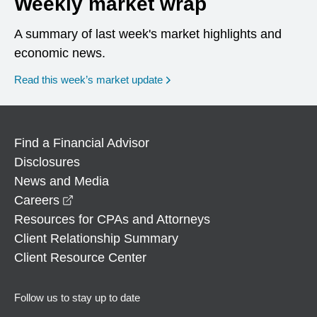
Weekly market wrap
A summary of last week's market highlights and
economic news.
Read this week’s market update
Find a Financial Advisor
Disclosures
News and Media
opens in a new window
Careers
Resources for CPAs and Attorneys
Client Relationship Summary
Client Resource Center
Follow us to stay up to date