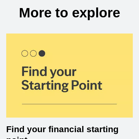
More to explore
Find your financial starting