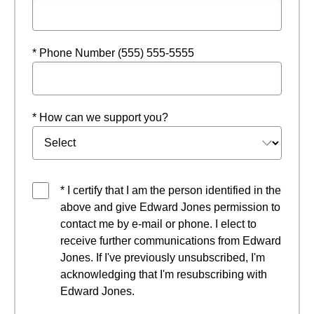
* Phone Number (555) 555-5555
* How can we support you?
* I certify that I am the person identified in the
above and give Edward Jones permission to
contact me by e-mail or phone. I elect to
receive further communications from Edward
Jones. If I've previously unsubscribed, I'm
acknowledging that I'm resubscribing with
Edward Jones.