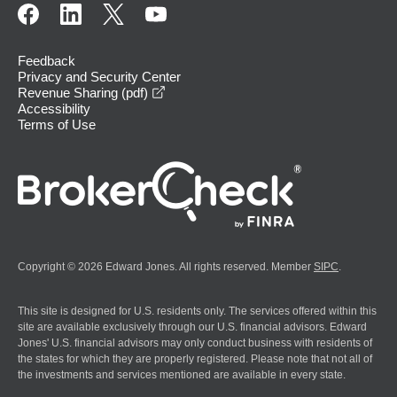
Feedback
Privacy and Security Center
opens in a new window
Revenue Sharing (pdf)
Accessibility
Terms of Use
Copyright © 2026 Edward Jones. All rights reserved. Member
SIPC
.
This site is designed for U.S. residents only. The services offered within this
site are available exclusively through our U.S. financial advisors. Edward
Jones' U.S. financial advisors may only conduct business with residents of
the states for which they are properly registered. Please note that not all of
the investments and services mentioned are available in every state.