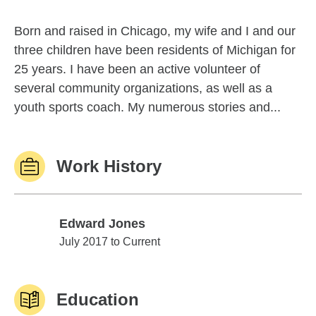
Born and raised in Chicago, my wife and I and our
three children have been residents of Michigan for
25 years. I have been an active volunteer of
several community organizations, as well as a
youth sports coach. My numerous stories and...
Work History
Edward Jones
Edward Jones
July 2017 to Current
Education