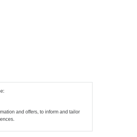
e:
mation and offers, to inform and tailor
iences.