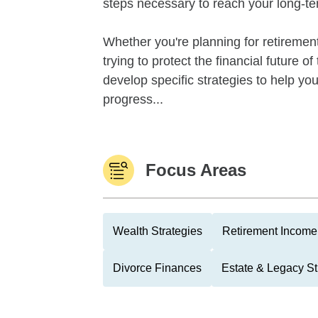
steps necessary to reach your long-te
Whether you're planning for retirement,
trying to protect the financial future 
develop specific strategies to help y
progress...
Focus Areas
Wealth Strategies
Retirement Income 
Divorce Finances
Estate & Legacy St