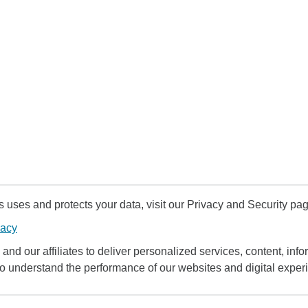
uses and protects your data, visit our Privacy and Security pag
vacy
and our affiliates to deliver personalized services, content, infor
to understand the performance of our websites and digital exper