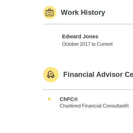
Work History
Edward Jones
Edward Jones
October 2017 to Current
Financial Advisor Ce
ChFC®
Chartered Financial Consultant®