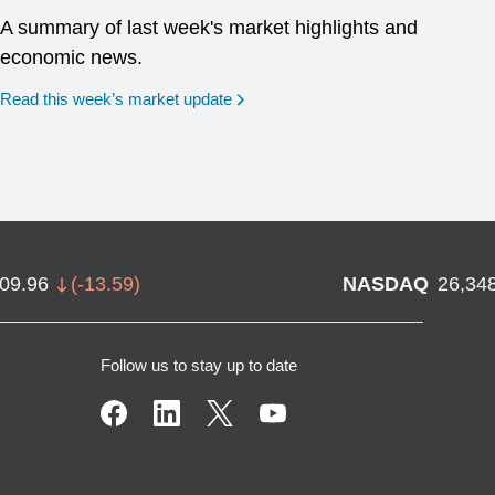
A summary of last week's market highlights and
economic news.
Read this week’s market update
709.96
(
-13.59
)
NASDAQ
26,34
Follow us to stay up to date