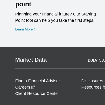
point
Planning your financial future? Our Starting
Point tool can help you take the first steps.
opens in a new window
Learn More
Market Data
DJIA
53
Find a Financial Advisor
Disclosures
opens in a new window
Careers
Resources f
Client Resource Center