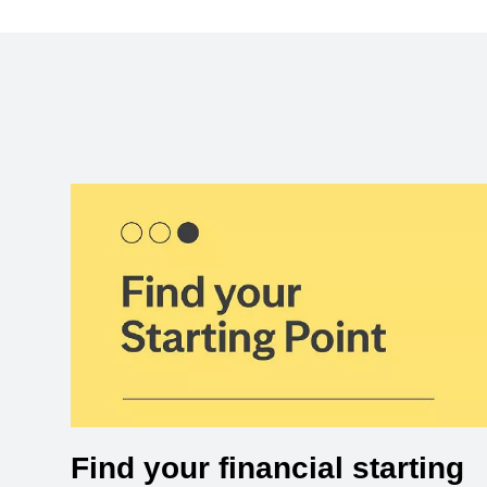
Find your financial starting