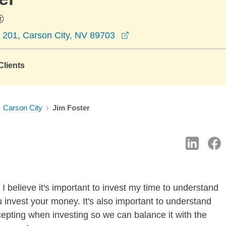
®
opens in a new window
e 201, Carson City, NV 89703
lients
Carson City
Jim Foster
I believe it's important to invest my time to understand
 invest your money. It's also important to understand
ccepting when investing so we can balance it with the