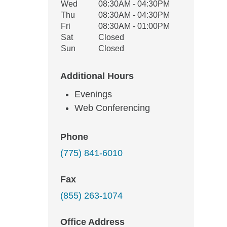
Wed
08:30AM - 04:30PM
Thu
08:30AM - 04:30PM
Fri
08:30AM - 01:00PM
Sat
Closed
Sun
Closed
Additional Hours
Evenings
Web Conferencing
Phone
(775) 841-6010
Fax
(855) 263-1074
Office Address