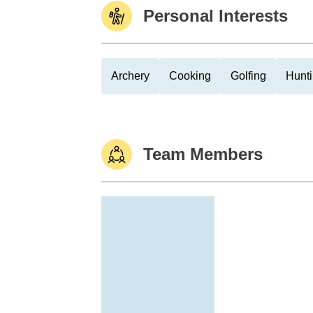
Personal Interests
Archery
Cooking
Golfing
Hunt
Team Members