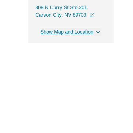
308 N Curry St Ste 201
opens in a new 
Carson City, NV 89703
Show Map and Location