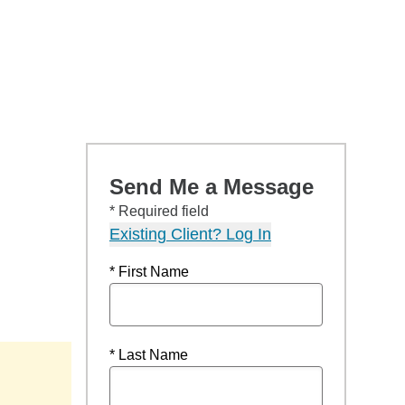
Send Me a Message
* Required field
Existing Client? Log In
* First Name
* Last Name