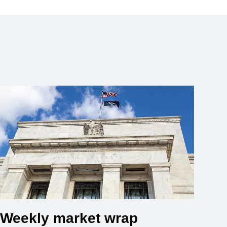
Weekly market wrap