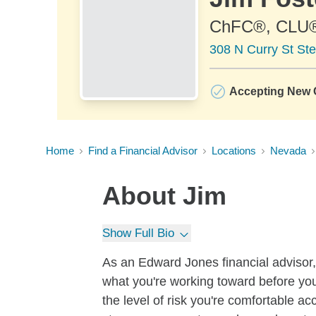
ChFC®, CLU
308 N Curry St St
Accepting New C
Home
Find a Financial Advisor
Locations
Nevada
About
Jim
Show Full Bio
As an Edward Jones financial advisor, 
what you're working toward before you
the level of risk you're comfortable a