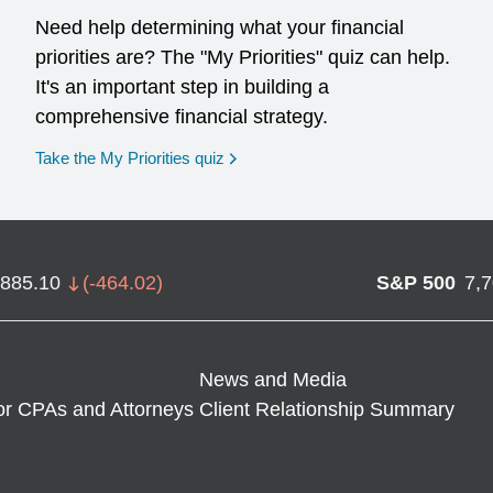
Need help determining what your financial
priorities are? The "My Priorities" quiz can help.
It's an important step in building a
comprehensive financial strategy.
opens in a new window
Take the My Priorities quiz
,885.10
(
-464.02
)
S&P 500
7,
News and Media
or CPAs and Attorneys
Client Relationship Summary