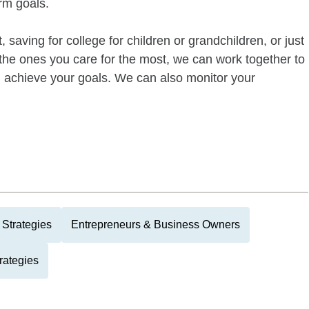
rm goals.
 saving for college for children or grandchildren, or just
of the ones you care for the most, we can work together to
ou achieve your goals. We can also monitor your
Strategies
Entrepreneurs & Business Owners
rategies