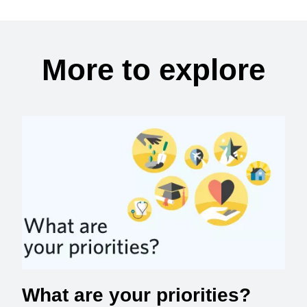
More to explore
What are your priorities?