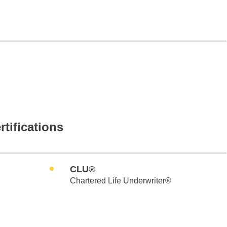
rtifications
CLU®
Chartered Life Underwriter®