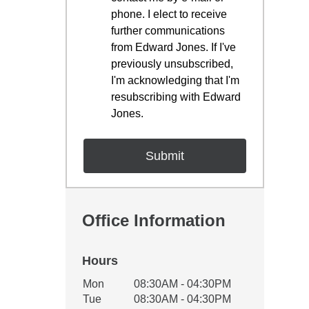
phone. I elect to receive
further communications
from Edward Jones. If I've
previously unsubscribed,
I'm acknowledging that I'm
resubscribing with Edward
Jones.
Office Information
Hours
Office Hours
Mon
08:30AM - 04:30PM
Weekday
Availability
Tue
08:30AM - 04:30PM