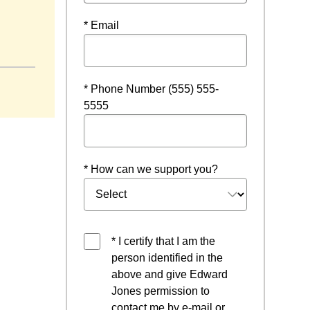
* Email
* Phone Number (555) 555-
5555
* How can we support you?
* I certify that I am the
person identified in the
above and give Edward
Jones permission to
contact me by e-mail or