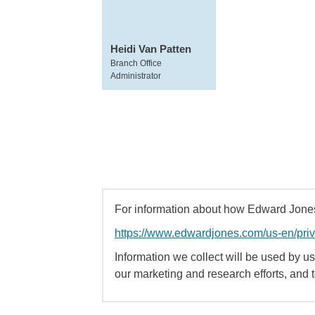
Heidi Van Patten
Branch Office
Administrator
For information about how Edward Jones 
https://www.edwardjones.com/us-en/pri
Information we collect will be used by us 
our marketing and research efforts, and 