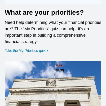
What are your priorities?
Need help determining what your financial priorities
are? The "My Priorities" quiz can help. It's an
important step in building a comprehensive
financial strategy.
opens in a new window
Take the My Priorities quiz