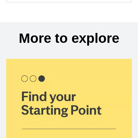
More to explore