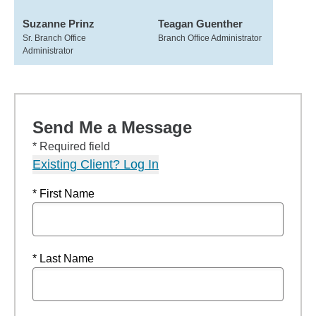
Suzanne Prinz
Teagan Guenther
Sr. Branch Office
Branch Office Administrator
Administrator
Send Me a Message
* Required field
Existing Client? Log In
* First Name
* Last Name