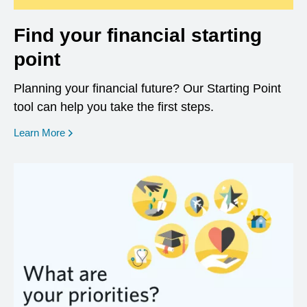
Find your financial starting
point
Planning your financial future? Our Starting Point
tool can help you take the first steps.
opens in a new window
Learn More