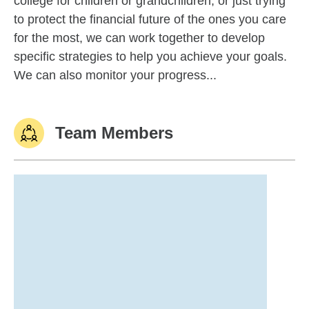
college for children or grandchildren, or just trying
to protect the financial future of the ones you care
for the most, we can work together to develop
specific strategies to help you achieve your goals.
We can also monitor your progress...
Team Members