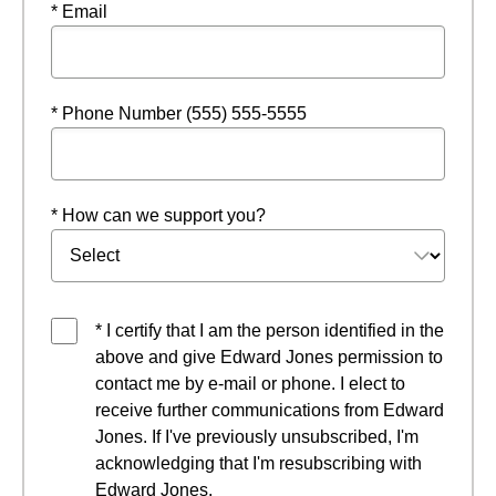
* Email
* Phone Number (555) 555-5555
* How can we support you?
* I certify that I am the person identified in the
above and give Edward Jones permission to
contact me by e-mail or phone. I elect to
receive further communications from Edward
Jones. If I've previously unsubscribed, I'm
acknowledging that I'm resubscribing with
Edward Jones.