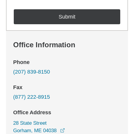
Office Information
Phone
(207) 839-8150
Fax
(877) 222-8915
Office Address
28 State Street
opens in a new window
Gorham, ME 04038