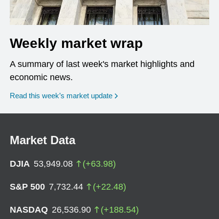
Weekly market wrap
A summary of last week's market highlights and
economic news.
Read this week’s market update
Market Data
DJIA
53,949.08
(
+
63.98
)
S&P 500
7,732.44
(
+
22.48
)
NASDAQ
26,536.90
(
+
188.54
)