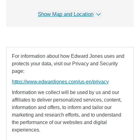
Show Map and Location
For information about how Edward Jones uses and
protects your data, visit our Privacy and Security
page:
https://www.edwardjones.com/us-en/privacy
Information we collect will be used by us and our
affiliates to deliver personalized services, content,
information and offers, to inform and tailor our
marketing and research efforts, and to understand
the performance of our websites and digital
experiences.