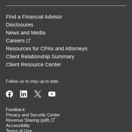
Find a Financial Advisor
Disclosures
News and Media
opens in a new window
Careers
Resources for CPAs and Attorneys
Client Relationship Summary
Client Resource Center
Follow us to stay up to date
Feedback
Privacy and Security Center
opens in a new window
Revenue Sharing (pdf)
Accessibility
Terms of Use