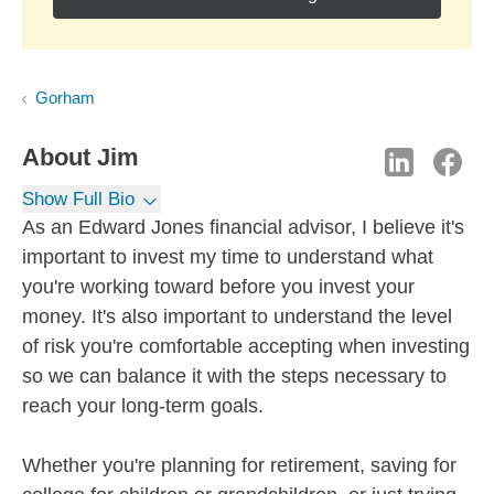
Gorham
About
Jim
Show Full Bio
As an Edward Jones financial advisor, I believe it's
important to invest my time to understand what
you're working toward before you invest your
money. It's also important to understand the level
of risk you're comfortable accepting when investing
so we can balance it with the steps necessary to
reach your long-term goals.
Whether you're planning for retirement, saving for