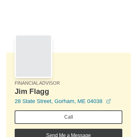
Skip to Main Content
Skip to find a financial advisor link
FINANCIAL ADVISOR
Jim Flagg
opens in 
28 State Street, Gorham, ME 04038
Call
Send Me a Message