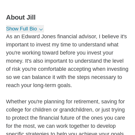
About
Jill
Show Full Bio
As an Edward Jones financial advisor, I believe it's
important to invest my time to understand what
you're working toward before you invest your
money. It's also important to understand the level
of risk you're comfortable accepting when investing
so we can balance it with the steps necessary to
reach your long-term goals.
Whether you're planning for retirement, saving for
college for children or grandchildren, or just trying
to protect the financial future of the ones you care
for the most, we can work together to develop
specific strategies to help you achieve your goals.