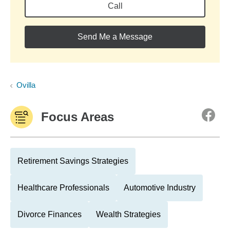
Call
Send Me a Message
Ovilla
Focus Areas
Retirement Savings Strategies
Healthcare Professionals
Automotive Industry
Divorce Finances
Wealth Strategies