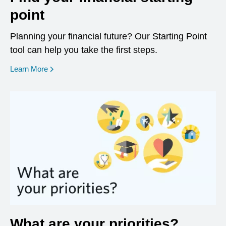
point
Planning your financial future? Our Starting Point
tool can help you take the first steps.
opens in a new window
Learn More
What are your priorities?