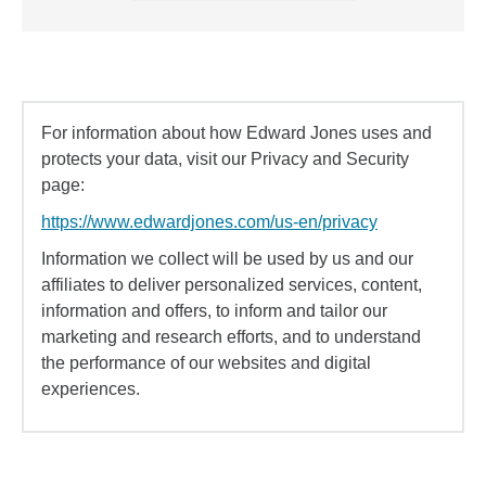
For information about how Edward Jones uses and
protects your data, visit our Privacy and Security
page:
https://www.edwardjones.com/us-en/privacy
Information we collect will be used by us and our
affiliates to deliver personalized services, content,
information and offers, to inform and tailor our
marketing and research efforts, and to understand
the performance of our websites and digital
experiences.