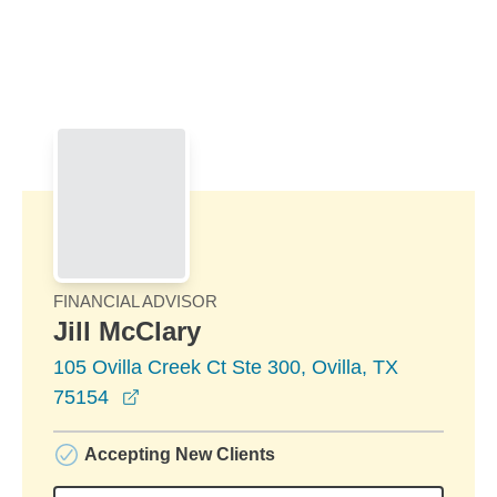
Skip to Main Content
Skip to find a financial advisor link
FINANCIAL ADVISOR
Jill McClary
105 Ovilla Creek Ct Ste 300, Ovilla, TX
opens in a new window
75154
Accepting New Clients