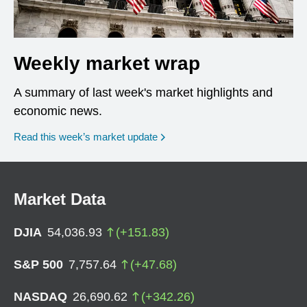
Weekly market wrap
A summary of last week's market highlights and
economic news.
Read this week’s market update
Market Data
DJIA
54,036.93
(
+
151.83
)
S&P 500
7,757.64
(
+
47.68
)
NASDAQ
26,690.62
(
+
342.26
)