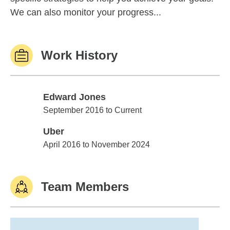
We can also monitor your progress...
Work History
Edward Jones
Edward Jones
September 2016 to Current
Uber
Uber
April 2016 to November 2024
Team Members