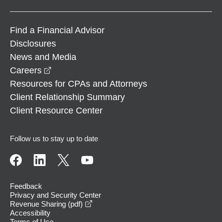
Find a Financial Advisor
Disclosures
News and Media
opens in a new window
Careers
Resources for CPAs and Attorneys
Client Relationship Summary
Client Resource Center
Follow us to stay up to date
Feedback
Privacy and Security Center
opens in a new window
Revenue Sharing (pdf)
Accessibility
Terms of Use