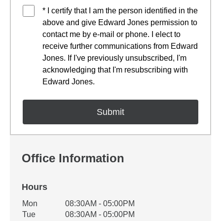
* I certify that I am the person identified in the
above and give Edward Jones permission to
contact me by e-mail or phone. I elect to
receive further communications from Edward
Jones. If I've previously unsubscribed, I'm
acknowledging that I'm resubscribing with
Edward Jones.
Office Information
Hours
Office Hours
Mon
08:30AM - 05:00PM
Weekday
Availability
Tue
08:30AM - 05:00PM