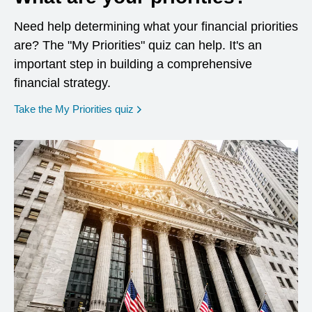
Need help determining what your financial priorities
are? The "My Priorities" quiz can help. It's an
important step in building a comprehensive
financial strategy.
opens in a new window
Take the My Priorities quiz