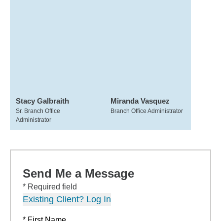
Stacy Galbraith
Miranda Vasquez
Sr. Branch Office
Branch Office Administrator
Administrator
Send Me a Message
* Required field
Existing Client? Log In
* First Name