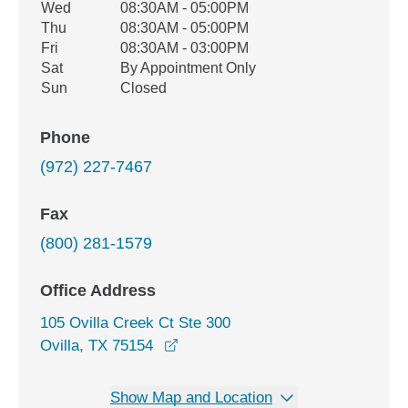
Wed
08:30AM - 05:00PM
Thu
08:30AM - 05:00PM
Fri
08:30AM - 03:00PM
Sat
By Appointment Only
Sun
Closed
Phone
(972) 227-7467
Fax
(800) 281-1579
Office Address
105 Ovilla Creek Ct Ste 300
opens in a new window
Ovilla, TX 75154
Show Map and Location