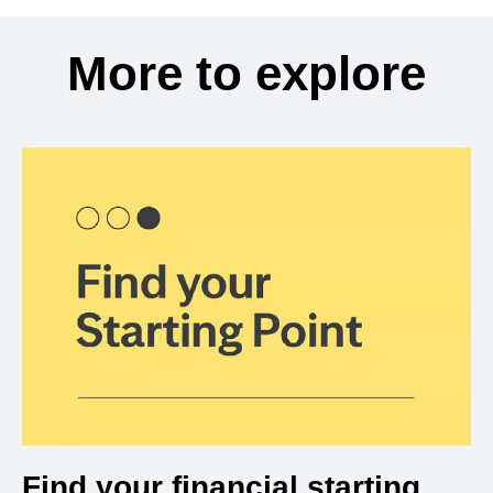
More to explore
Find your financial starting