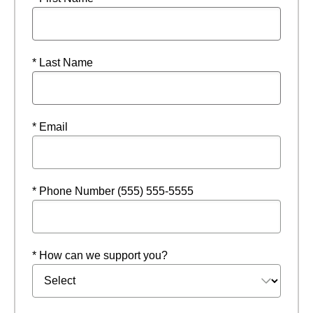
* Last Name
* Email
* Phone Number (555) 555-5555
* How can we support you?