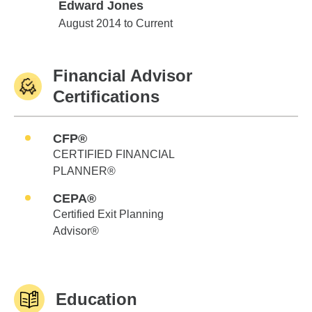
Edward Jones
Edward Jones
August 2014 to Current
Financial Advisor
Certifications
CFP®
CERTIFIED FINANCIAL
PLANNER®
CEPA®
Certified Exit Planning
Advisor®
Education