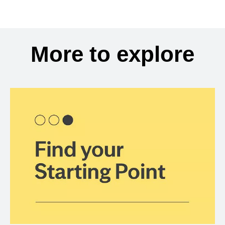
More to explore