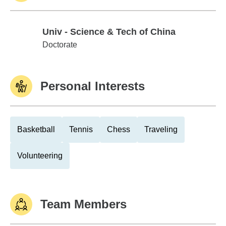
Univ - Science & Tech of China
Univ - Science & Tech of China
Doctorate
Personal Interests
Basketball
Tennis
Chess
Traveling
Volunteering
Team Members