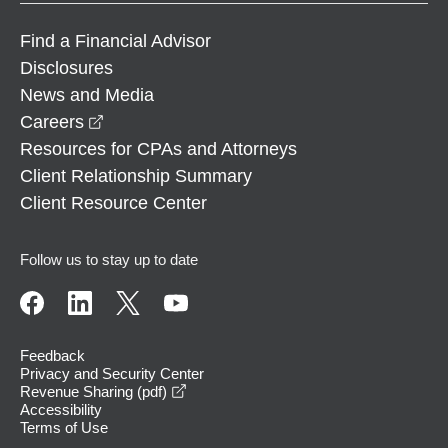
Find a Financial Advisor
Disclosures
News and Media
opens in a new window
Careers
Resources for CPAs and Attorneys
Client Relationship Summary
Client Resource Center
Follow us to stay up to date
Feedback
Privacy and Security Center
opens in a new window
Revenue Sharing (pdf)
Accessibility
Terms of Use