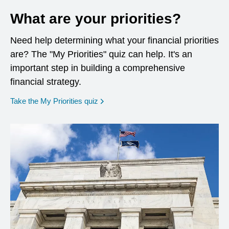
What are your priorities?
Need help determining what your financial priorities
are? The "My Priorities" quiz can help. It's an
important step in building a comprehensive
financial strategy.
opens in a new window
Take the My Priorities quiz