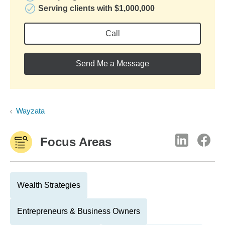
Serving clients with $1,000,000
Call
Send Me a Message
Wayzata
Focus Areas
Wealth Strategies
Entrepreneurs & Business Owners