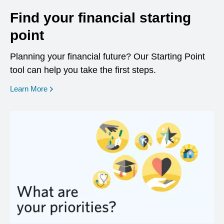
Find your financial starting
point
Planning your financial future? Our Starting Point
tool can help you take the first steps.
opens in a new window
Learn More