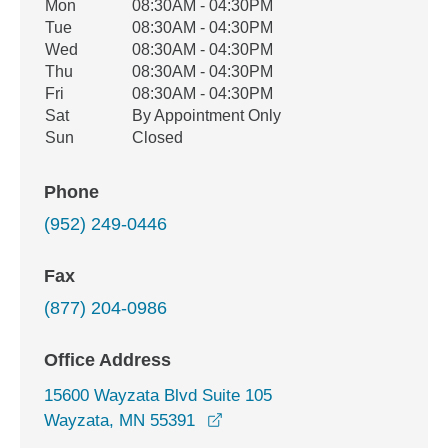
Office Hours
Mon
08:30AM - 04:30PM
Weekday
Availability
Tue
08:30AM - 04:30PM
Wed
08:30AM - 04:30PM
Thu
08:30AM - 04:30PM
Fri
08:30AM - 04:30PM
Sat
By Appointment Only
Sun
Closed
Phone
(952) 249-0446
Fax
(877) 204-0986
Office Address
15600 Wayzata Blvd Suite 105
opens in a new window
Wayzata, MN 55391