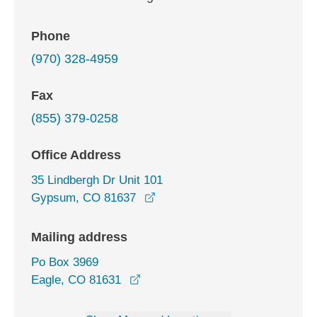
Phone
(970) 328-4959
Fax
(855) 379-0258
Office Address
35 Lindbergh Dr Unit 101
opens in a new window
Gypsum, CO 81637
Mailing address
Po Box 3969
Eagle, CO 81631