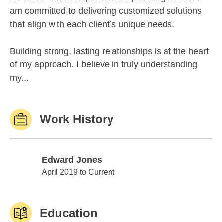
am committed to delivering customized solutions
that align with each client’s unique needs.
Building strong, lasting relationships is at the heart
of my approach. I believe in truly understanding
my...
Work History
Edward Jones
Edward Jones
April 2019 to Current
Education