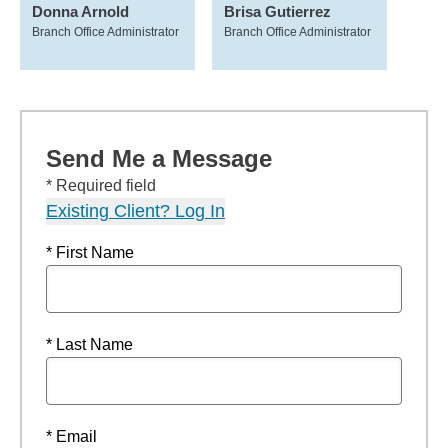
Donna Arnold
Brisa Gutierrez
Branch Office Administrator
Branch Office Administrator
Send Me a Message
* Required field
Existing Client? Log In
* First Name
* Last Name
* Email