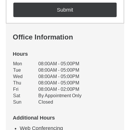
Office Information
Hours
Office Hours
Mon
08:00AM - 05:00PM
Weekday
Availability
Tue
08:00AM - 05:00PM
Wed
08:00AM - 05:00PM
Thu
08:00AM - 05:00PM
Fri
08:00AM - 02:00PM
Sat
By Appointment Only
Sun
Closed
Additional Hours
Web Conferencing