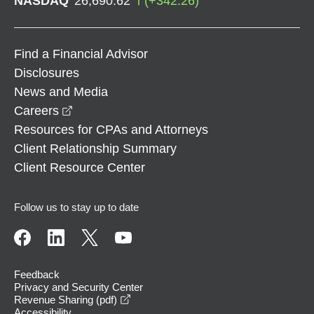
NASDAQ
26,690.62
(
+
342.26
)
Find a Financial Advisor
Disclosures
News and Media
opens in a new window
Careers
Resources for CPAs and Attorneys
Client Relationship Summary
Client Resource Center
Follow us to stay up to date
Feedback
Privacy and Security Center
opens in a new window
Revenue Sharing (pdf)
Accessibility