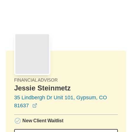
Skip to Main Content
Skip to find a financial advisor link
FINANCIAL ADVISOR
Jessie Steinmetz
35 Lindbergh Dr Unit 101, Gypsum, CO
opens in a new window
81637
New Client Waitlist