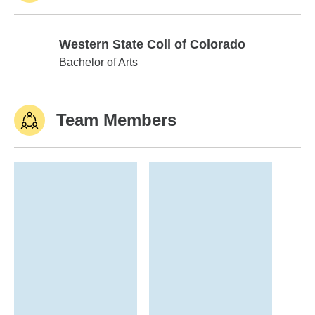
Western State Coll of Colorado
Western State Coll of Colorado
Bachelor of Arts
Team Members