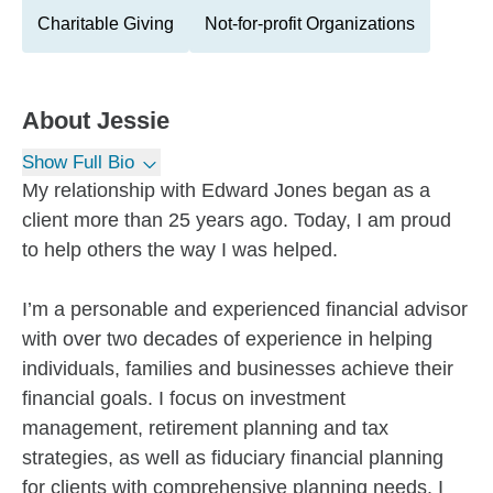
Charitable Giving
Not-for-profit Organizations
About
Jessie
Show Full Bio
My relationship with Edward Jones began as a
client more than 25 years ago. Today, I am proud
to help others the way I was helped.
I’m a personable and experienced financial advisor
with over two decades of experience in helping
individuals, families and businesses achieve their
financial goals. I focus on investment
management, retirement planning and tax
strategies, as well as fiduciary financial planning
for clients with comprehensive planning needs. I