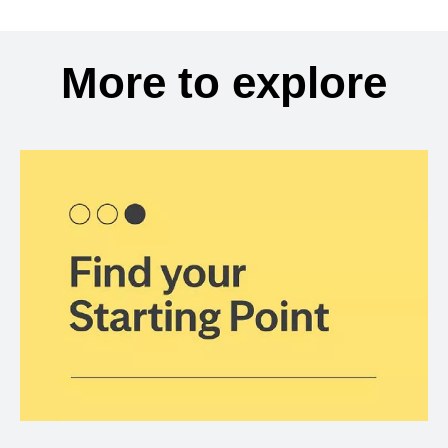
More to explore