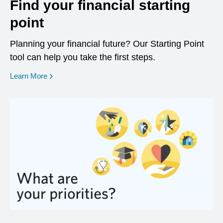
Find your financial starting
point
Planning your financial future? Our Starting Point
tool can help you take the first steps.
opens in a new window
Learn More