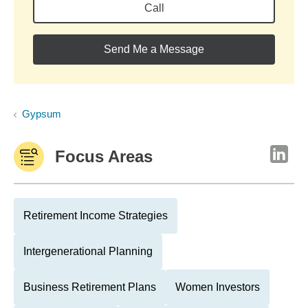
Call
Send Me a Message
Gypsum
Focus Areas
Retirement Income Strategies
Intergenerational Planning
Business Retirement Plans
Women Investors