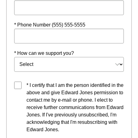
* Phone Number (555) 555-5555
* How can we support you?
* I certify that I am the person identified in the
above and give Edward Jones permission to
contact me by e-mail or phone. I elect to
receive further communications from Edward
Jones. If I've previously unsubscribed, I'm
acknowledging that I'm resubscribing with
Edward Jones.