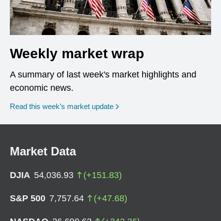
Weekly market wrap
A summary of last week's market highlights and
economic news.
Read this week’s market update
Market Data
DJIA
54,036.93
(
+
151.83
)
S&P 500
7,757.64
(
+
47.68
)