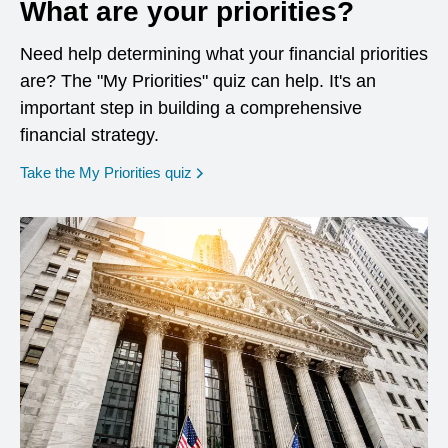
What are your priorities?
Need help determining what your financial priorities
are? The "My Priorities" quiz can help. It's an
important step in building a comprehensive
financial strategy.
opens in a new window
Take the My Priorities quiz