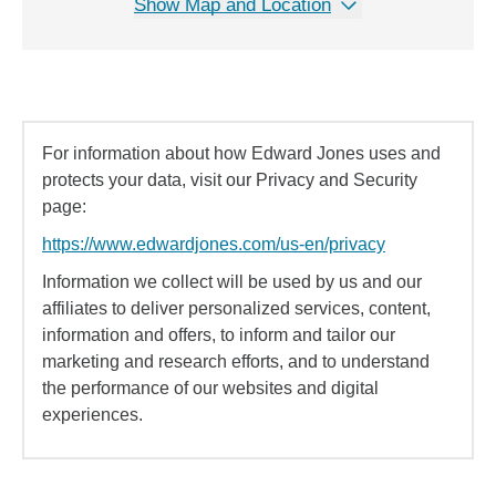
Show Map and Location
For information about how Edward Jones uses and
protects your data, visit our Privacy and Security
page:
https://www.edwardjones.com/us-en/privacy
Information we collect will be used by us and our
affiliates to deliver personalized services, content,
information and offers, to inform and tailor our
marketing and research efforts, and to understand
the performance of our websites and digital
experiences.