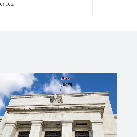
iences.