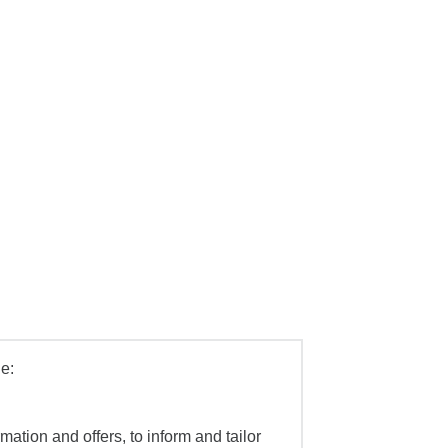
e:
mation and offers, to inform and tailor