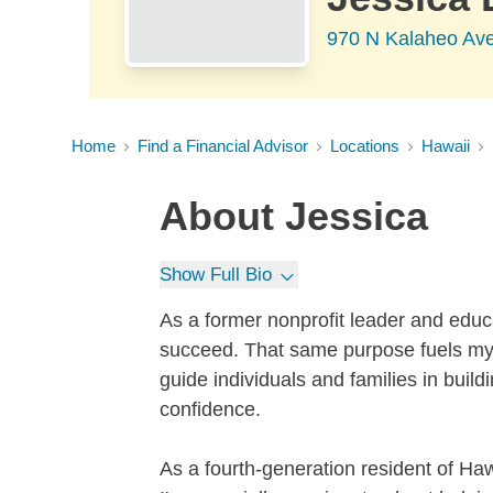
970 N Kalaheo Ave
Home
Find a Financial Advisor
Locations
Hawaii
About
Jessica
Show Full Bio
As a former nonprofit leader and educa
succeed. That same purpose fuels my 
guide individuals and families in buildi
confidence.
As a fourth-generation resident of Haw