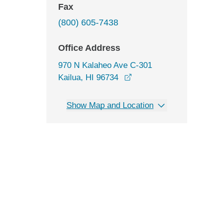
Fax
(800) 605-7438
Office Address
970 N Kalaheo Ave C-301
opens in a new window
Kailua, HI 96734
Show Map and Location