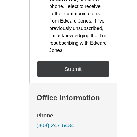
phone. I elect to receive
further communications
from Edward Jones. If I've
previously unsubscribed,
I'm acknowledging that I'm
resubscribing with Edward
Jones.
Office Information
Phone
(808) 247-6434