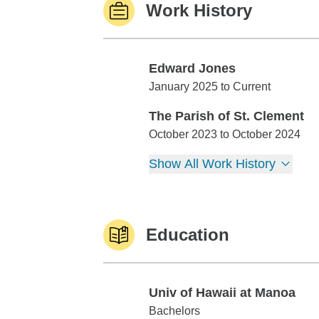
Work History
Edward Jones
Edward Jones
January 2025 to Current
The Parish of St. Clement
The Parish of St. Clement
October 2023 to October 2024
Show All Work History
Education
Univ of Hawaii at Manoa
Univ of Hawaii at Manoa
Bachelors