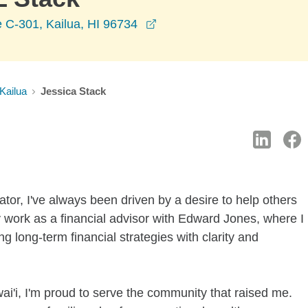
opens in a new window
 C-301, Kailua, HI 96734
Kailua
Jessica Stack
tor, I've always been driven by a desire to help others
work as a financial advisor with Edward Jones, where I
ng long-term financial strategies with clarity and
ai'i, I'm proud to serve the community that raised me.