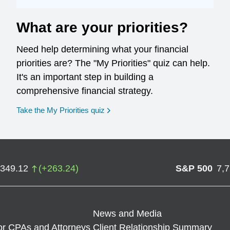
What are your priorities?
Need help determining what your financial
priorities are? The "My Priorities" quiz can help.
It's an important step in building a
comprehensive financial strategy.
opens in a new window
Take the My Priorities quiz
,349.12
(
+
263.24
)
S&P 500
7,
News and Media
or CPAs and Attorneys
Client Relationship Summary