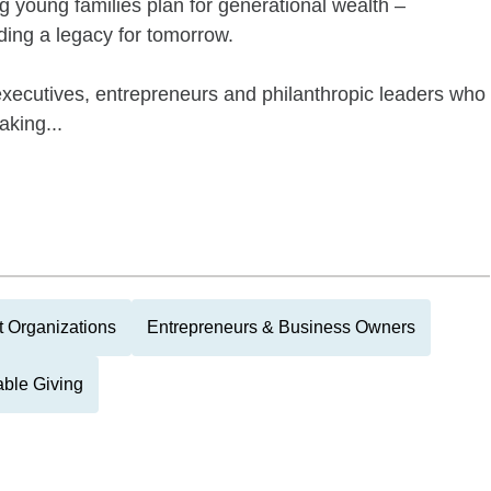
g young families plan for generational wealth –
lding a legacy for tomorrow.
executives, entrepreneurs and philanthropic leaders who
king...
it Organizations
Entrepreneurs & Business Owners
able Giving