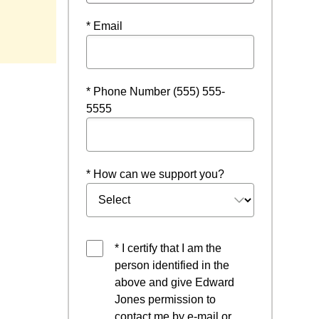
* Email
* Phone Number (555) 555-
5555
* How can we support you?
* I certify that I am the
person identified in the
above and give Edward
Jones permission to
contact me by e-mail or