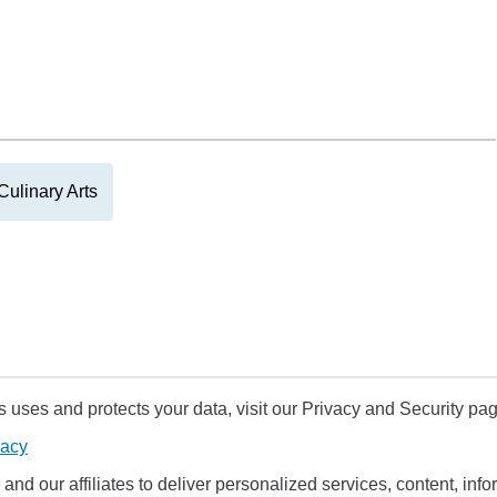
Culinary Arts
uses and protects your data, visit our Privacy and Security pag
vacy
and our affiliates to deliver personalized services, content, infor