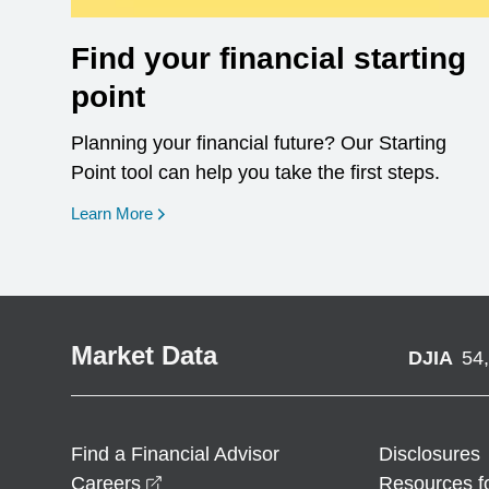
Find your financial starting
point
Planning your financial future? Our Starting
Point tool can help you take the first steps.
opens in a new window
Learn More
Market Data
DJIA
54
Find a Financial Advisor
Disclosures
opens in a new window
Careers
Resources f