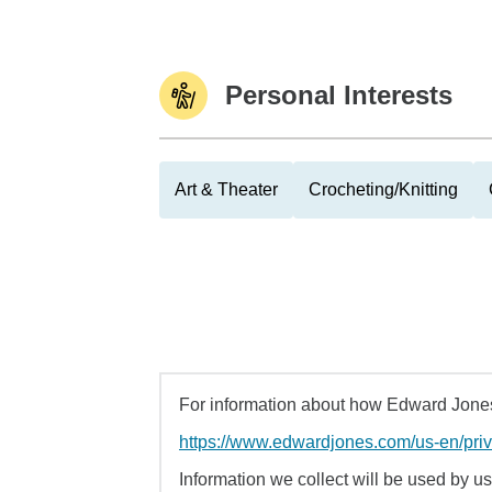
Personal Interests
Art & Theater
Crocheting/Knitting
For information about how Edward Jones 
https://www.edwardjones.com/us-en/pri
Information we collect will be used by us 