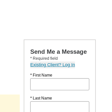
Send Me a Message
* Required field
Existing Client? Log In
* First Name
* Last Name