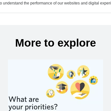
to understand the performance of our websites and digital exper
More to explore