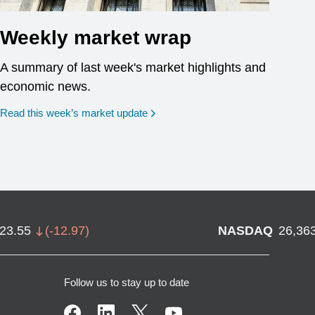
Weekly market wrap
A summary of last week's market highlights and
economic news.
Read this week’s market update
723.55
(
-12.97
)
NASDAQ
26,36
Follow us to stay up to date