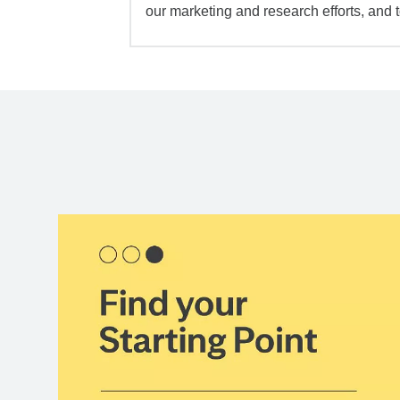
our marketing and research efforts, and 