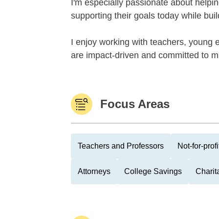
I'm especially passionate about helpin
supporting their goals today while bui
I enjoy working with teachers, young 
are impact-driven and committed to ma
Focus Areas
Teachers and Professors
Not-for-prof
Attorneys
College Savings
Charit