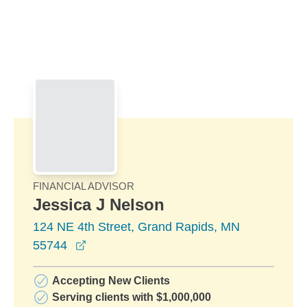
Skip to Main Content
Skip to find a financial advisor link
FINANCIAL ADVISOR
Jessica J Nelson
124 NE 4th Street, Grand Rapids, MN
opens in a new window
55744
Accepting New Clients
Serving clients with $1,000,000