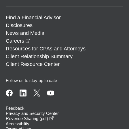
Find a Financial Advisor
Disclosures
News and Media
opens in a new window
Careers
Resources for CPAs and Attorneys
Client Relationship Summary
Client Resource Center
Follow us to stay up to date
Feedback
Privacy and Security Center
opens in a new window
Revenue Sharing (pdf)
Accessibility
Terms of Use