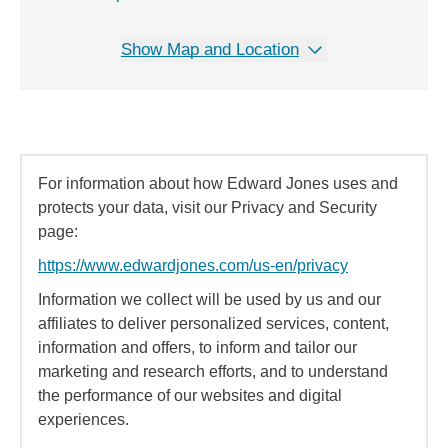
Show Map and Location
For information about how Edward Jones uses and
protects your data, visit our Privacy and Security
page:
https://www.edwardjones.com/us-en/privacy
Information we collect will be used by us and our
affiliates to deliver personalized services, content,
information and offers, to inform and tailor our
marketing and research efforts, and to understand
the performance of our websites and digital
experiences.