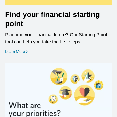
Find your financial starting
point
Planning your financial future? Our Starting Point
tool can help you take the first steps.
opens in a new window
Learn More