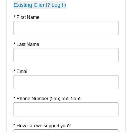
Existing Client? Log In
* First Name
* Last Name
* Email
* Phone Number (555) 555-5555
* How can we support you?