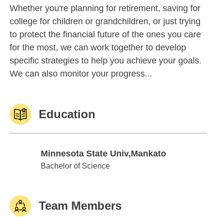
Whether you're planning for retirement, saving for
college for children or grandchildren, or just trying
to protect the financial future of the ones you care
for the most, we can work together to develop
specific strategies to help you achieve your goals.
We can also monitor your progress...
Education
Minnesota State Univ,Mankato
Minnesota State Univ,Mankato
Bachelor of Science
Team Members