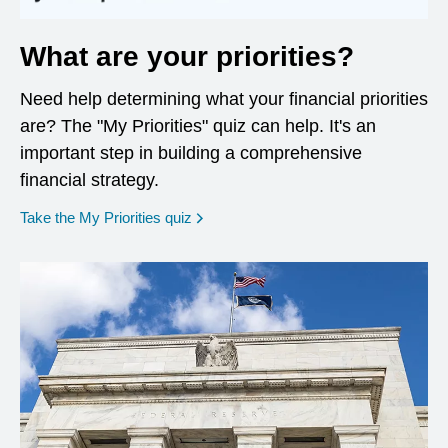
What are your priorities?
Need help determining what your financial priorities
are? The "My Priorities" quiz can help. It's an
important step in building a comprehensive
financial strategy.
opens in a new window
Take the My Priorities quiz