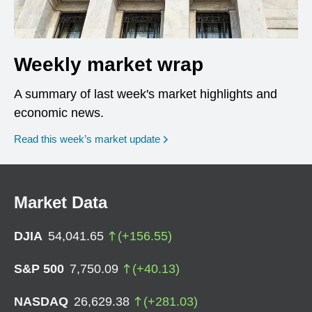
Weekly market wrap
A summary of last week's market highlights and
economic news.
Read this week’s market update
Market Data
DJIA
54,041.65
(
+
156.55
)
S&P 500
7,750.09
(
+
40.13
)
NASDAQ
26,629.38
(
+
281.03
)