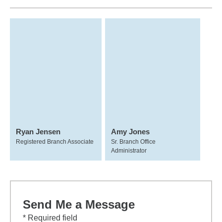
Ryan Jensen
Amy Jones
Registered Branch Associate
Sr. Branch Office
Administrator
Send Me a Message
* Required field