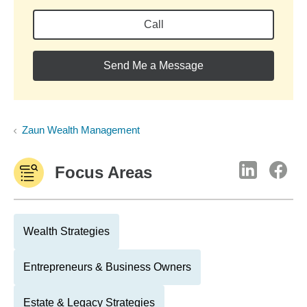
Call
Send Me a Message
Zaun Wealth Management
Focus Areas
Wealth Strategies
Entrepreneurs & Business Owners
Estate & Legacy Strategies