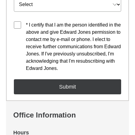
* I certify that I am the person identified in the
above and give Edward Jones permission to
contact me by e-mail or phone. I elect to
receive further communications from Edward
Jones. If I've previously unsubscribed, I'm
acknowledging that I'm resubscribing with
Edward Jones.
Office Information
Hours