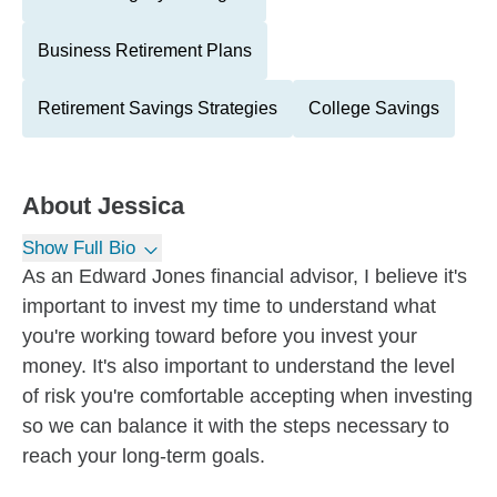
Business Retirement Plans
Retirement Savings Strategies
College Savings
About
Jessica
Show Full Bio
As an Edward Jones financial advisor, I believe it's
important to invest my time to understand what
you're working toward before you invest your
money. It's also important to understand the level
of risk you're comfortable accepting when investing
so we can balance it with the steps necessary to
reach your long-term goals.