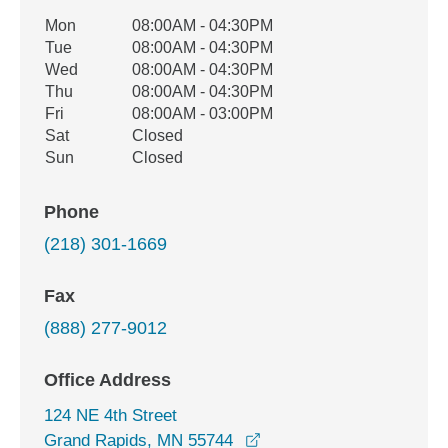
Office Hours
Mon
08:00AM - 04:30PM
Weekday
Availability
Tue
08:00AM - 04:30PM
Wed
08:00AM - 04:30PM
Thu
08:00AM - 04:30PM
Fri
08:00AM - 03:00PM
Sat
Closed
Sun
Closed
Phone
(218) 301-1669
Fax
(888) 277-9012
Office Address
124 NE 4th Street
opens in a new window
Grand Rapids, MN 55744