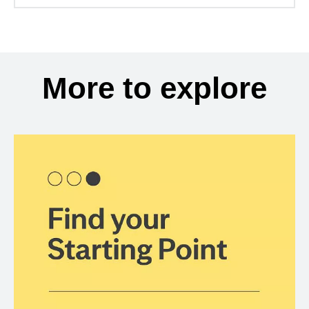
More to explore