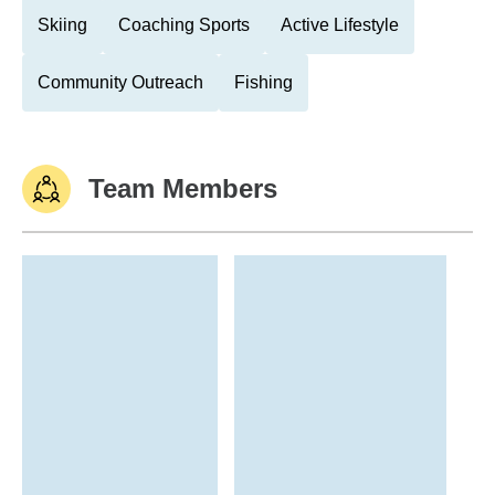
Skiing
Coaching Sports
Active Lifestyle
Community Outreach
Fishing
Team Members