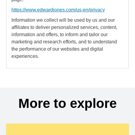
https://www.edwardjones.com/us-en/privacy
Information we collect will be used by us and our
affiliates to deliver personalized services, content,
information and offers, to inform and tailor our
marketing and research efforts, and to understand
the performance of our websites and digital
experiences.
More to explore