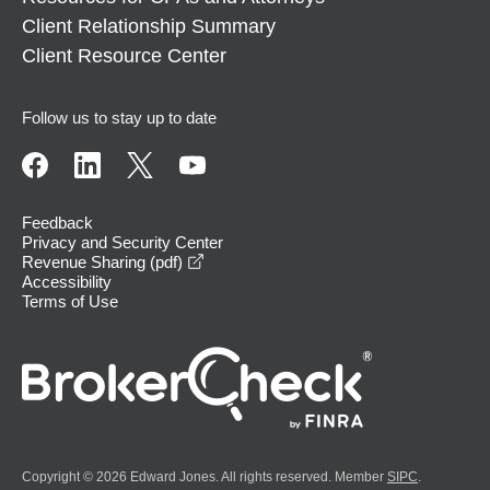
Client Relationship Summary
Client Resource Center
Follow us to stay up to date
Feedback
Privacy and Security Center
opens in a new window
Revenue Sharing (pdf)
Accessibility
Terms of Use
Copyright © 2026 Edward Jones. All rights reserved. Member
SIPC
.