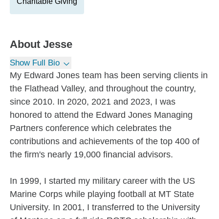
Charitable Giving
About
Jesse
Show Full Bio
My Edward Jones team has been serving clients in
the Flathead Valley, and throughout the country,
since 2010. In 2020, 2021 and 2023, I was
honored to attend the Edward Jones Managing
Partners conference which celebrates the
contributions and achievements of the top 400 of
the firm's nearly 19,000 financial advisors.
In 1999, I started my military career with the US
Marine Corps while playing football at MT State
University. In 2001, I transferred to the University