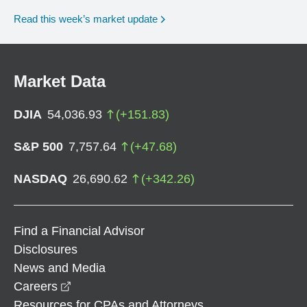
Read this week’s market update
Market Data
DJIA
54,036.93
(
+
151.83
)
S&P 500
7,757.64
(
+
47.68
)
NASDAQ
26,690.62
(
+
342.26
)
Find a Financial Advisor
Disclosures
News and Media
opens in a new window
Careers
Resources for CPAs and Attorneys