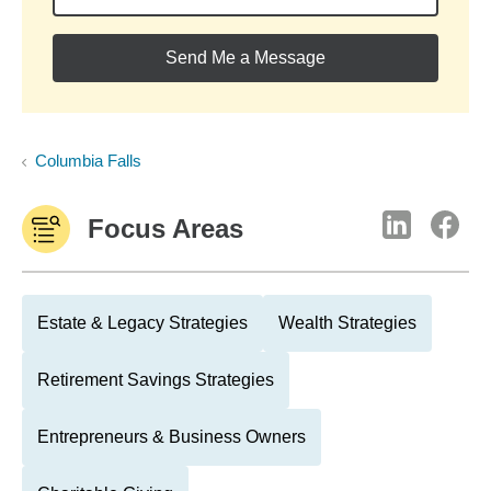
Send Me a Message
Columbia Falls
Focus Areas
Estate & Legacy Strategies
Wealth Strategies
Retirement Savings Strategies
Entrepreneurs & Business Owners