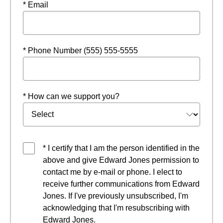
* Email
* Phone Number (555) 555-5555
* How can we support you?
* I certify that I am the person identified in the
above and give Edward Jones permission to
contact me by e-mail or phone. I elect to
receive further communications from Edward
Jones. If I've previously unsubscribed, I'm
acknowledging that I'm resubscribing with
Edward Jones.