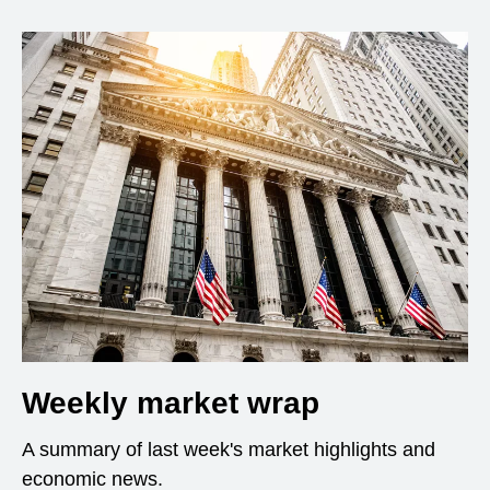
Weekly market wrap
A summary of last week's market highlights and
economic news.