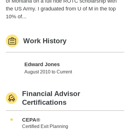
of Montana on a full ride ROTC scholarship with
the US Army. I graduated from U of M in the top
10% of...
Work History
Edward Jones
Edward Jones
August 2010 to Current
Financial Advisor
Certifications
CEPA®
Certified Exit Planning