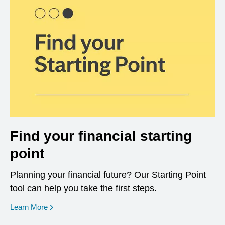
Find your financial starting
point
Planning your financial future? Our Starting Point
tool can help you take the first steps.
opens in a new window
Learn More