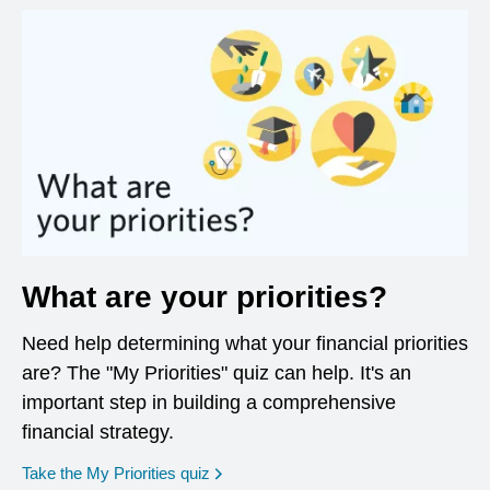
What are your priorities?
Need help determining what your financial priorities
are? The "My Priorities" quiz can help. It's an
important step in building a comprehensive
financial strategy.
opens in a new window
Take the My Priorities quiz