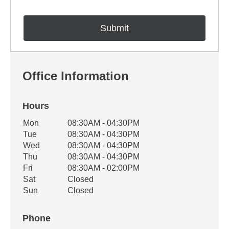
Office Information
Hours
Office Hours
Mon
08:30AM - 04:30PM
Weekday
Availability
Tue
08:30AM - 04:30PM
Wed
08:30AM - 04:30PM
Thu
08:30AM - 04:30PM
Fri
08:30AM - 02:00PM
Sat
Closed
Sun
Closed
Phone