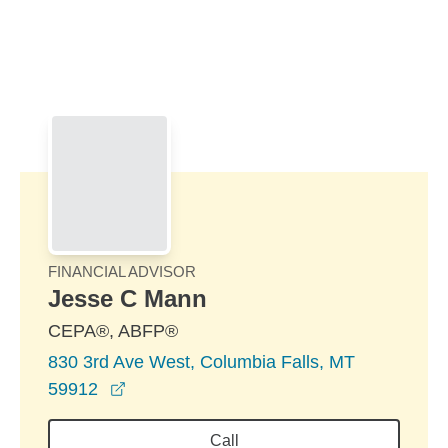
Skip to Main Content
Skip to find a financial advisor link
FINANCIAL ADVISOR
Jesse C Mann
CEPA®, ABFP®
830 3rd Ave West, Columbia Falls, MT
opens in a new window
59912
Call