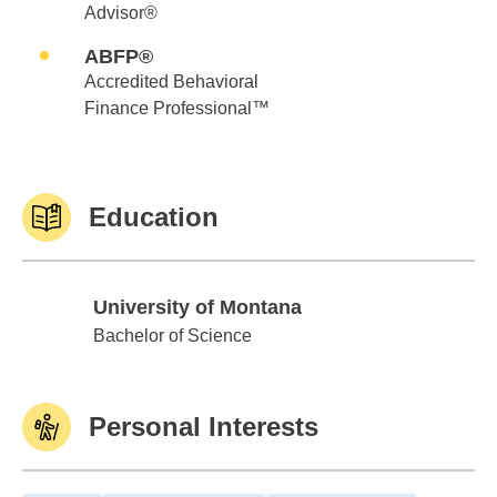
Advisor®
ABFP®
Accredited Behavioral
Finance Professional™
Education
University of Montana
University of Montana
Bachelor of Science
Personal Interests