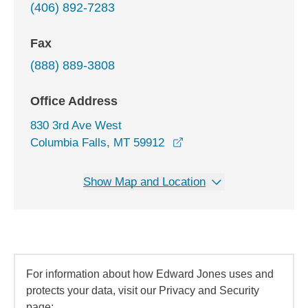
(406) 892-7283
Fax
(888) 889-3808
Office Address
830 3rd Ave West
opens in a new window
Columbia Falls, MT 59912
Show Map and Location
For information about how Edward Jones uses and
protects your data, visit our Privacy and Security
page: