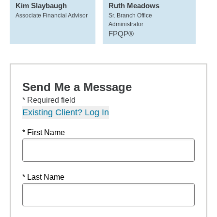
Kim Slaybaugh
Ruth Meadows
Associate Financial Advisor
Sr. Branch Office
Administrator
FPQP®
Send Me a Message
* Required field
Existing Client? Log In
* First Name
* Last Name