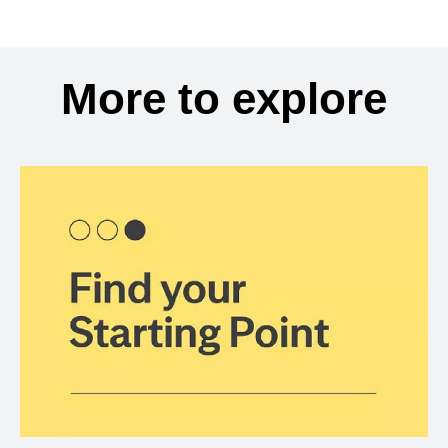
More to explore