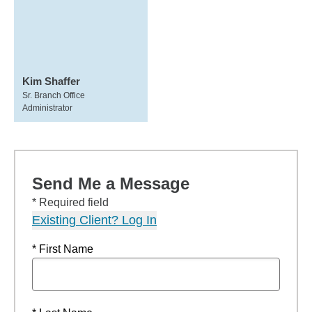
Kim Shaffer
Sr. Branch Office
Administrator
Send Me a Message
* Required field
Existing Client? Log In
* First Name