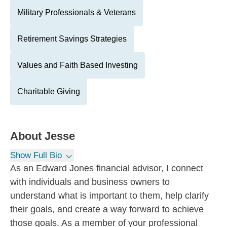
Military Professionals & Veterans
Retirement Savings Strategies
Values and Faith Based Investing
Charitable Giving
About
Jesse
Show Full Bio
As an Edward Jones financial advisor, I connect
with individuals and business owners to
understand what is important to them, help clarify
their goals, and create a way forward to achieve
those goals. As a member of your professional