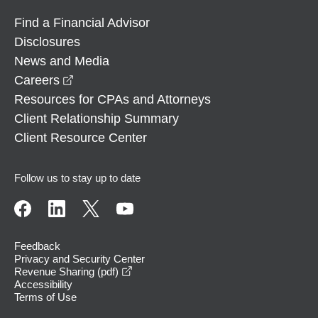
Find a Financial Advisor
Disclosures
News and Media
opens in a new window
Careers
Resources for CPAs and Attorneys
Client Relationship Summary
Client Resource Center
Follow us to stay up to date
Feedback
Privacy and Security Center
opens in a new window
Revenue Sharing (pdf)
Accessibility
Terms of Use