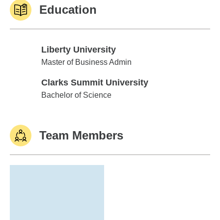
Education
Liberty University
Liberty University
Master of Business Admin
Clarks Summit University
Clarks Summit University
Bachelor of Science
Team Members