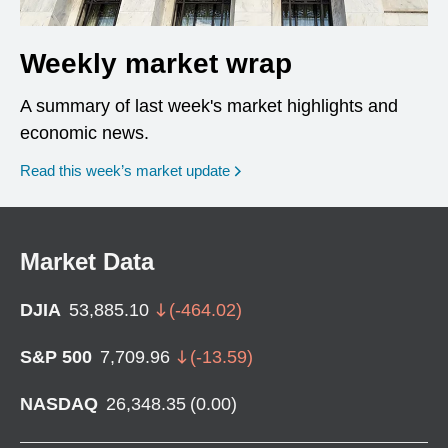
Weekly market wrap
A summary of last week's market highlights and
economic news.
Read this week’s market update
Market Data
DJIA
53,885.10
(
-464.02
)
S&P 500
7,709.96
(
-13.59
)
NASDAQ
26,348.35
(
0.00
)