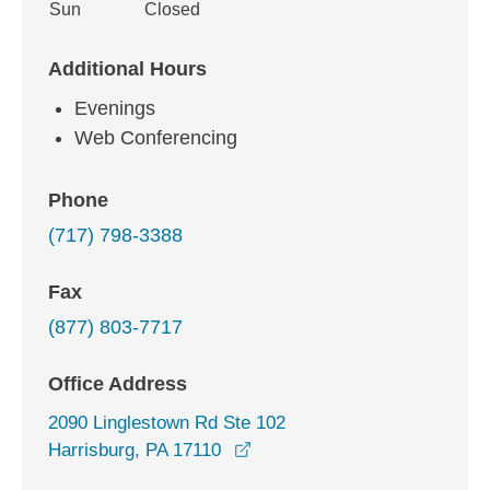
Sun
Closed
Additional Hours
Evenings
Web Conferencing
Phone
(717) 798-3388
Fax
(877) 803-7717
Office Address
2090 Linglestown Rd Ste 102
opens in a new window
Harrisburg, PA 17110