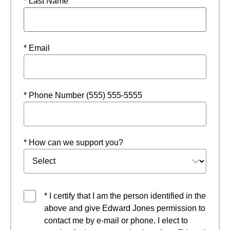
* Last Name
* Email
* Phone Number (555) 555-5555
* How can we support you?
* I certify that I am the person identified in the
above and give Edward Jones permission to
contact me by e-mail or phone. I elect to