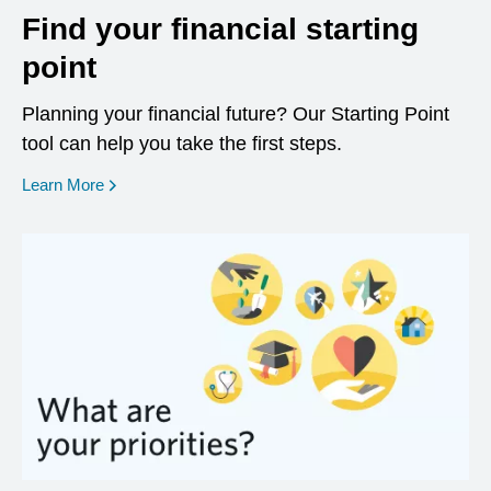
Find your financial starting
point
Planning your financial future? Our Starting Point
tool can help you take the first steps.
opens in a new window
Learn More