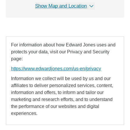
Show Map and Location
For information about how Edward Jones uses and
protects your data, visit our Privacy and Security
page:
https://www.edwardjones.com/us-en/privacy
Information we collect will be used by us and our
affiliates to deliver personalized services, content,
information and offers, to inform and tailor our
marketing and research efforts, and to understand
the performance of our websites and digital
experiences.