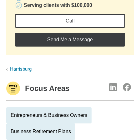
Serving clients with $100,000
Call
Send Me a Message
Harrisburg
Focus Areas
Entrepreneurs & Business Owners
Business Retirement Plans