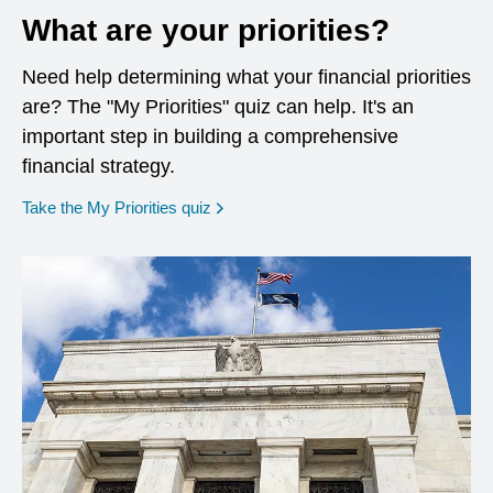
What are your priorities?
Need help determining what your financial priorities
are? The "My Priorities" quiz can help. It's an
important step in building a comprehensive
financial strategy.
opens in a new window
Take the My Priorities quiz