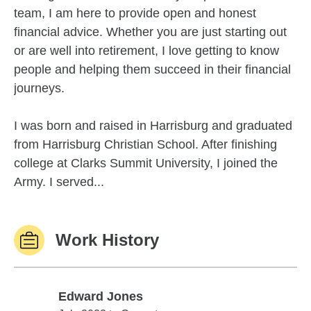
team, I am here to provide open and honest
financial advice. Whether you are just starting out
or are well into retirement, I love getting to know
people and helping them succeed in their financial
journeys.
I was born and raised in Harrisburg and graduated
from Harrisburg Christian School. After finishing
college at Clarks Summit University, I joined the
Army. I served...
Work History
Edward Jones