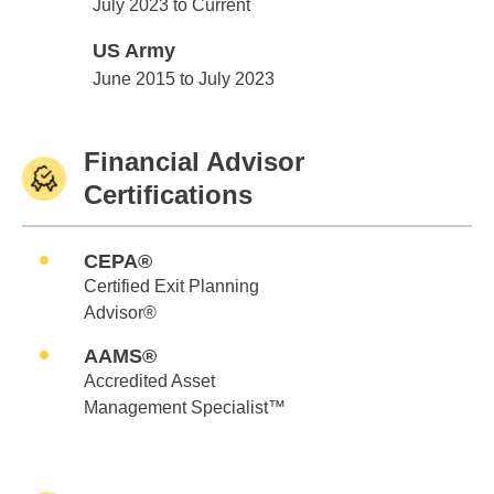
Edward Jones
July 2023 to Current
US Army
US Army
June 2015 to July 2023
Financial Advisor
Certifications
CEPA®
Certified Exit Planning
Advisor®
AAMS®
Accredited Asset
Management Specialist™