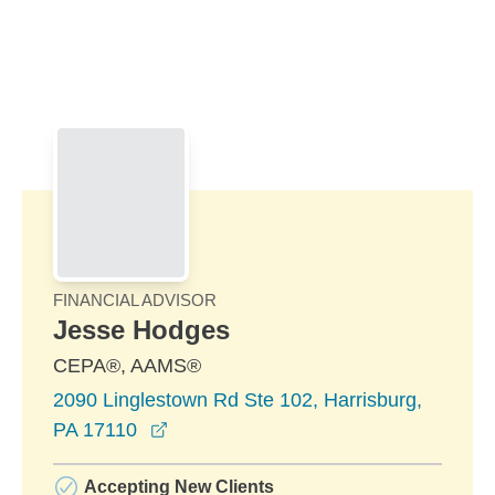
Skip to Main Content
Skip to find a financial advisor link
FINANCIAL ADVISOR
Jesse Hodges
CEPA®, AAMS®
2090 Linglestown Rd Ste 102, Harrisburg,
opens in a new window
PA 17110
Accepting New Clients