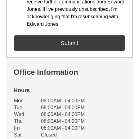
receive further communications from Edward
Jones. If I've previously unsubscribed, I'm
acknowledging that I'm resubscribing with
Edward Jones.
Office Information
Hours
Office Hours
Mon
08:00AM - 04:00PM
Weekday
Availability
Tue
08:00AM - 04:00PM
Wed
08:00AM - 04:00PM
Thu
08:00AM - 04:00PM
Fri
08:00AM - 04:00PM
Sat
Closed