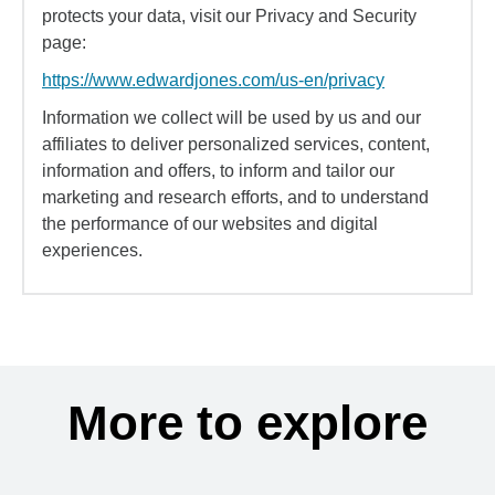
protects your data, visit our Privacy and Security
page:
https://www.edwardjones.com/us-en/privacy
Information we collect will be used by us and our
affiliates to deliver personalized services, content,
information and offers, to inform and tailor our
marketing and research efforts, and to understand
the performance of our websites and digital
experiences.
More to explore