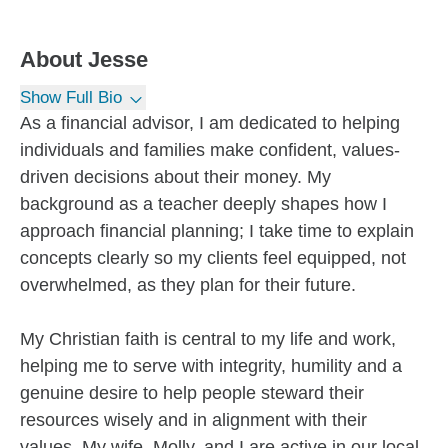
About
Jesse
Show Full Bio
As a financial advisor, I am dedicated to helping
individuals and families make confident, values-
driven decisions about their money. My
background as a teacher deeply shapes how I
approach financial planning; I take time to explain
concepts clearly so my clients feel equipped, not
overwhelmed, as they plan for their future.
My Christian faith is central to my life and work,
helping me to serve with integrity, humility and a
genuine desire to help people steward their
resources wisely and in alignment with their
values. My wife, Molly, and I are active in our local