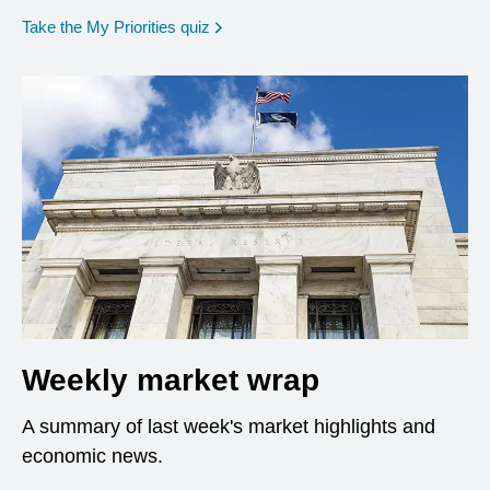
opens in a new window
Take the My Priorities quiz
Weekly market wrap
A summary of last week's market highlights and
economic news.