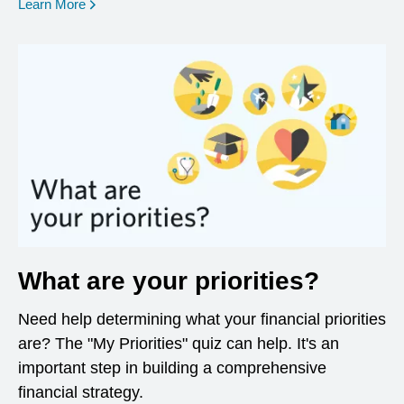
opens in a new window
Learn More
What are your priorities?
Need help determining what your financial priorities
are? The "My Priorities" quiz can help. It's an
important step in building a comprehensive
financial strategy.