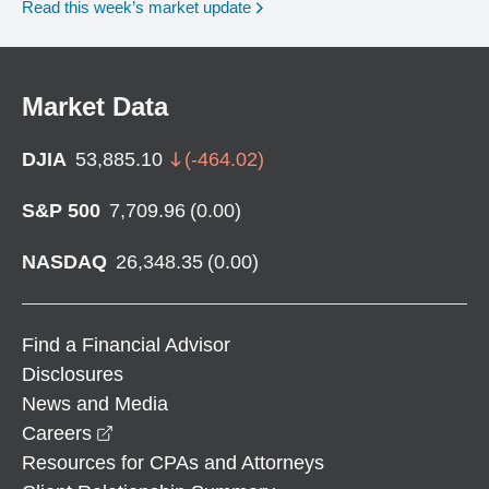
Read this week’s market update
Market Data
DJIA
53,885.10
(
-464.02
)
S&P 500
7,709.96
(
0.00
)
NASDAQ
26,348.35
(
0.00
)
Find a Financial Advisor
Disclosures
News and Media
opens in a new window
Careers
Resources for CPAs and Attorneys