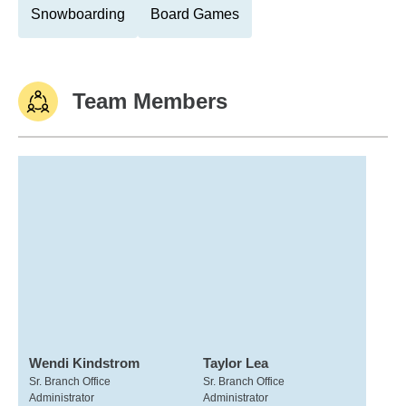
Snowboarding
Board Games
Team Members
Wendi Kindstrom
Taylor Lea
Sr. Branch Office
Sr. Branch Office
Administrator
Administrator