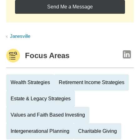
Send Me a Message
Janesville
Focus Areas
Wealth Strategies
Retirement Income Strategies
Estate & Legacy Strategies
Values and Faith Based Investing
Intergenerational Planning
Charitable Giving