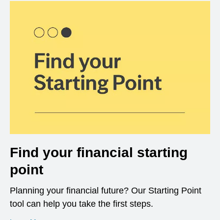
Find your financial starting
point
Planning your financial future? Our Starting Point
tool can help you take the first steps.