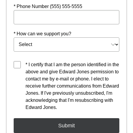
* Phone Number (555) 555-5555
* How can we support you?
* I certify that I am the person identified in the
above and give Edward Jones permission to
contact me by e-mail or phone. I elect to
receive further communications from Edward
Jones. If I've previously unsubscribed, I'm
acknowledging that I'm resubscribing with
Edward Jones.