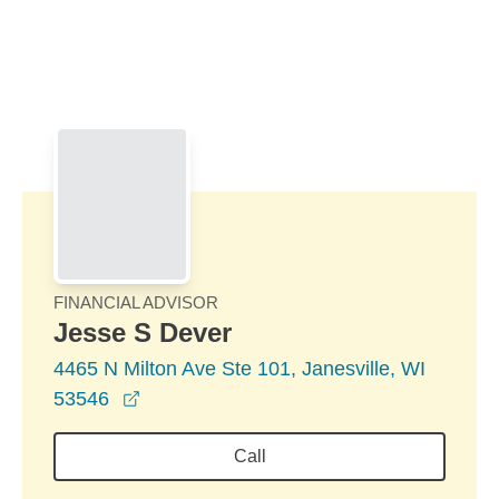
Skip to Main Content
Skip to find a financial advisor link
FINANCIAL ADVISOR
Jesse S Dever
4465 N Milton Ave Ste 101, Janesville, WI
opens in a new window
53546
Call