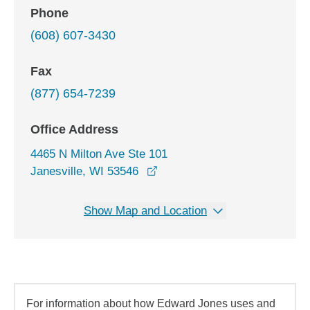
Phone
(608) 607-3430
Fax
(877) 654-7239
Office Address
4465 N Milton Ave Ste 101
opens in a new window
Janesville, WI 53546
Show Map and Location
For information about how Edward Jones uses and