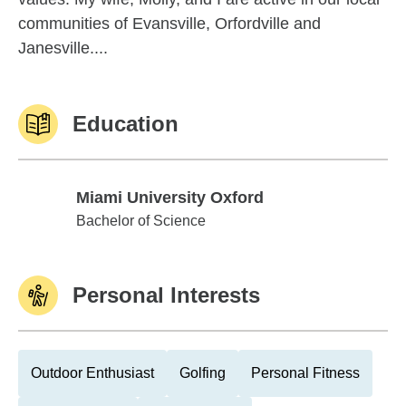
communities of Evansville, Orfordville and
Janesville....
Education
Miami University Oxford
Miami University Oxford
Bachelor of Science
Personal Interests
Outdoor Enthusiast
Golfing
Personal Fitness