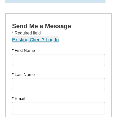
Send Me a Message
* Required field
Existing Client? Log In
* First Name
* Last Name
* Email