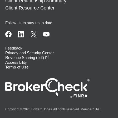
Client Relationship Summary
Client Resource Center
Follow us to stay up to date
Feedback
Privacy and Security Center
opens in a new window
Revenue Sharing (pdf)
Accessibility
Terms of Use
Copyright © 2026 Edward Jones. All rights reserved. Member
SIPC
.