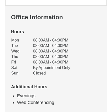
Office Information
Hours
Office Hours
Mon
08:00AM - 04:00PM
Weekday
Availability
Tue
08:00AM - 04:00PM
Wed
08:00AM - 04:00PM
Thu
08:00AM - 04:00PM
Fri
08:00AM - 04:00PM
Sat
By Appointment Only
Sun
Closed
Additional Hours
Evenings
Web Conferencing