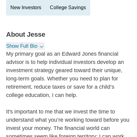
New Investors
College Savings
About
Jesse
Show Full Bio
My primary goal as an Edward Jones financial
advisor is to help individual investors develop an
investment strategy geared toward their unique,
long-term goals. Whether you need to plan for
retirement, reduce taxes or save for a child’s
college education, I can help.
It's important to me that we invest the time to
understand what you’re working toward before you
invest your money. The financial world can
sometimes seem like foreign territory; I can work