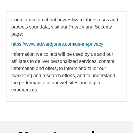
For information about how Edward Jones uses and
protects your data, visit our Privacy and Security
page:
https://www.edwardjones.com/us-en/privacy
Information we collect will be used by us and our
affiliates to deliver personalized services, content,
information and offers, to inform and tailor our
marketing and research efforts, and to understand
the performance of our websites and digital
experiences.