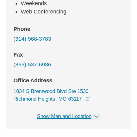
Weekends
Web Conferencing
Phone
(314) 968-3783
Fax
(866) 537-6936
Office Address
1034 S Brentwood Blvd Ste 1530
opens in a new win
Richmond Heights, MO 63117
Show Map and Location