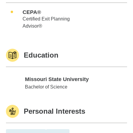
CEPA®
Certified Exit Planning
Advisor®
Education
Missouri State University
Missouri State University
Bachelor of Science
Personal Interests