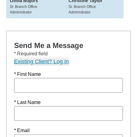
Olivia Majors
Christine Taylor
Sr. Branch Office
Sr. Branch Office
Administrator
Administrator
Send Me a Message
* Required field
Existing Client? Log In
* First Name
* Last Name
* Email