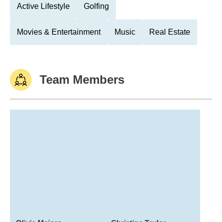
Active Lifestyle
Golfing
Movies & Entertainment
Music
Real Estate
Team Members