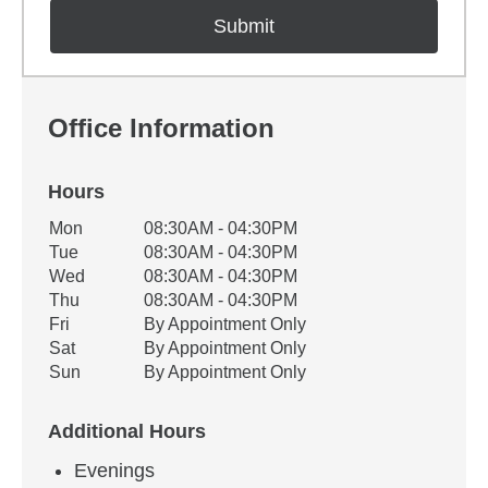
Office Information
Hours
Office Hours
Mon
08:30AM - 04:30PM
Weekday
Availability
Tue
08:30AM - 04:30PM
Wed
08:30AM - 04:30PM
Thu
08:30AM - 04:30PM
Fri
By Appointment Only
Sat
By Appointment Only
Sun
By Appointment Only
Additional Hours
Evenings