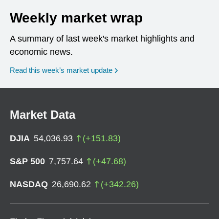
Weekly market wrap
A summary of last week's market highlights and
economic news.
Read this week’s market update
Market Data
DJIA
54,036.93
(
+
151.83
)
S&P 500
7,757.64
(
+
47.68
)
NASDAQ
26,690.62
(
+
342.26
)