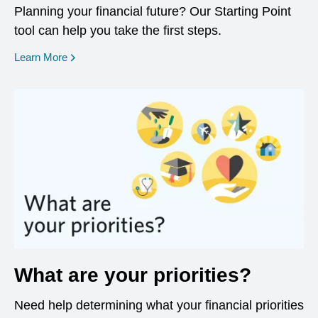
Planning your financial future? Our Starting Point
tool can help you take the first steps.
opens in a new window
Learn More
What are your priorities?
Need help determining what your financial priorities