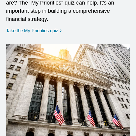
are? The "My Priorities" quiz can help. It's an
important step in building a comprehensive
financial strategy.
opens in a new window
Take the My Priorities quiz