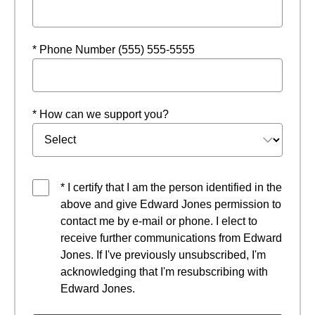
* Phone Number (555) 555-5555
* How can we support you?
* I certify that I am the person identified in the
above and give Edward Jones permission to
contact me by e-mail or phone. I elect to
receive further communications from Edward
Jones. If I've previously unsubscribed, I'm
acknowledging that I'm resubscribing with
Edward Jones.