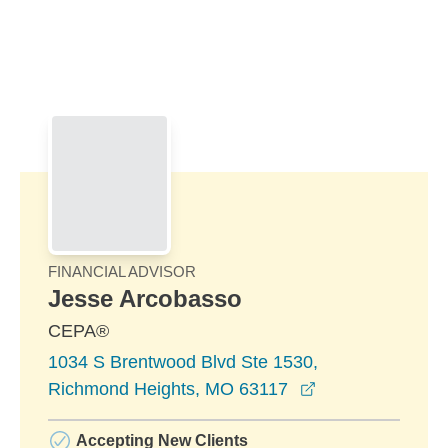
Skip to Main Content
Skip to find a financial advisor link
FINANCIAL ADVISOR
Jesse Arcobasso
CEPA®
1034 S Brentwood Blvd Ste 1530,
opens in a new 
Richmond Heights, MO 63117
Accepting New Clients