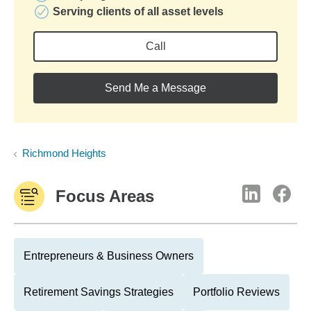
Serving clients of all asset levels
Call
Send Me a Message
Richmond Heights
Focus Areas
Entrepreneurs & Business Owners
Retirement Savings Strategies
Portfolio Reviews