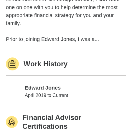
one on one with you to help determine the most
appropriate financial strategy for you and your
family.
Prior to joining Edward Jones, I was a...
Work History
Edward Jones
Edward Jones
April 2019 to Current
Financial Advisor
Certifications