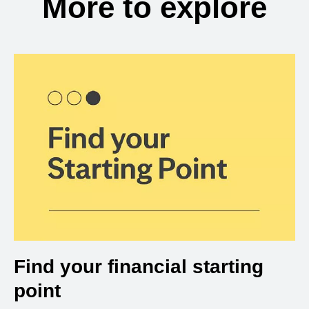
More to explore
Find your financial starting
point