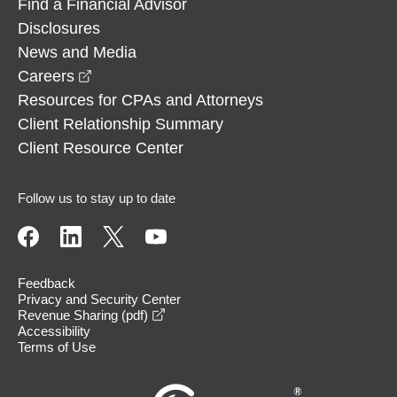
Find a Financial Advisor
Disclosures
News and Media
opens in a new window
Careers
Resources for CPAs and Attorneys
Client Relationship Summary
Client Resource Center
Follow us to stay up to date
Feedback
Privacy and Security Center
opens in a new window
Revenue Sharing (pdf)
Accessibility
Terms of Use