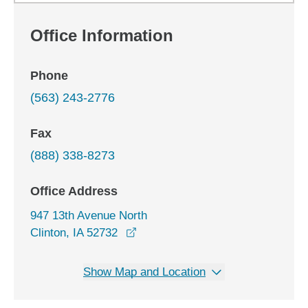
Office Information
Phone
(563) 243-2776
Fax
(888) 338-8273
Office Address
947 13th Avenue North
opens in a new window
Clinton, IA 52732
Show Map and Location