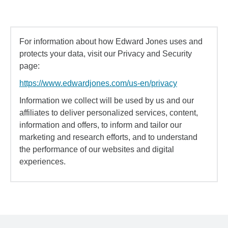
For information about how Edward Jones uses and
protects your data, visit our Privacy and Security
page:
https://www.edwardjones.com/us-en/privacy
Information we collect will be used by us and our
affiliates to deliver personalized services, content,
information and offers, to inform and tailor our
marketing and research efforts, and to understand
the performance of our websites and digital
experiences.