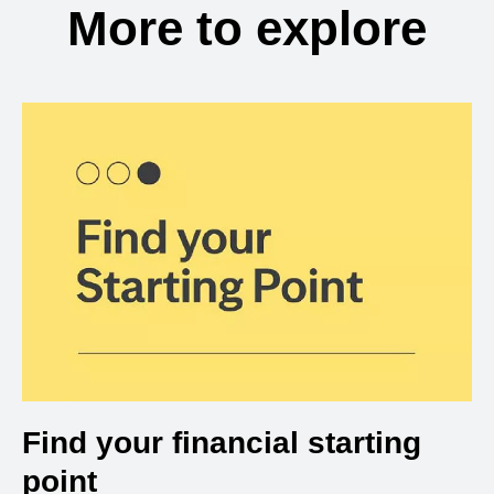
More to explore
Find your financial starting
point