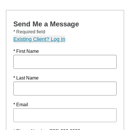
Send Me a Message
* Required field
Existing Client? Log In
* First Name
* Last Name
* Email