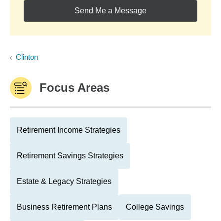
Send Me a Message
Clinton
Focus Areas
Retirement Income Strategies
Retirement Savings Strategies
Estate & Legacy Strategies
Business Retirement Plans
College Savings