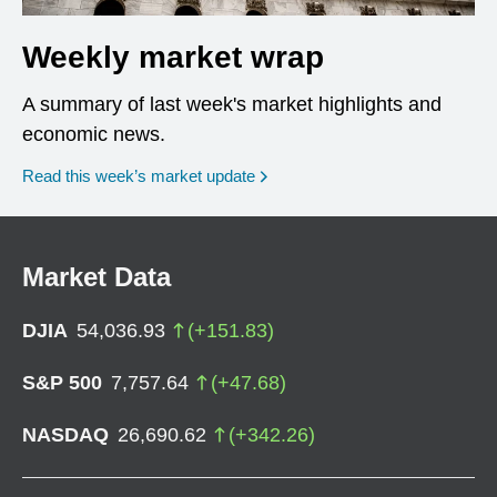
Weekly market wrap
A summary of last week's market highlights and
economic news.
Read this week’s market update
Market Data
DJIA
54,036.93
(
+
151.83
)
S&P 500
7,757.64
(
+
47.68
)
NASDAQ
26,690.62
(
+
342.26
)