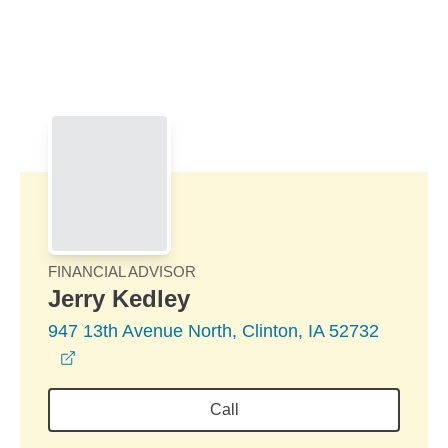
Skip to Main Content
Skip to find a financial advisor link
FINANCIAL ADVISOR
Jerry Kedley
947 13th Avenue North, Clinton, IA 52732
opens in a new window
Call