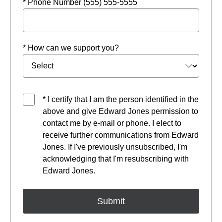
* Phone Number (555) 555-5555
* How can we support you?
* I certify that I am the person identified in the
above and give Edward Jones permission to
contact me by e-mail or phone. I elect to
receive further communications from Edward
Jones. If I've previously unsubscribed, I'm
acknowledging that I'm resubscribing with
Edward Jones.