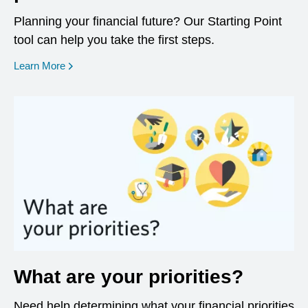
Planning your financial future? Our Starting Point
tool can help you take the first steps.
opens in a new window
Learn More
What are your priorities?
Need help determining what your financial priorities