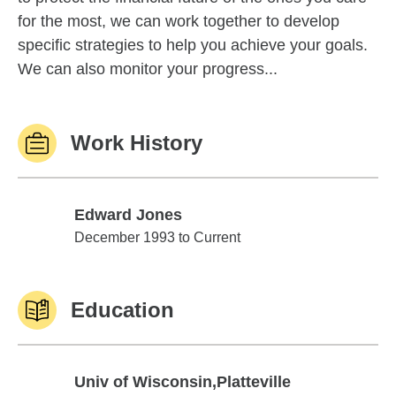
for the most, we can work together to develop
specific strategies to help you achieve your goals.
We can also monitor your progress...
Work History
Edward Jones
Edward Jones
December 1993 to Current
Education
Univ of Wisconsin,Platteville