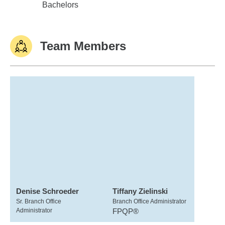
Univ of Wisconsin,Platteville
Bachelors
Team Members
Denise Schroeder
Tiffany Zielinski
Sr. Branch Office
Branch Office Administrator
Administrator
FPQP®