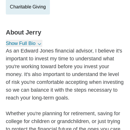
Charitable Giving
About
Jerry
Show Full Bio
As an Edward Jones financial advisor, I believe it's
important to invest my time to understand what
you're working toward before you invest your
money. It's also important to understand the level
of risk you're comfortable accepting when investing
so we can balance it with the steps necessary to
reach your long-term goals.
Whether you're planning for retirement, saving for
college for children or grandchildren, or just trying
to protect the financial future of the ones you care