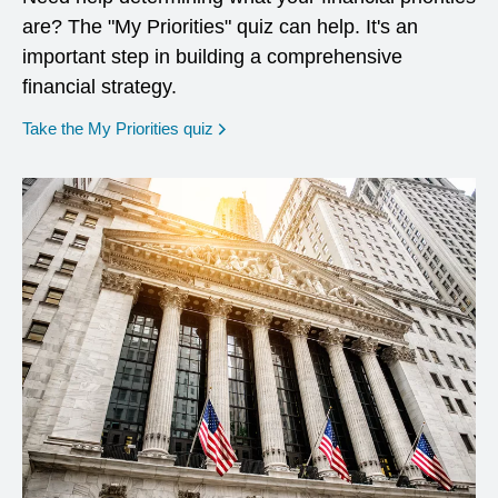
are? The "My Priorities" quiz can help. It's an
important step in building a comprehensive
financial strategy.
opens in a new window
Take the My Priorities quiz