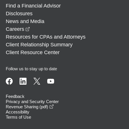
Find a Financial Advisor
Disclosures
News and Media
opens in a new window
Careers
Resources for CPAs and Attorneys
Client Relationship Summary
Client Resource Center
Follow us to stay up to date
Feedback
Privacy and Security Center
opens in a new window
Revenue Sharing (pdf)
Accessibility
Terms of Use