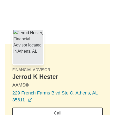
Skip to Main Content
Skip to find a financial advisor link
FINANCIAL ADVISOR
Jerrod K Hester
AAMS®
229 French Farms Blvd Ste C, Athens, AL
opens in a new window
35611
Call