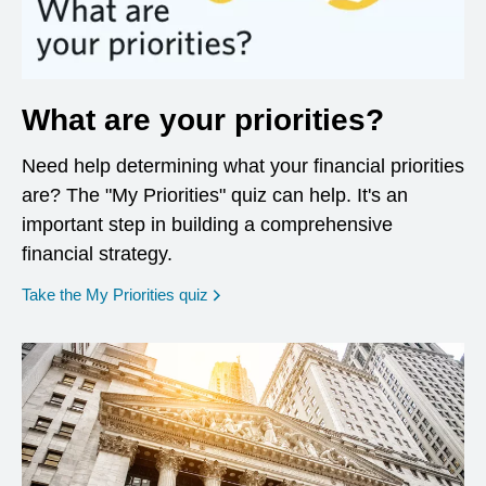
What are your priorities?
Need help determining what your financial priorities
are? The "My Priorities" quiz can help. It's an
important step in building a comprehensive
financial strategy.
opens in a new window
Take the My Priorities quiz