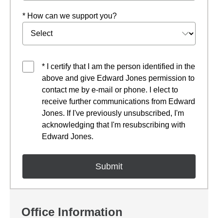
* How can we support you?
* I certify that I am the person identified in the
above and give Edward Jones permission to
contact me by e-mail or phone. I elect to
receive further communications from Edward
Jones. If I've previously unsubscribed, I'm
acknowledging that I'm resubscribing with
Edward Jones.
Office Information