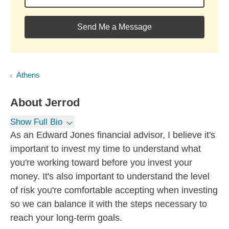
Send Me a Message
Athens
About
Jerrod
Show Full Bio
As an Edward Jones financial advisor, I believe it's
important to invest my time to understand what
you're working toward before you invest your
money. It's also important to understand the level
of risk you're comfortable accepting when investing
so we can balance it with the steps necessary to
reach your long-term goals.