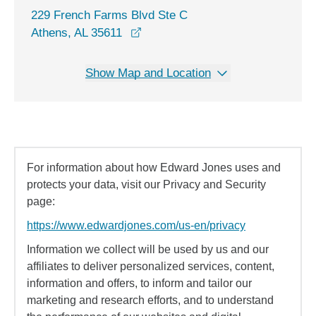
229 French Farms Blvd Ste C
opens in a new window
Athens, AL 35611
Show Map and Location
For information about how Edward Jones uses and
protects your data, visit our Privacy and Security
page:
https://www.edwardjones.com/us-en/privacy
Information we collect will be used by us and our
affiliates to deliver personalized services, content,
information and offers, to inform and tailor our
marketing and research efforts, and to understand