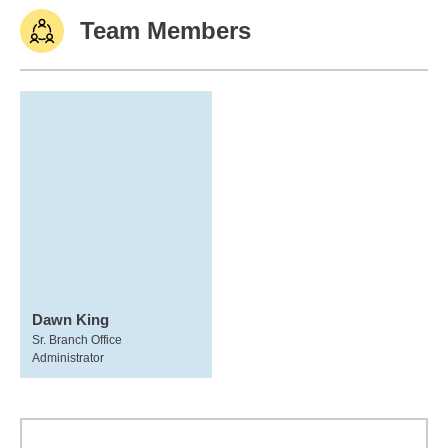
Team Members
Dawn King
Sr. Branch Office
Administrator