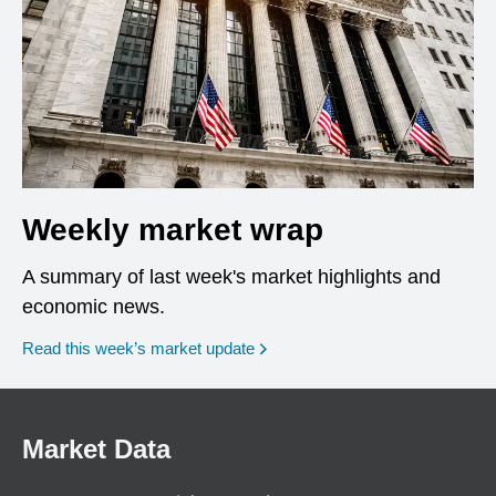
Weekly market wrap
A summary of last week's market highlights and
economic news.
Read this week’s market update
Market Data