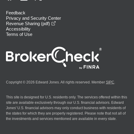
Feedback
Privacy and Security Center
opens in a new window
Revenue Sharing (pdf)
Accessibility
Terms of Use
Copyright © 2026 Edward Jones. All rights reserved. Member
SIPC
.
This site is designed for U.S. residents only. The services offered within this
site are available exclusively through our U.S. financial advisors. Edward
Jones' U.S. financial advisors may only conduct business with residents of
the states for which they are properly registered. Please note that not all of
the investments and services mentioned are available in every state.