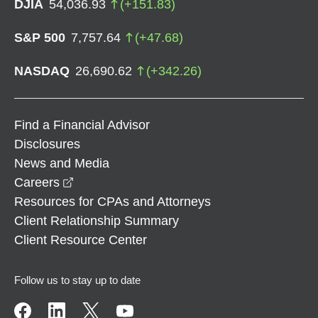
DJIA
54,036.93
(
+
151.83
)
S&P 500
7,757.64
(
+
47.68
)
NASDAQ
26,690.62
(
+
342.26
)
Find a Financial Advisor
Disclosures
News and Media
opens in a new window
Careers
Resources for CPAs and Attorneys
Client Relationship Summary
Client Resource Center
Follow us to stay up to date