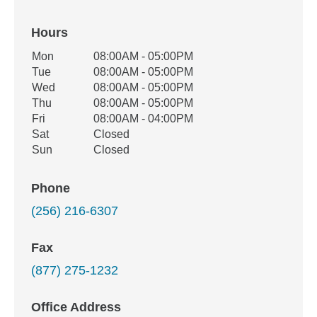
Hours
Office Hours
Mon
08:00AM - 05:00PM
Weekday
Availability
Tue
08:00AM - 05:00PM
Wed
08:00AM - 05:00PM
Thu
08:00AM - 05:00PM
Fri
08:00AM - 04:00PM
Sat
Closed
Sun
Closed
Phone
(256) 216-6307
Fax
(877) 275-1232
Office Address