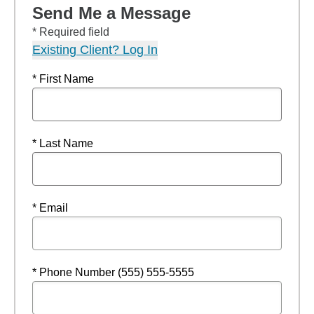
Send Me a Message
* Required field
Existing Client? Log In
* First Name
* Last Name
* Email
* Phone Number (555) 555-5555