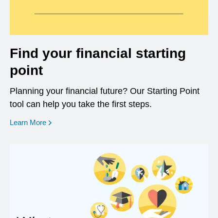
Find your financial starting
point
Planning your financial future? Our Starting Point
tool can help you take the first steps.
opens in a new window
Learn More