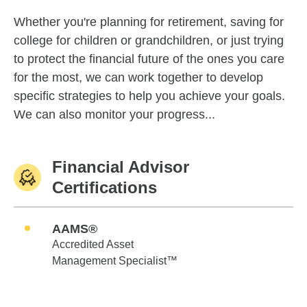
Whether you're planning for retirement, saving for
college for children or grandchildren, or just trying
to protect the financial future of the ones you care
for the most, we can work together to develop
specific strategies to help you achieve your goals.
We can also monitor your progress...
Financial Advisor
Certifications
AAMS®
Accredited Asset
Management Specialist™