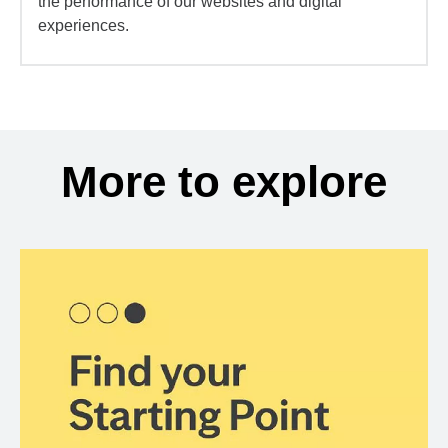
the performance of our websites and digital
experiences.
More to explore