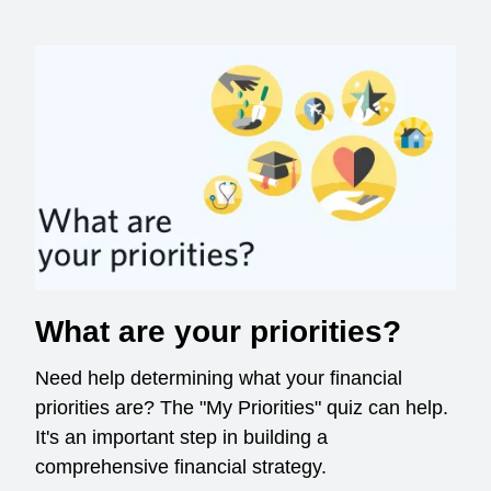
What are your priorities?
Need help determining what your financial
priorities are? The "My Priorities" quiz can help.
It's an important step in building a
comprehensive financial strategy.