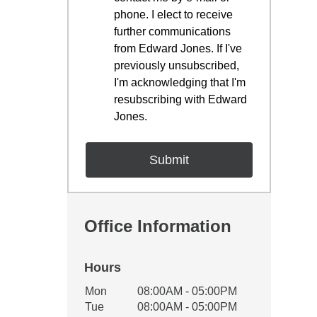
phone. I elect to receive
further communications
from Edward Jones. If I've
previously unsubscribed,
I'm acknowledging that I'm
resubscribing with Edward
Jones.
Office Information
Hours
Office Hours
Mon
08:00AM - 05:00PM
Weekday
Availability
Tue
08:00AM - 05:00PM