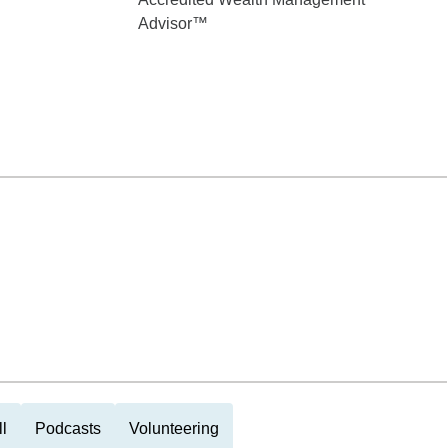
Advisor™
l
Podcasts
Volunteering