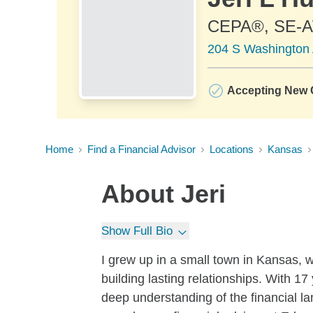
CEPA®, SE
204 S Washington 
Accepting New C
Home
Find a Financial Advisor
Locations
Kansas
About
Jeri
Show Full Bio
I grew up in a small town in Kansas, 
building lasting relationships. With 17
deep understanding of the financial l