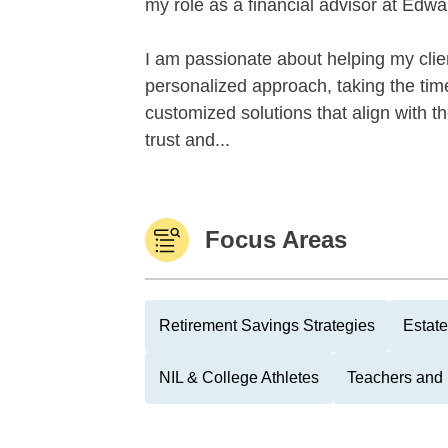
my role as a financial advisor at Edw
I am passionate about helping my client
personalized approach, taking the tim
customized solutions that align with th
trust and...
Focus Areas
Retirement Savings Strategies
Estate
NIL & College Athletes
Teachers and 