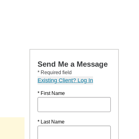
Send Me a Message
* Required field
Existing Client? Log In
* First Name
* Last Name