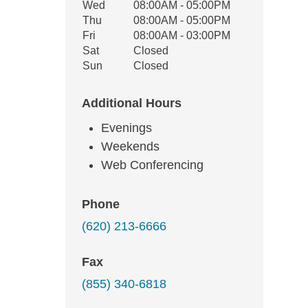
Wed
08:00AM - 05:00PM
Thu
08:00AM - 05:00PM
Fri
08:00AM - 03:00PM
Sat
Closed
Sun
Closed
Additional Hours
Evenings
Weekends
Web Conferencing
Phone
(620) 213-6666
Fax
(855) 340-6818