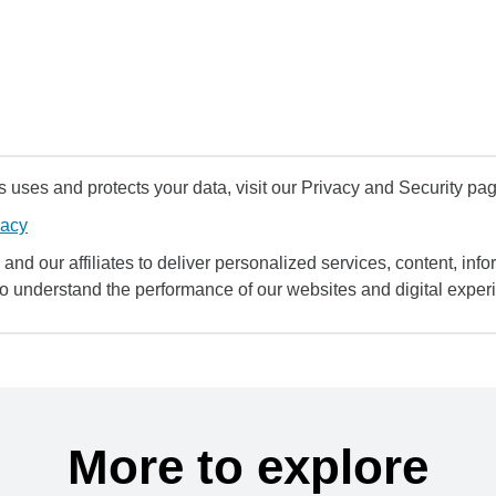
uses and protects your data, visit our Privacy and Security pag
vacy
and our affiliates to deliver personalized services, content, infor
to understand the performance of our websites and digital exper
More to explore