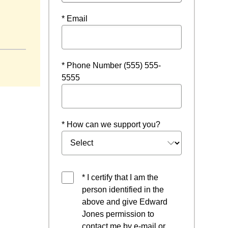
* Email
* Phone Number (555) 555-
5555
* How can we support you?
* I certify that I am the
person identified in the
above and give Edward
Jones permission to
contact me by e-mail or