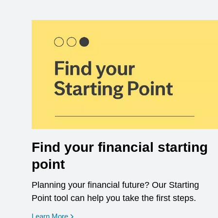
Find your financial starting
point
Planning your financial future? Our Starting
Point tool can help you take the first steps.
opens in a new window
Learn More