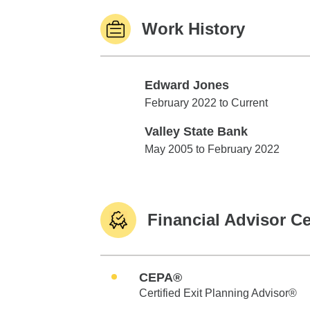
Work History
Edward Jones
Edward Jones
February 2022 to Current
Valley State Bank
Valley State Bank
May 2005 to February 2022
Financial Advisor Ce
CEPA®
Certified Exit Planning Advisor®