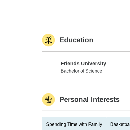
Education
Friends University
Friends University
Bachelor of Science
Personal Interests
Spending Time with Family
Basketbal