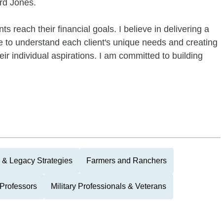
ard Jones.
s reach their financial goals. I believe in delivering a
e to understand each client's unique needs and creating
eir individual aspirations. I am committed to building
 & Legacy Strategies
Farmers and Ranchers
Professors
Military Professionals & Veterans