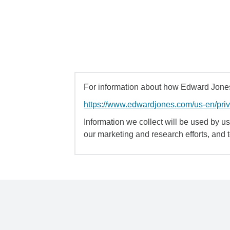
For information about how Edward Jones 
https://www.edwardjones.com/us-en/pri
Information we collect will be used by us 
our marketing and research efforts, and 