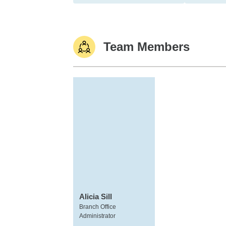
Team Members
Alicia Sill
Branch Office
Administrator