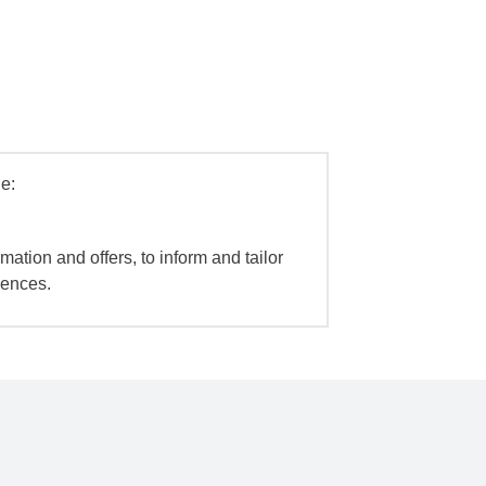
e:
mation and offers, to inform and tailor
iences.