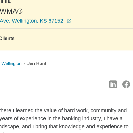
-AWMA®
opens in a new window
Ave, Wellington, KS 67152
lients
Wellington
Jeri Hunt
where I learned the value of hard work, community and
 years of experience in the banking industry, I have a
andscape, and I bring that knowledge and experience to