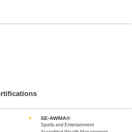
rtifications
SE-AWMA®
Sports and Entertainment
Accredited Wealth Management