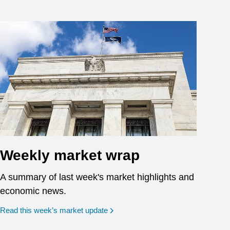
Weekly market wrap
A summary of last week's market highlights and
economic news.
Read this week’s market update