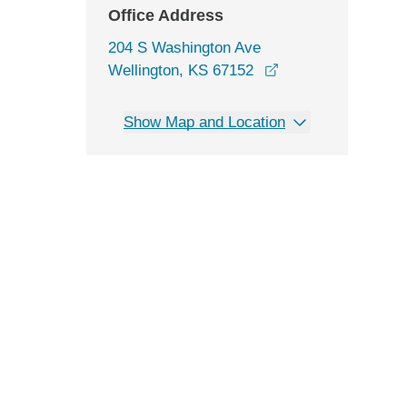
Office Address
204 S Washington Ave
opens in a new wi
Wellington, KS 67152
Show Map and Location