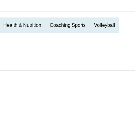
Health & Nutrition
Coaching Sports
Volleyball