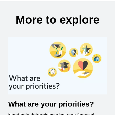
More to explore
What are your priorities?