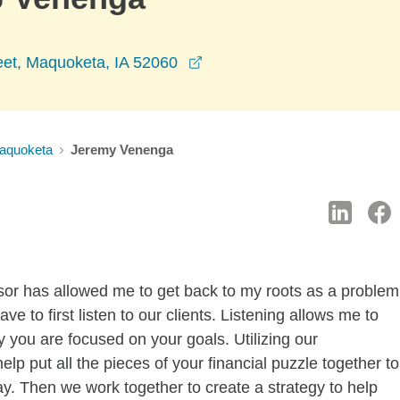
opens in a new window
eet, Maquoketa, IA 52060
aquoketa
Jeremy Venenga
sor has allowed me to get back to my roots as a problem
ave to first listen to our clients. Listening allows me to
 you are focused on your goals. Utilizing our
p put all the pieces of your financial puzzle together to
ay. Then we work together to create a strategy to help