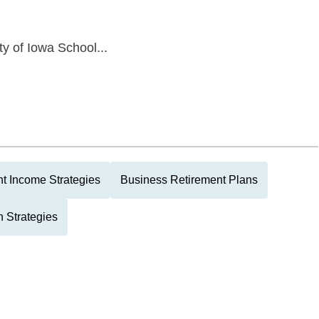
ty of Iowa School...
t Income Strategies
Business Retirement Plans
 Strategies