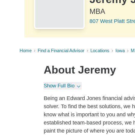
MBA
807 West Platt Str
Home
Find a Financial Advisor
Locations
Iowa
M
About
Jeremy
Show Full Bio
Being an Edward Jones financial advi
solver. To find the best solutions, we h
know what is important to you and why
established team-based process, we hel
paint the picture of where you are tod