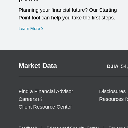
Planning your financial future? Our Starting
Point tool can help you take the first steps.
opens in a new window
Learn More
Market Data
DJIA
54
Find a Financial Advisor
Disclosures
opens in a new window
Careers
Resources f
Client Resource Center