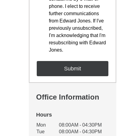
phone. I elect to receive
further communications
from Edward Jones. If I've
previously unsubscribed,
I'm acknowledging that I'm
resubscribing with Edward
Jones.
Office Information
Hours
Office Hours
Mon
08:00AM - 04:30PM
Weekday
Availability
Tue
08:00AM - 04:30PM