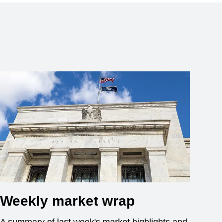
Weekly market wrap