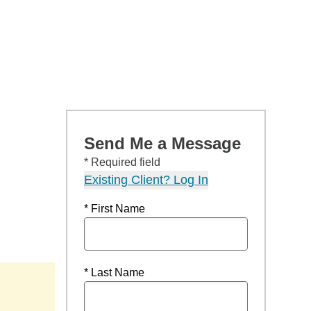
Send Me a Message
* Required field
Existing Client? Log In
* First Name
* Last Name