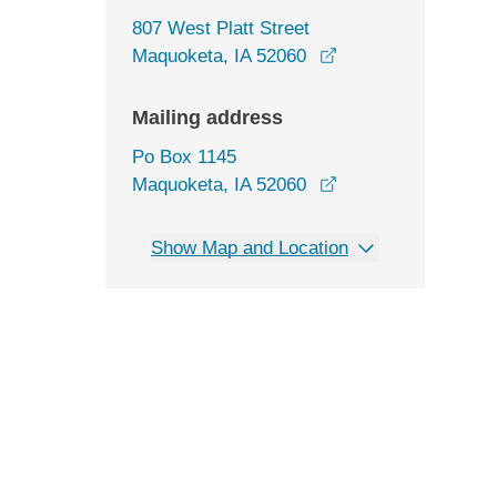
807 West Platt Street
opens in a new wi
Maquoketa, IA 52060
Mailing address
Po Box 1145
Maquoketa, IA 52060
Show Map and Location