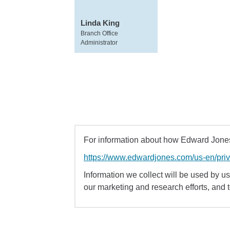
Linda King
Branch Office
Administrator
For information about how Edward Jones 
https://www.edwardjones.com/us-en/pri
Information we collect will be used by us 
our marketing and research efforts, and 