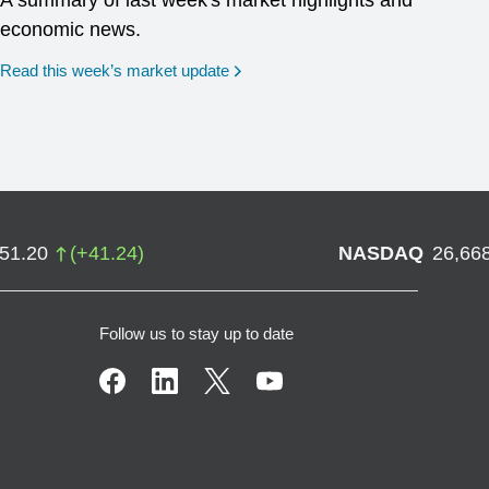
A summary of last week's market highlights and
economic news.
Read this week’s market update
751.20
(
+
41.24
)
NASDAQ
26,66
Follow us to stay up to date