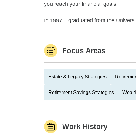
you reach your financial goals.
In 1997, I graduated from the Universi
Focus Areas
Estate & Legacy Strategies
Retiremen
Retirement Savings Strategies
Wealth
Work History