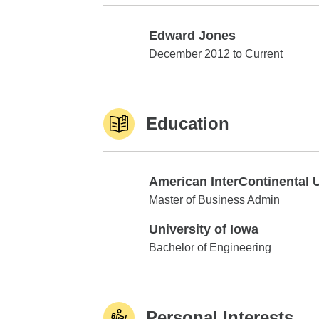
Edward Jones
Edward Jones
December 2012 to Current
Education
American InterContinental 
American InterContinental Univ
Master of Business Admin
University of Iowa
University of Iowa
Bachelor of Engineering
Personal Interests