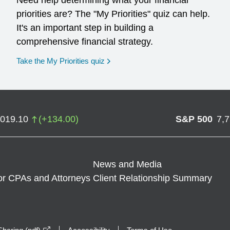
Need help determining what your financial
priorities are? The "My Priorities" quiz can help.
It's an important step in building a
comprehensive financial strategy.
opens in a new window
Take the My Priorities quiz
,019.10
(
+
134.00
)
S&P 500
7,
News and Media
or CPAs and Attorneys
Client Relationship Summary
opens in a new window