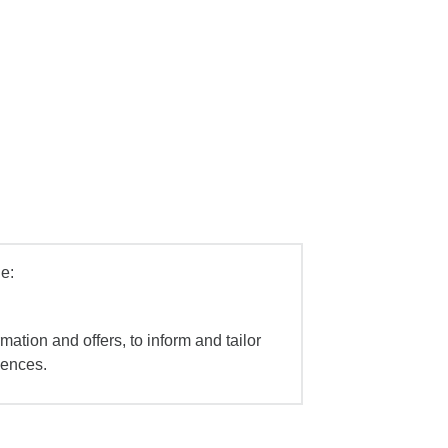
e:
mation and offers, to inform and tailor
iences.