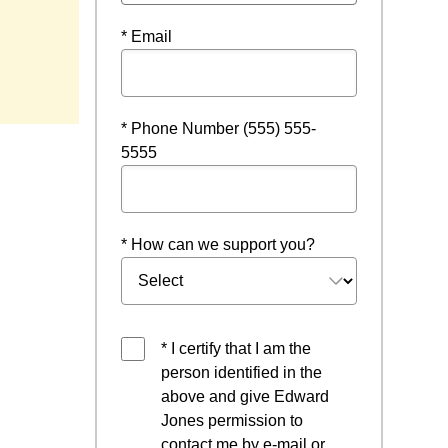
* Email
* Phone Number (555) 555-
5555
* How can we support you?
* I certify that I am the
person identified in the
above and give Edward
Jones permission to
contact me by e-mail or