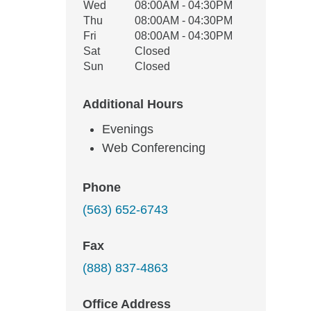
Wed
08:00AM - 04:30PM
Thu
08:00AM - 04:30PM
Fri
08:00AM - 04:30PM
Sat
Closed
Sun
Closed
Additional Hours
Evenings
Web Conferencing
Phone
(563) 652-6743
Fax
(888) 837-4863
Office Address