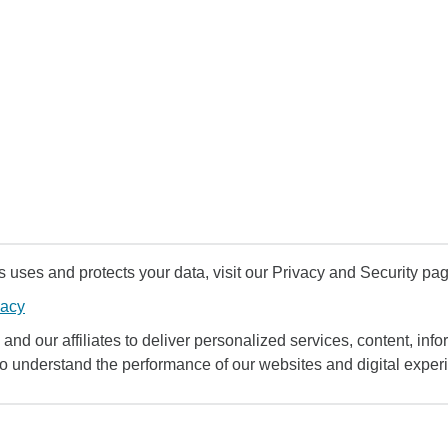
uses and protects your data, visit our Privacy and Security pag
vacy
and our affiliates to deliver personalized services, content, infor
to understand the performance of our websites and digital exper