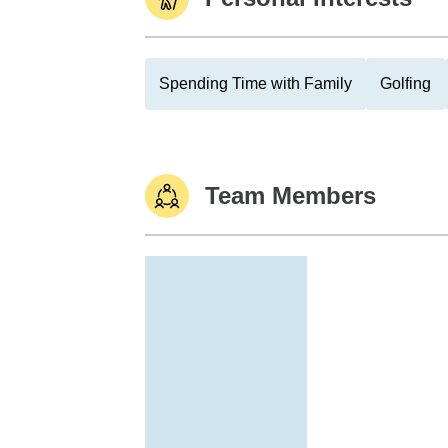
Spending Time with Family
Golfing
Team Members