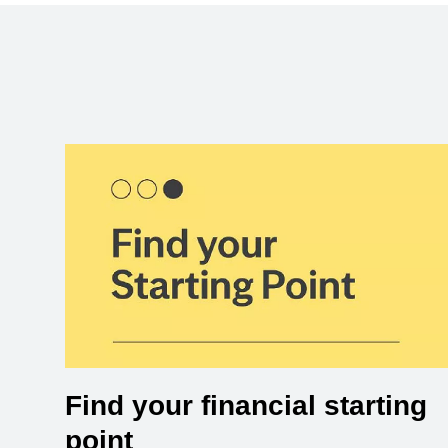
Find your financial starting
point