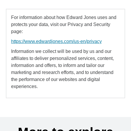
For information about how Edward Jones uses and
protects your data, visit our Privacy and Security
page:
https://www.edwardjones.com/us-en/privacy
Information we collect will be used by us and our
affiliates to deliver personalized services, content,
information and offers, to inform and tailor our
marketing and research efforts, and to understand
the performance of our websites and digital
experiences.