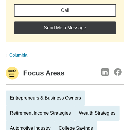
Call
Send Me a Message
Columbia
Focus Areas
Entrepreneurs & Business Owners
Retirement Income Strategies
Wealth Strategies
Automotive Industry
College Savings