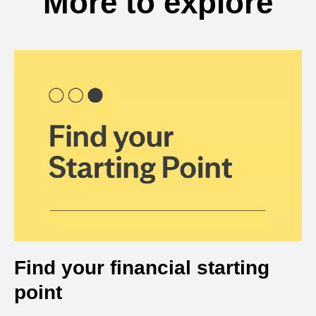
More to explore
Find your financial starting
point