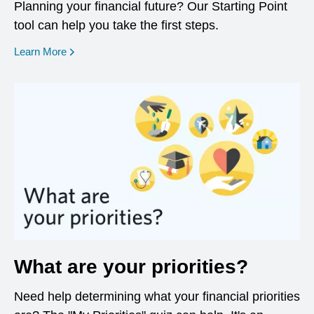
Planning your financial future? Our Starting Point
tool can help you take the first steps.
opens in a new window
Learn More
What are your priorities?
Need help determining what your financial priorities