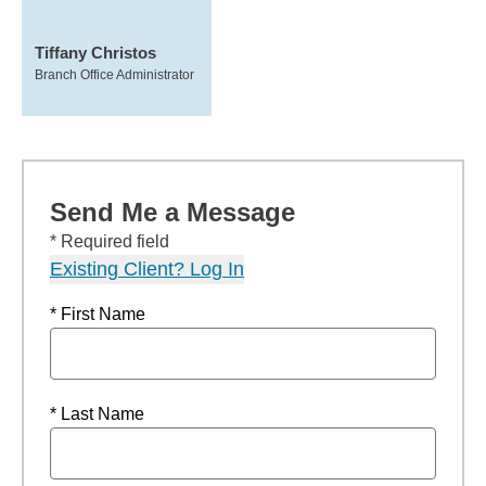
Tiffany Christos
Branch Office Administrator
Send Me a Message
* Required field
Existing Client? Log In
* First Name
* Last Name