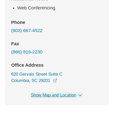
Web Conferencing
Phone
(803) 667-4522
Fax
(866) 816-2230
Office Address
620 Gervais Street Suite C
opens in a new window
Columbia, SC 29201
Show Map and Location