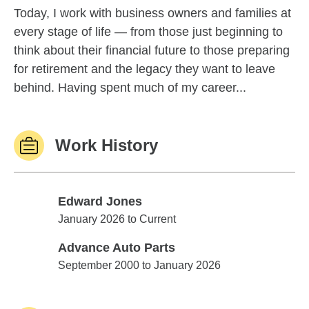
Today, I work with business owners and families at
every stage of life — from those just beginning to
think about their financial future to those preparing
for retirement and the legacy they want to leave
behind. Having spent much of my career...
Work History
Edward Jones
Edward Jones
January 2026 to Current
Advance Auto Parts
Advance Auto Parts
September 2000 to January 2026