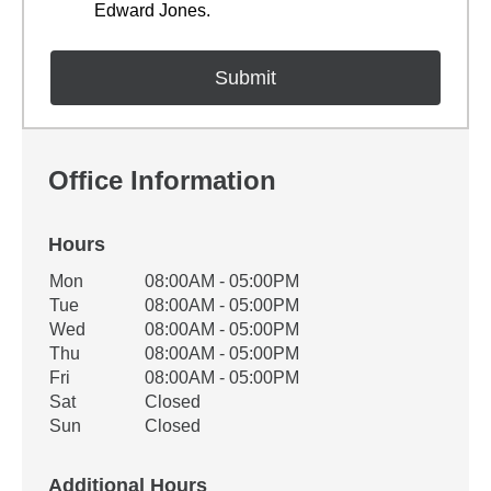
Edward Jones.
Office Information
Hours
Office Hours
Mon
08:00AM - 05:00PM
Weekday
Availability
Tue
08:00AM - 05:00PM
Wed
08:00AM - 05:00PM
Thu
08:00AM - 05:00PM
Fri
08:00AM - 05:00PM
Sat
Closed
Sun
Closed
Additional Hours