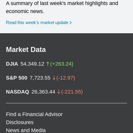
A summary of last week's market highlights and
economic news.
Read this week’s market update
Market Data
DJIA
54,349.12
(
+
263.24
)
S&P 500
7,723.55
(
-12.97
)
NASDAQ
26,363.44
(
-221.55
)
Find a Financial Advisor
Disclosures
News and Media