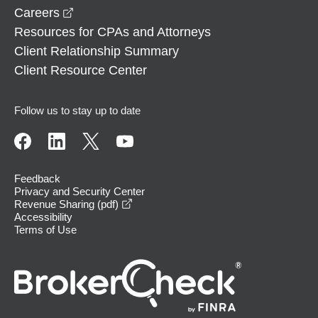
opens in a new window
Careers
Resources for CPAs and Attorneys
Client Relationship Summary
Client Resource Center
Follow us to stay up to date
Feedback
Privacy and Security Center
opens in a new window
Revenue Sharing (pdf)
Accessibility
Terms of Use