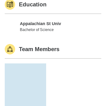
Education
Appalachian St Univ
Appalachian St Univ
Bachelor of Science
Team Members