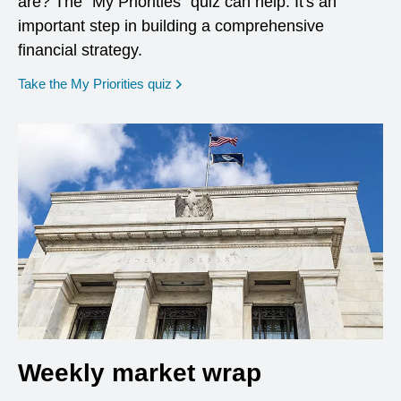
are? The "My Priorities" quiz can help. It's an
important step in building a comprehensive
financial strategy.
opens in a new window
Take the My Priorities quiz
Weekly market wrap