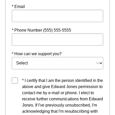
* Email
* Phone Number (555) 555-5555
* How can we support you?
* I certify that I am the person identified in the
above and give Edward Jones permission to
contact me by e-mail or phone. I elect to
receive further communications from Edward
Jones. If I've previously unsubscribed, I'm
acknowledging that I'm resubscribing with