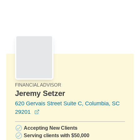
Skip to Main Content
Skip to find a financial advisor link
FINANCIAL ADVISOR
Jeremy Setzer
620 Gervais Street Suite C, Columbia, SC
opens in a new window
29201
Accepting New Clients
Serving clients with $50,000