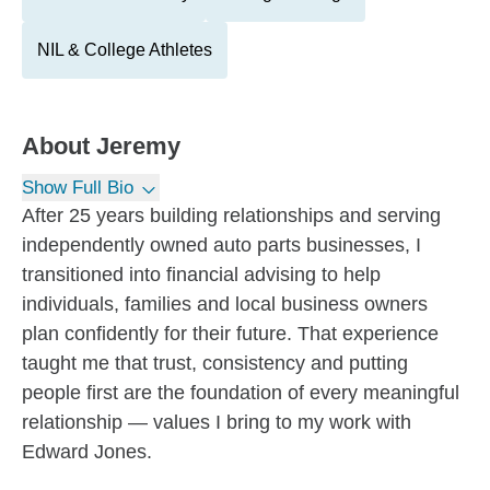
NIL & College Athletes
About
Jeremy
Show Full Bio
After 25 years building relationships and serving
independently owned auto parts businesses, I
transitioned into financial advising to help
individuals, families and local business owners
plan confidently for their future. That experience
taught me that trust, consistency and putting
people first are the foundation of every meaningful
relationship — values I bring to my work with
Edward Jones.